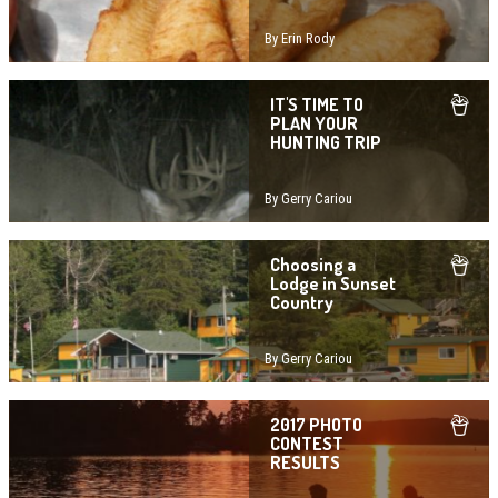
By Erin Rody
IT'S TIME TO
PLAN YOUR
HUNTING TRIP
By Gerry Cariou
Choosing a
Lodge in Sunset
Country
By Gerry Cariou
2017 PHOTO
CONTEST
RESULTS