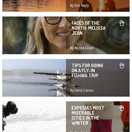
By Erin Rody
FACES OF THE
NORTH: MELISSA
JEAN
By Alyssa Lloyd
TIPS FOR GOING
ON A FLY-IN
FISHING TRIP
By Gerry Cariou
EXPEDIA'S MOST
MISERABLE
CITIES IN THE
WINTER