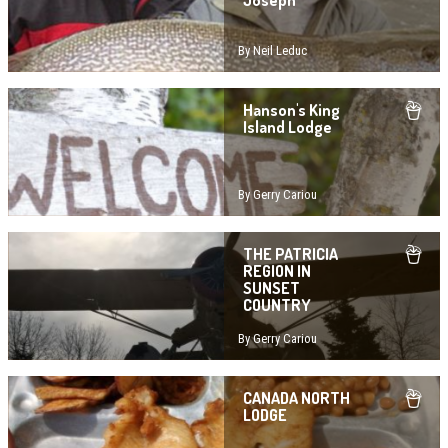
Joseph
By Neil Leduc
Hanson's King
Island Lodge
By Gerry Cariou
THE PATRICIA
REGION IN
SUNSET
COUNTRY
By Gerry Cariou
CANADA NORTH
LODGE