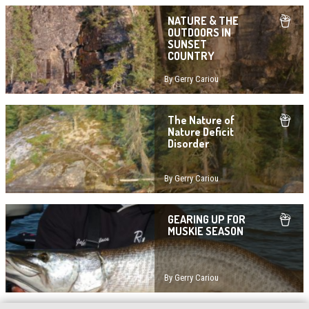
NATURE & THE
OUTDOORS IN
SUNSET
COUNTRY
By Gerry Cariou
The Nature of
Nature Deficit
Disorder
By Gerry Cariou
GEARING UP FOR
MUSKIE SEASON
By Gerry Cariou