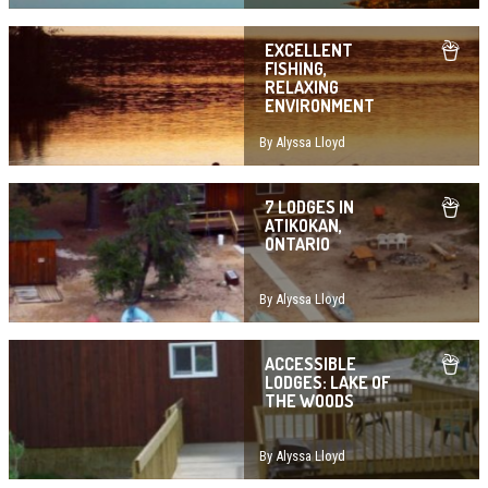
EXCELLENT
FISHING,
RELAXING
ENVIRONMENT
By Alyssa Lloyd
7 LODGES IN
ATIKOKAN,
ONTARIO
By Alyssa Lloyd
ACCESSIBLE
LODGES: LAKE OF
THE WOODS
By Alyssa Lloyd