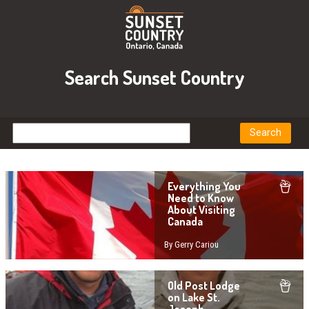
Search Sunset Country
Everything You
Need to Know
About Visiting
Canada
By Gerry Cariou
Old Post Lodge
on Lake St.