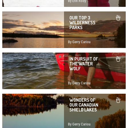
By Erin Rody
OUR TOP 3
WILDERNESS
PARKS
By Gerry Cariou
IN PURSUIT OF
THE WATER
WOLF
By Gerry Cariou
WONDERS OF
OUR CANADIAN
SHIELD LAKES
By Gerry Cariou