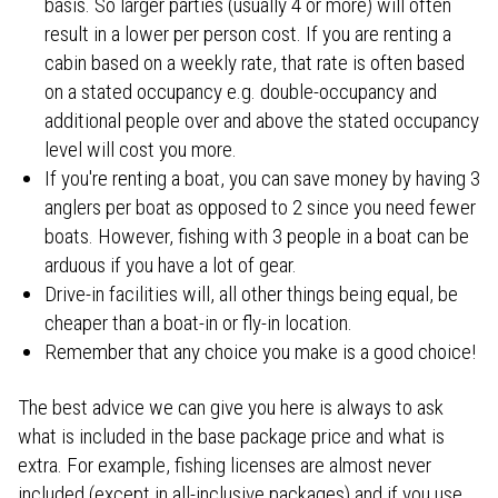
basis. So larger parties (usually 4 or more) will often
result in a lower per person cost. If you are renting a
cabin based on a weekly rate, that rate is often based
on a stated occupancy e.g. double-occupancy and
additional people over and above the stated occupancy
level will cost you more.
If you're renting a boat, you can save money by having 3
anglers per boat as opposed to 2 since you need fewer
boats. However, fishing with 3 people in a boat can be
arduous if you have a lot of gear.
Drive-in facilities will, all other things being equal, be
cheaper than a boat-in or fly-in location.
Remember that any choice you make is a good choice!
The best advice we can give you here is always to ask
what is included in the base package price and what is
extra. For example, fishing licenses are almost never
included (except in all-inclusive packages) and if you use