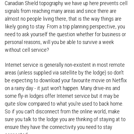
Canadian Shield topography we have up here prevents cell
signals from reaching many areas and since there are
almost no people living there, that is the way things are
likely going to stay. From a trip planning perspective, you
need to ask yourself the question whether for business or
personal reasons, will you be able to survive a week
without cell service?
Internet service is generally non-existent in most remote
areas (unless supplied via satellite by the lodge) so don't
be expecting to download your favourite movie on Netflix
on a rainy day - it just won't happen. Many drive-ins and
some fly-in lodges offer Internet service but it may be
quite slow compared to what you're used to back home.
So if you can't disconnect from the online world, make
sure you talk to the lodge you are thinking of staying at to
ensure they have the connectivity you need to stay