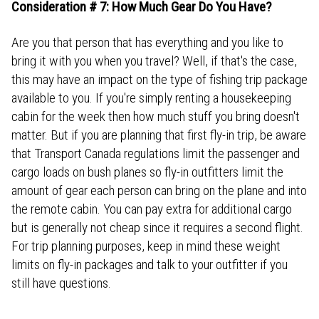
Consideration # 7: How Much Gear Do You Have?
Are you that person that has everything and you like to
bring it with you when you travel? Well, if that's the case,
this may have an impact on the type of fishing trip package
available to you. If you're simply renting a housekeeping
cabin for the week then how much stuff you bring doesn't
matter. But if you are planning that first fly-in trip, be aware
that Transport Canada regulations limit the passenger and
cargo loads on bush planes so fly-in outfitters limit the
amount of gear each person can bring on the plane and into
the remote cabin. You can pay extra for additional cargo
but is generally not cheap since it requires a second flight.
For trip planning purposes, keep in mind these weight
limits on fly-in packages and talk to your outfitter if you
still have questions.