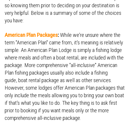
so knowing them prior to deciding on your destination is
very helpful. Below is a summary of some of the choices
you have:
American Plan Packages
:
While we're unsure where the
term "American Plan" came from, it's meaning is relatively
simple. An American Plan Lodge is simply a fishing lodge
where meals and often a boat rental, are included with the
package. More comprehensive "all-inclusive" American
Plan fishing packages usually also include a fishing
guide, boat rental package as well as other services.
However, some lodges offer American Plan packages that
only include the meals allowing you to bring your own boat
if that's what you like to do. The key thing is to ask first
prior to booking if you want meals only or the more
comprehensive all-inclusive package.