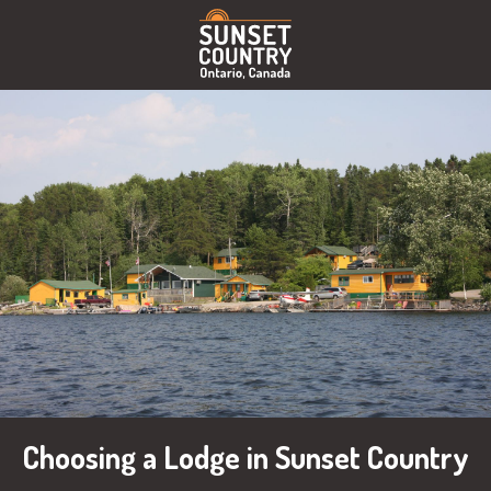
Choosing a Lodge in Sunset Country