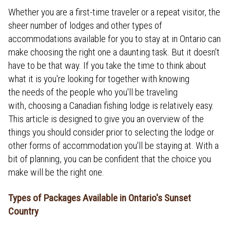
Whether you are a first-time traveler or a repeat visitor, the
sheer number of lodges and other types of
accommodations available for you to stay at in Ontario can
make choosing the right one a daunting task. But it doesn't
have to be that way. If you take the time to think about
what it is you're looking for together with knowing
the needs of the people who you'll be traveling
with, choosing a Canadian fishing lodge is relatively easy.
This article is designed to give you an overview of the
things you should consider prior to selecting the lodge or
other forms of accommodation you'll be staying at. With a
bit of planning, you can be confident that the choice you
make will be the right one.
Types of Packages Available in Ontario's Sunset
Country