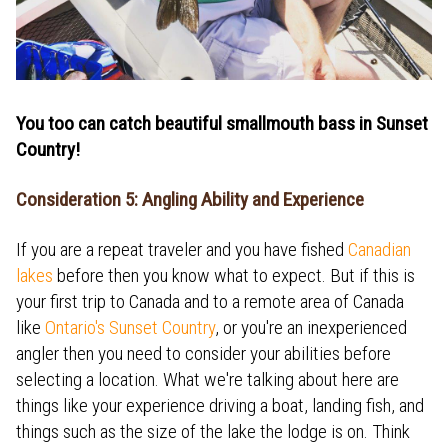
You too can catch beautiful smallmouth bass in Sunset
Country!
Consideration 5: Angling Ability and Experience
If you are a repeat traveler and you have fished
Canadian
lakes
before then you know what to expect. But if this is
your first trip to Canada and to a remote area of Canada
like
Ontario's Sunset Country
, or you're an inexperienced
angler then you need to consider your abilities before
selecting a location. What we're talking about here are
things like your experience driving a boat, landing fish, and
things such as the size of the lake the lodge is on. Think