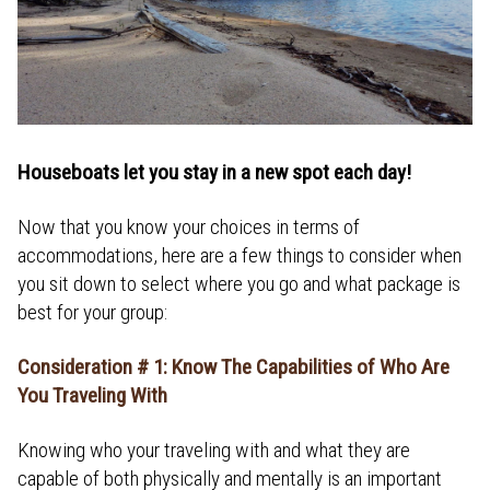
Houseboats let you stay in a new spot each day!
Now that you know your choices in terms of
accommodations, here are a few things to consider when
you sit down to select where you go and what package is
best for your group:
Consideration # 1: Know The Capabilities of Who Are
You Traveling With
Knowing who your traveling with and what they are
capable of both physically and mentally is an important