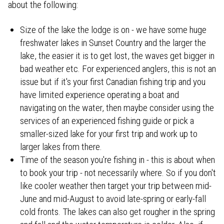
about the following:
Size of the lake the lodge is on - we have some huge
freshwater lakes in Sunset Country and the larger the
lake, the easier it is to get lost, the waves get bigger in
bad weather etc. For experienced anglers, this is not an
issue but if it's your first Canadian fishing trip and you
have limited experience operating a boat and
navigating on the water, then maybe consider using the
services of an experienced fishing guide or pick a
smaller-sized lake for your first trip and work up to
larger lakes from there.
Time of the season you're fishing in - this is about when
to book your trip - not necessarily where. So if you don't
like cooler weather then target your trip between mid-
June and mid-August to avoid late-spring or early-fall
cold fronts. The lakes can also get rougher in the spring