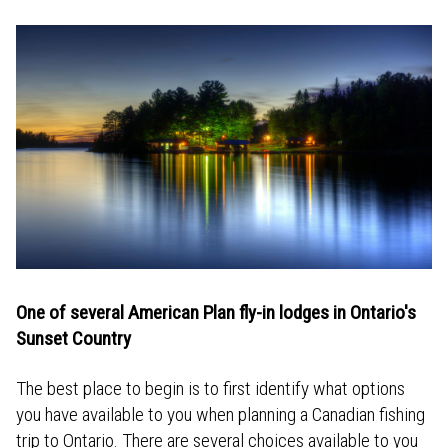
One of several American Plan fly-in lodges in Ontario's
Sunset Country
The best place to begin is to first identify what options
you have available to you when planning a Canadian fishing
trip to Ontario. There are several choices available to you