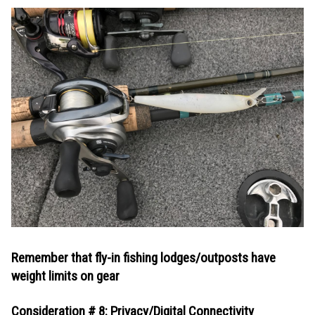
Remember that fly-in fishing lodges/outposts have
weight limits on gear
Consideration # 8: Privacy/Digital Connectivity