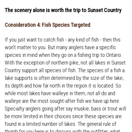
The scenery alone is worth the trip to Sunset Country
Consideration 4: Fish Species Targeted
If you just want to catch fish - any kind of fish - then this
won't matter to you. But many anglers have a specific
species in mind when they go on a fishing trip to Ontario.
With the exception of northern pike, not all lakes in Sunset
Country support all species of fish. The species of a fish a
lake supports is often determined by the size of the lake,
its depth and how far north in the region it is located. So
while most lakes have walleye in them, not all do and
walleye are the most sought-after fish we have up here.
Specialty anglers going after say muskie, bass or trout will
be more limited in their choices since these species are
found in a limited number of lakes. The general rule of
thumb for you here is to discuss with the outfitter, what