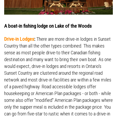
A boat-in fishing lodge on Lake of the Woods
Drive-in Lodges
:
There are more drive-in lodges in Sunset
Country than all the other types combined. This makes
sense as most people drive-to their Canadian fishing
destination and many want to bring their own boat. As one
would expect, drive-in lodges and resorts in Ontario's
Sunset Country are clustered around the regional road
network and most drive-in facilities are within a few miles
of a paved highway. Road accessible lodges offer
housekeeping or American Plan packages - or both - while
some also offer "modified" American Plan packages where
only the supper meal is included in the package price. You
can go from five-star to rustic when it comes to a drive-in