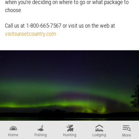
when you're deciding on where to go or what package to
choose.
Call us at 1-800-665-7567 or visit us on the web at
visitsunsetcountry.com
When you visit Ontario's Sunset Country you may get a glimpse of the
Home
Fishing
Hunting
Lodging
More
Aurora!