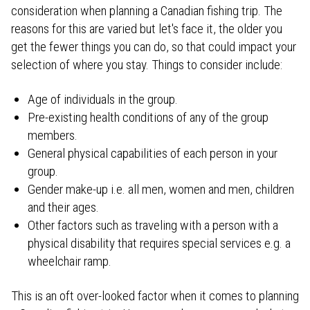
consideration when planning a Canadian fishing trip. The
reasons for this are varied but let's face it, the older you
get the fewer things you can do, so that could impact your
selection of where you stay. Things to consider include:
Age of individuals in the group.
Pre-existing health conditions of any of the group
members.
General physical capabilities of each person in your
group.
Gender make-up i.e. all men, women and men, children
and their ages.
Other factors such as traveling with a person with a
physical disability that requires special services e.g. a
wheelchair ramp.
This is an oft over-looked factor when it comes to planning