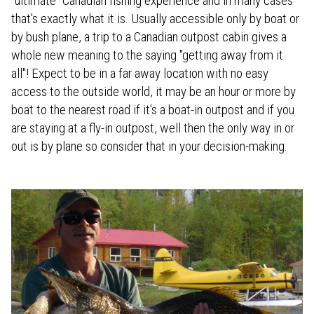
"ultimate" Canadian fishing experience and in many cases
that's exactly what it is. Usually accessible only by boat or
by bush plane, a trip to a Canadian outpost cabin gives a
whole new meaning to the saying "getting away from it
all"! Expect to be in a far away location with no easy
access to the outside world, it may be an hour or more by
boat to the nearest road if it's a boat-in outpost and if you
are staying at a fly-in outpost, well then the only way in or
out is by plane so consider that in your decision-making.