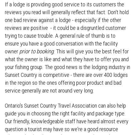
If a lodge is providing good service to its customers the
reviews you read will generally reflect that fact. Don't hold
one bad review against a lodge - especially if the other
reviews are positive - it could be a disgruntled customer
trying to cause trouble. A general rule of thumb is to
ensure you have a good conversation with the facility
owner
prior to booking
. This will give you the best feel for
what the owner is like and what they have to offer you and
your fishing group. The good news is the lodging industry in
Sunset Country is competitive - there are over 400 lodges
in the region so the ones offering poor product and bad
service generally are not around very long.
Ontario's Sunset Country Travel Association can also help
guide you in choosing the right facility and package type.
Our friendly, knowledgeable staff have heard almost every
question a tourist may have so we're a good resource