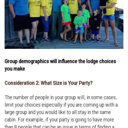
Group demographics will influence the lodge choices
you make
Consideration 2: What Size is Your Party?
The number of people in your group will, in some cases,
limit your choices especially if you are coming up with a
large group and you would like to all stay in the same
cabin. For example, if your party is going to have more
than 8 people that can be an issue in terms of finding a