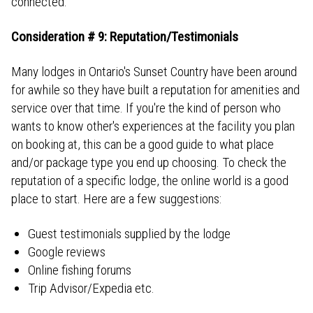
connected.
Consideration # 9: Reputation/Testimonials
Many lodges in Ontario's Sunset Country have been around
for awhile so they have built a reputation for amenities and
service over that time. If you're the kind of person who
wants to know other's experiences at the facility you plan
on booking at, this can be a good guide to what place
and/or package type you end up choosing. To check the
reputation of a specific lodge, the online world is a good
place to start. Here are a few suggestions:
Guest testimonials supplied by the lodge
Google reviews
Online fishing forums
Trip Advisor/Expedia etc.