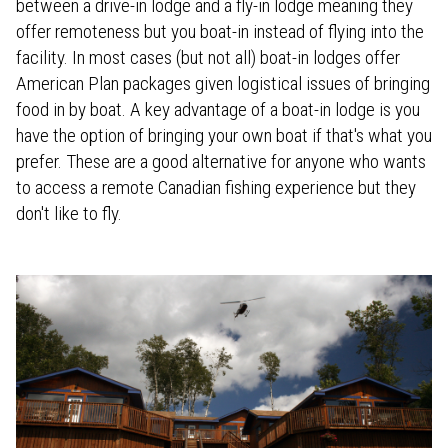
between a drive-in lodge and a fly-in lodge meaning they
offer remoteness but you boat-in instead of flying into the
facility. In most cases (but not all) boat-in lodges offer
American Plan packages given logistical issues of bringing
food in by boat. A key advantage of a boat-in lodge is you
have the option of bringing your own boat if that's what you
prefer. These are a good alternative for anyone who wants
to access a remote Canadian fishing experience but they
don't like to fly.