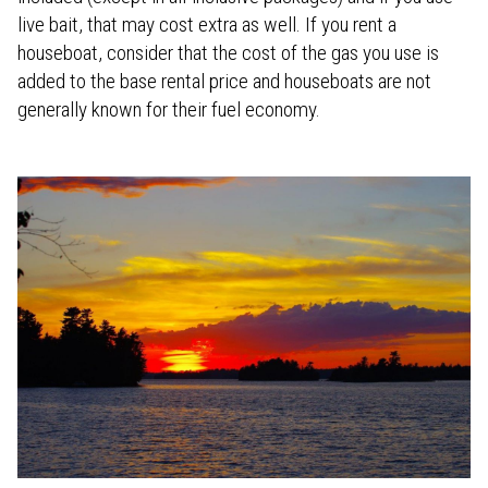
live bait, that may cost extra as well. If you rent a
houseboat, consider that the cost of the gas you use is
added to the base rental price and houseboats are not
generally known for their fuel economy.