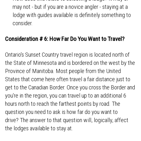
may not - but if you are a novice angler - staying at a
lodge with guides available is definitely something to
consider.
Consideration # 6: How Far Do You Want to Travel?
Ontario's Sunset Country travel region is located north of
the State of Minnesota and is bordered on the west by the
Province of Manitoba. Most people from the United
States that come here often travel a fair distance just to
get to the Canadian Border. Once you cross the Border and
you're in the region, you can travel up to an additional 6
hours north to reach the farthest points by road. The
question you need to ask is how far do you want to
drive? The answer to that question will, logically, affect
the lodges available to stay at.