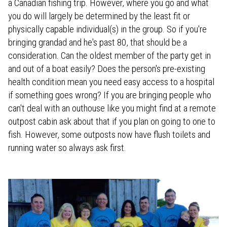
a Canadian fishing trip. However, where you go and what
you do will largely be determined by the least fit or
physically capable individual(s) in the group. So if you're
bringing grandad and he's past 80, that should be a
consideration. Can the oldest member of the party get in
and out of a boat easily? Does the person's pre-existing
health condition mean you need easy access to a hospital
if something goes wrong? If you are bringing people who
can't deal with an outhouse like you might find at a remote
outpost cabin ask about that if you plan on going to one to
fish. However, some outposts now have flush toilets and
running water so always ask first.