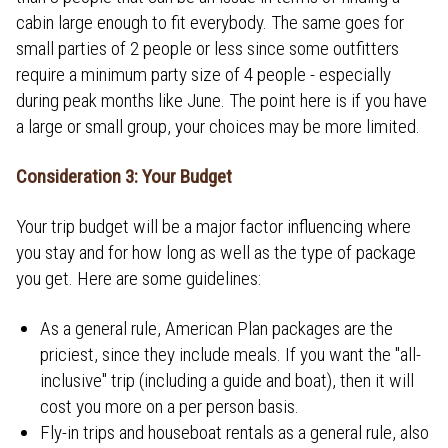
cabin large enough to fit everybody. The same goes for
small parties of 2 people or less since some outfitters
require a minimum party size of 4 people - especially
during peak months like June. The point here is if you have
a large or small group, your choices may be more limited.
Consideration 3: Your Budget
Your trip budget will be a major factor influencing where
you stay and for how long as well as the type of package
you get. Here are some guidelines:
As a general rule, American Plan packages are the
priciest, since they include meals. If you want the "all-
inclusive" trip (including a guide and boat), then it will
cost you more on a per person basis.
Fly-in trips and houseboat rentals as a general rule, also