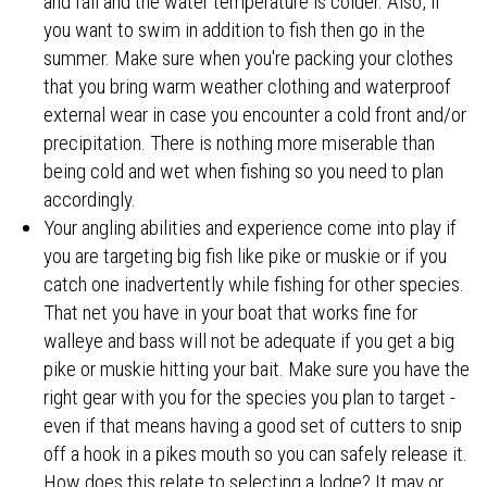
and fall and the water temperature is colder. Also, if
you want to swim in addition to fish then go in the
summer. Make sure when you're packing your clothes
that you bring warm weather clothing and waterproof
external wear in case you encounter a cold front and/or
precipitation. There is nothing more miserable than
being cold and wet when fishing so you need to plan
accordingly.
Your angling abilities and experience come into play if
you are targeting big fish like pike or muskie or if you
catch one inadvertently while fishing for other species.
That net you have in your boat that works fine for
walleye and bass will not be adequate if you get a big
pike or muskie hitting your bait. Make sure you have the
right gear with you for the species you plan to target -
even if that means having a good set of cutters to snip
off a hook in a pikes mouth so you can safely release it.
How does this relate to selecting a lodge? It may or