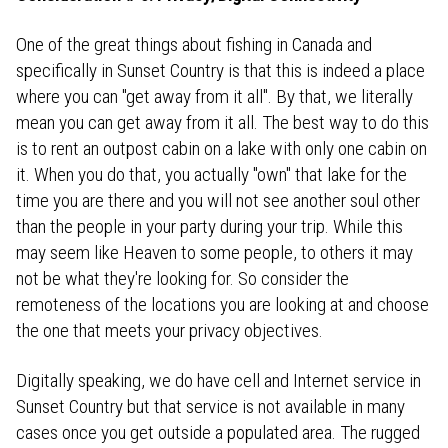
One of the great things about fishing in Canada and
specifically in Sunset Country is that this is indeed a place
where you can "get away from it all". By that, we literally
mean you can get away from it all. The best way to do this
is to rent an outpost cabin on a lake with only one cabin on
it. When you do that, you actually "own" that lake for the
time you are there and you will not see another soul other
than the people in your party during your trip. While this
may seem like Heaven to some people, to others it may
not be what they're looking for. So consider the
remoteness of the locations you are looking at and choose
the one that meets your privacy objectives.
Digitally speaking, we do have cell and Internet service in
Sunset Country but that service is not available in many
cases once you get outside a populated area. The rugged