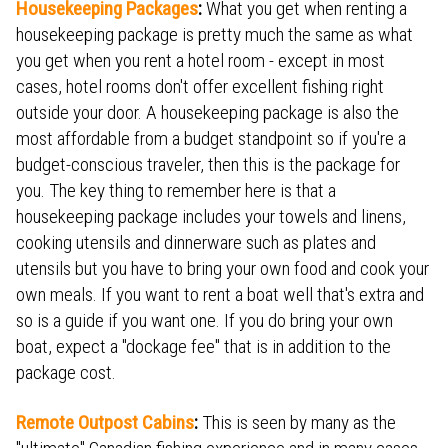
Housekeeping Packages
:
What you get when renting a
housekeeping package is pretty much the same as what
you get when you rent a hotel room - except in most
cases, hotel rooms don't offer excellent fishing right
outside your door. A housekeeping package is also the
most affordable from a budget standpoint so if you're a
budget-conscious traveler, then this is the package for
you. The key thing to remember here is that a
housekeeping package includes your towels and linens,
cooking utensils and dinnerware such as plates and
utensils but you have to bring your own food and cook your
own meals. If you want to rent a boat well that's extra and
so is a guide if you want one. If you do bring your own
boat, expect a "dockage fee" that is in addition to the
package cost.
Remote Outpost Cabins
:
This is seen by many as the