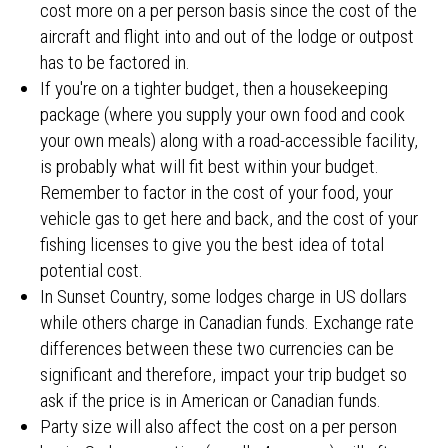
cost more on a per person basis since the cost of the
aircraft and flight into and out of the lodge or outpost
has to be factored in.
If you're on a tighter budget, then a housekeeping
package (where you supply your own food and cook
your own meals) along with a road-accessible facility,
is probably what will fit best within your budget.
Remember to factor in the cost of your food, your
vehicle gas to get here and back, and the cost of your
fishing licenses to give you the best idea of total
potential cost.
In Sunset Country, some lodges charge in US dollars
while others charge in Canadian funds. Exchange rate
differences between these two currencies can be
significant and therefore, impact your trip budget so
ask if the price is in American or Canadian funds.
Party size will also affect the cost on a per person