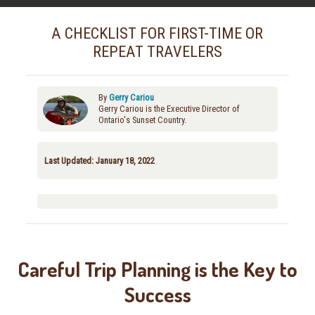
A CHECKLIST FOR FIRST-TIME OR
REPEAT TRAVELERS
By
Gerry Cariou
Gerry Cariou is the Executive Director of
Ontario's Sunset Country.
Last Updated: January 18, 2022
Careful Trip Planning is the Key to
Success