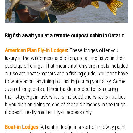
Big fish await you at a remote outpost cabin in Ontario
American Plan Fly-in Lodges
:
These lodges offer you
luxury in the wilderness and often, are all-inclusive in their
package offerings. That means not only are meals included
but so are boats/motors and a fishing guide. You don't have
to worry about anything but fishing during your stay. Some
even offer guests all their tackle needed to fish during
their stay. Again, ask what is included and what is not, but
if you plan on going to one of these diamonds in the rough,
it doesn't really matter. Fly-in access only.
Boat-in Lodges
:
A boat-in lodge in a sort of midway point