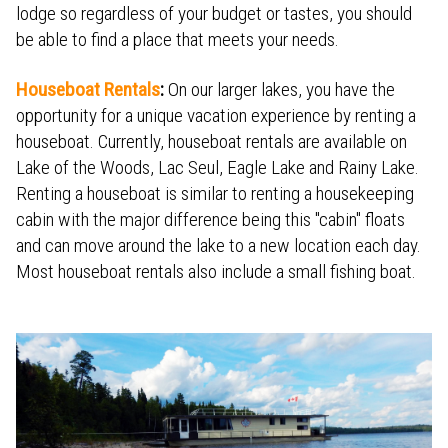
lodge so regardless of your budget or tastes, you should
be able to find a place that meets your needs.
Houseboat Rentals
:
On our larger lakes, you have the
opportunity for a unique vacation experience by renting a
houseboat. Currently, houseboat rentals are available on
Lake of the Woods, Lac Seul, Eagle Lake and Rainy Lake.
Renting a houseboat is similar to renting a housekeeping
cabin with the major difference being this "cabin" floats
and can move around the lake to a new location each day.
Most houseboat rentals also include a small fishing boat.