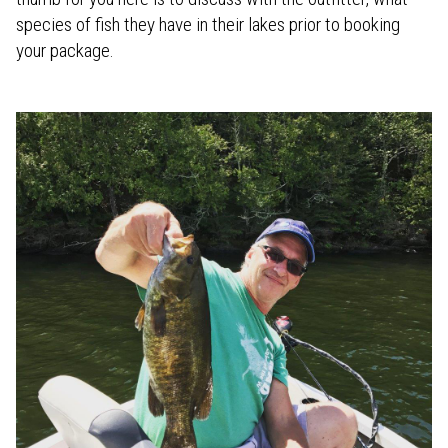
species of fish they have in their lakes prior to booking
your package.