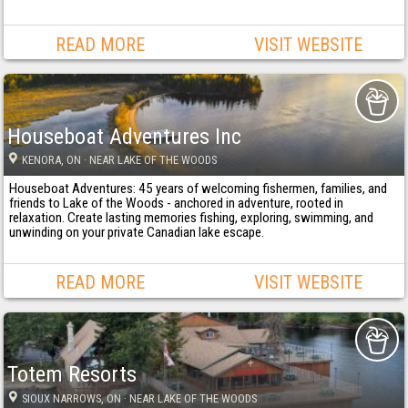
READ MORE
VISIT WEBSITE
Houseboat Adventures Inc
KENORA
, ON
· NEAR LAKE OF THE WOODS
Houseboat Adventures: 45 years of welcoming fishermen, families, and
friends to Lake of the Woods - anchored in adventure, rooted in
relaxation. Create lasting memories fishing, exploring, swimming, and
unwinding on your private Canadian lake escape.
READ MORE
VISIT WEBSITE
Totem Resorts
SIOUX NARROWS
, ON
· NEAR LAKE OF THE WOODS