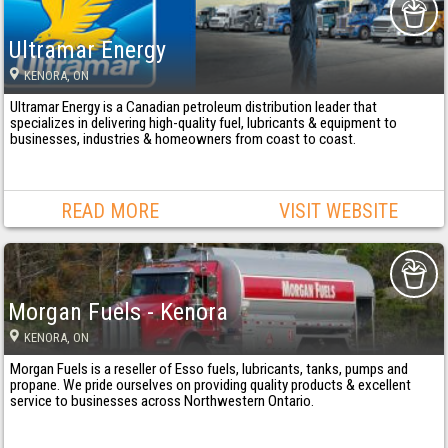
Ultramar Energy
KENORA
, ON
Ultramar Energy is a Canadian petroleum distribution leader that
specializes in delivering high-quality fuel, lubricants & equipment to
businesses, industries & homeowners from coast to coast.
READ MORE
VISIT WEBSITE
Morgan Fuels - Kenora
KENORA
, ON
Morgan Fuels is a reseller of Esso fuels, lubricants, tanks, pumps and
propane. We pride ourselves on providing quality products & excellent
service to businesses across Northwestern Ontario.