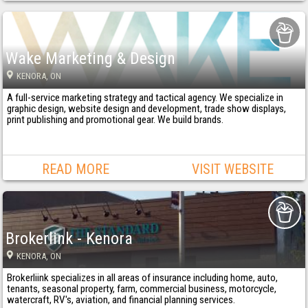
Wake Marketing & Design
KENORA
, ON
A full-service marketing strategy and tactical agency. We specialize in
graphic design, website design and development, trade show displays,
print publishing and promotional gear. We build brands.
READ MORE
VISIT WEBSITE
Brokerlink - Kenora
KENORA
, ON
Brokerliink specializes in all areas of insurance including home, auto,
tenants, seasonal property, farm, commercial business, motorcycle,
watercraft, RV's, aviation, and financial planning services.