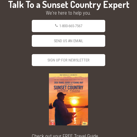
Talk To a Sunset Country Expert
We're here to help you.
1-800-665-7567
SEND US AN EMAIL
SIGN UP FOR NEWSLETTER
Check out your FREE Travel Guide