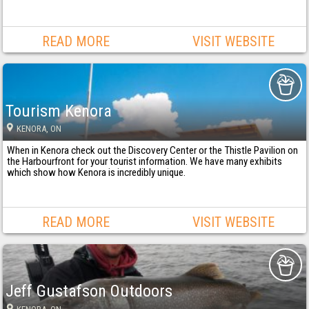
READ MORE
VISIT WEBSITE
Tourism Kenora
KENORA
, ON
When in Kenora check out the Discovery Center or the Thistle Pavilion on
the Harbourfront for your tourist information. We have many exhibits
which show how Kenora is incredibly unique.
READ MORE
VISIT WEBSITE
Jeff Gustafson Outdoors