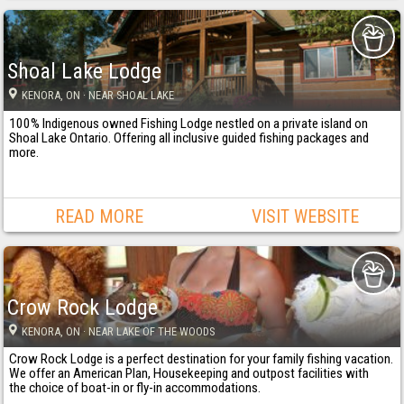
Shoal Lake Lodge
KENORA
, ON
· NEAR SHOAL LAKE
100% Indigenous owned Fishing Lodge nestled on a private island on
Shoal Lake Ontario. Offering all inclusive guided fishing packages and
more.
READ MORE
VISIT WEBSITE
Crow Rock Lodge
KENORA
, ON
· NEAR LAKE OF THE WOODS
Crow Rock Lodge is a perfect destination for your family fishing vacation.
We offer an American Plan, Housekeeping and outpost facilities with
the choice of boat-in or fly-in accommodations.