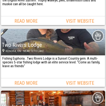
the English River System. Trophy walleye, pike, smallmouth bass and
muskie can all be caught here.
READ MORE
VISIT WEBSITE
Two Rivers Lodge
KENORA
, ON
· NEAR TETU LAKE
Fishing Euphoria...Two Rivers Lodge is a Sunset Country gem. A multi-
species 5-star fishing lodge with an elite service level. "Come as family,
leave as friends"
READ MORE
VISIT WEBSITE