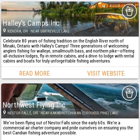
Halley's Camps Inc
KENORA
, ON
· NEAR UMFREVILLE LAKE
Celebrate 80 years of fishing tradition on the English River north of
Minaki, Ontario with Halley’s Camps! Three generations of welcoming
anglers fishing for walleye, smallmouth bass, and northern pike—offering
all-inclusive lodges, fly-in remote cabins, and a drive-to lodge with rental
cabins and boats for truly unforgettable fishing adventures.
READ MORE
VISIT WEBSITE
Northwest Flying Inc
NESTOR FALLS
, ON
· NEAR KAKABIKITCHIWAN (CROOKED PINE) LAKE
We've been flying out of Nestor Falls since the early 60s. We're a
commercial air charter company and pride ourselves on ensuring you the
best Candian fishing adventure possible.