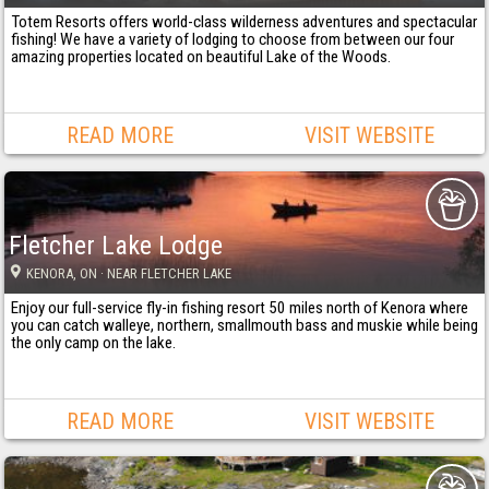
Totem Resorts offers world-class wilderness adventures and spectacular
fishing! We have a variety of lodging to choose from between our four
amazing properties located on beautiful Lake of the Woods.
READ MORE
VISIT WEBSITE
Fletcher Lake Lodge
KENORA
, ON
· NEAR FLETCHER LAKE
Enjoy our full-service fly-in fishing resort 50 miles north of Kenora where
you can catch walleye, northern, smallmouth bass and muskie while being
the only camp on the lake.
READ MORE
VISIT WEBSITE