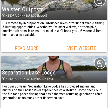
Walsten Outposts
KENORA
, ON
· NEAR ROGER LAKE
Our remote fly-in outposts on untouched lakes offer unbelievable fishing
& hunting opportunities. Whether you're after walleye, northern pike,
smallmouth bass, lake trout or muskie we'll hook you up! Moose & bear
hunts are also available.
READ MORE
VISIT WEBSITE
Separation Lake Lodge
KENORA
, ON
· NEAR SEPARATION LAKE
For over 80 years, Separation Lake Lodge has provided anglers and
hunters on the English River experiences of a lifetime. Come check out
the fun fast-paced fishing that has fishermen returning generation after
generation as so many other fishermen have.