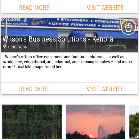
READ MORE
VISIT WEBSITE
Wilson's Business Solutions - Kenora
KENORA
, ON
Wilson's offers office equipment and furniture solutions, as well as
workplace, educational, art, industrial, and cleaning supplies – and much
more! Local lake maps found here.
READ MORE
VISIT WEBSITE