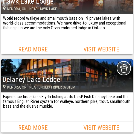
Hawk Lake Lodge
KENORA
, ON
· NEAR HAWK LAKE
World record walleye and smallmouth bass on 19 private lakes with
world-class accommodations. We have drive-to luxury and exceptional
fishing plus we are the only Orvis endorsed lodge in Ontario.
READ MORE
VISIT WEBSITE
Delaney Lake Lodge
KENORA
, ON
· NEAR ENGLISH RIVER SYSTEM
Experience first-class Fly-In fishing at its best! Fish Delaney Lake and the
famous English River system for walleye, northern pike, trout, smallmouth
bass and the elusive muskie.
READ MORE
VISIT WEBSITE