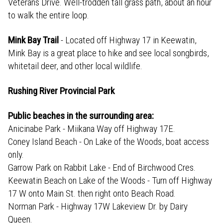
Veterans Drive. Well-trodden tall grass path, about an hour
to walk the entire loop.
Mink Bay Trail
- Located off Highway 17 in Keewatin,
Mink Bay is a great place to hike and see local songbirds,
whitetail deer, and other local wildlife.
Rushing River Provincial Park
Public beaches in the surrounding area:
Anicinabe Park - Miikana Way off Highway 17E.
Coney Island Beach - On Lake of the Woods, boat access
only.
Garrow Park on Rabbit Lake - End of Birchwood Cres.
Keewatin Beach on Lake of the Woods - Turn off Highway
17 W onto Main St. then right onto Beach Road.
Norman Park - Highway 17W Lakeview Dr. by Dairy
Queen.