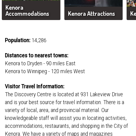
Kenora
Accommodations
Kenora Attractions
Ke
Population:
14,286
Distances to nearest towns:
Kenora to Dryden - 90 miles East
Kenora to Winnipeg - 120 miles West
Visitor Travel Information:
The Discovery Centre is located at 931 Lakeview Drive
and is your best source for travel information. There is a
variety of local, area, and provincial material. Our
knowledgeable staff will assist you in locating activities,
accommodations, restaurants, and shopping in the City of
Kenora. We have a variety of maps and magazines