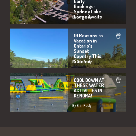
Early
Bookings:
Sydney Lake
Lodge Awaits
By Erin Rody
10 Reasons to
Vacation in
Ontario’s
Sunset
Country This
Summer
By Erin Rody
COOL DOWN AT
THESE WATER
ACTIVITIES IN
KENORA!
By Erin Rody