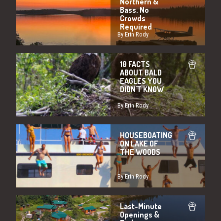
Northern &
Bass. No
Crowds
Required
By Erin Rody
10 FACTS
ABOUT BALD
EAGLES YOU
DIDN'T KNOW
By Erin Rody
HOUSEBOATING
ON LAKE OF
THE WOODS
By Erin Rody
Last-Minute
Openings &