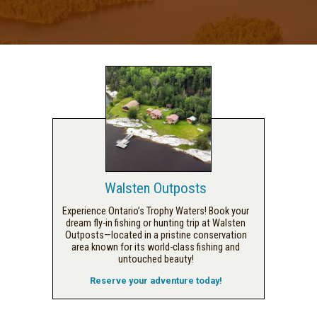
Walsten Outposts
Experience Ontario’s Trophy Waters! Book your
dream fly-in fishing or hunting trip at Walsten
Outposts—located in a pristine conservation
area known for its world-class fishing and
untouched beauty!
Reserve your adventure today!