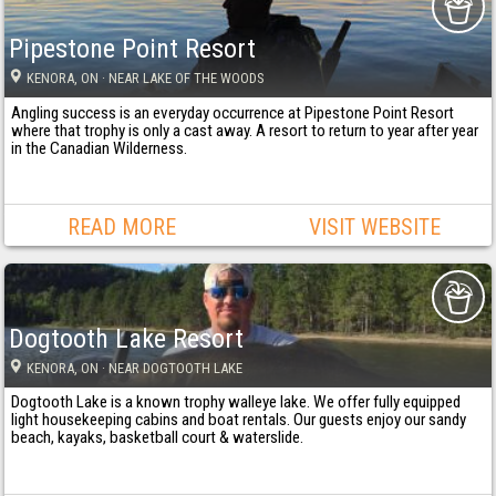
Pipestone Point Resort
KENORA
, ON
· NEAR LAKE OF THE WOODS
Angling success is an everyday occurrence at Pipestone Point Resort
where that trophy is only a cast away. A resort to return to year after year
in the Canadian Wilderness.
READ MORE
VISIT WEBSITE
Dogtooth Lake Resort
KENORA
, ON
· NEAR DOGTOOTH LAKE
Dogtooth Lake is a known trophy walleye lake. We offer fully equipped
light housekeeping cabins and boat rentals. Our guests enjoy our sandy
beach, kayaks, basketball court & waterslide.