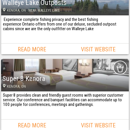
Walleye Lake Outposts
KENORA
, ON
· NEAR WALLEYE LAKE
Experience complete fishing privacy and the best fishing
experience Ontario offers from one of our deluxe, secluded outpost
cabins since we are the only outfitter on Walleye Lake
READ MORE
VISIT WEBSITE
Super 8 Kenora
KENORA
, ON
Super 8 provides clean and friendly guest rooms with superior customer
service. Our conference and banquet facilities can accommodate up to
100 people for conferences, meetings and gatherings.
READ MORE
VISIT WEBSITE