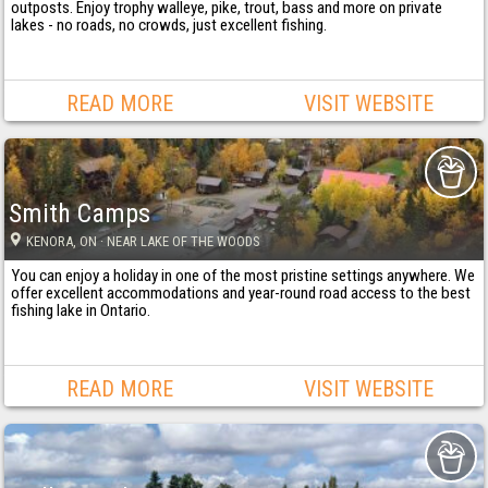
outposts. Enjoy trophy walleye, pike, trout, bass and more on private
lakes - no roads, no crowds, just excellent fishing.
READ MORE
VISIT WEBSITE
Smith Camps
KENORA
, ON
· NEAR LAKE OF THE WOODS
You can enjoy a holiday in one of the most pristine settings anywhere. We
offer excellent accommodations and year-round road access to the best
fishing lake in Ontario.
READ MORE
VISIT WEBSITE