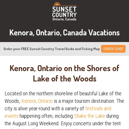
Kenora, Ontario, Canada Vacations
Order your FREE Sunset Country Travel Guide and Fishing Map
ORDER GUIDE
Kenora, Ontario on the Shores of
Lake of the Woods
Located on the northern shoreline of beautiful Lake of the
Woods,
Kenora, Ontario
is a major tourism destination. The
city is alive year-round with a variety of
festivals and
events
happening often, including
Shake the Lake
during
the August Long Weekend. Enjoy concerts under the tent