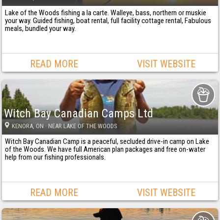
Lake of the Woods fishing a la carte. Walleye, bass, northern or muskie
your way. Guided fishing, boat rental, full facility cottage rental, Fabulous
meals, bundled your way.
READ MORE
VISIT WEBSITE
Witch Bay Canadian Camps Ltd
KENORA
, ON
· NEAR LAKE OF THE WOODS
Witch Bay Canadian Camp is a peaceful, secluded drive-in camp on Lake
of the Woods. We have full American plan packages and free on-water
help from our fishing professionals.
READ MORE
VISIT WEBSITE