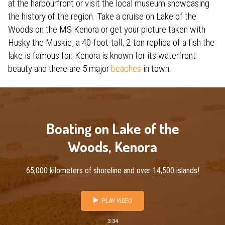
at the harbourfront or visit the local museum showcasing
the history of the region. Take a cruise on Lake of the
Woods on the MS Kenora or get your picture taken with
Husky the Muskie, a 40-foot-tall, 2-ton replica of a fish the
lake is famous for. Kenora is known for its waterfront
beauty and there are 5 major
beaches
in town.
Boating on Lake of the
Woods, Kenora
65,000 kilometers of shoreline and over 14,500 islands!
PLAY VIDEO
3:34