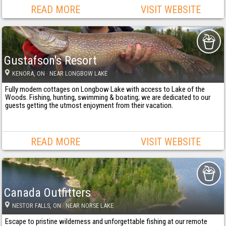
READ MORE
VISIT WEBSITE
Gustafson's Resort
KENORA
, ON
· NEAR LONGBOW LAKE
Fully modern cottages on Longbow Lake with access to Lake of the
Woods. Fishing, hunting, swimming & boating; we are dedicated to our
guests getting the utmost enjoyment from their vacation.
READ MORE
VISIT WEBSITE
Canada Outfitters
NESTOR FALLS
, ON
· NEAR NORSE LAKE
Escape to pristine wilderness and unforgettable fishing at our remote