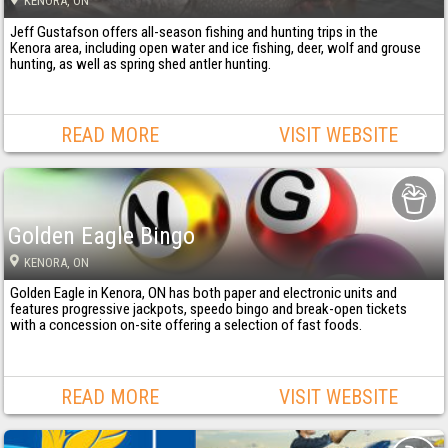
KENORA
, ON
Jeff Gustafson offers all-season fishing and hunting trips in the
Kenora area, including open water and ice fishing, deer, wolf and grouse
hunting, as well as spring shed antler hunting.
READ MORE
VISIT WEBSITE
Golden Eagle Bingo
KENORA
, ON
Golden Eagle in Kenora, ON has both paper and electronic units and
features progressive jackpots, speedo bingo and break-open tickets
with a concession on-site offering a selection of fast foods.
READ MORE
VISIT WEBSITE