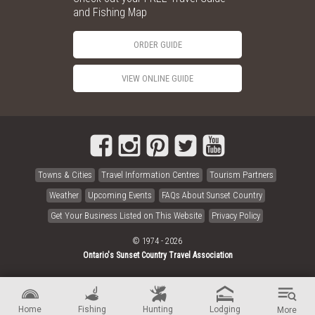
and Fishing Map
ORDER GUIDE
VIEW ONLINE GUIDE
Towns & Cities
Travel Information Centres
Tourism Partners
Weather
Upcoming Events
FAQs About Sunset Country
Get Your Business Listed on This Website
Privacy Policy
© 1974 - 2026
Ontario's Sunset Country Travel Association
Home
Fishing
Hunting
Lodging
More