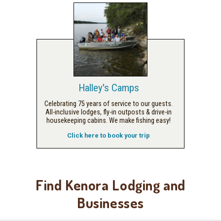
Halley's Camps
Celebrating 75 years of service to our guests.
All-inclusive lodges, fly-in outposts & drive-in
housekeeping cabins. We make fishing easy!
Click here to book your trip
Find Kenora Lodging and
Businesses