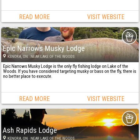
READ MORE
VISIT WEBSITE
Epic Narrows Musky Lodge
KENORA
, ON
· NEAR LAKE OF THE WOODS
Epic Narrows Musky Lodge is the only fly fishing lodge on Lake of the
Woods. If you have considered targeting musky or bass on the fly, there is
no better place to execute.
READ MORE
VISIT WEBSITE
Ash Rapids Lodge
KENORA
, ON
· NEAR LAKE OF THE WOODS