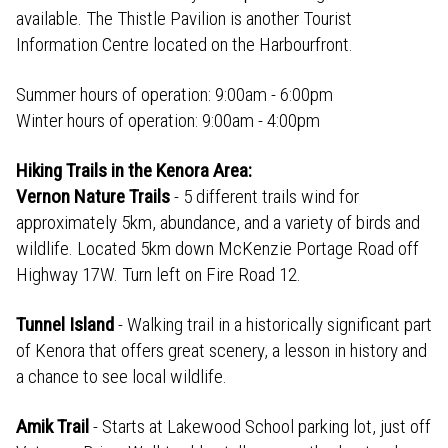
available. The Thistle Pavilion is another Tourist
Information Centre located on the Harbourfront.
Summer hours of operation: 9:00am - 6:00pm
Winter hours of operation: 9:00am - 4:00pm
Hiking Trails in the Kenora Area:
Vernon Nature Trails
- 5 different trails wind for
approximately 5km, abundance, and a variety of birds and
wildlife. Located 5km down McKenzie Portage Road off
Highway 17W. Turn left on Fire Road 12.
Tunnel Island
- Walking trail in a historically significant part
of Kenora that offers great scenery, a lesson in history and
a chance to see local wildlife.
Amik Trail
- Starts at Lakewood School parking lot, just off