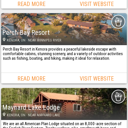
READ MORE
VISIT WEBSITE
Perch Bay Resort
KENORA
, ON
· NEAR WINNIPEG RIVER
Perch Bay Resort in Kenora provides a peaceful lakeside escape with
comfortable cabins, stunning scenery, and a variety of outdoor activities
such as fishing, boating, and hiking, making it ideal for relaxation.
READ MORE
VISIT WEBSITE
Maynard Lake Lodge
KENORA
, ON
· NEAR MAYNARD LAKE
We are an all American Plan Lodge situated on an 8,000-acre section of