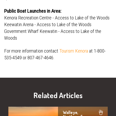
Public Boat Launches in Area:
Kenora Recreation Centre - Access to Lake of the Woods
Keewatin Arena - Access to Lake of the Woods
Government Wharf Keewatin - Access to Lake of the
Woods
For more information contact
Tourism Kenora
at 1-800-
535-4549 or 807-467-4646.
Related Articles
Walleye,