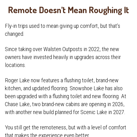
Remote Doesn’t Mean Roughing It
Fly-in trips used to mean giving up comfort, but that’s
changed.
Since taking over Walsten Outposts in 2022, the new
owners have invested heavily in upgrades across their
locations.
Roger Lake now features a flushing toilet, brand-new
kitchen, and updated flooring. Snowshoe Lake has also
been upgraded with a flushing toilet and new flooring. At
Chase Lake, two brand-new cabins are opening in 2026,
with another new build planned for Scenic Lake in 2027.
You still get the remoteness, but with a level of comfort
that makes the experience even better.