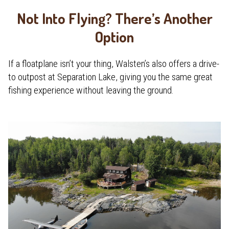
Not Into Flying? There’s Another
Option
If a floatplane isn’t your thing, Walsten’s also offers a drive-
to outpost at Separation Lake, giving you the same great
fishing experience without leaving the ground.