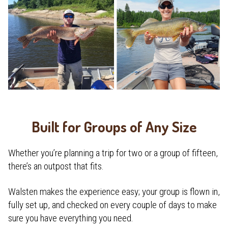
Built for Groups of Any Size
Whether you’re planning a trip for two or a group of fifteen,
there’s an outpost that fits.
Walsten makes the experience easy; your group is flown in,
fully set up, and checked on every couple of days to make
sure you have everything you need.