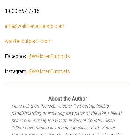
1-800-567-7715
info@walstenoutposts.com
walstenoutposts.com
Facebook:
@WalstenOutposts
Instagram:
@WalstenOutposts
About the Author
I love being on the lake, whether it's boating, fishing,
paddleboarding or exploring new parts of the lake, I feel at
peace out cruising the waters in Sunset Country. Since
1999 I have worked in varying capacities at the Sunset
Country Travel Association. Through my articles, I hope to