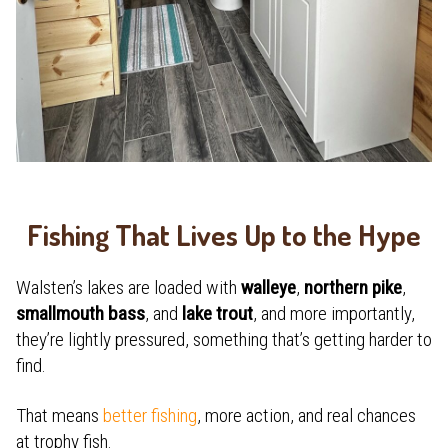
Fishing That Lives Up to the Hype
Walsten’s lakes are loaded with
walleye
,
northern pike
,
smallmouth bass
, and
lake trout
, and more importantly,
they’re lightly pressured, something that’s getting harder to
find.
That means
better fishing
, more action, and real chances
at trophy fish.