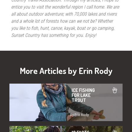
entice you to visit the wonderful region I call home. We are
all about outdoor adventure; with 70,000 lakes and rivers
and a whole lot of forests how can we not be? Whether
you like to fish, hunt, canoe, kayak, boat or go camping,
Sunset Country has something for you. Enjoy!
More Articles by Erin Rody
ICE FISHING
FOR LAKE
TROUT
By Erin Rody