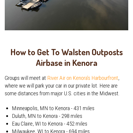
How to Get To Walsten Outposts
Airbase in Kenora
Groups will meet at
River Air on Kenora’s Harbourfront
,
where we will park your car in our private lot. Here are
some distances from major U.S. cities in the Midwest.
Minneapolis, MN to Kenora - 431 miles
Duluth, MN to Kenora - 298 miles
Eau Claire, WI to Kenora - 452 miles
Milwaukee, WI to Kenora - 694 miles