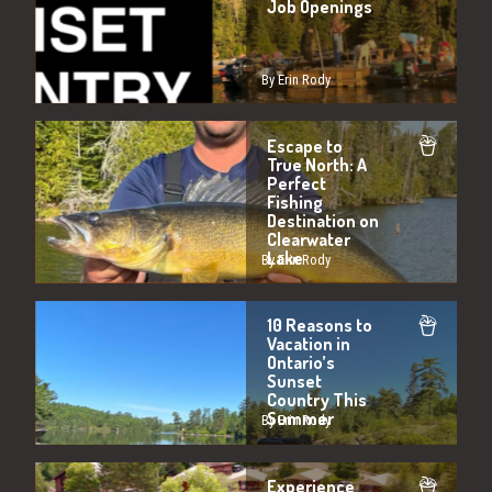
Job Openings
By Erin Rody
Escape to
True North: A
Perfect
Fishing
Destination on
Clearwater
Lake
By Erin Rody
10 Reasons to
Vacation in
Ontario’s
Sunset
Country This
Summer
By Erin Rody
Experience