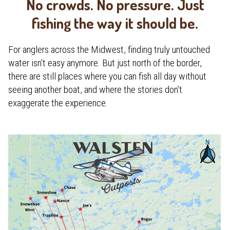
No crowds. No pressure. Just
fishing the way it should be.
For anglers across the Midwest, finding truly untouched
water isn’t easy anymore. But just north of the border,
there are still places where you can fish all day without
seeing another boat, and where the stories don’t
exaggerate the experience.