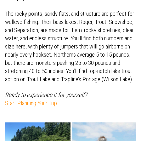
The rocky points, sandy flats, and structure are perfect for
walleye fishing. Their bass lakes, Roger, Trout, Snowshoe,
and Separation, are made for them: rocky shorelines, clear
water, and endless structure. You’ll find both numbers and
size here, with plenty of jumpers that will go airborne on
nearly every hookset. Northerns average 5 to 15 pounds,
but there are monsters pushing 25 to 30 pounds and
stretching 40 to 50 inches! You’ll find top-notch lake trout
action on Trout Lake and Trapline’s Portage (Wilson Lake).
Ready to experience it for yourself?
Start Planning Your Trip