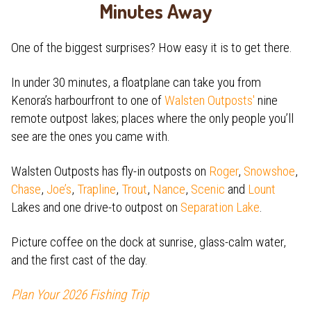
Minutes Away
One of the biggest surprises? How easy it is to get there.
In under 30 minutes, a floatplane can take you from
Kenora’s harbourfront to one of
Walsten Outposts'
nine
remote outpost lakes; places where the only people you’ll
see are the ones you came with.
Walsten Outposts has fly-in outposts on
Roger
,
Snowshoe
,
Chase
,
Joe’s
,
Trapline
,
Trout
,
Nance
,
Scenic
and
Lount
Lakes and one drive-to outpost on
Separation Lake
.
Picture coffee on the dock at sunrise, glass-calm water,
and the first cast of the day.
Plan Your 2026 Fishing Trip