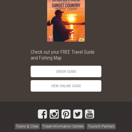
Check out your FREE Travel Guide
and Fishing Map
ORDER GUIDE
VIEW ONLINE GUIDE
Towns & Cities
Travel Information Centres
Tourism Partners