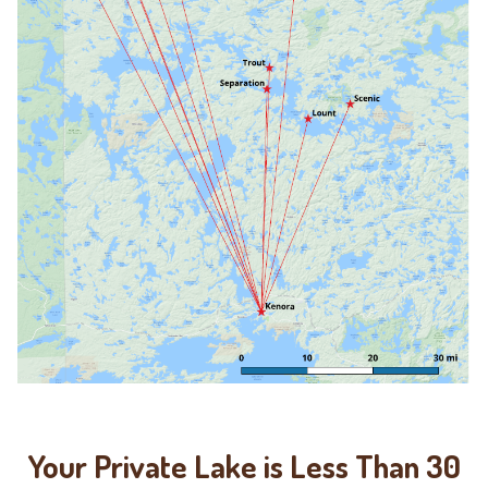
Your Private Lake is Less Than 30