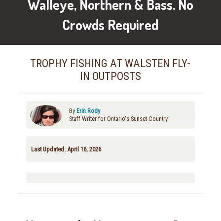
Walleye, Northern & Bass. No
Crowds Required
TROPHY FISHING AT WALSTEN FLY-
IN OUTPOSTS
By
Erin Rody
Staff Writer for Ontario's Sunset Country
Last Updated: April 16, 2026