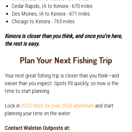
Cedar Rapids, IA to Kenora - 670 miles
Des Moines, IA to Kenora - 671 miles
Chicago to Kenora - 765 miles
Kenora is closer than you think, and once you’re here,
the rest is easy.
Plan Your Next Fishing Trip
Your next great fishing trip is closer than you think—and
easier than you expect. Spots fill quickly, so now is the
time to start planning.
Lock in
2025 rates for your 2026 adventure
and start
planning your time on the water.
Contact Walsten Outposts at: