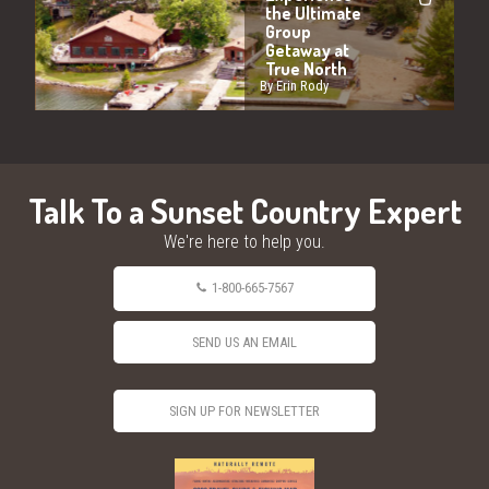
the Ultimate
Group
Getaway at
True North
By Erin Rody
Talk To a Sunset Country Expert
We're here to help you.
1-800-665-7567
SEND US AN EMAIL
SIGN UP FOR NEWSLETTER