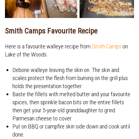
Smith Camps Favourite Recipe
Here is a favourite walleye recipe from
Smith Camps
on
Lake of the Woods.
Debone walleye leaving the skin on. The skin and
scales protect the flesh from burning on the grill plus
holds the presentation together.
Baste the fillets with melted butter and your favourite
spices, then sprinkle bacon bits on the entire fillets
then get your 5-year-old granddaughter to grind
Parmesan cheese to cover.
Put on BBQ or campfire skin side down and cook until
done.