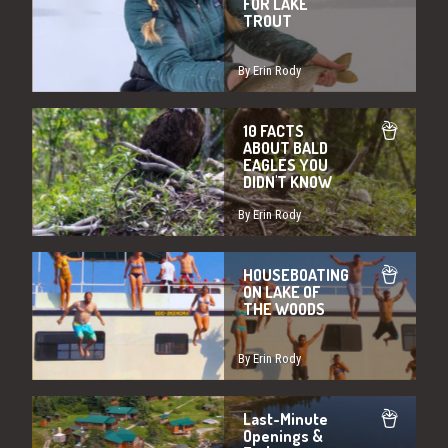
FOR LAKE
TROUT
By Erin Rody
10 FACTS
ABOUT BALD
EAGLES YOU
DIDN'T KNOW
By Erin Rody
HOUSEBOATING
ON LAKE OF
THE WOODS
By Erin Rody
Last-Minute
Openings &