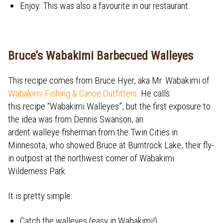
Enjoy. This was also a favourite in our restaurant.
Bruce’s Wabakimi Barbecued Walleyes
This recipe comes from Bruce Hyer, aka Mr. Wabakimi of
Wabakimi Fishing & Canoe Outfitters
. He calls
this recipe “Wabakimi Walleyes”, but the first exposure to
the idea was from Dennis Swanson, an
ardent walleye fisherman from the Twin Cities in
Minnesota, who showed Bruce at Burntrock Lake, their fly-
in outpost at the northwest corner of Wabakimi
Wilderness Park.
It is pretty simple:
Catch the walleyes (easy in Wabakimi!)