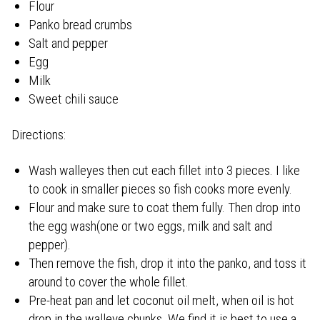
Flour
Panko bread crumbs
Salt and pepper
Egg
Milk
Sweet chili sauce
Directions:
Wash walleyes then cut each fillet into 3 pieces. I like
to cook in smaller pieces so fish cooks more evenly.
Flour and make sure to coat them fully. Then drop into
the egg wash(one or two eggs, milk and salt and
pepper).
Then remove the fish, drop it into the panko, and toss it
around to cover the whole fillet.
Pre-heat pan and let coconut oil melt, when oil is hot
drop in the walleye chunks. We find it is best to use a