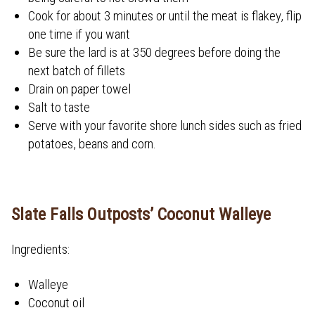
Cook for about 3 minutes or until the meat is flakey, flip
one time if you want
Be sure the lard is at 350 degrees before doing the
next batch of fillets
Drain on paper towel
Salt to taste
Serve with your favorite shore lunch sides such as fried
potatoes, beans and corn.
Slate Falls Outposts’ Coconut Walleye
Ingredients:
Walleye
Coconut oil