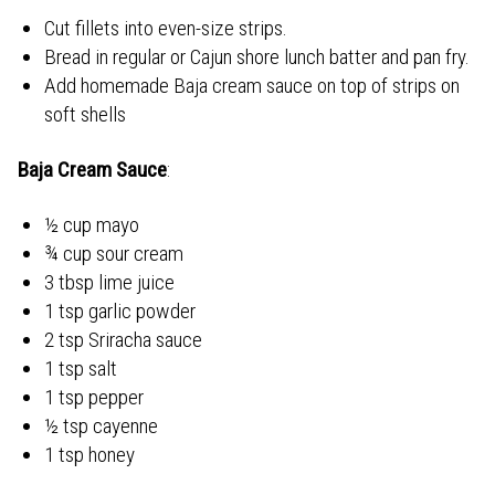
Cut fillets into even-size strips.
Bread in regular or Cajun shore lunch batter and pan fry.
Add homemade Baja cream sauce on top of strips on
soft shells
Baja Cream Sauce
:
½ cup mayo
¾ cup sour cream
3 tbsp lime juice
1 tsp garlic powder
2 tsp Sriracha sauce
1 tsp salt
1 tsp pepper
½ tsp cayenne
1 tsp honey