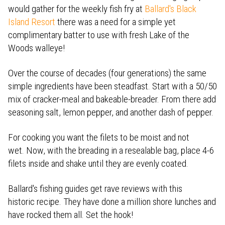
would gather for the weekly fish fry at
Ballard's Black
Island Resort
there was a need for a simple yet
complimentary batter to use with fresh Lake of the
Woods walleye!
Over the course of decades (four generations) the same
simple ingredients have been steadfast. Start with a 50/50
mix of cracker-meal and bakeable-breader. From there add
seasoning salt, lemon pepper, and another dash of pepper.
For cooking you want the filets to be moist and not
wet. Now, with the breading in a resealable bag, place 4-6
filets inside and shake until they are evenly coated.
Ballard's fishing guides get rave reviews with this
historic recipe. They have done a million shore lunches and
have rocked them all. Set the hook!