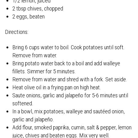
1/2 lemon, juiced
2 tbsp chives, chopped
2 eggs, beaten
Directions:
Bring 6 cups water to boil. Cook potatoes until soft.
Remove from water.
Bring potato water back to a boil and add walleye
fillets. Simmer for 5 minutes.
Remove from water and shred with a fork. Set aside.
Heat olive oil in a frying pan on high heat.
Saute onions, garlic and jalapeño for 5-6 minutes until
softened.
In a bowl, mix potatoes, walleye and sautéed onion,
garlic and jalapeño.
Add flour, smoked paprika, cumin, salt & pepper, lemon
juice, chives and beaten eggs. Mix very well.