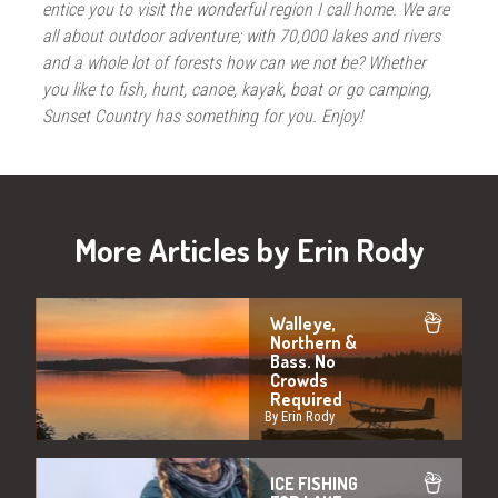
entice you to visit the wonderful region I call home. We are
all about outdoor adventure; with 70,000 lakes and rivers
and a whole lot of forests how can we not be? Whether
you like to fish, hunt, canoe, kayak, boat or go camping,
Sunset Country has something for you. Enjoy!
More Articles by Erin Rody
Walleye,
Northern &
Bass. No
Crowds
Required
By Erin Rody
ICE FISHING