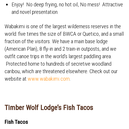
Enjoy! No deep frying, no hot oil, No mess! Attractive
and novel presentation.
Wabakimi is one of the largest wilderness reserves in the
world: five times the size of BWCA or Quetico, and a small
fraction of the visitors. We have a main base lodge
(American Plan), 8 fly-in and 2 train-in outposts, and we
outfit canoe trips in the world’s largest paddling area.
Protected home to hundreds of secretive woodland
caribou, which are threatened elsewhere. Check out our
website at
www.wabakimi.com
.
Timber Wolf Lodge’s Fish Tacos
Fish Tacos