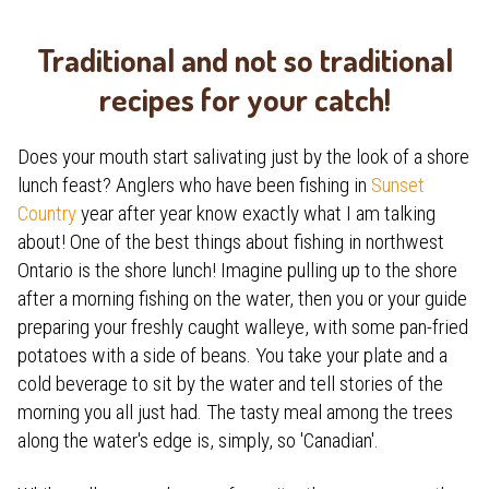
Traditional and not so traditional
recipes for your catch!
Does your mouth start salivating just by the look of a shore
lunch feast? Anglers who have been fishing in
Sunset
Country
year after year know exactly what I am talking
about! One of the best things about fishing in northwest
Ontario is the shore lunch! Imagine pulling up to the shore
after a morning fishing on the water, then you or your guide
preparing your freshly caught walleye, with some pan-fried
potatoes with a side of beans. You take your plate and a
cold beverage to sit by the water and tell stories of the
morning you all just had. The tasty meal among the trees
along the water's edge is, simply, so 'Canadian'.