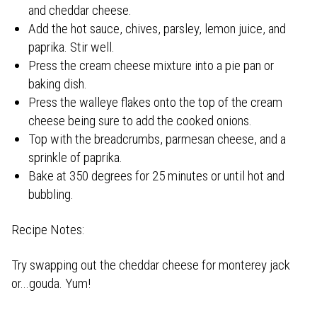
and cheddar cheese.
Add the hot sauce, chives, parsley, lemon juice, and
paprika. Stir well.
Press the cream cheese mixture into a pie pan or
baking dish.
Press the walleye flakes onto the top of the cream
cheese being sure to add the cooked onions.
Top with the breadcrumbs, parmesan cheese, and a
sprinkle of paprika.
Bake at 350 degrees for 25 minutes or until hot and
bubbling.
Recipe Notes:
Try swapping out the cheddar cheese for monterey jack
or...gouda. Yum!