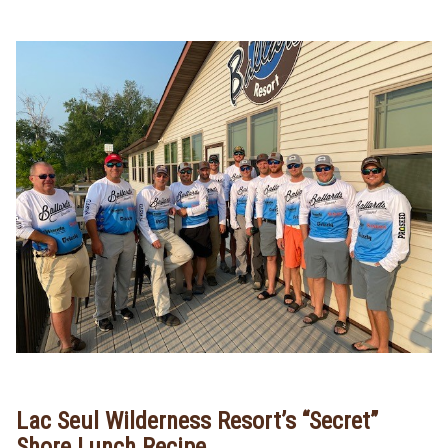
Lac Seul Wilderness Resort’s “Secret”
Shore Lunch Recipe