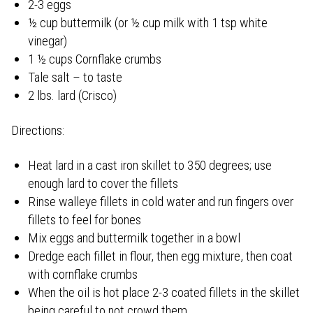
2-3 eggs
½ cup buttermilk (or ½ cup milk with 1 tsp white
vinegar)
1 ½ cups Cornflake crumbs
Tale salt – to taste
2 lbs. lard (Crisco)
Directions:
Heat lard in a cast iron skillet to 350 degrees; use
enough lard to cover the fillets
Rinse walleye fillets in cold water and run fingers over
fillets to feel for bones
Mix eggs and buttermilk together in a bowl
Dredge each fillet in flour, then egg mixture, then coat
with cornflake crumbs
When the oil is hot place 2-3 coated fillets in the skillet
being careful to not crowd them