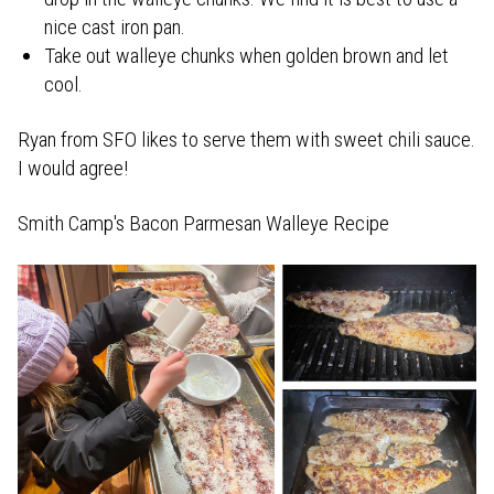
nice cast iron pan.
Take out walleye chunks when golden brown and let
cool.
Ryan from SFO likes to serve them with sweet chili sauce.
I would agree!
Smith Camp's Bacon Parmesan Walleye Recipe