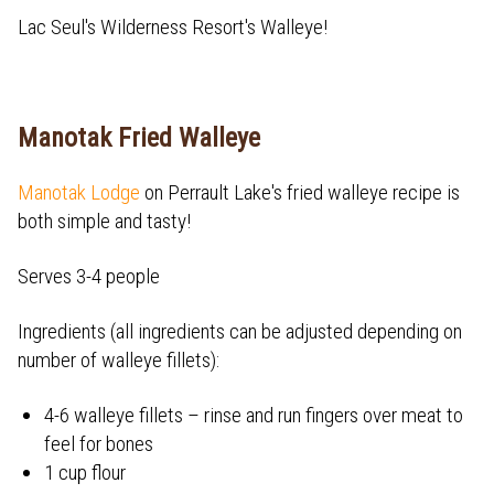
Lac Seul's Wilderness Resort's Walleye!
Manotak Fried Walleye
Manotak Lodge
on Perrault Lake's fried walleye recipe is
both simple and tasty!
Serves 3-4 people
Ingredients (all ingredients can be adjusted depending on
number of walleye fillets):
4-6 walleye fillets – rinse and run fingers over meat to
feel for bones
1 cup flour