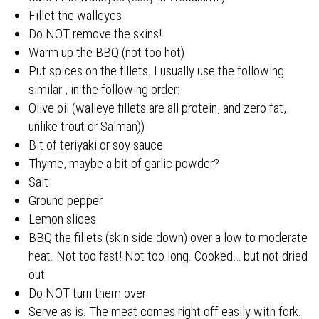
Fillet the walleyes
Do NOT remove the skins!
Warm up the BBQ (not too hot)
Put spices on the fillets. I usually use the following
similar , in the following order:
Olive oil (walleye fillets are all protein, and zero fat,
unlike trout or Salman))
Bit of teriyaki or soy sauce
Thyme, maybe a bit of garlic powder?
Salt
Ground pepper
Lemon slices
BBQ the fillets (skin side down) over a low to moderate
heat. Not too fast! Not too long. Cooked… but not dried
out
Do NOT turn them over
Serve as is. The meat comes right off easily with fork.