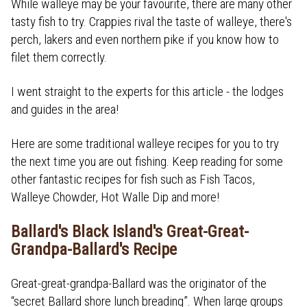
While walleye may be your favourite, there are many other
tasty fish to try. Crappies rival the taste of walleye, there's
perch, lakers and even northern pike if you know how to
filet them correctly.
I went straight to the experts for this article - the lodges
and guides in the area!
Here are some traditional walleye recipes for you to try
the next time you are out fishing. Keep reading for some
other fantastic recipes for fish such as Fish Tacos,
Walleye Chowder, Hot Walle Dip and more!
Ballard's Black Island's Great-Great-
Grandpa-Ballard's Recipe
Great-great-grandpa-Ballard was the originator of the
“secret Ballard shore lunch breading”. When large groups