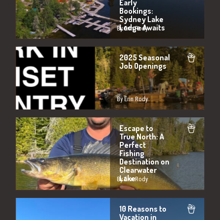
Early
Bookings:
Sydney Lake
Lodge Awaits
By Erin Rody
2025 Seasonal
Job Openings
By Erin Rody
Escape to
True North: A
Perfect
Fishing
Destination on
Clearwater
Lake
By Erin Rody
10 Reasons to
Vacation in