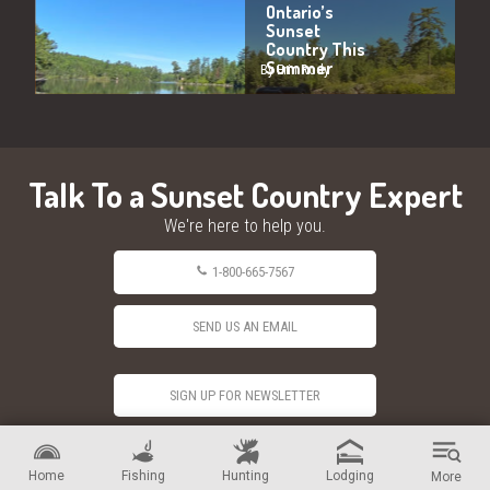
Ontario’s
Sunset
Country This
Summer
By Erin Rody
Talk To a Sunset Country Expert
We're here to help you.
1-800-665-7567
SEND US AN EMAIL
SIGN UP FOR NEWSLETTER
Home
Fishing
Hunting
Lodging
More