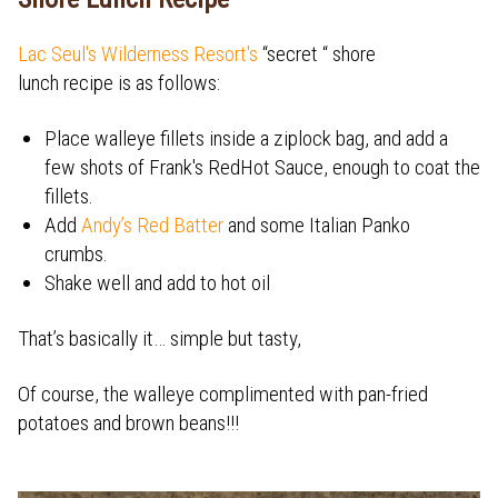
Lac Seul's Wilderness Resort's
“secret “ shore
lunch recipe is as follows:
Place walleye fillets inside a ziplock bag, and add a
few shots of Frank's RedHot Sauce, enough to coat the
fillets.
Add
Andy’s Red Batter
and some Italian Panko
crumbs.
Shake well and add to hot oil
That’s basically it… simple but tasty,
Of course, the walleye complimented with pan-fried
potatoes and brown beans!!!