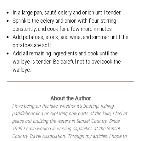
In a large pan, sauté celery and onion until tender.
Sprinkle the celery and onion with flour, stirring
constantly, and cook for a few more minutes.
Add potatoes, stock, and wine, and simmer until the
potatoes are soft.
Add all remaining ingredients and cook until the
walleye is tender. Be careful not to overcook the
walleye.
About the Author
I love being on the lake, whether it's boating, fishing,
paddleboarding or exploring new parts of the lake, I feel at
peace out cruising the waters in Sunset Country. Since
1999 I have worked in varying capacities at the Sunset
Country Travel Association. Through my articles, I hope to