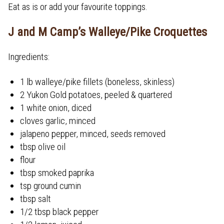
Eat as is or add your favourite toppings.
J and M Camp’s Walleye/Pike Croquettes
Ingredients:
1 lb walleye/pike fillets (boneless, skinless)
2 Yukon Gold potatoes, peeled & quartered
1 white onion, diced
cloves garlic, minced
jalapeno pepper, minced, seeds removed
tbsp olive oil
flour
tbsp smoked paprika
tsp ground cumin
tbsp salt
1/2 tbsp black pepper