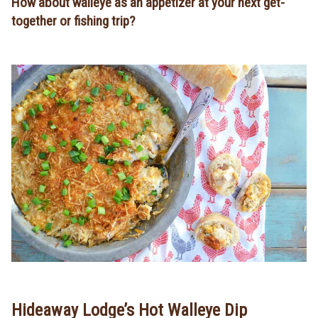
How about walleye as an appetizer at your next get-
together or fishing trip?
Hideaway Lodge’s Hot Walleye Dip