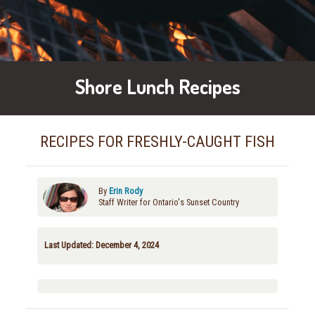
Shore Lunch Recipes
RECIPES FOR FRESHLY-CAUGHT FISH
By
Erin Rody
Staff Writer for Ontario's Sunset Country
Last Updated: December 4, 2024