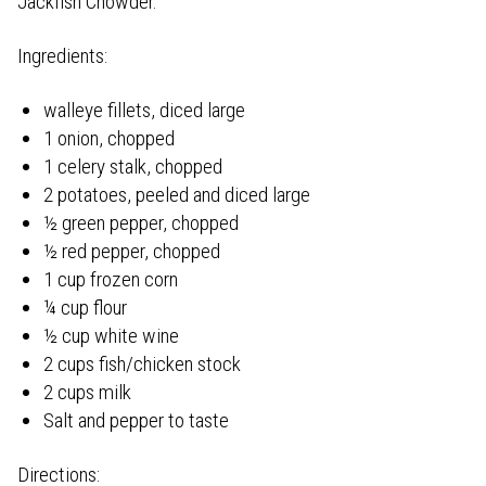
Jackfish Chowder.
Ingredients:
walleye fillets, diced large
1 onion, chopped
1 celery stalk, chopped
2 potatoes, peeled and diced large
½ green pepper, chopped
½ red pepper, chopped
1 cup frozen corn
¼ cup flour
½ cup white wine
2 cups fish/chicken stock
2 cups milk
Salt and pepper to taste
Directions: