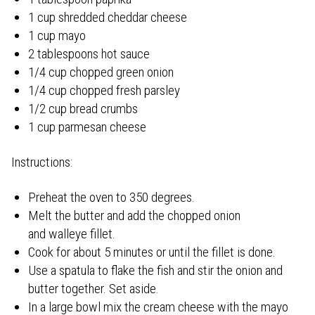
1 cup shredded cheddar cheese
1 cup mayo
2 tablespoons hot sauce
1/4 cup chopped green onion
1/4 cup chopped fresh parsley
1/2 cup bread crumbs
1 cup parmesan cheese
Instructions:
Preheat the oven to 350 degrees.
Melt the butter and add the chopped onion
and walleye fillet.
Cook for about 5 minutes or until the fillet is done.
Use a spatula to flake the fish and stir the onion and
butter together. Set aside.
In a large bowl mix the cream cheese with the mayo