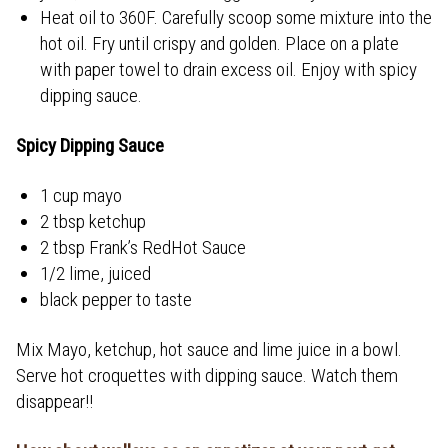
Heat oil to 360F. Carefully scoop some mixture into the
hot oil. Fry until crispy and golden. Place on a plate
with paper towel to drain excess oil. Enjoy with spicy
dipping sauce.
Spicy Dipping Sauce
1 cup mayo
2 tbsp ketchup
2 tbsp Frank’s RedHot Sauce
1/2 lime, juiced
black pepper to taste
Mix Mayo, ketchup, hot sauce and lime juice in a bowl.
Serve hot croquettes with dipping sauce. Watch them
disappear!!