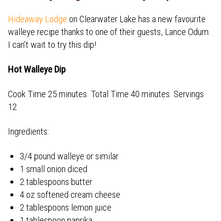
Hideaway Lodge
on Clearwater Lake has a new favourite
walleye recipe thanks to one of their guests, Lance Odum.
I can’t wait to try this dip!
Hot Walleye Dip
Cook Time 25 minutes. Total Time 40 minutes. Servings
12
Ingredients:
3/4 pound walleye or similar
1 small onion diced
2 tablespoons butter
4 oz softened cream cheese
2 tablespoons lemon juice
1 tablespoon paprika