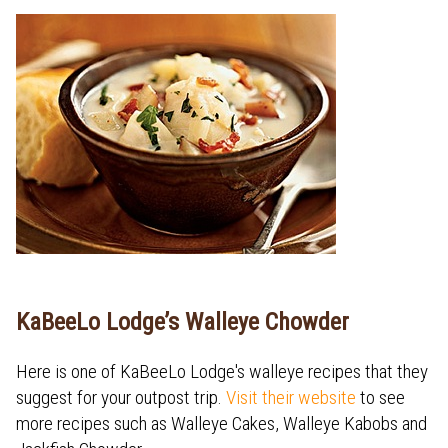
KaBeeLo Lodge’s Walleye Chowder
Here is one of KaBeeLo Lodge's walleye recipes that they
suggest for your outpost trip.
Visit their website
to see
more recipes such as Walleye Cakes, Walleye Kabobs and