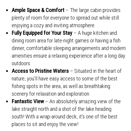
Ample Space & Comfort
– The large cabin provides
plenty of room for everyone to spread out while still
enjoying a cozy and inviting atmosphere.
Fully Equipped for Your Stay
– A huge kitchen and
dining room area for late-night games or having a fish
dinner, comfortable sleeping arrangements and modern
amenities ensure a relaxing experience after a long day
outdoors.
Access to Pristine Waters
– Situated in the heart of
nature, you’ll have easy access to some of the best
fishing spots in the area, as well as breathtaking
scenery for relaxation and exploration.
Fantastic View
– An absolutely amazing view of the
lake straight north and a shot of the lake heading
south! With a wrap-around deck, it’s one of the best
places to sit and enjoy the view!