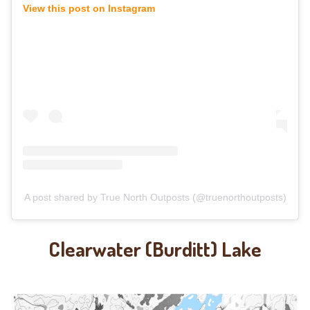
View this post on Instagram
A post shared by True North Outposts (@truenorthoutposts)
Clearwater (Burditt) Lake