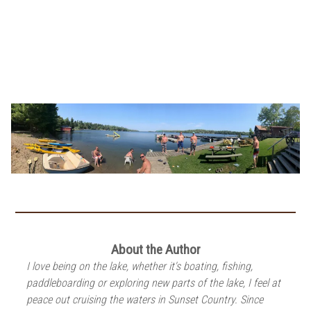
About the Author
I love being on the lake, whether it's boating, fishing,
paddleboarding or exploring new parts of the lake, I feel at
peace out cruising the waters in Sunset Country. Since