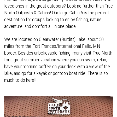
loved ones in the great outdoors? Look no further than True
North Outposts & Cabins! Our large Cabin 6 is the perfect
destination for groups looking to enjoy fishing, nature,
adventure, and comfort all in one place.
We are located on Clearwater (Burditt) Lake, about 50
miles from the Fort Frances/International Falls, MN
border. Besides unbelievable fishing, many visit True North
for a great summer vacation where you can swim, relax,
have your morning coffee on your deck with a view of the
lake, and go for a kayak or pontoon boat ride! There is so
much to do here!!