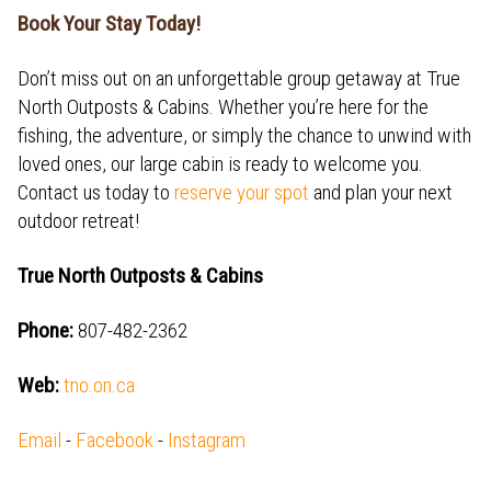
Book Your Stay Today!
Don’t miss out on an unforgettable group getaway at True
North Outposts & Cabins. Whether you’re here for the
fishing, the adventure, or simply the chance to unwind with
loved ones, our large cabin is ready to welcome you.
Contact us today to
reserve your spot
and plan your next
outdoor retreat!
True North Outposts & Cabins
Phone:
807-482-2362
Web:
tno.on.ca
Email
-
Facebook
-
Instagram