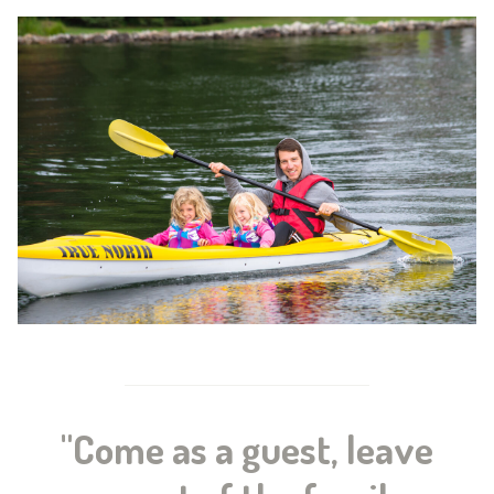
"Come as a guest, leave