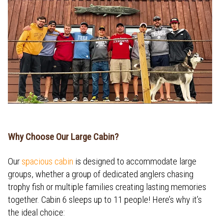
Why Choose Our Large Cabin?
Our
spacious cabin
is designed to accommodate large
groups, whether a group of dedicated anglers chasing
trophy fish or multiple families creating lasting memories
together. Cabin 6 sleeps up to 11 people! Here’s why it’s
the ideal choice: