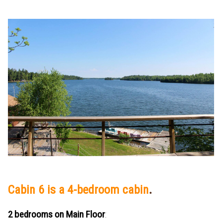
Cabin 6 is a 4-bedroom cabin
.
2 bedrooms on Main Floor
: