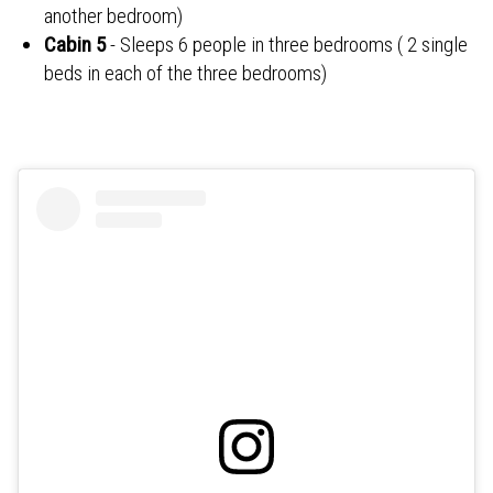
another bedroom)
Cabin 5
- Sleeps 6 people in three bedrooms ( 2 single
beds in each of the three bedrooms)