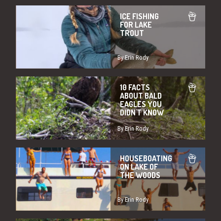
ICE FISHING
FOR LAKE
TROUT
By Erin Rody
10 FACTS
ABOUT BALD
EAGLES YOU
DIDN'T KNOW
By Erin Rody
HOUSEBOATING
ON LAKE OF
THE WOODS
By Erin Rody