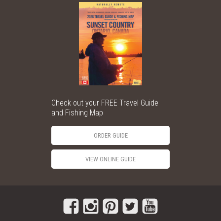
Check out your FREE Travel Guide
and Fishing Map
ORDER GUIDE
VIEW ONLINE GUIDE