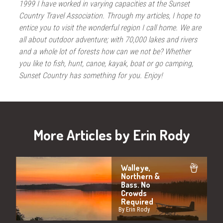
1999 I have worked in varying capacities at the Sunset
Country Travel Association. Through my articles, I hope to
entice you to visit the wonderful region I call home. We are
all about outdoor adventure; with 70,000 lakes and rivers
and a whole lot of forests how can we not be? Whether
you like to fish, hunt, canoe, kayak, boat or go camping,
Sunset Country has something for you. Enjoy!
More Articles by Erin Rody
Walleye,
Northern &
Bass. No
Crowds
Required
By Erin Rody