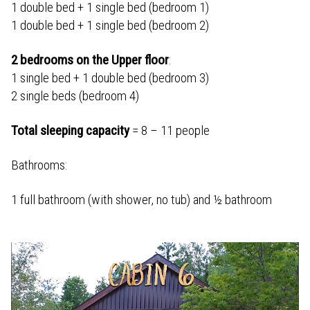
1 double bed + 1 single bed (bedroom 1)
1 double bed + 1 single bed (bedroom 2)
2 bedrooms on the Upper floor
:
1 single bed + 1 double bed (bedroom 3)
2 single beds (bedroom 4)
Total sleeping capacity
= 8 – 11 people
Bathrooms:
1 full bathroom (with shower, no tub) and ½ bathroom