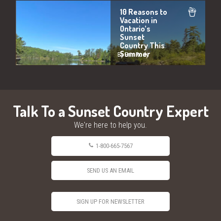
10 Reasons to
Vacation in
Ontario’s
Sunset
Country This
Summer
By Erin Rody
Talk To a Sunset Country Expert
We're here to help you.
1-800-665-7567
SEND US AN EMAIL
SIGN UP FOR NEWSLETTER