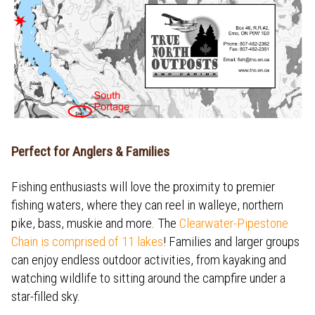
Perfect for Anglers & Families
Fishing enthusiasts will love the proximity to premier
fishing waters, where they can reel in walleye, northern
pike, bass, muskie and more. The
Clearwater-Pipestone
Chain is comprised of 11 lakes
! Families and larger groups
can enjoy endless outdoor activities, from kayaking and
watching wildlife to sitting around the campfire under a
star-filled sky.