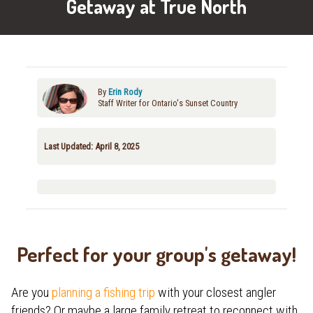
Getaway at True North
By
Erin Rody
Staff Writer for Ontario's Sunset Country
Last Updated: April 8, 2025
Perfect for your group's getaway!
Are you
planning a fishing trip
with your closest angler
friends? Or maybe a large family retreat to reconnect with