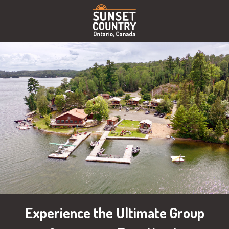
Experience the Ultimate Group