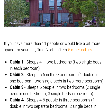
If you have more than 11 people or
would like a bit more
space for yourself, True North offers
5 other cabins
.
Cabin 1
- Sleeps 4 in two bedrooms (two single beds
in each bedroom)
Cabin 2
- Sleeps 5-6 in three bedrooms (1 double in
one bedroom, two single beds in two more bedrooms)
Cabin 3
- Sleeps 5 people in two bedrooms (2 single
beds in one bedroom, 3 single beds in one room)
Cabin 4
- Sleeps 4-6 people in three bedrooms (1
double in two separate bedrooms, 2 single beds in