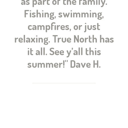
as part of the family.
Fishing, swimming,
campfires, or just
relaxing. True North has
it all. See y’all this
summer!" Dave H.