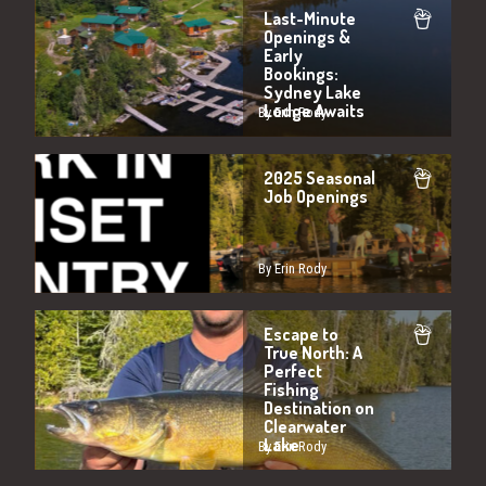
Last-Minute
Openings &
Early
Bookings:
Sydney Lake
Lodge Awaits
By Erin Rody
2025 Seasonal
Job Openings
By Erin Rody
Escape to
True North: A
Perfect
Fishing
Destination on
Clearwater
Lake
By Erin Rody