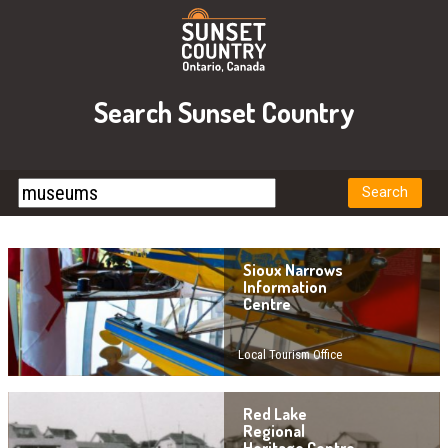
Search Sunset Country
Sioux Narrows
Information
Centre
Local Tourism Office
Red Lake
Regional