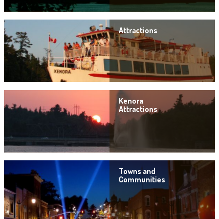
Attractions
Kenora
Attractions
Towns and
Communities