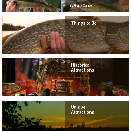
By Gerry Cariou
Things to Do
Historical
Attractions
Unique
Attractions