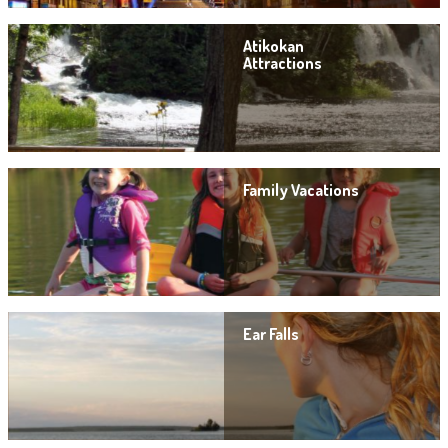
Atikokan
Attractions
Family Vacations
Ear Falls