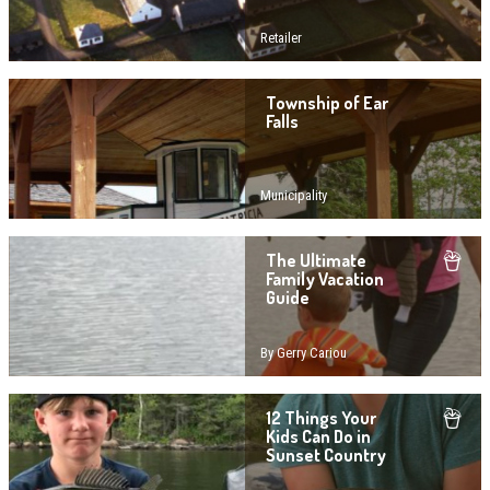
Retailer
Township of Ear
Falls
Municipality
The Ultimate
Family Vacation
Guide
By Gerry Cariou
12 Things Your
Kids Can Do in
Sunset Country