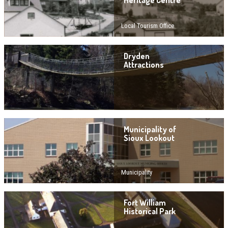
Heritage Centre
Local Tourism Office
Dryden
Attractions
Municipality of
Sioux Lookout
Municipality
Fort William
Historical Park