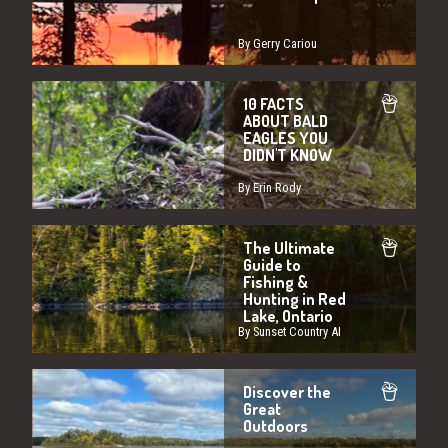
By Gerry Cariou
10 FACTS
ABOUT BALD
EAGLES YOU
DIDN'T KNOW
By Erin Rody
The Ultimate
Guide to
Fishing &
Hunting in Red
Lake, Ontario
By Sunset Country AI
Discover the
Great
Outdoors