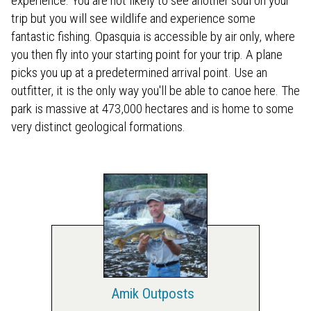
experience. You are not likely to see another soul on your
trip but you will see wildlife and experience some
fantastic fishing. Opasquia is accessible by air only, where
you then fly into your starting point for your trip. A plane
picks you up at a predetermined arrival point. Use an
outfitter, it is the only way you'll be able to canoe here. The
park is massive at 473,000 hectares and is home to some
very distinct geological formations.
Amik Outposts