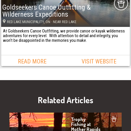
Goldseekers Canoe Outfitting &
Wilderness Expeditions
RED LAKE MUNICIPALITY
, ON
· NEAR RED LAKE
At Goldseekers Canoe Outfitting, we provide canoe or kayak wilderness
adventures for every level. With attention to detail and integrity, you
won't be disappointed in the memories you make.
READ MORE
VISIT WEBSITE
Related Articles
Trophy
Fishing at
Mother Rapids