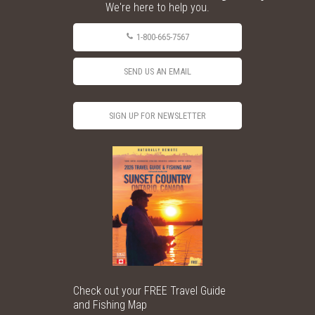
We're here to help you.
1-800-665-7567
SEND US AN EMAIL
SIGN UP FOR NEWSLETTER
Check out your FREE Travel Guide
and Fishing Map