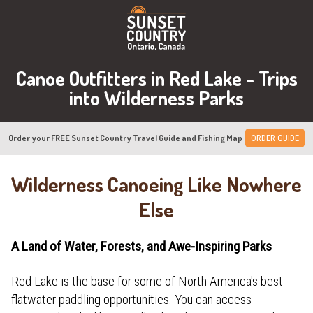
Canoe Outfitters in Red Lake - Trips
into Wilderness Parks
Order your FREE Sunset Country Travel Guide and Fishing Map
ORDER GUIDE
Wilderness Canoeing Like Nowhere
Else
A Land of Water, Forests, and Awe-Inspiring Parks
Red Lake is the base for some of North America's best
flatwater paddling opportunities. You can access