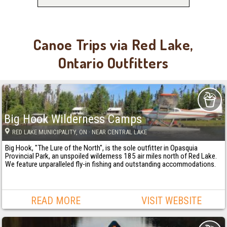
Canoe Trips via Red Lake,
Ontario Outfitters
Big Hook Wilderness Camps
RED LAKE MUNICIPALITY
, ON
· NEAR CENTRAL LAKE
Big Hook, "The Lure of the North", is the sole outfitter in Opasquia
Provincial Park, an unspoiled wilderness 185 air miles north of Red Lake.
We feature unparalleled fly-in fishing and outstanding accommodations.
READ MORE
VISIT WEBSITE