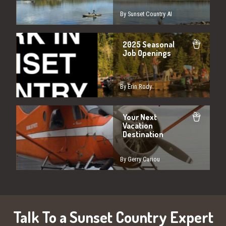
By Sunset Country AI
2025 Seasonal
Job Openings
By Erin Rody
Your Next
Vacation
Destination
By Gerry Cariou
Talk To a Sunset Country Expert