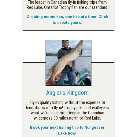
The leader in Canadian fly-in fishing trips from
Red Lake, Ontario! Trophy fish are our standard.
Creating memories, one trip at a time! Click
to create yours.
Angler's Kingdom
Fly-in quality fishing without the expense or
limitations of a fly-in! Trophy pike and walleye is
what we’re all about! Deep in the Canadian
wilderness 30 miles north of Red Lake.
Book your next fishing trip to Nungesser
Lake now!