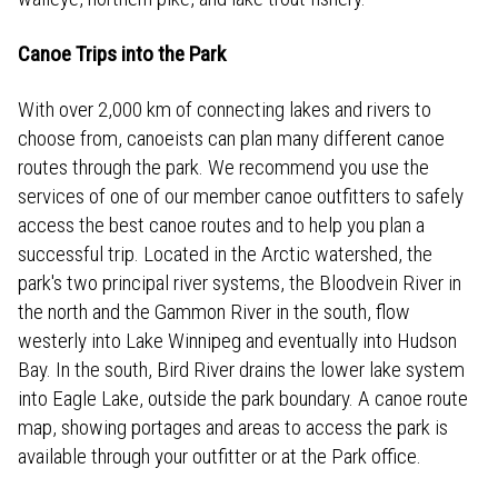
Canoe Trips into the Park
With over 2,000 km of connecting lakes and rivers to
choose from, canoeists can plan many different canoe
routes through the park. We recommend you use the
services of one of our member canoe outfitters to safely
access the best canoe routes and to help you plan a
successful trip. Located in the Arctic watershed, the
park's two principal river systems, the Bloodvein River in
the north and the Gammon River in the south, flow
westerly into Lake Winnipeg and eventually into Hudson
Bay. In the south, Bird River drains the lower lake system
into Eagle Lake, outside the park boundary. A canoe route
map, showing portages and areas to access the park is
available through your outfitter or at the Park office.