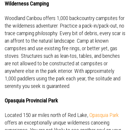
Wilderness Camping
Woodland Caribou offers 1,000 backcountry campsites for
the wilderness adventurer. Practice a pack-in/pack-out, no
trace camping philosophy. Every bit of debris, every scar is
an affront to the natural landscape. Camp at known
campsites and use existing fire rings, or better yet, gas
stoves. Structures such as lean-tos, tables, and benches
are not allowed to be constructed at campsites or
anywhere else in the park interior. With approximately
1,000 paddlers using the park each year, the solitude and
serenity you seek is guaranteed.
Opasquia Provincial Park
Located 150 air miles north of Red Lake,
Opasquia Park
offers an exceptionally unique wilderness canoeing