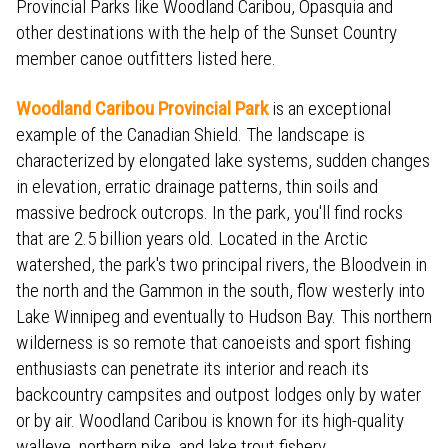
Provincial Parks like Woodland Caribou, Opasquia and
other destinations with the help of the Sunset Country
member canoe outfitters listed here.
Woodland Caribou Provincial Park
is an exceptional
example of the Canadian Shield. The landscape is
characterized by elongated lake systems, sudden changes
in elevation, erratic drainage patterns, thin soils and
massive bedrock outcrops. In the park, you'll find rocks
that are 2.5 billion years old. Located in the Arctic
watershed, the park's two principal rivers, the Bloodvein in
the north and the Gammon in the south, flow westerly into
Lake Winnipeg and eventually to Hudson Bay. This northern
wilderness is so remote that canoeists and sport fishing
enthusiasts can penetrate its interior and reach its
backcountry campsites and outpost lodges only by water
or by air. Woodland Caribou is known for its high-quality
walleye, northern pike, and lake trout fishery.