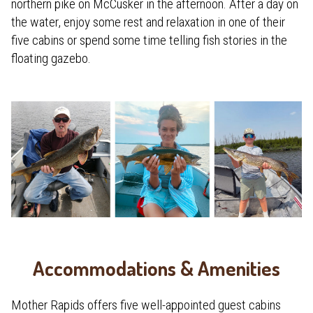
northern pike on McCusker in the afternoon. After a day on
the water, enjoy some rest and relaxation in one of their
five cabins or spend some time telling fish stories in the
floating gazebo.
Accommodations & Amenities
Mother Rapids offers five well-appointed guest cabins