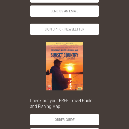
SEND US AN EMAIL
SIGN UP FOR NEWSLETTER
Check out your FREE Travel Guide
and Fishing Map
ORDER GUIDE