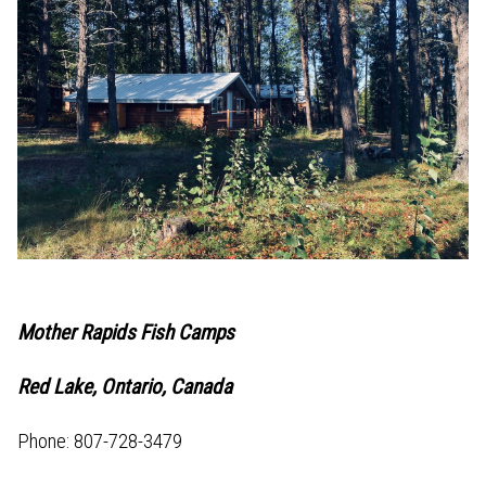
Mother Rapids Fish Camps
Red Lake, Ontario, Canada
Phone: 807-728-3479