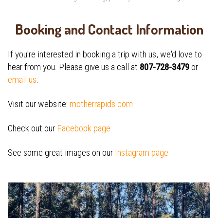
Booking and Contact Information
If you're interested in booking a trip with us, we'd love to
hear from you. Please give us a call at
807-728-3479
or
email us
.
Visit our website:
motherrapids.com
Check out our
Facebook page
See some great images on our
Instagram page