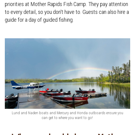
priorities at Mother Rapids Fish Camp. They pay attention
to every detail, so you don't have to. Guests can also hire a
guide for a day of guided fishing.
Lund and Naden boats and Mercury and Honda outboards ensure you
can get to where you want to go!