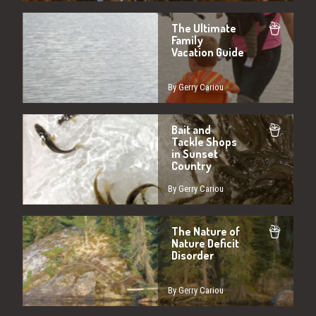
The Ultimate
Family
Vacation Guide
By Gerry Cariou
Bait and
Tackle Shops
in Sunset
Country
By Gerry Cariou
The Nature of
Nature Deficit
Disorder
By Gerry Cariou