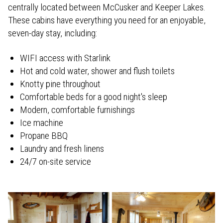
centrally located between McCusker and Keeper Lakes.
These cabins have everything you need for an enjoyable,
seven-day stay, including:
WIFI access with Starlink
Hot and cold water, shower and flush toilets
Knotty pine throughout
Comfortable beds for a good night's sleep
Modern, comfortable furnishings
Ice machine
Propane BBQ
Laundry and fresh linens
24/7 on-site service