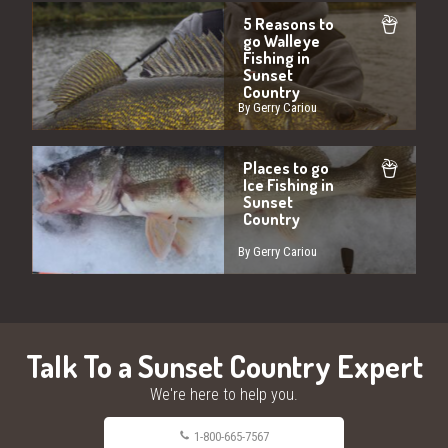
5 Reasons to
go Walleye
Fishing in
Sunset
Country
By Gerry Cariou
Places to go
Ice Fishing in
Sunset
Country
By Gerry Cariou
Talk To a Sunset Country Expert
We're here to help you.
1-800-665-7567