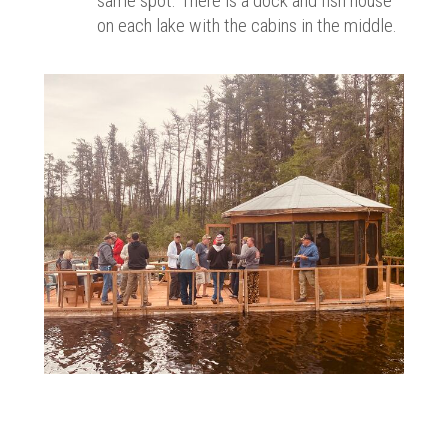
same spot. There is a dock and fish house
on each lake with the cabins in the middle.