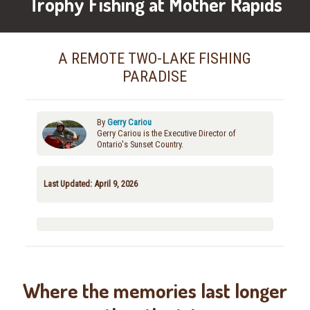
Trophy Fishing at Mother Rapids
A REMOTE TWO-LAKE FISHING
PARADISE
By
Gerry Cariou
Gerry Cariou is the Executive Director of
Ontario's Sunset Country.
Last Updated: April 9, 2026
Where the memories last longer