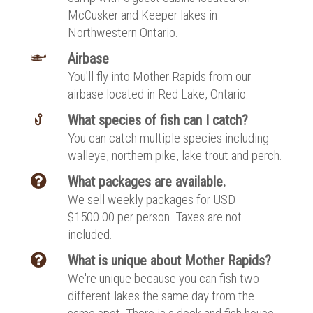
McCusker and Keeper lakes in
Northwestern Ontario.
Airbase
You'll fly into Mother Rapids from our
airbase located in Red Lake, Ontario.
What species of fish can I catch?
You can catch multiple species including
walleye, northern pike, lake trout and perch.
What packages are available.
We sell weekly packages for USD
$1500.00 per person. Taxes are not
included.
What is unique about Mother Rapids?
We're unique because you can fish two
different lakes the same day from the