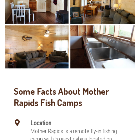
Some Facts About Mother
Rapids Fish Camps
Location
Mother Rapids is a remote fly-in fishing
camp with 5 guest cabins located on