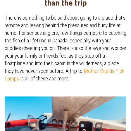
than the trip
There is something to be said about going to a place that's
remote and leaving behind the pressures and busy life at
home. For serious anglers, few things compare to catching
the fish of a lifetime in Canada, especially with your
buddies cheering you on. There is also the awe and wonder
your your family or friends feel as they step off a
floatplane and into their cabin in the wilderness, a place
they have never seen before. A trip to
Mother Rapids Fish
Camps
is all of these and more.