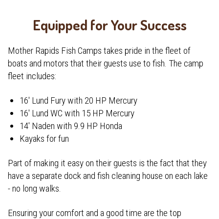
Equipped for Your Success
Mother Rapids Fish Camps takes pride in the fleet of
boats and motors that their guests use to fish. The camp
fleet includes:
16' Lund Fury with 20 HP Mercury
16' Lund WC with 15 HP Mercury
14' Naden with 9.9 HP Honda
Kayaks for fun
Part of making it easy on their guests is the fact that they
have a separate dock and fish cleaning house on each lake
- no long walks.
Ensuring your comfort and a good time are the top