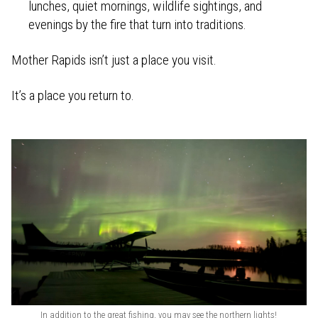
lunches, quiet mornings, wildlife sightings, and
evenings by the fire that turn into traditions.
Mother Rapids isn’t just a place you visit.
It’s a place you return to.
In addition to the great fishing, you may see the northern lights!