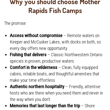
Why you should choose Mother
Rapids Fish Camps
The promise:
Access without compromise
– Remote waters on
Keeper and McCusker Lakes, with docks on both, so
every day offers new opportunity.
Fishing that delivers
– Classic Northwestern Ontario
species in proven, productive waters.
Comfort in the wilderness
– Clean, fully equipped
cabins, reliable boats, and thoughtful amenities that
make your time effortless.
Authentic northern hospitality
– Friendly, attentive
hosts who are there when you need them and never in
the way when you don’t.
Memories that last longer than the trip
– Shore