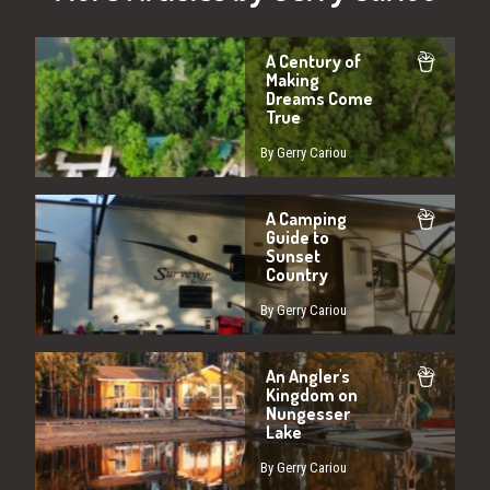
A Century of
Making
Dreams Come
True
By Gerry Cariou
A Camping
Guide to
Sunset
Country
By Gerry Cariou
An Angler's
Kingdom on
Nungesser
Lake
By Gerry Cariou