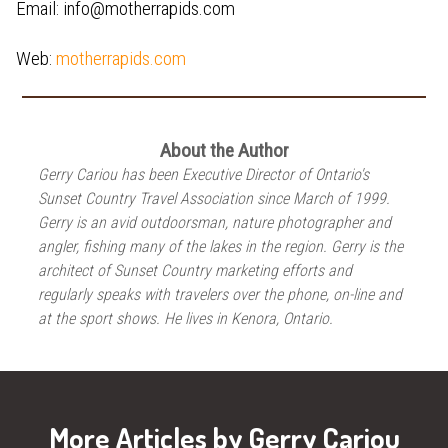
Email: info@motherrapids.com
Web:
motherrapids.com
About the Author
Gerry Cariou has been Executive Director of Ontario's
Sunset Country Travel Association since March of 1999.
Gerry is an avid outdoorsman, nature photographer and
angler, fishing many of the lakes in the region. Gerry is the
architect of Sunset Country marketing efforts and
regularly speaks with travelers over the phone, on-line and
at the sport shows. He lives in Kenora, Ontario.
More Articles by Gerry Cariou