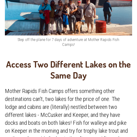
Step off the plane for 7 days of adventure at Mother Rapids Fish
Camps!
Access Two Different Lakes on the
Same Day
Mother Rapids Fish Camps offers something other
destinations can't, two lakes for the price of one. The
lodge and cabins are (literally) nestled between two
different lakes - McCusker and Keeper, and they have
docks and boats on both lakes! Fish for walleye and pike
on Keeper in the morning and try for trophy lake trout and