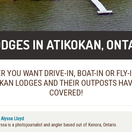
ODGES IN ATIKOKAN, ONT
 YOU WANT DRIVE-IN, BOAT-IN OR FLY-
KAN LODGES AND THEIR OUTPOSTS HA
COVERED!
y
Alyssa Lloyd
yssa is a photojournalist and angler based out of Kenora, Ontario.