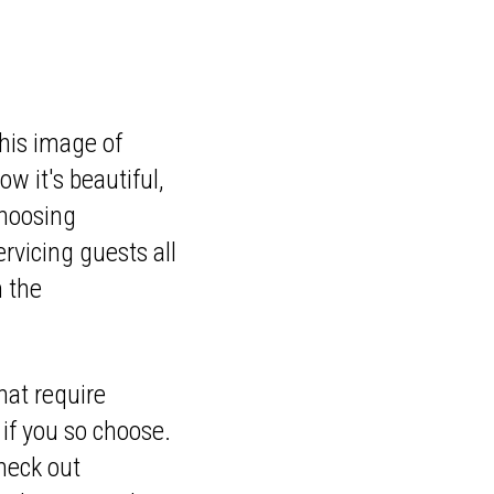
his image of
w it's beautiful,
choosing
rvicing guests all
m the
hat require
 if you so choose.
check out