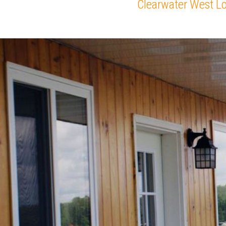
Clearwater West L