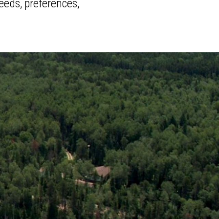
eeds, preferences,