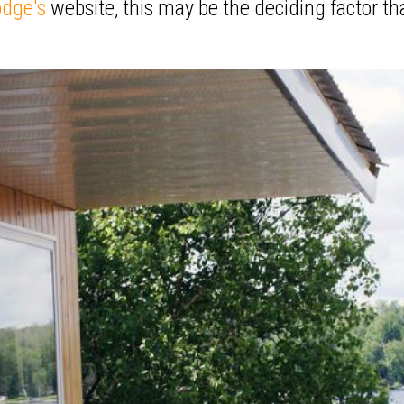
odge's
website, this may be the deciding factor th