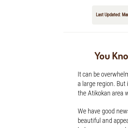
Last Updated: Ma
You Kno
It can be overwhel
a large region. But 
the Atikokan area 
We have good news.
beautiful and appea