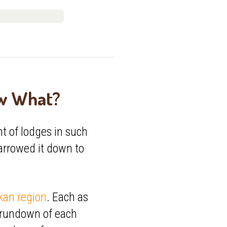
ow What?
t of lodges in such
narrowed it down to
kan region
. Each as
l rundown of each