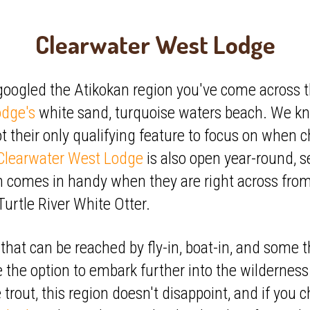
Clearwater West Lodge
 googled the Atikokan region you've come across t
odge's
white sand, turquoise waters beach. We kno
not their only qualifying feature to focus on when 
Clearwater West Lodge
is also open year-round, se
h comes in handy when they are right across fro
Turtle River White Otter.
that can be reached by fly-in, boat-in, and some t
 the option to embark further into the wilderness
 trout, this region doesn't disappoint, and if you 