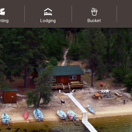
nting
Lodging
Bucket