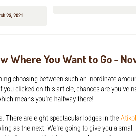
rch 23, 2021
w Where You Want to Go - N
ming choosing between such an inordinate amoun
if you clicked on this article, chances are you've 
which means you're halfway there!
 There are eight spectacular lodges in the
Atiko
ling as the next. We're going to give you a smal