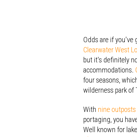
Odds are if you've
Clearwater West L
but it's definitely 
accommodations.
four seasons, whic
wilderness park of 
With
nine outposts
portaging, you have
Well known for lake