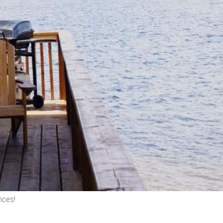
nces!