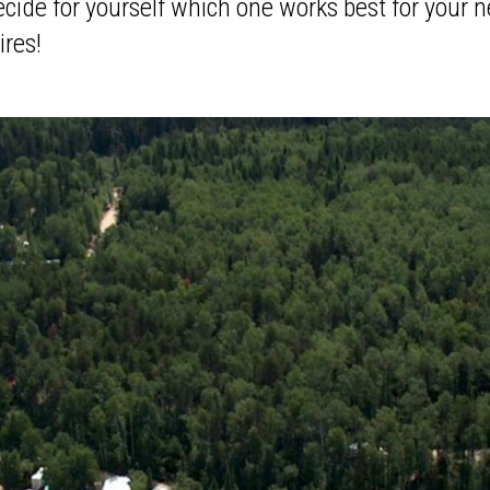
cide for yourself which one works best for your n
ires!