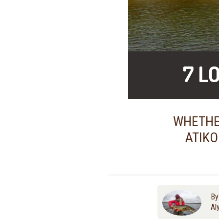
7 L
WHETHER
ATIKO
B
Al