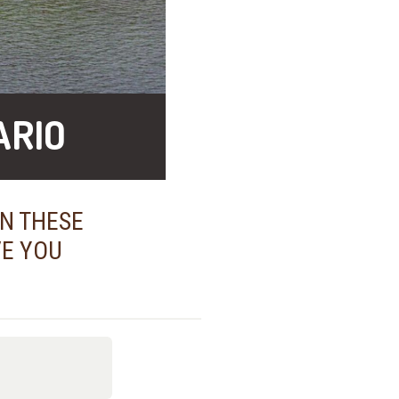
ARIO
IN THESE
VE YOU