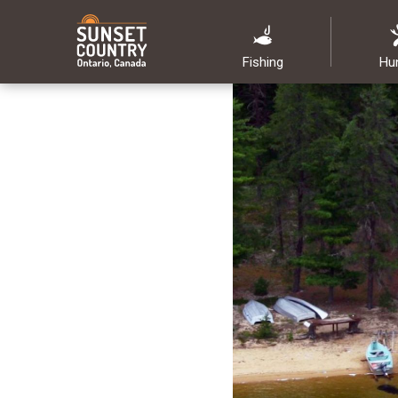
Fishing
Hu