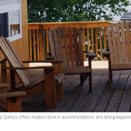
 Quetico offers modern drive-in accommodations and dining experie