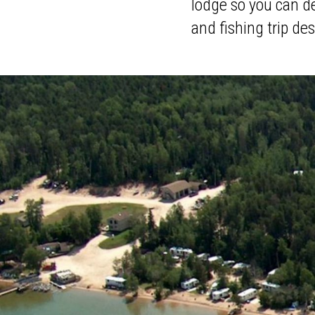
lodge so you can de
and fishing trip des