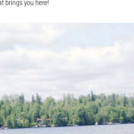
at brings you here!