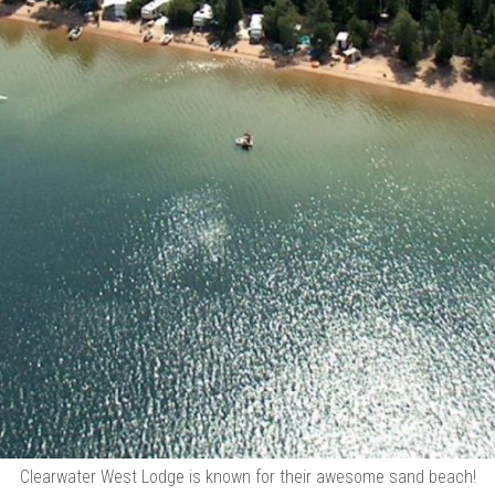
Clearwater West Lodge is known for their awesome sand beach!