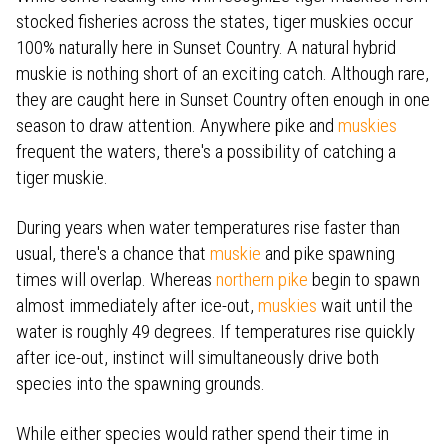
stocked fisheries across the states, tiger muskies occur
100% naturally here in Sunset Country. A natural hybrid
muskie is nothing short of an exciting catch. Although rare,
they are caught here in Sunset Country often enough in one
season to draw attention. Anywhere pike and
muskies
frequent the waters, there's a possibility of catching a
tiger muskie.
During years when water temperatures rise faster than
usual, there's a chance that
muskie
and pike spawning
times will overlap.
Whereas
northern pike
begin to spawn
almost immediately after ice-out,
muskies
wait until the
water is roughly 49 degrees.
If temperatures rise quickly
after ice-out, instinct will simultaneously drive both
species into the spawning grounds.
While either species would rather spend their time in