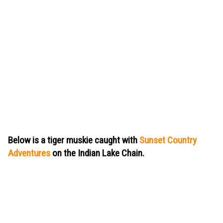
Below is a tiger muskie caught with
Sunset Country
Adventures
on the Indian Lake Chain.