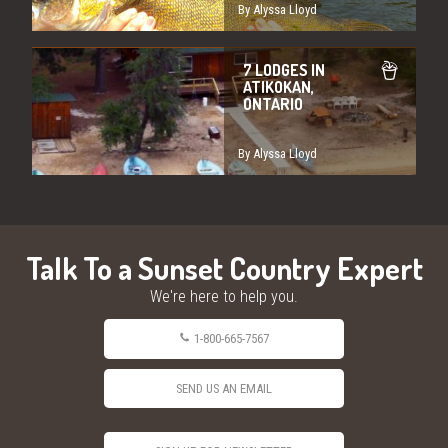
By Alyssa Lloyd
7 LODGES IN
ATIKOKAN,
ONTARIO
By Alyssa Lloyd
Talk To a Sunset Country Expert
We're here to help you.
1-800-665-7567
SEND US AN EMAIL