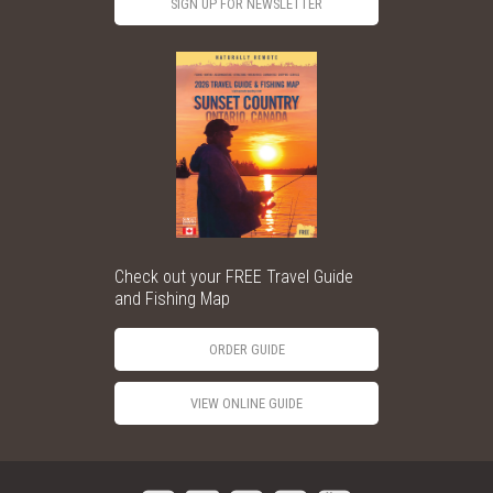
SIGN UP FOR NEWSLETTER
Check out your FREE Travel Guide
and Fishing Map
ORDER GUIDE
VIEW ONLINE GUIDE