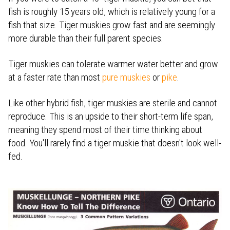
fish is roughly 15 years old, which is relatively young for a
fish that size. Tiger muskies grow fast and are seemingly
more durable than their full parent species.
Tiger muskies can tolerate warmer water better and grow
at a faster rate than most
pure muskies
or
pike
.
Like other hybrid fish, tiger muskies are sterile and cannot
reproduce. This is an upside to their short-term life span,
meaning they spend most of their time thinking about
food. You'll rarely find a tiger muskie that doesn't look well-
fed.