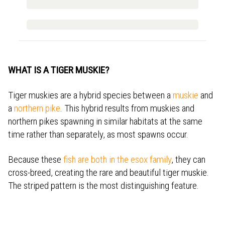
WHAT IS A TIGER MUSKIE?
Tiger muskies are a hybrid species between a
muskie
and
a
northern pike
. This hybrid results from muskies and
northern pikes spawning in similar habitats at the same
time rather than separately, as most spawns occur.
Because these
fish are both in the esox family
, they can
cross-breed, creating the rare and beautiful tiger muskie.
The striped pattern is the most distinguishing feature.