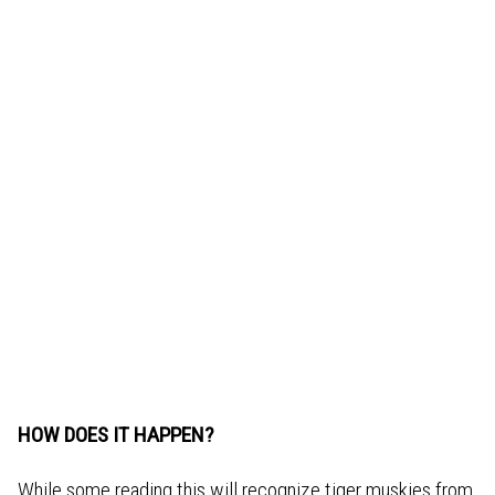
HOW DOES IT HAPPEN?
While some reading this will recognize tiger muskies from