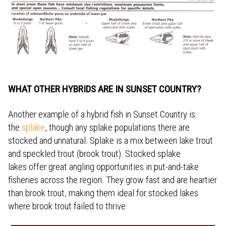
WHAT OTHER HYBRIDS ARE IN SUNSET COUNTRY?
Another example of a hybrid fish in Sunset Country is
the
splake
, though any splake populations there are
stocked and unnatural. Splake is a mix between lake trout
and speckled trout (brook trout). Stocked splake
lakes offer great angling opportunities in put-and-take
fisheries across the region. They grow fast and are heartier
than brook trout, making them ideal for stocked lakes
where brook trout failed to thrive.