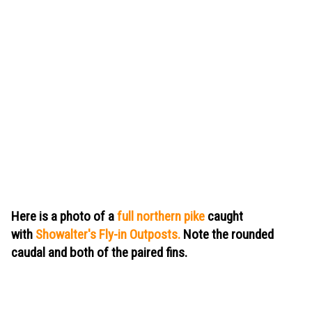
Here is a photo of a
full northern pike
caught
with
Showalter's Fly-in Outposts.
Note
the rounded
caudal and both of the paired fins.