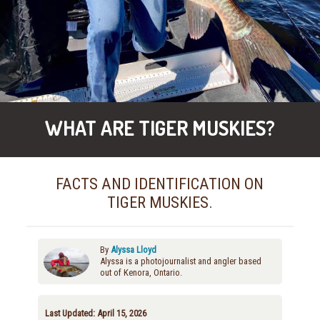
WHAT ARE TIGER MUSKIES?
FACTS AND IDENTIFICATION ON
TIGER MUSKIES.
By
Alyssa Lloyd
Alyssa is a photojournalist and angler based
out of Kenora, Ontario.
Last Updated: April 15, 2026