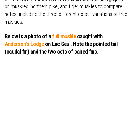
on muskies, northern pike, and tiger muskies to compare
notes, including the three different colour variations of true
muskies.
Below is a photo of a
full muskie
caught with
Anderson's Lodge
on Lac Seul. Note the pointed tail
(caudal fin) and the two sets of paired fins.