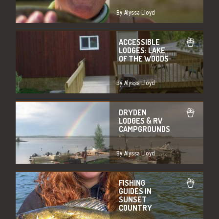
By Alyssa Lloyd
ACCESSIBLE
LODGES: LAKE
OF THE WOODS
By Alyssa Lloyd
DRYDEN
LODGES & RV
CAMPGROUNDS
By Alyssa Lloyd
FISHING
GUIDES IN
SUNSET
COUNTRY