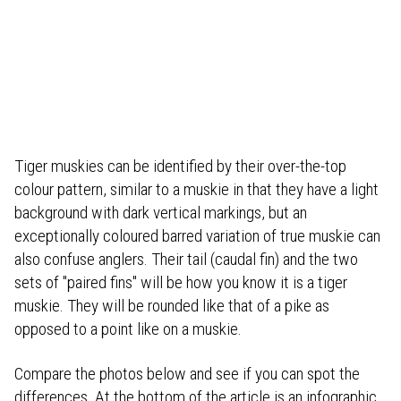
Tiger muskies can be identified by their over-the-top
colour pattern, similar to a muskie in that they have a light
background with dark vertical markings, but an
exceptionally coloured barred variation of true muskie can
also confuse anglers. Their tail (caudal fin) and the two
sets of "paired fins" will be how you know it is a tiger
muskie. They will be rounded like that of a pike as
opposed to a point like on a muskie.
Compare the photos below and see if you can spot the
differences. At the bottom of the article is an infographic