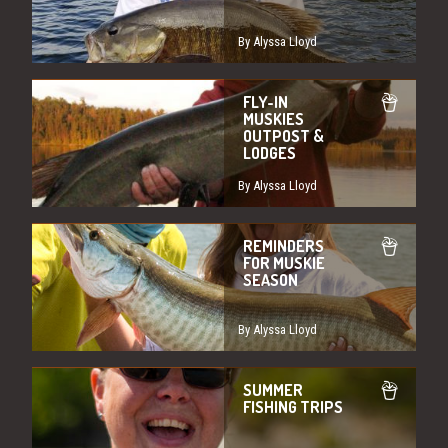
By Alyssa Lloyd
FLY-IN
MUSKIES
OUTPOST &
LODGES
By Alyssa Lloyd
REMINDERS
FOR MUSKIE
SEASON
By Alyssa Lloyd
SUMMER
FISHING TRIPS