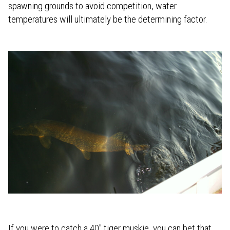
spawning grounds to avoid competition, water
temperatures will ultimately be the determining factor.
If you were to catch a 40" tiger muskie, you can bet that