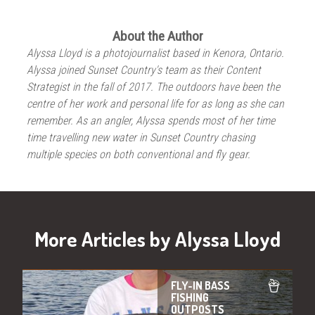
About the Author
Alyssa Lloyd is a photojournalist based in Kenora, Ontario.
Alyssa joined Sunset Country's team as their Content
Strategist in the fall of 2017. The outdoors have been the
centre of her work and personal life for as long as she can
remember. As an angler, Alyssa spends most of her time
time travelling new water in Sunset Country chasing
multiple species on both conventional and fly gear.
More Articles by Alyssa Lloyd
FLY-IN BASS
FISHING
OUTPOSTS