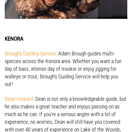
KENORA
Brough's Guiding Service
: Adam Brough guides multi-
species across the Kenora area. Whether you want a fun
day of bass, intense day of muskie or enjoy jigging for
walleye or trout, Brough's Guiding Service will help you
out!
Dean Howard
: Dean is not only a knowledgeable guide, but
he also makes a great teacher and enjoys passing on as
much as he can. If you're a serious angler with a lot of
experience, no worries, Dean will still have you covered
with over 40 years of experience on Lake of the Woods,