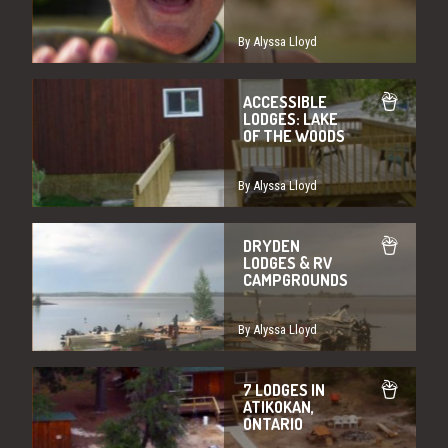
By Alyssa Lloyd
ACCESSIBLE
LODGES: LAKE
OF THE WOODS
By Alyssa Lloyd
DRYDEN
LODGES & RV
CAMPGROUNDS
By Alyssa Lloyd
7 LODGES IN
ATIKOKAN,
ONTARIO