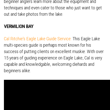
beginner anglers learn more about the equipment and
techniques and even cater to those who just want to get
out and take photos from the lake.
VERMILION BAY
Cal Ritchie's Eagle Lake Guide Service:
This Eagle Lake
multi-species guide is perhaps most known for his
success of putting clients on excellent muskie. With over
15 years of guiding experience on Eagle Lake, Cal is very
capable and knowledgable, welcoming diehards and
beginners alike.