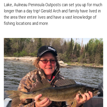
Lake, Aulneau Peninsula Outposts can set you up for much
longer than a day trip! Gerald Arch and family have lived in
the area their entire lives and have a vast knowledge of
fishing locations and more.