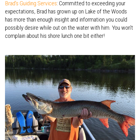
Brad’s Guiding Services
: Committed to exceeding your
expectations, Brad has grown up on Lake of the Woods
has more than enough insight and information you could
possibly desire while out on the water with him. You won't
complain about his shore lunch one bit either!