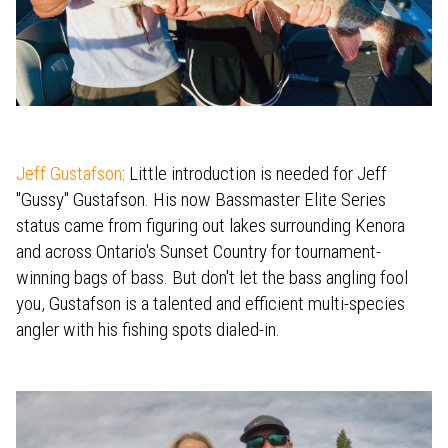
Jeff Gustafson
: Little introduction is needed for Jeff
"Gussy" Gustafson. His now Bassmaster Elite Series
status came from figuring out lakes surrounding Kenora
and across Ontario's Sunset Country for tournament-
winning bags of bass. But don't let the bass angling fool
you, Gustafson is a talented and efficient multi-species
angler with his fishing spots dialed-in.