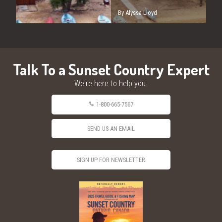
By Alyssa Lloyd
Talk To a Sunset Country Expert
We're here to help you.
1-800-665-7567
SEND US AN EMAIL
SIGN UP FOR NEWSLETTER