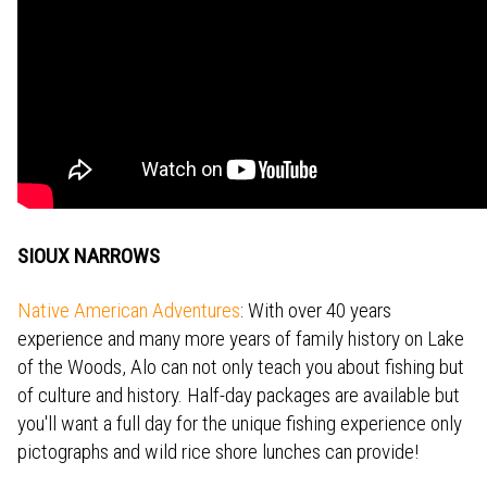
SIOUX NARROWS
Native American Adventures
: With over 40 years
experience and many more years of family history on Lake
of the Woods, Alo can not only teach you about fishing but
of culture and history. Half-day packages are available but
you'll want a full day for the unique fishing experience only
pictographs and wild rice shore lunches can provide!