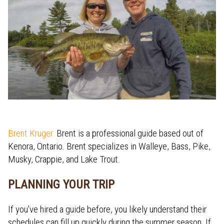
Brent Kruger:
Brent is a professional guide based out of
Kenora, Ontario. Brent specializes in Walleye, Bass, Pike,
Musky, Crappie, and Lake Trout.
PLANNING YOUR TRIP
If you've hired a guide before, you likely understand their
schedules can fill up quickly during the summer season. If