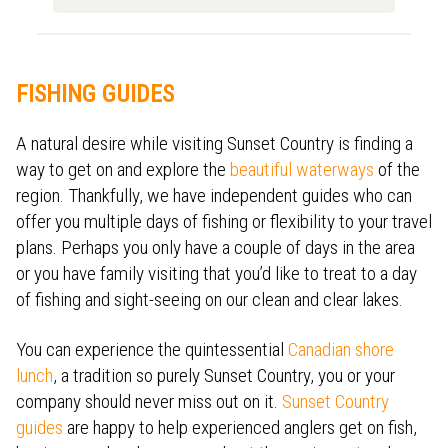
FISHING GUIDES
A natural desire while visiting Sunset Country is finding a
way to get on and explore the
beautiful waterways
of the
region. Thankfully, we have independent guides who can
offer you multiple days of fishing or flexibility to your travel
plans. Perhaps you only have a couple of days in the area
or you have family visiting that you’d like to treat to a day
of fishing and sight-seeing on our clean and clear lakes.
You can experience the quintessential
Canadian shore
lunch
, a tradition so purely Sunset Country, you or your
company should never miss out on it.
Sunset Country
guides
are happy to help experienced anglers get on fish,