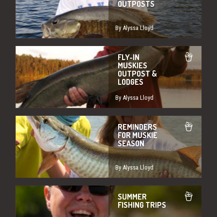
OUTPOSTS
By Alyssa Lloyd
FLY-IN
MUSKIES
OUTPOST &
LODGES
By Alyssa Lloyd
REMINDERS
FOR MUSKIE
SEASON
By Alyssa Lloyd
SUMMER
FISHING TRIPS