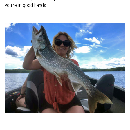
you're in good hands.