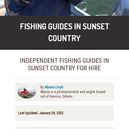
FISHING GUIDES IN SUNSET
COUNTRY
INDEPENDENT FISHING GUIDES IN
SUNSET COUNTRY FOR HIRE
By
Alyssa Lloyd
Alyssa is a photojournalist and angler based
out of Kenora, Ontario.
Last Updated: January 28, 2022