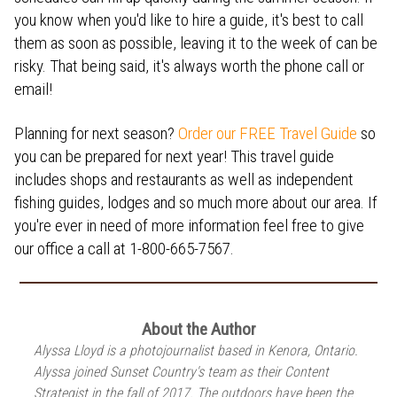
you know when you'd like to hire a guide, it's best to call
them as soon as possible, leaving it to the week of can be
risky. That being said, it's always worth the phone call or
email!
Planning for next season?
Order our FREE Travel Guide
so
you can be prepared for next year! This travel guide
includes shops and restaurants as well as independent
fishing guides, lodges and so much more about our area. If
you're ever in need of more information feel free to give
our office a call at 1-800-665-7567.
About the Author
Alyssa Lloyd is a photojournalist based in Kenora, Ontario.
Alyssa joined Sunset Country's team as their Content
Strategist in the fall of 2017. The outdoors have been the