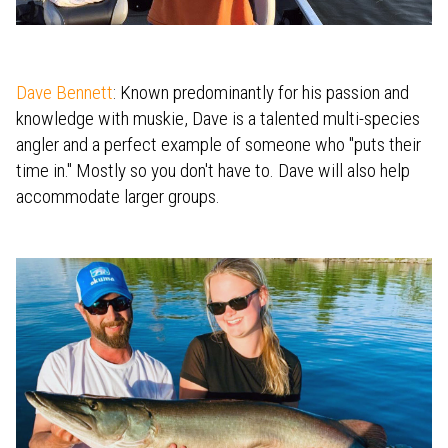
Dave Bennett
: Known predominantly for his passion and
knowledge with muskie, Dave is a talented multi-species
angler and a perfect example of someone who "puts their
time in." Mostly so you don't have to. Dave will also help
accommodate larger groups.