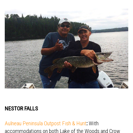
NESTOR FALLS
Aulneau Peninsula Outpost Fish & Hunt
:
With
accommodations on both Lake of the Woods and Crow