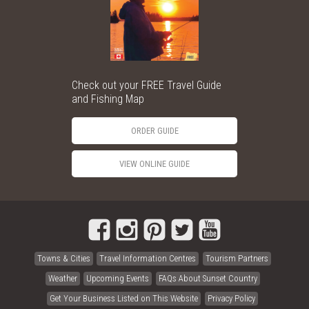
Check out your FREE Travel Guide
and Fishing Map
ORDER GUIDE
VIEW ONLINE GUIDE
Towns & Cities
Travel Information Centres
Tourism Partners
Weather
Upcoming Events
FAQs About Sunset Country
Get Your Business Listed on This Website
Privacy Policy