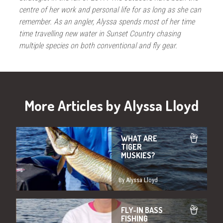
centre of her work and personal life for as long as she can
remember. As an angler, Alyssa spends most of her time
time travelling new water in Sunset Country chasing
multiple species on both conventional and fly gear.
More Articles by Alyssa Lloyd
WHAT ARE
TIGER
MUSKIES?
By Alyssa Lloyd
FLY-IN BASS
FISHING