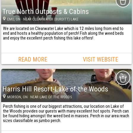
True North Outposts & Cabins
EMO
, ON
· NEAR CLEARWATER (BURDITT) LAKE
We are located on Clearwater Lake which is 12 miles long from end to
end and hosts a healthy population of perch! Fish along the weed beds
and enjoy the excellent perch fishing this lake offers!
READ MORE
VISIT WEBSITE
Harris Hill Resort-Lake of the Woods
MORSON
, ON
· NEAR LAKE OF THE WOODS
Perch fishing is one of our biggest attractions, our location on Lake of
the Woods provides our guests with many excellent hot spots. Perch can
be found hiding amongst the weed bed in masses. Perch in our area reach
sizes classifiable as jumbo perch.