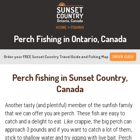
HOME
>
FISHING
Perch Fishing in Ontario, Canada
Order your FREE Sunset Country Travel Guide and Fishing Map
ORDER GUIDE
Perch fishing in Sunset Country,
Canada
Another tasty (and plentiful) member of the sunfish family
that we can offer you are perch. These fish are easy to
catch and a delight to eat. Like crappie, the big perch can
approach 3 pounds and if you want to catch a lot of them,
stick to shallow water and try jigging with live bait. Perch