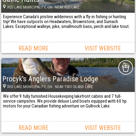
RED LAKE MUNICIPALITY
, ON
· NEAR RED LAKE
Experience Canada's pristine wilderness with a fly-in fishing or hunting
trip! We have outposts on Headwaters, Brownstone, and Sumach
Lakes. Exceptional walleye, pike, smallmouth bass, perch and lake trout.
READ MORE
VISIT WEBSITE
Procyk's Anglers Paradise Lodge
RED LAKE MUNICIPALITY
, ON
· NEAR TWO ISLAND LAKE
We offer 9 fully furnished Housekeeping lakefront cabins and 7 full-
service campsites. We provide deluxe Lund boats equipped with 60 hp
motors for your Canadian fishing adventure on Gullrock Lake.
READ MORE
VISIT WEBSITE