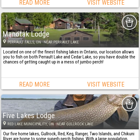
READ MORE
VISIT WEBSITE
Manotak Lodge
PERRAULT FALLS
, ON
· NEAR PERRAULT LAKE
Located on one of the finest fishing lakes in Ontario, our location allows
you to fish on both Perrault Lake and Cedar Lake, so you have double the
chances of getting caught up in a mess of jumbo perch!
READ MORE
VISIT WEBSITE
Five Lakes Lodge
RED LAKE MUNICIPALITY
, ON
· NEAR GULLROCK LAKE
Our five home lakes, Gullrock, Red, Keg, Ranger, Two Islands, and Chikuni
River are home to some superb perch fishing. With a large population,