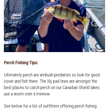
Perch Fishing Tips:
Ultimately perch are ambush predators so look for good
cover and fish there. The lily pad lines are amongst the
best places to catch perch on our Canadian Shield lakes.
use a worm over a minnow.
See below for a list of outfitters offering perch fishing