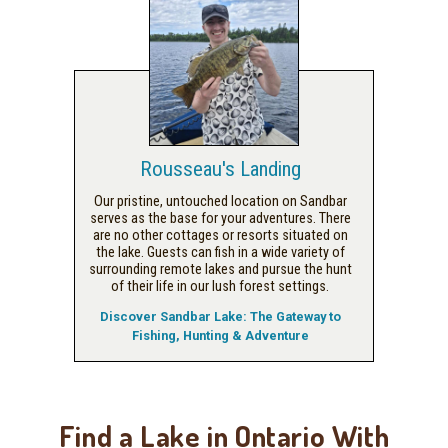
Rousseau's Landing
Our pristine, untouched location on Sandbar
serves as the base for your adventures. There
are no other cottages or resorts situated on
the lake. Guests can fish in a wide variety of
surrounding remote lakes and pursue the hunt
of their life in our lush forest settings.
Discover Sandbar Lake: The Gateway to
Fishing, Hunting & Adventure
Find a Lake in Ontario With