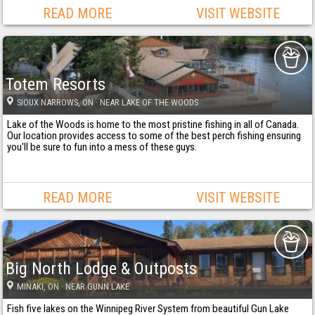
READ MORE
VISIT WEBSITE
Totem Resorts
SIOUX NARROWS
, ON
· NEAR LAKE OF THE WOODS
Lake of the Woods is home to the most pristine fishing in all of Canada.
Our location provides access to some of the best perch fishing ensuring
you'll be sure to fun into a mess of these guys.
READ MORE
VISIT WEBSITE
Big North Lodge & Outposts
MINAKI
, ON
· NEAR GUNN LAKE
Fish five lakes on the Winnipeg River System from beautiful Gun Lake