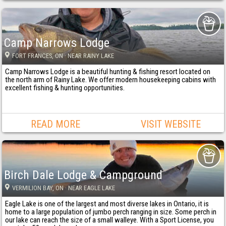
Camp Narrows Lodge
FORT FRANCES
, ON
· NEAR RAINY LAKE
Camp Narrows Lodge is a beautiful hunting & fishing resort located on
the north arm of Rainy Lake. We offer modern housekeeping cabins with
excellent fishing & hunting opportunities.
READ MORE
VISIT WEBSITE
Birch Dale Lodge & Campground
VERMILION BAY
, ON
· NEAR EAGLE LAKE
Eagle Lake is one of the largest and most diverse lakes in Ontario, it is
home to a large population of jumbo perch ranging in size. Some perch in
our lake can reach the size of a small walleye. With a Sport License, you