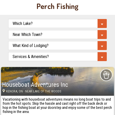
Perch Fishing
Houseboat Adventures Inc
KENORA
, ON
· NEAR LAKE OF THE WOODS
Vacationing with houseboat adventures means no long boat trips to and
from the hot spots. Skip the hassle and cast right off the back deck or
hop in the fishing boat at your doorstep and enjoy some of the best perch
fishing in the area.