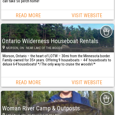
can take 50 perch home!
READ MORE
VISIT WEBSITE
Ontario Wilderness Houseboat Rentals
MORSON
, ON
· NEAR LAKE OF THE WOODS
Morson, Ontario – the heart of LOTW – 30mi from the Minnesota border.
Family-owned for 35+ years. Offering 9 houseboats – 44’ houseboats to
deluxe 64’houseboats! */The only way to cruise the woods!/*
READ MORE
VISIT WEBSITE
Woman River Camp & Outposts