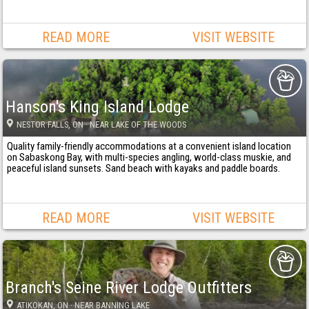
READ MORE
VISIT WEBSITE
Hanson's King Island Lodge
NESTOR FALLS
, ON
· NEAR LAKE OF THE WOODS
Quality family-friendly accommodations at a convenient island location
on Sabaskong Bay, with multi-species angling, world-class muskie, and
peaceful island sunsets. Sand beach with kayaks and paddle boards.
READ MORE
VISIT WEBSITE
Branch's Seine River Lodge Outfitters
ATIKOKAN
, ON
· NEAR BANNING LAKE