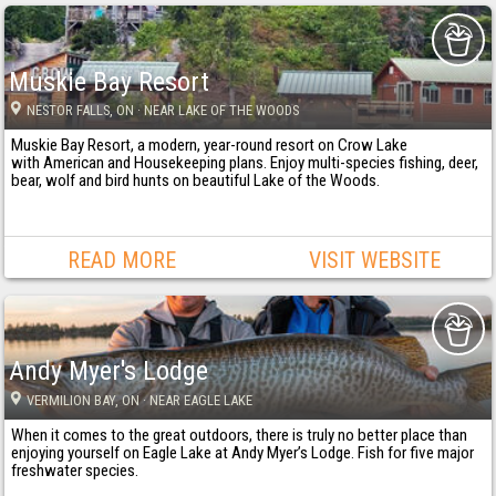
Muskie Bay Resort
NESTOR FALLS
, ON
· NEAR LAKE OF THE WOODS
Muskie Bay Resort, a modern, year-round resort on Crow Lake
with American and Housekeeping plans. Enjoy multi-species fishing, deer,
bear, wolf and bird hunts on beautiful Lake of the Woods.
READ MORE
VISIT WEBSITE
Andy Myer's Lodge
VERMILION BAY
, ON
· NEAR EAGLE LAKE
When it comes to the great outdoors, there is truly no better place than
enjoying yourself on Eagle Lake at Andy Myer’s Lodge. Fish for five major
freshwater species.