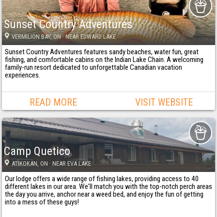
Sunset Country Adventures
VERMILION BAY
, ON
· NEAR EDWARD LAKE
Sunset Country Adventures features sandy beaches, water fun, great
fishing, and comfortable cabins on the Indian Lake Chain. A welcoming
family-run resort dedicated to unforgettable Canadian vacation
experiences.
READ MORE
VISIT WEBSITE
Camp Quetico
ATIKOKAN
, ON
· NEAR EVA LAKE
Our lodge offers a wide range of fishing lakes, providing access to 40
different lakes in our area. We'll match you with the top-notch perch areas
the day you arrive, anchor near a weed bed, and enjoy the fun of getting
into a mess of these guys!