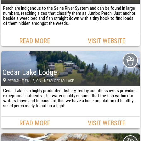
Perch are indigenous to the Seine River System and can be found in large
numbers, reaching sizes that classify them as Jumbo Perch. Just anchor
beside a weed bed and fish straight down with a tiny hook to find loads
of them hidden amongst the weeds.
READ MORE
VISIT WEBSITE
Cedar Lake Lodge
PERRAULT FALLS
, ON
· NEAR CEDAR LAKE
Cedar Lake is a highly productive fishery, fed by countless rivers providing
exceptional nutrients. The water quality ensures that the fish within our
waters thrive and because of this we have a huge population of healthy-
sized perch ready to put up a fight!
READ MORE
VISIT WEBSITE