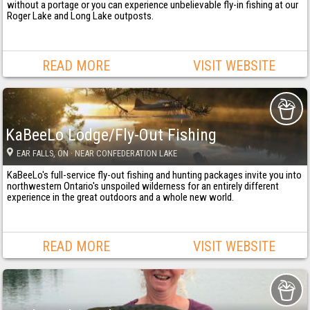
without a portage or you can experience unbelievable fly-in fishing at our
Roger Lake and Long Lake outposts.
READ MORE
VISIT WEBSITE
KaBeeLo Lodge/Fly-Out Fishing
EAR FALLS
, ON
· NEAR CONFEDERATION LAKE
KaBeeLo's full-service fly-out fishing and hunting packages invite you into
northwestern Ontario's unspoiled wilderness for an entirely different
experience in the great outdoors and a whole new world.
READ MORE
VISIT WEBSITE