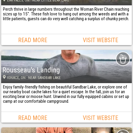
EAR FALLS
, ON
· NEAR LITTLE BEAR LAKE
Perch thrive in large numbers throughout the Woman River Chain reaching
sizes up to 15". These fish love to hang out among the weeds and with a
little patients, guests can do very well catching a surplus of chunky perch.
READ MORE
VISIT WEBSITE
Rousseau's Landing
IGNACE
, ON
· NEAR SANDBAR LAKE
Enjoy family-friendly fishing on beautiful Sandbar Lake, or explore one of
our nearby boat cache lakes for a quiet escape. In the fall, join us for an
exciting bear or moose hunt. Unwind in our fully equipped cabins or set up
camp at our comfortable campground.
READ MORE
VISIT WEBSITE