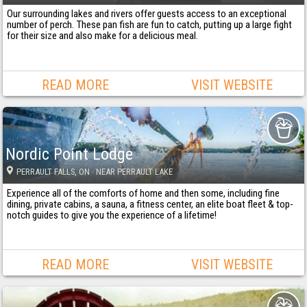
Our surrounding lakes and rivers offer guests access to an exceptional
number of perch. These pan fish are fun to catch, putting up a large fight
for their size and also make for a delicious meal.
READ MORE
VISIT WEBSITE
Nordic Point Lodge
PERRAULT FALLS
, ON
· NEAR PERRAULT LAKE
Experience all of the comforts of home and then some, including fine
dining, private cabins, a sauna, a fitness center, an elite boat fleet & top-
notch guides to give you the experience of a lifetime!
READ MORE
VISIT WEBSITE