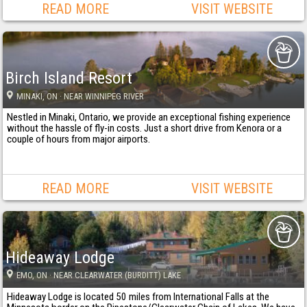
READ MORE
VISIT WEBSITE
Birch Island Resort
MINAKI
, ON
· NEAR WINNIPEG RIVER
Nestled in Minaki, Ontario, we provide an exceptional fishing experience
without the hassle of fly-in costs. Just a short drive from Kenora or a
couple of hours from major airports.
READ MORE
VISIT WEBSITE
Hideaway Lodge
EMO
, ON
· NEAR CLEARWATER (BURDITT) LAKE
Hideaway Lodge is located 50 miles from International Falls at the