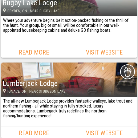
Rugby Lake Lodge
DRYDEN
, ON
· NEAR RUGBY LAKE
Where your adventure begins be it action-packed fishing or the thrill of
the hunt. Your group, big or small, will be comfortable in our well-
appointed housekeeping cabins and deluxe G3 fishing boats.
READ MORE
VISIT WEBSITE
Lumberjack Lodge
IGNACE
, ON
· NEAR STURGEON LAKE
The all-new Lumberjack Lodge provides fantastic walleye, lake trout and
northern fishing - all while staying in fully stocked, luxury
accommodations. Lumberjack truly redefines the northern
fishing/hunting experience!
READ MORE
VISIT WEBSITE