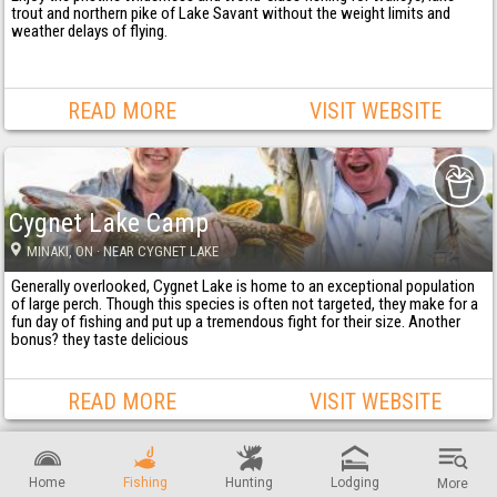
trout and northern pike of Lake Savant without the weight limits and
weather delays of flying.
READ MORE
VISIT WEBSITE
Cygnet Lake Camp
MINAKI
, ON
· NEAR CYGNET LAKE
Generally overlooked, Cygnet Lake is home to an exceptional population
of large perch. Though this species is often not targeted, they make for a
fun day of fishing and put up a tremendous fight for their size. Another
bonus? they taste delicious
READ MORE
VISIT WEBSITE
Home
Fishing
Hunting
Lodging
More