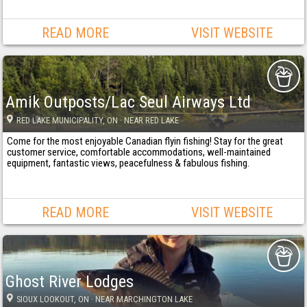
READ MORE
VISIT WEBSITE
Amik Outposts/Lac Seul Airways Ltd
RED LAKE MUNICIPALITY
, ON
· NEAR RED LAKE
Come for the most enjoyable Canadian flyin fishing! Stay for the great
customer service, comfortable accommodations, well-maintained
equipment, fantastic views, peacefulness & fabulous fishing.
READ MORE
VISIT WEBSITE
Ghost River Lodges
SIOUX LOOKOUT
, ON
· NEAR MARCHINGTON LAKE