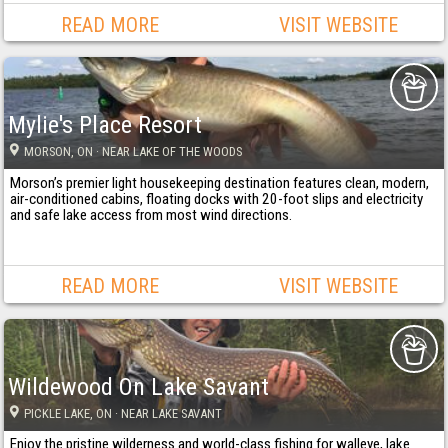
READ MORE
VISIT WEBSITE
Mylie's Place Resort
MORSON
, ON
· NEAR LAKE OF THE WOODS
Morson’s premier light housekeeping destination features clean, modern,
air-conditioned cabins, floating docks with 20-foot slips and electricity
and safe lake access from most wind directions.
READ MORE
VISIT WEBSITE
Wildewood On Lake Savant
PICKLE LAKE
, ON
· NEAR LAKE SAVANT
Enjoy the pristine wilderness and world-class fishing for walleye, lake