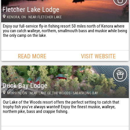
Fletcher Lake Lodge
KENORA
, ON
· NEAR FLETCHER LAKE
Enjoy our full-service fly-in fishing resort 50 miles north of Kenora where
you can catch walleye, northern, smallmouth bass and muskie while being
the only camp on the lake.
READ MORE
VISIT WEBSITE
Duck Bay Lodge
MORSON
, ON
· NEAR LAKE OF THE WOODS - SABASKONG BAY
Our Lake of the Woods resort offers the perfect setting to catch that
trophy fish you’ve always wanted! Enjoy the finest muskie, walleye,
northern pike, bass and crappie fishing.