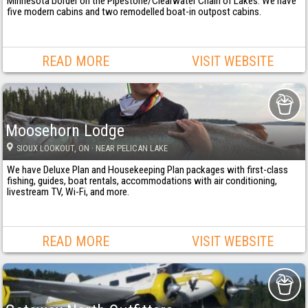
Minnesota border on the Pipestone/Clearwater Chain of Lakes. We have
five modern cabins and two remodelled boat-in outpost cabins.
READ MORE
VISIT WEBSITE
Moosehorn Lodge
SIOUX LOOKOUT
, ON
· NEAR PELICAN LAKE
We have Deluxe Plan and Housekeeping Plan packages with first-class
fishing, guides, boat rentals, accommodations with air conditioning,
livestream TV, Wi-Fi, and more.
READ MORE
VISIT WEBSITE