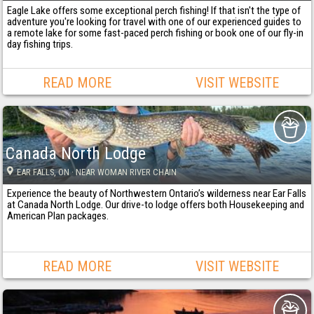
Eagle Lake offers some exceptional perch fishing! If that isn't the type of
adventure you're looking for travel with one of our experienced guides to
a remote lake for some fast-paced perch fishing or book one of our fly-in
day fishing trips.
READ MORE
VISIT WEBSITE
Canada North Lodge
EAR FALLS
, ON
· NEAR WOMAN RIVER CHAIN
Experience the beauty of Northwestern Ontario’s wilderness near Ear Falls
at Canada North Lodge. Our drive-to lodge offers both Housekeeping and
American Plan packages.
READ MORE
VISIT WEBSITE