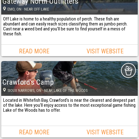
Gateway North Outfitters
EMO
, ON
· NEAR OFF LAKE
Off Lake is home to a healthy population of perch. These fish are
abundant and can easily reach sizes classifying them as jumbo perch.
Cast near a weed bed and you'll be sure to find yourself in a mess of
these fish.
READ MORE
VISIT WEBSITE
Crawford's Camp
SIOUX NARROWS
, ON
· NEAR LAKE OF THE WOODS
Located in Whitefish Bay, Crawford's is near the clearest and deepest part
of the lake. Here you'll enjoy access to the most exceptional game fishing
Lake of the Woods has to offer.
READ MORE
VISIT WEBSITE