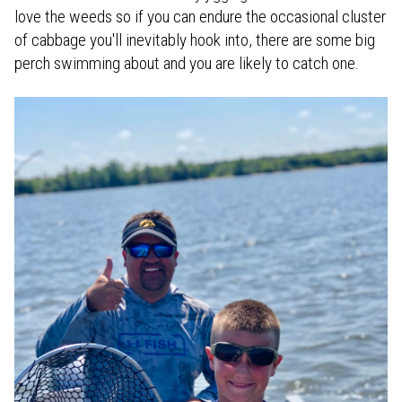
love the weeds so if you can endure the occasional cluster
of cabbage you'll inevitably hook into, there are some big
perch swimming about and you are likely to catch one.