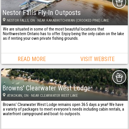
Nestor Falls Fly-In Outposts
NESTOR FALLS
, ON
· NEAR KAKABIKITCHIWAN (CROOKED PINE) LAKE
We are situated in some of the most beautiful locations that
Northwestern Ontario has to offer. Enjoy being the only cabin on the lake
as if renting your own private fishing grounds.
READ MORE
VISIT WEBSITE
Browns' Clearwater West Lodge
ATIKOKAN
, ON
· NEAR CLEARWATER WEST LAKE
Browns' Clearwater West Lodge remains open 365 days a year! We have
a variety of packages to meet everyone's needs including cabin rentals, a
waterfront campground and boat-to outposts.