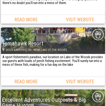
there's no doubt you'll run into a mess of them.
READ MORE
VISIT WEBSITE
Tomahawk Resort
SIOUX NARROWS
, ON
· NEAR LAKE OF THE WOODS
A sport fishermen's paradise, our location on Lake of the Woods provides
our guests with loads of perch fishing excitement. You'll surely run into a
mess of these fish, making for a fun day on the lake.
READ MORE
VISIT WEBSITE
Excellent Adventures Outposts & Big
Game Hunts