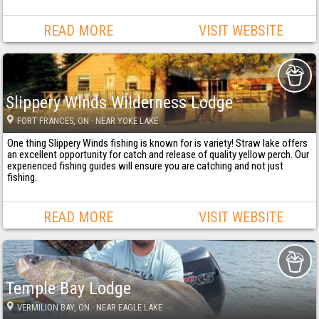
READ MORE
VISIT WEBSITE
Slippery Winds Wilderness Lodge
FORT FRANCES
, ON
· NEAR YOKE LAKE
One thing Slippery Winds fishing is known for is variety! Straw lake offers
an excellent opportunity for catch and release of quality yellow perch. Our
experienced fishing guides will ensure you are catching and not just
fishing.
READ MORE
VISIT WEBSITE
Temple Bay Lodge
VERMILION BAY
, ON
· NEAR EAGLE LAKE