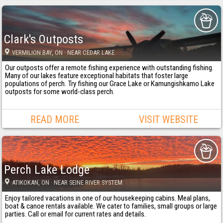
Clark's Outposts
VERMILION BAY
, ON
· NEAR CEDAR LAKE
Our outposts offer a remote fishing experience with outstanding fishing.
Many of our lakes feature exceptional habitats that foster large
populations of perch. Try fishing our Grace Lake or Kamungishkamo Lake
outposts for some world-class perch.
READ MORE
VISIT WEBSITE
Perch Lake Lodge
ATIKOKAN
, ON
· NEAR SEINE RIVER SYSTEM
Enjoy tailored vacations in one of our housekeeping cabins. Meal plans,
boat & canoe rentals available. We cater to families, small groups or large
parties. Call or email for current rates and details.