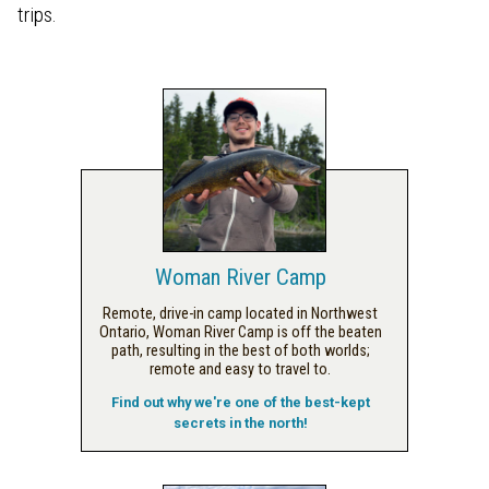
trips.
Woman River Camp
Remote, drive-in camp located in Northwest
Ontario, Woman River Camp is off the beaten
path, resulting in the best of both worlds;
remote and easy to travel to.
Find out why we're one of the best-kept
secrets in the north!