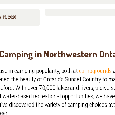
y 15, 2026
Camping in Northwestern Ont
ase in
camping popularity, both at
campgrounds
a
pened
the beauty of Ontario's Sunset Country to m
efore. With over 70,000 lakes and rivers, a diverse 
f water-based recreational opportunities, we hav
ve discovered the variety of camping choices avai
ear.