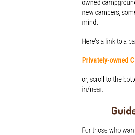
owned campgrounds 
new campers, some 
mind.
Here's a link to a 
Privately-owned C
or, scroll to the b
in/near.
Guid
For those who want 