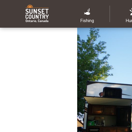
Fishing
Hu