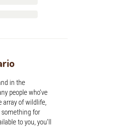
ario
nd in the
any people who've
array of wildlife,
e something for
lable to you, you'll