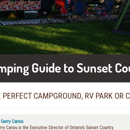
mping Guide to Sunset Co
E PERFECT CAMPGROUND, RV PARK OR 
y
Gerry Cariou
rry Cariou is the Executive Director of Ontario's Sunset Country.