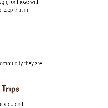
gh, for those with
keep that in
e community they are
Trips
ne a guided