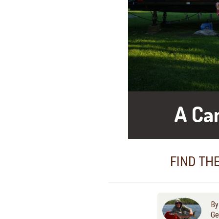
A Ca
FIND TH
B
Ge