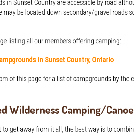
in Sunset Country are accessible by road althou
may be located down secondary/gravel roads so 
page listing all our members offering camping:
ampgrounds in Sunset Country, Ontario
ottom of this page for a list of campgrounds by th
ed Wilderness Camping/Canoe 
to get away from it all, the best way is to combi