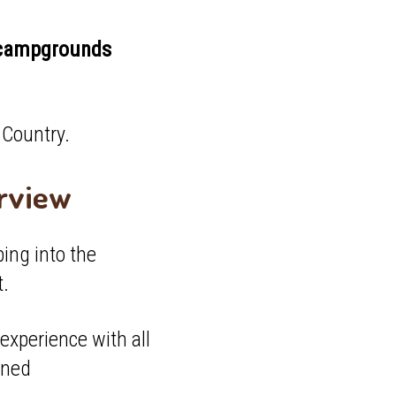
f campgrounds
t Country.
erview
ping into the
t.
experience with all
wned