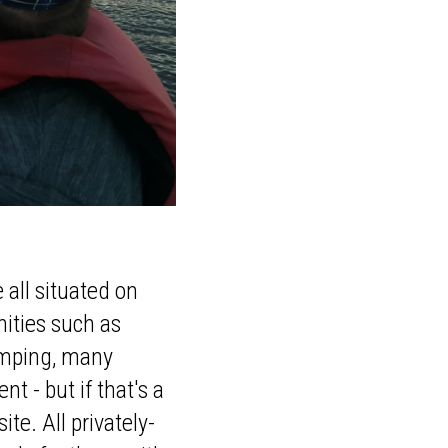
 all situated on
nities such as
camping, many
t - but if that's a
ite. All privately-