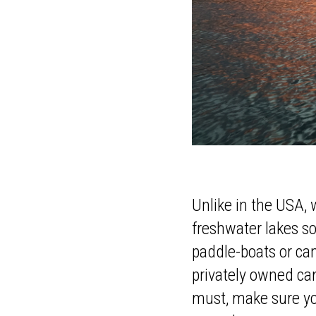
Unlike in the USA, 
freshwater lakes so
paddle-boats or ca
privately owned cam
must, make sure you 