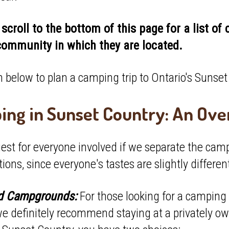
scroll to the bottom of this page for a list o
community in which they are located.
 below to plan a camping trip to Ontario's Sunse
ng in Sunset Country: An Ov
siest for everyone involved if we separate the cam
tions, since everyone's tastes are slightly differen
ed Campgrounds:
For those looking for a camping 
we definitely recommend staying at a privately o