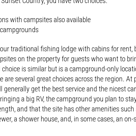
Sunset Country, you have two choices:
ons with campsites also available
e campgrounds
your traditional fishing lodge with cabins for rent
sites on the property for guests who want to bring 
 choice is similar but is a campground-only locati
 are several great choices across the region. At
 generally get the best service and the nicest c
 bringing a big RV, the campground you plan to sta
ngth, and that the site has other amenities such
 sewer, a shower house, and, in some cases, an on