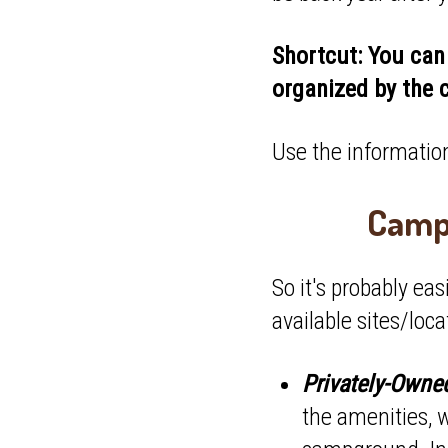
Shortcut: You can 
organized by the 
Use the information
Campi
So it's probably ea
available sites/loca
Privately-Own
the amenities, 