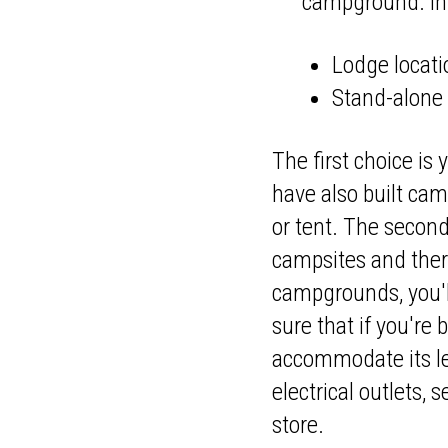
campground. In 
Lodge locati
Stand-alon
The first choice is 
have also built camp
or tent. The second
campsites and there
campgrounds, you'll
sure that if you're
accommodate its le
electrical outlets,
store.