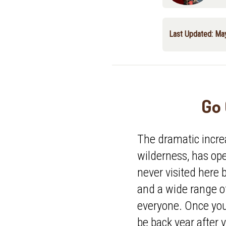
Last Updated: Ma
Go 
The dramatic incre
wilderness, has o
never visited here b
and a wide range o
everyone. Once you'
be back year after y