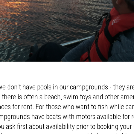
we don't have pools in our campgrounds - they are
 there is often a beach, swim toys and other ame
noes for rent. For those who want to fish while 
pgrounds have boats with motors available for ren
ask first about availability prior to booking your s