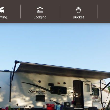
nting
Lodging
Bucket