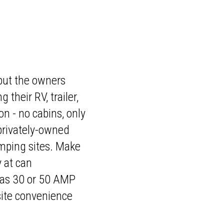
, but the owners
their RV, trailer,
on - no cabins, only
 privately-owned
amping sites. Make
y at can
 as 30 or 50 AMP
-site convenience