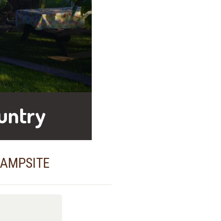
untry
CAMPSITE