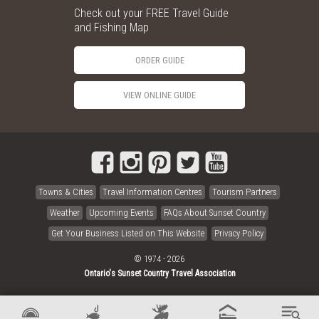
Check out your FREE Travel Guide
and Fishing Map
ORDER GUIDE
VIEW ONLINE GUIDE
Towns & Cities
Travel Information Centres
Tourism Partners
Weather
Upcoming Events
FAQs About Sunset Country
Get Your Business Listed on This Website
Privacy Policy
© 1974 - 2026
Ontario's Sunset Country Travel Association