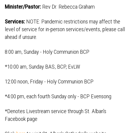
Minister/Pastor:
Rev Dr. Rebecca Graham
Services:
NOTE: Pandemic restrictions may affect the
level of service for in-person services/events, please call
ahead if unsure.
8:00 am, Sunday - Holy Communion BCP
*10:00 am, Sunday BAS, BCP, EvLW
12:00 noon, Friday - Holy Communion BCP
*4:00 pm, each fourth Sunday only - BCP Evensong
*Denotes Livestream service through St. Alban's
Facebook page