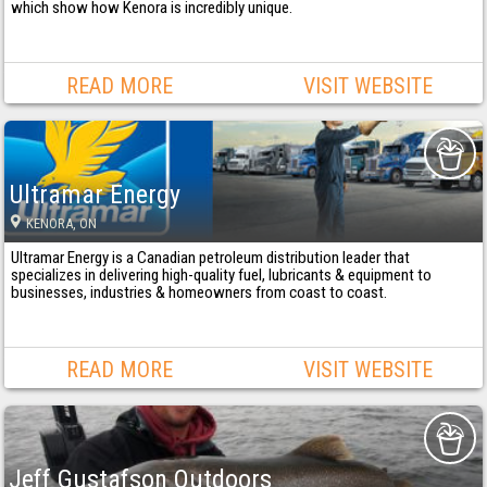
which show how Kenora is incredibly unique.
READ MORE
VISIT WEBSITE
Ultramar Energy
KENORA
, ON
Ultramar Energy is a Canadian petroleum distribution leader that
specializes in delivering high-quality fuel, lubricants & equipment to
businesses, industries & homeowners from coast to coast.
READ MORE
VISIT WEBSITE
Jeff Gustafson Outdoors