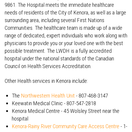
9861. The Hospital meets the immediate healthcare
needs of residents of the City of Kenora, as well as a large
surrounding area, including several First Nations
Communities. The healthcare team is made up of a wide
range of dedicated, expert individuals who work along with
physicians to provide you or your loved one with the best
possible treatment. The LWDH is a fully accredited
hospital under the national standards of the Canadian
Council on Health Services Accreditation.
Other Health services in Kenora include:
The
Northwestern Health Unit
- 807-468-3147
Keewatin Medical Clinic - 807-547-2818
Kenora Medical Centre - 45 Wolsley Street near the
hospital
Kenora-Rainy River Community Care Access Centre
- 1-