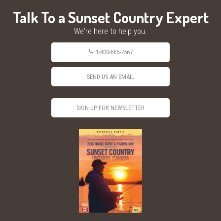
Talk To a Sunset Country Expert
We're here to help you.
1-800-665-7567
SEND US AN EMAIL
SIGN UP FOR NEWSLETTER