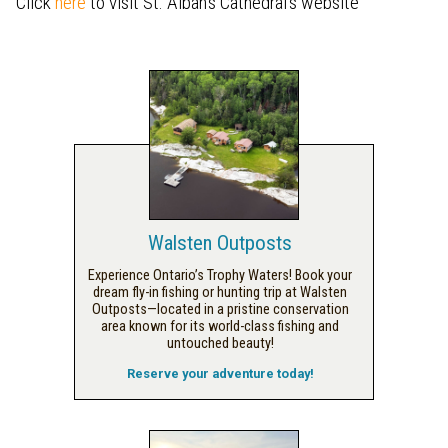
Click
here
to visit St. Alban's Cathedral's website
Walsten Outposts
Experience Ontario’s Trophy Waters! Book your
dream fly-in fishing or hunting trip at Walsten
Outposts—located in a pristine conservation
area known for its world-class fishing and
untouched beauty!
Reserve your adventure today!