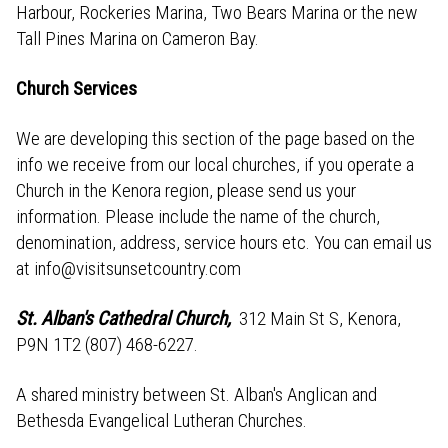
Harbour, Rockeries Marina, Two Bears Marina or the new
Tall Pines Marina on Cameron Bay.
Church Services
We are developing this section of the page based on the
info we receive from our local churches, if you operate a
Church in the Kenora region, please send us your
information. Please include the name of the church,
denomination, address, service hours etc. You can email us
at info@visitsunsetcountry.com
St. Alban's Cathedral Church
,
312 Main St S, Kenora,
P9N 1T2 (807) 468-6227.
A shared ministry between St. Alban's Anglican and
Bethesda Evangelical Lutheran Churches.