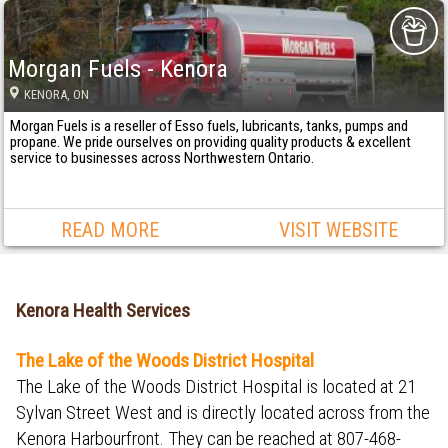
Morgan Fuels - Kenora
KENORA
, ON
Morgan Fuels is a reseller of Esso fuels, lubricants, tanks, pumps and
propane. We pride ourselves on providing quality products & excellent
service to businesses across Northwestern Ontario.
READ MORE
VISIT WEBSITE
Kenora Health Services
The Lake of the Woods District Hospital
The Lake of the Woods District Hospital is located at 21
Sylvan Street West and is directly located across from the
Kenora Harbourfront. They can be reached at 807-468-