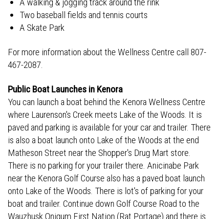
A walking & jogging track around the rink
Two baseball fields and tennis courts
A Skate Park
For more information about the Wellness Centre call 807-
467-2087.
Public Boat Launches in Kenora
You can launch a boat behind the Kenora Wellness Centre
where Laurenson's Creek meets Lake of the Woods. It is
paved and parking is available for your car and trailer. There
is also a boat launch onto Lake of the Woods at the end
Matheson Street near the Shopper's Drug Mart store.
There is no parking for your trailer there. Anicinabe Park
near the Kenora Golf Course also has a paved boat launch
onto Lake of the Woods. There is lot's of parking for your
boat and trailer. Continue down Golf Course Road to the
Wauzhusk Onigum First Nation (Rat Portage) and there is