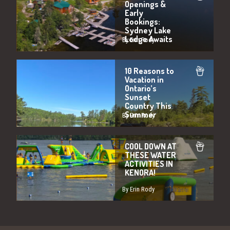
Openings &
Early
Bookings:
Sydney Lake
Lodge Awaits
By Erin Rody
10 Reasons to
Vacation in
Ontario’s
Sunset
Country This
Summer
By Erin Rody
COOL DOWN AT
THESE WATER
ACTIVITIES IN
KENORA!
By Erin Rody