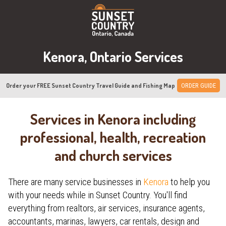
Kenora, Ontario Services
Order your FREE Sunset Country Travel Guide and Fishing Map
ORDER GUIDE
Services in Kenora including
professional, health, recreation
and church services
There are many service businesses in
Kenora
to help you
with your needs while in Sunset Country. You'll find
everything from realtors, air services, insurance agents,
accountants, marinas, lawyers, car rentals, design and