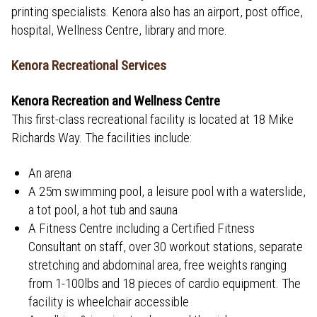
printing specialists. Kenora also has an airport, post office,
hospital, Wellness Centre, library and more.
Kenora Recreational Services
Kenora Recreation and Wellness Centre
This first-class recreational facility is located at 18 Mike
Richards Way. The facilities include:
An arena
A 25m swimming pool, a leisure pool with a waterslide,
a tot pool, a hot tub and sauna
A Fitness Centre including a Certified Fitness
Consultant on staff, over 30 workout stations, separate
stretching and abdominal area, free weights ranging
from 1-100lbs and 18 pieces of cardio equipment. The
facility is wheelchair accessible