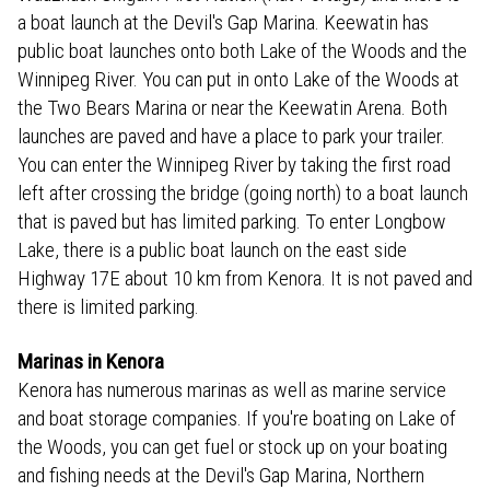
a boat launch at the Devil's Gap Marina. Keewatin has
public boat launches onto both Lake of the Woods and the
Winnipeg River. You can put in onto Lake of the Woods at
the Two Bears Marina or near the Keewatin Arena. Both
launches are paved and have a place to park your trailer.
You can enter the Winnipeg River by taking the first road
left after crossing the bridge (going north) to a boat launch
that is paved but has limited parking. To enter Longbow
Lake, there is a public boat launch on the east side
Highway 17E about 10 km from Kenora. It is not paved and
there is limited parking.
Marinas in Kenora
Kenora has numerous marinas as well as marine service
and boat storage companies. If you're boating on Lake of
the Woods, you can get fuel or stock up on your boating
and fishing needs at the Devil's Gap Marina, Northern