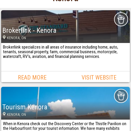
Brokerlink - Kenora
KENORA
, ON
Brokerliink specializes in all areas of insurance including home, auto,
tenants, seasonal property, farm, commercial business, motorcycle,
watercraft, RV's, aviation, and financial planning services.
READ MORE
VISIT WEBSITE
Tourism Kenora
KENORA
, ON
When in Kenora check out the Discovery Center or the Thistle Pavilion on
the Harbourfront for your tourist information. We have many exhibits