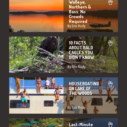
Walleye,
Northern &
Bass. No
Crowds
Required
By Erin Rody
10 FACTS
ABOUT BALD
EAGLES YOU
DIDN'T KNOW
By Erin Rody
HOUSEBOATING
ON LAKE OF
THE WOODS
By Erin Rody
Last-Minute