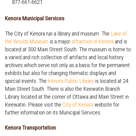
877-661-6621
Kenora Municipal Services
The City of Kenora run a library and museum. The
Lake of
the Woods Museum
is a major
attraction in Kenora
and is
located at 300 Main Street South. The museum is home to
a varied and rich collection of artifacts and local history
archives which serve not only as a basis for the permanent
exhibits but also for changing thematic displays and
special events. The
Kenora Public Library
is located at 24
Main Street South. There is also the Keewatin Branch
Library located at the corner of Ottawa and Main Street in
Keewatin. Please visit the
City of Kenora
website for
further information on its Municipal Services.
Kenora Transportation