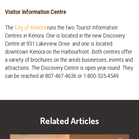
Visitor Information Centre
The
City of Kenora
runs the two Tourist Information
Centres in Kenora. One is located in the new Discovery
Centre at 931 Lakeview Drive. and one is located
downtown Kenora on the Harbourfront. Both centres offer
a variety of brochures on the area's businesses, events and
attractions. The Discovery Centre is open year round. They
can be reached at 807-467-4636 or 1-800-535-4549.
Related Articles