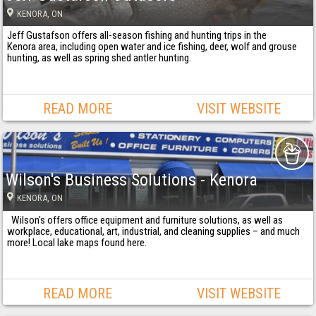
KENORA
, ON
Jeff Gustafson offers all-season fishing and hunting trips in the
Kenora area, including open water and ice fishing, deer, wolf and grouse
hunting, as well as spring shed antler hunting.
READ MORE
VISIT WEBSITE
Wilson's Business Solutions - Kenora
KENORA
, ON
Wilson's offers office equipment and furniture solutions, as well as
workplace, educational, art, industrial, and cleaning supplies – and much
more! Local lake maps found here.
READ MORE
VISIT WEBSITE