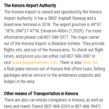
The Kenora Airport Authority
The Kenora Airport is owned and operated by the Kenora
Airport Authority. It has a 5800' Asphalt Runway and a
brand new terminal in 2018. The airport position is 49°47
´18"N, 094°21´47"W, Elevation 406m (1,332ft). For more
information please call 807-548-5377. The major carrier
out of the Kenora Airport is Bearskin Airlines. They provide
flights into, and out of the Kenora area. To check out flight
times, and prices you can either call 807-548-2087 or
visit
www.bearskinairlines.com
. There is also
River Air
,
a float plane service out of Kenora that offers tours, fishing
packages and air service to the wilderness outposts and
lodges in the area.
Other means of Transportation in Kenora
There are also car rentals companies in Kenora, as well as
taxis and Handi-Transit (807-468-3295 or 807-468-5947).