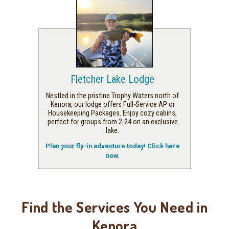
Fletcher Lake Lodge
Nestled in the pristine Trophy Waters north of
Kenora, our lodge offers Full-Service AP or
Housekeeping Packages. Enjoy cozy cabins,
perfect for groups from 2-24 on an exclusive
lake.
Plan your fly-in adventure today! Click here
now.
Find the Services You Need in
Kenora