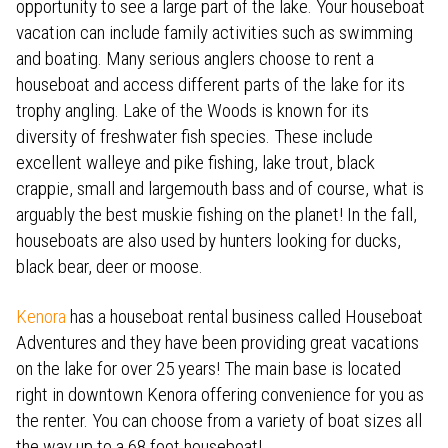
opportunity to see a large part of the lake. Your houseboat
vacation can include family activities such as swimming
and boating. Many serious anglers choose to rent a
houseboat and access different parts of the lake for its
trophy angling. Lake of the Woods is known for its
diversity of freshwater fish species. These include
excellent walleye and pike fishing, lake trout, black
crappie, small and largemouth bass and of course, what is
arguably the best muskie fishing on the planet! In the fall,
houseboats are also used by hunters looking for ducks,
black bear, deer or moose.
Kenora
has a houseboat rental business called Houseboat
Adventures and they have been providing great vacations
on the lake for over 25 years! The main base is located
right in downtown Kenora offering convenience for you as
the renter. You can choose from a variety of boat sizes all
the way up to a 68 foot houseboat!