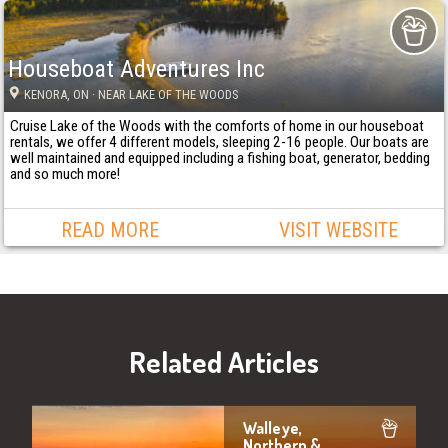
Houseboat Adventures Inc
KENORA
, ON
· NEAR LAKE OF THE WOODS
Cruise Lake of the Woods with the comforts of home in our houseboat
rentals, we offer 4 different models, sleeping 2-16 people. Our boats are
well maintained and equipped including a fishing boat, generator, bedding
and so much more!
READ MORE
VISIT WEBSITE
Related Articles
Walleye,
Northern &