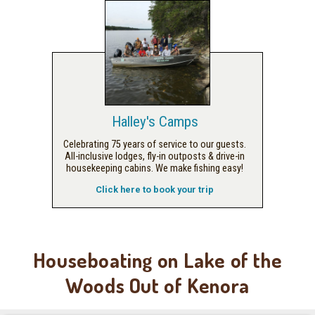
Halley's Camps
Celebrating 75 years of service to our guests.
All-inclusive lodges, fly-in outposts & drive-in
housekeeping cabins. We make fishing easy!
Click here to book your trip
Houseboating on Lake of the
Woods Out of Kenora