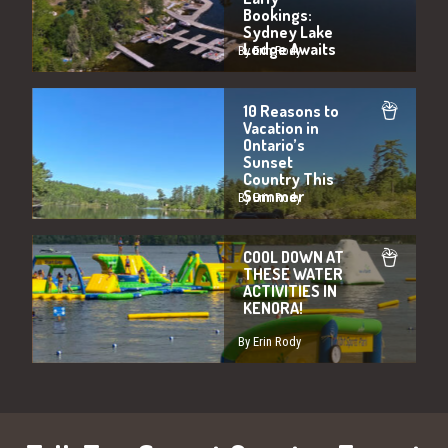
Bookings:
Sydney Lake
Lodge Awaits
By Erin Rody
10 Reasons to
Vacation in
Ontario’s
Sunset
Country This
Summer
By Erin Rody
COOL DOWN AT
THESE WATER
ACTIVITIES IN
KENORA!
By Erin Rody