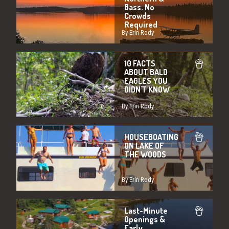
Bass. No
Crowds
Required
By Erin Rody
10 FACTS
ABOUT BALD
EAGLES YOU
DIDN'T KNOW
By Erin Rody
HOUSEBOATING
ON LAKE OF
THE WOODS
By Erin Rody
Last-Minute
Openings &
Early