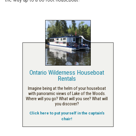
Ontario Wilderness Houseboat
Rentals
Imagine being at the helm of your houseboat
with panoramic views of Lake of the Woods.
Where will you go? What will you see? What will
you discover?
Click here to put yourself in the captain's
chair!