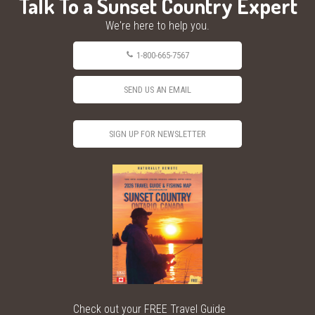
Talk To a Sunset Country Expert
We're here to help you.
1-800-665-7567
SEND US AN EMAIL
SIGN UP FOR NEWSLETTER
Check out your FREE Travel Guide