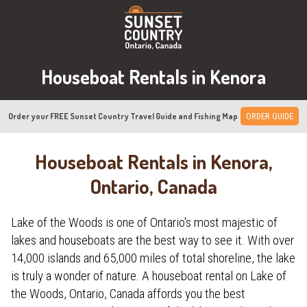
Houseboat Rentals in Kenora
Order your FREE Sunset Country Travel Guide and Fishing Map
ORDER GUIDE
Houseboat Rentals in Kenora,
Ontario, Canada
Lake of the Woods is one of Ontario's most majestic of
lakes and houseboats are the best way to see it. With over
14,000 islands and 65,000 miles of total shoreline, the lake
is truly a wonder of nature. A houseboat rental on Lake of
the Woods, Ontario, Canada affords you the best