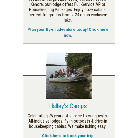
Kenora, our lodge offers Full-Service AP or
Housekeeping Packages. Enjoy cozy cabins,
perfect for groups from 2-24 on an exclusive
lake.
Plan your fly-in adventure today! Click here
now.
Halley's Camps
Celebrating 75 years of service to our guests.
All-inclusive lodges, fly-in outposts & drive-in
housekeeping cabins. We make fishing easy!
Click here to book your trip