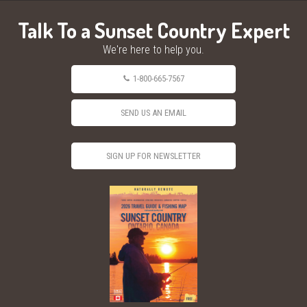
Talk To a Sunset Country Expert
We're here to help you.
1-800-665-7567
SEND US AN EMAIL
SIGN UP FOR NEWSLETTER