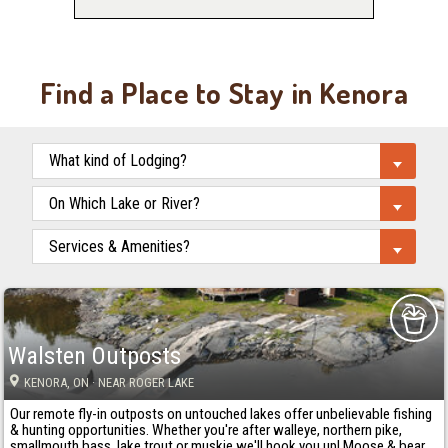
Find a Place to Stay in Kenora
Walsten Outposts
KENORA
, ON
· NEAR ROGER LAKE
Our remote fly-in outposts on untouched lakes offer unbelievable fishing
& hunting opportunities. Whether you're after walleye, northern pike,
smallmouth bass, lake trout or muskie we'll hook you up! Moose & bear