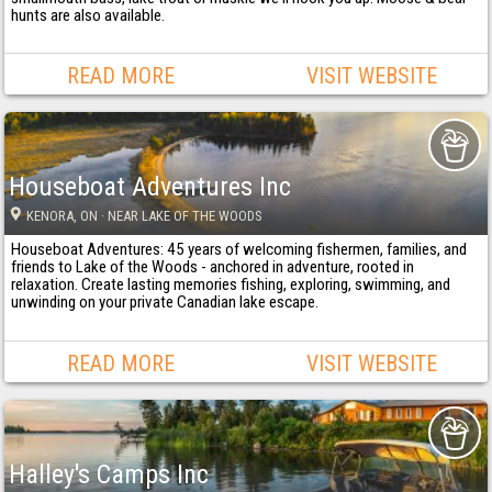
hunts are also available.
READ MORE
VISIT WEBSITE
Houseboat Adventures Inc
KENORA
, ON
· NEAR LAKE OF THE WOODS
Houseboat Adventures: 45 years of welcoming fishermen, families, and
friends to Lake of the Woods - anchored in adventure, rooted in
relaxation. Create lasting memories fishing, exploring, swimming, and
unwinding on your private Canadian lake escape.
READ MORE
VISIT WEBSITE
Halley's Camps Inc