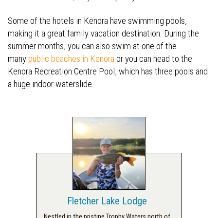
Some of the hotels in Kenora have swimming pools,
making it a great family vacation destination. During the
summer months, you can also swim at one of the
many
public beaches in Kenora
or you can head to the
Kenora Recreation Centre Pool, which has three pools and
a huge indoor waterslide.
Fletcher Lake Lodge
Nestled in the pristine Trophy Waters north of