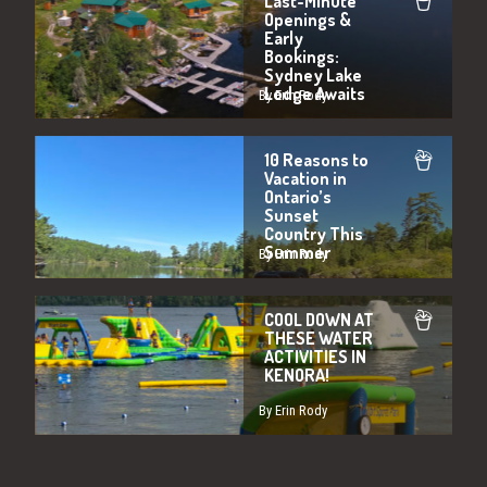
Last-Minute
Openings &
Early
Bookings:
Sydney Lake
Lodge Awaits
By Erin Rody
10 Reasons to
Vacation in
Ontario’s
Sunset
Country This
Summer
By Erin Rody
COOL DOWN AT
THESE WATER
ACTIVITIES IN
KENORA!
By Erin Rody