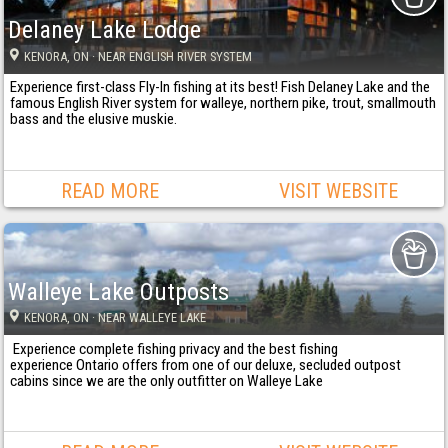
Delaney Lake Lodge
KENORA
, ON
· NEAR ENGLISH RIVER SYSTEM
Experience first-class Fly-In fishing at its best! Fish Delaney Lake and the
famous English River system for walleye, northern pike, trout, smallmouth
bass and the elusive muskie.
READ MORE
VISIT WEBSITE
Walleye Lake Outposts
KENORA
, ON
· NEAR WALLEYE LAKE
Experience complete fishing privacy and the best fishing
experience Ontario offers from one of our deluxe, secluded outpost
cabins since we are the only outfitter on Walleye Lake