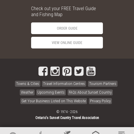
Check out your FREE Travel Guide
and Fishing Map
ORDER GUIDE
VIEW ONLINE GUIDE
Towns & Cities
Travel Information Centres
Tourism Partners
Weather
Upcoming Events
FAQs About Sunset Country
Get Your Business Listed on This Website
Privacy Policy
© 1974 - 2026
Ontario's Sunset Country Travel Association