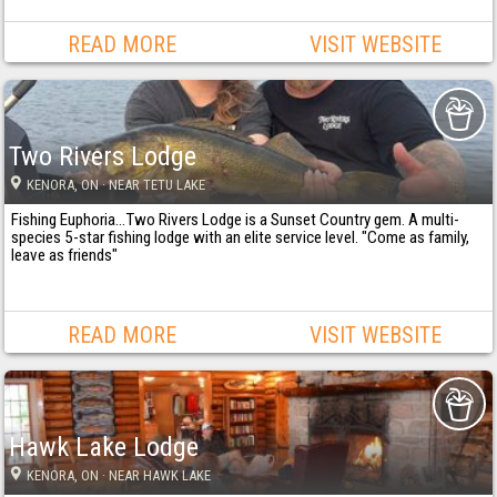
READ MORE
VISIT WEBSITE
Two Rivers Lodge
KENORA
, ON
· NEAR TETU LAKE
Fishing Euphoria...Two Rivers Lodge is a Sunset Country gem. A multi-
species 5-star fishing lodge with an elite service level. "Come as family,
leave as friends"
READ MORE
VISIT WEBSITE
Hawk Lake Lodge
KENORA
, ON
· NEAR HAWK LAKE