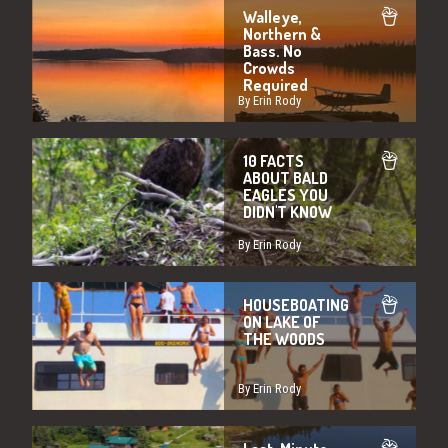
Walleye,
Northern &
Bass. No
Crowds
Required
By Erin Rody
10 FACTS
ABOUT BALD
EAGLES YOU
DIDN'T KNOW
By Erin Rody
HOUSEBOATING
ON LAKE OF
THE WOODS
By Erin Rody