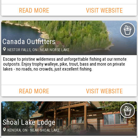
READ MORE
VISIT WEBSITE
Canada Outfitters
NESTOR FALLS
, ON
· NEAR NORSE LAKE
Escape to pristine wilderness and unforgettable fishing at our remote
outposts. Enjoy trophy walleye, pike, trout, bass and more on private
lakes - no roads, no crowds, just excellent fishing.
READ MORE
VISIT WEBSITE
Shoal Lake Lodge
KENORA
, ON
· NEAR SHOAL LAKE