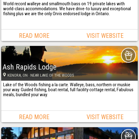
World record walleye and smallmouth bass on 19 private lakes with
world-class accommodations. We have drive-to luxury and exceptional
fishing plus we are the only Orvis endorsed lodge in Ontario.
READ MORE
VISIT WEBSITE
Ash Rapids Lodge
KENORA
, ON
· NEAR LAKE OF THE WOODS
Lake of the Woods fishing a la carte. Walleye, bass, northern or muskie
your way. Guided fishing, boat rental, full facility cottage rental, Fabulous
meals, bundled your way.
READ MORE
VISIT WEBSITE