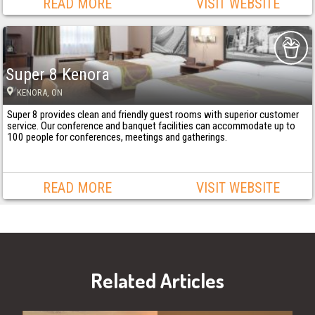
READ MORE
VISIT WEBSITE
Super 8 Kenora
KENORA
, ON
Super 8 provides clean and friendly guest rooms with superior customer
service. Our conference and banquet facilities can accommodate up to
100 people for conferences, meetings and gatherings.
READ MORE
VISIT WEBSITE
Related Articles