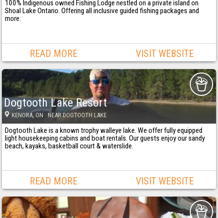
100% Indigenous owned Fishing Lodge nestled on a private island on
Shoal Lake Ontario. Offering all inclusive guided fishing packages and
more.
READ MORE
VISIT WEBSITE
Dogtooth Lake Resort
KENORA
, ON
· NEAR DOGTOOTH LAKE
Dogtooth Lake is a known trophy walleye lake. We offer fully equipped
light housekeeping cabins and boat rentals. Our guests enjoy our sandy
beach, kayaks, basketball court & waterslide.
READ MORE
VISIT WEBSITE