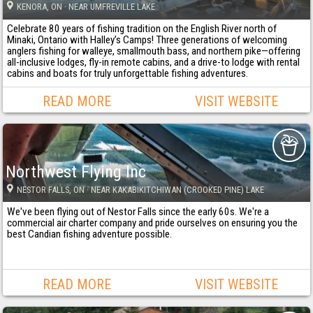
KENORA
, ON
· NEAR UMFREVILLE LAKE
Celebrate 80 years of fishing tradition on the English River north of
Minaki, Ontario with Halley’s Camps! Three generations of welcoming
anglers fishing for walleye, smallmouth bass, and northern pike—offering
all-inclusive lodges, fly-in remote cabins, and a drive-to lodge with rental
cabins and boats for truly unforgettable fishing adventures.
READ MORE
VISIT WEBSITE
Northwest Flying Inc
NESTOR FALLS
, ON
· NEAR KAKABIKITCHIWAN (CROOKED PINE) LAKE
We've been flying out of Nestor Falls since the early 60s. We're a
commercial air charter company and pride ourselves on ensuring you the
best Candian fishing adventure possible.
READ MORE
VISIT WEBSITE