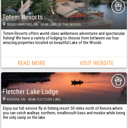
Totem Resorts
SIOUX NARROWS
, ON
· NEAR LAKE OF THE WOODS
Totem Resorts offers world-class wilderness adventures and spectacular
fishing! We have a variety of lodging to choose from between our four
amazing properties located on beautiful Lake of the Woods.
READ MORE
VISIT WEBSITE
Fletcher Lake Lodge
KENORA
, ON
· NEAR FLETCHER LAKE
Enjoy our full-service fly-in fishing resort 50 miles north of Kenora where
you can catch walleye, northern, smallmouth bass and muskie while being
the only camp on the lake.