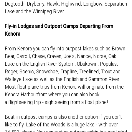
Dogtooth, Dryberry, Hawk, Highwind, Longbow, Separation
Lake and the Winnipeg River.
Fly-in Lodges and Outpost Camps Departing From
Kenora
From Kenora you can fly into outpost lakes such as Brown
Bear, Carroll, Chase, Craven, Joe's, Nance, Norse, Oak
Lake on the English River System, Obukowin, Populus,
Roger, Scenic, Snowshoe, Trapline, Treelined, Trout and
Walleye Lake as well as the English and Gammon River.
Most float plane trips from Kenora will originate from the
Kenora Harbourfront where you can also book
a flightseeing trip - sightseeing from a float plane!
Boat-in outpost camps is also another option if you don't
like to fly. Lake of the Woods is a huge lake - with over