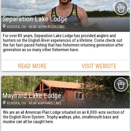
Separation Lake Lodge
KENORA
, ON
· NEAR SEPARATION LAKE
For over 80 years, Separation Lake Lodge has provided anglers and
hunters on the English River experiences of a lifetime. Come check out
the fun fast-paced fishing that has fishermen returning generation after
generation as so many other fishermen have.
READ MORE
VISIT WEBSITE
Maynard Lake Lodge
KENORA
, ON
· NEAR MAYNARD LAKE
We are an all American Plan Lodge situated on an 8,000-acre section of
the English River System. Trophy walleye, pike, smallmouth bass and
muskie can all be caught here.