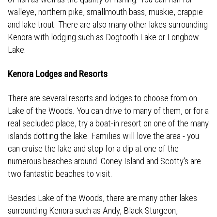
walleye, northern pike, smallmouth bass, muskie, crappie
and lake trout. There are also many other lakes surrounding
Kenora with lodging such as Dogtooth Lake or Longbow
Lake.
Kenora Lodges and Resorts
There are several resorts and lodges to choose from on
Lake of the Woods. You can drive to many of them, or for a
real secluded place, try a boat-in resort on one of the many
islands dotting the lake. Families will love the area - you
can cruise the lake and stop for a dip at one of the
numerous beaches around. Coney Island and Scotty's are
two fantastic beaches to visit.
Besides Lake of the Woods, there are many other lakes
surrounding Kenora such as Andy, Black Sturgeon,