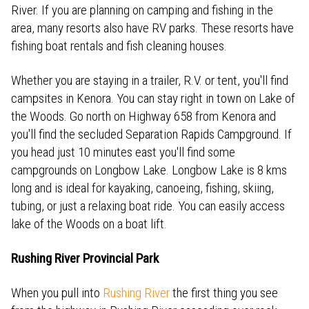
River. If you are planning on camping and fishing in the
area, many resorts also have RV parks. These resorts have
fishing boat rentals and fish cleaning houses.
Whether you are staying in a trailer, R.V. or tent, you'll find
campsites in Kenora. You can stay right in town on Lake of
the Woods. Go north on Highway 658 from Kenora and
you'll find the secluded Separation Rapids Campground. If
you head just 10 minutes east you'll find some
campgrounds on Longbow Lake. Longbow Lake is 8 kms
long and is ideal for kayaking, canoeing, fishing, skiing,
tubing, or just a relaxing boat ride. You can easily access
lake of the Woods on a boat lift.
Rushing River Provincial Park
When you pull into
Rushing River
the first thing you see