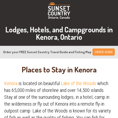
Lodges, Hotels, and Campgrounds in
Kenora, Ontario
Order your FREE Sunset Country Travel Guide and Fishing Map
ORDER GUIDE
Places to Stay in Kenora
Kenora
is located on beautiful
Lake of the Woods
which
has 65,000 miles of shoreline and over 14,500 islands.
Stay at one of the surrounding lodges, in a hotel, camp in
the wilderness or fly out of Kenora into a remote fly-in
outpost camp. Lake of the Woods is known for its variety
of fish as well as the quality of fishing. You can fish for