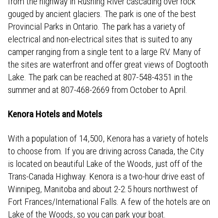
from the highway in Rushing River cascading over rock
gouged by ancient glaciers. The park is one of the best
Provincial Parks in Ontario. The park has a variety of
electrical and non-electrical sites that is suited to any
camper ranging from a single tent to a large RV. Many of
the sites are waterfront and offer great views of Dogtooth
Lake. The park can be reached at 807-548-4351 in the
summer and at 807-468-2669 from October to April.
Kenora Hotels and Motels
With a population of 14,500, Kenora has a variety of hotels
to choose from. If you are driving across Canada, the City
is located on beautiful Lake of the Woods, just off of the
Trans-Canada Highway. Kenora is a two-hour drive east of
Winnipeg, Manitoba and about 2-2.5 hours northwest of
Fort Frances/International Falls. A few of the hotels are on
Lake of the Woods, so you can park your boat.