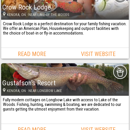
Crow Rock Lodge
KENORA
, ON
· NEAR LAKE OF THE WOODS
Crow Rock Lodge is a perfect destination for your family fishing vacation.
We offer an American Plan, Housekeeping and outpost facilities with
the choice of boat-in or fly-in accommodations.
READ MORE
VISIT WEBSITE
Gustafson's Resort
KENORA
, ON
· NEAR LONGBOW LAKE
Fully modern cottages on Longbow Lake with access to Lake of the
Woods. Fishing, hunting, swimming & boating; we are dedicated to our
guests getting the utmost enjoyment from their vacation.
READ MORE
VISIT WEBSITE