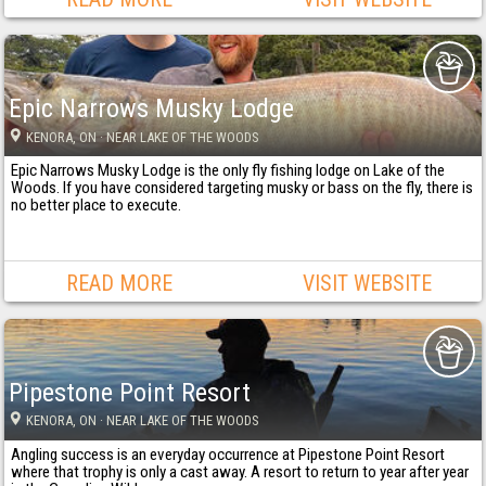
Epic Narrows Musky Lodge
KENORA
, ON
· NEAR LAKE OF THE WOODS
Epic Narrows Musky Lodge is the only fly fishing lodge on Lake of the
Woods. If you have considered targeting musky or bass on the fly, there is
no better place to execute.
READ MORE
VISIT WEBSITE
Pipestone Point Resort
KENORA
, ON
· NEAR LAKE OF THE WOODS
Angling success is an everyday occurrence at Pipestone Point Resort
where that trophy is only a cast away. A resort to return to year after year