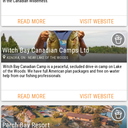
in the Canadian Wilderness.
READ MORE
VISIT WEBSITE
Witch Bay Canadian Camps Ltd
KENORA
, ON
· NEAR LAKE OF THE WOODS
Witch Bay Canadian Camp is a peaceful, secluded drive-in camp on Lake
of the Woods. We have full American plan packages and free on-water
help from our fishing professionals.
READ MORE
VISIT WEBSITE
Perch Bay Resort