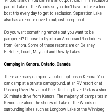
14,500 islands. You can rent an outpost cabin in a secluded
part of Lake of the Woods so you don't have to take a long
boat trip every day to get to seclusion. Separation Lake
also has a remote drive to outpost camp on it.
Do you want something remote but you want to be
pampered? Choose to fly into an American Plan lodges
from Kenora. Some of these resorts are on Delaney,
Fletcher, Lount, Maynard and Rowdy Lakes.
Camping in Kenora, Ontario, Canada
There are many camping vacation options in Kenora. You
can camp at a private campground, at an RV resort or at
Rushing River Provincial Park. Rushing River Park is a short
20 minute drive from Kenora. The majority of campsites in
Kenora are along the shores of Lake of the Woods or
surrounding lakes such as Longbow Lake or the Winnipeg