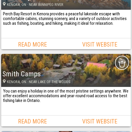
KENORA
, ON
· NEAR WINNIPEG RIVER
Perch Bay Resort in Kenora provides a peaceful lakeside escape with
comfortable cabins, stunning scenery, and a variety of outdoor activities
such as fishing, boating, and hiking, making it ideal for relaxation.
READ MORE
VISIT WEBSITE
Smith Camps
KENORA
, ON
· NEAR LAKE OF THE WOODS
You can enjoy a holiday in one of the most pristine settings anywhere. We
offer excellent accommodations and year-round road access to the best
fishing lake in Ontario.
READ MORE
VISIT WEBSITE