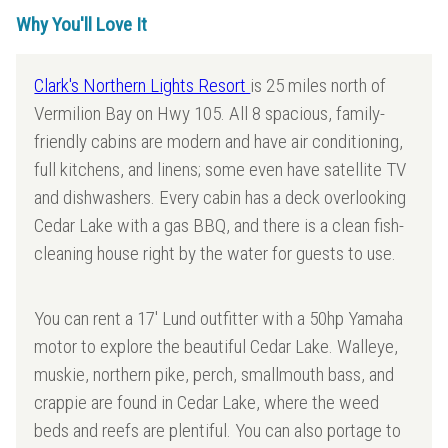
Why You'll Love It
Clark's Northern Lights Resort
is 25 miles north of
Vermilion Bay on Hwy 105. All 8 spacious, family-
friendly cabins are modern and have air conditioning,
full kitchens, and linens; some even have satellite TV
and dishwashers. Every cabin has a deck overlooking
Cedar Lake with a gas BBQ, and there is a clean fish-
cleaning house right by the water for guests to use.
You can rent a 17' Lund outfitter with a 50hp Yamaha
motor to explore the beautiful Cedar Lake. Walleye,
muskie, northern pike, perch, smallmouth bass, and
crappie are found in Cedar Lake, where the weed
beds and reefs are plentiful. You can also portage to