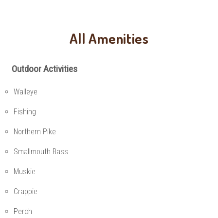
All Amenities
Outdoor Activities
Walleye
Fishing
Northern Pike
Smallmouth Bass
Muskie
Crappie
Perch