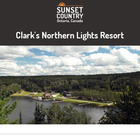
Clark's Northern Lights Resort