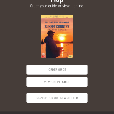
Order your guide or view it online:
ORDER GUIDE
VIEW ONLINE GUIDE
SIGN UP FOR OUR NEWSLETTER