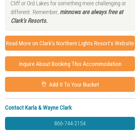
Cliff or Ord Lakes for something more challenging or
different. Remember,
minnows are always free at
Clark's Resorts.
Read More on Clark's Northern Lights Resort's Website
Inquire About Booking This Accommodation
Add It To Your Bucket
Contact Karla & Wayne Clark
866-744-2154