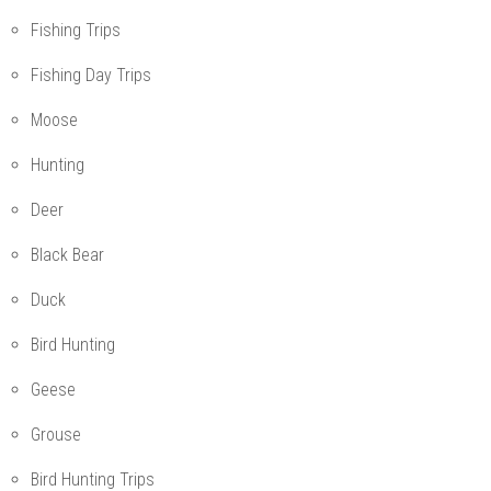
Fishing Trips
Fishing Day Trips
Moose
Hunting
Deer
Black Bear
Duck
Bird Hunting
Geese
Grouse
Bird Hunting Trips