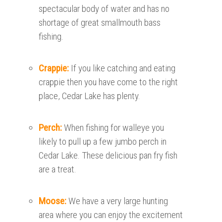
spectacular body of water and has no
shortage of great smallmouth bass
fishing.
Crappie:
If you like catching and eating
crappie then you have come to the right
place, Cedar Lake has plenty.
Perch:
When fishing for walleye you
likely to pull up a few jumbo perch in
Cedar Lake. These delicious pan fry fish
are a treat.
Moose:
We have a very large hunting
area where you can enjoy the excitement