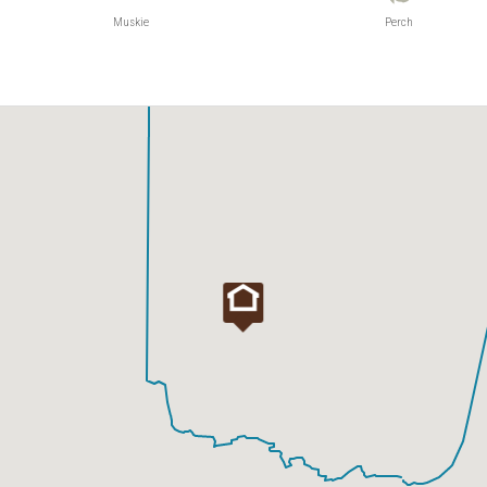
Muskie
Perch