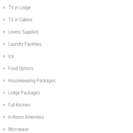
TV in Lodge
TV in Cabins
Linens Supplied
Laundry Facilities
Ice
Food Options
Housekeeping Packages
Lodge Packages
Full Kitchen
In-Room Amenities
Microwave