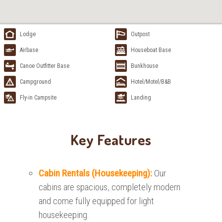
Lodge
Outpost
Airbase
Houseboat Base
Canoe Outfitter Base
Bunkhouse
Campground
Hotel/Motel/B&B
Fly-in Campsite
Landing
Key Features
Cabin Rentals (Housekeeping):
Our
cabins are spacious, completely modern
and come fully equipped for light
housekeeping.