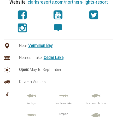
Website:
clarksresorts.com/northern-lights-resort
Near
Vermilion Bay
Nearest Lake:
Cedar Lake
Open:
May to September
Drive-In Access
Walleye
Northern Pike
Smallmouth Bass
Crappie