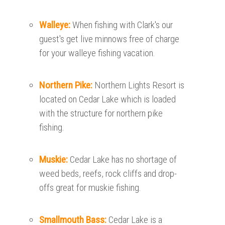
Walleye:
When fishing with Clark's our
guest's get live minnows free of charge
for your walleye fishing vacation.
Northern Pike:
Northern Lights Resort is
located on Cedar Lake which is loaded
with the structure for northern pike
fishing.
Muskie:
Cedar Lake has no shortage of
weed beds, reefs, rock cliffs and drop-
offs great for muskie fishing.
Smallmouth Bass:
Cedar Lake is a