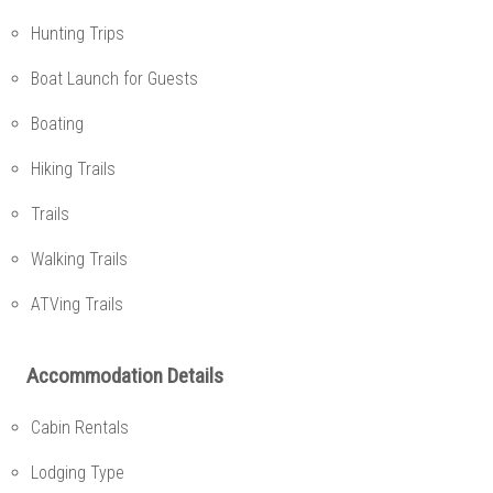
Hunting Trips
Boat Launch for Guests
Boating
Hiking Trails
Trails
Walking Trails
ATVing Trails
Accommodation Details
Cabin Rentals
Lodging Type