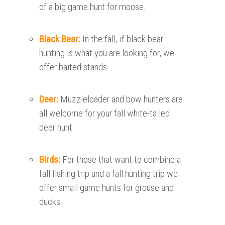
of a big game hunt for moose.
Black Bear:
In the fall, if black bear
hunting is what you are looking for, we
offer baited stands.
Deer:
Muzzleloader and bow hunters are
all welcome for your fall white-tailed
deer hunt.
Birds:
For those that want to combine a
fall fishing trip and a fall hunting trip we
offer small game hunts for grouse and
ducks.