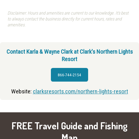
Disclaimer: Hours and amenities are current to our knowledge. It's best
to always contact the business directly for current hours, rates and
amenities.
Contact Karla & Wayne Clark at Clark's Northern Lights
Resort
866-744-2154
Website:
clarksresorts.com/northern-lights-resort
FREE Travel Guide and Fishing
Map