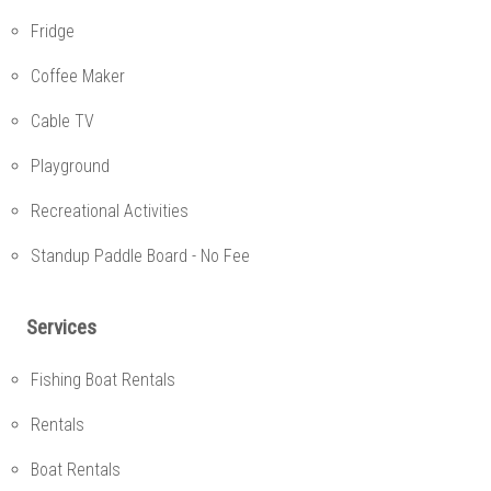
Fridge
Coffee Maker
Cable TV
Playground
Recreational Activities
Standup Paddle Board - No Fee
Services
Fishing Boat Rentals
Rentals
Boat Rentals