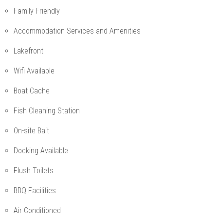
Family Friendly
Accommodation Services and Amenities
Lakefront
Wifi Available
Boat Cache
Fish Cleaning Station
On-site Bait
Docking Available
Flush Toilets
BBQ Facilities
Air Conditioned