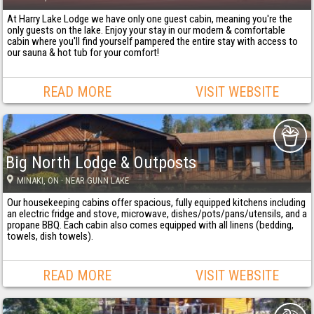
At Harry Lake Lodge we have only one guest cabin, meaning you're the
only guests on the lake. Enjoy your stay in our modern & comfortable
cabin where you'll find yourself pampered the entire stay with access to
our sauna & hot tub for your comfort!
READ MORE
VISIT WEBSITE
Big North Lodge & Outposts
MINAKI
, ON
· NEAR GUNN LAKE
Our housekeeping cabins offer spacious, fully equipped kitchens including
an electric fridge and stove, microwave, dishes/pots/pans/utensils, and a
propane BBQ. Each cabin also comes equipped with all linens (bedding,
towels, dish towels).
READ MORE
VISIT WEBSITE