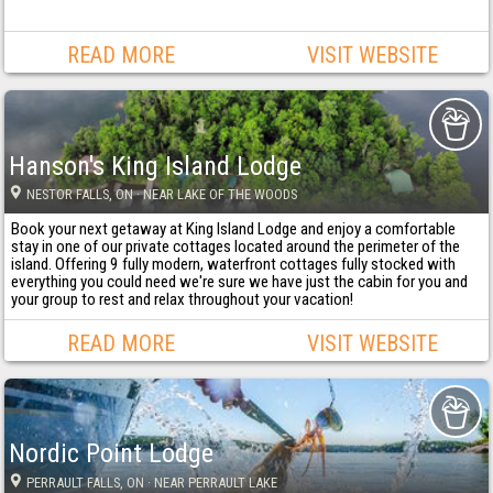
READ MORE
VISIT WEBSITE
Hanson's King Island Lodge
NESTOR FALLS
, ON
· NEAR LAKE OF THE WOODS
Book your next getaway at King Island Lodge and enjoy a comfortable
stay in one of our private cottages located around the perimeter of the
island. Offering 9 fully modern, waterfront cottages fully stocked with
everything you could need we're sure we have just the cabin for you and
your group to rest and relax throughout your vacation!
READ MORE
VISIT WEBSITE
Nordic Point Lodge
PERRAULT FALLS
, ON
· NEAR PERRAULT LAKE