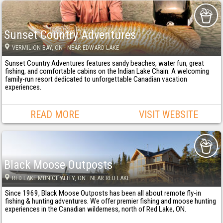
Sunset Country Adventures
VERMILION BAY
, ON
· NEAR EDWARD LAKE
Sunset Country Adventures features sandy beaches, water fun, great
fishing, and comfortable cabins on the Indian Lake Chain. A welcoming
family-run resort dedicated to unforgettable Canadian vacation
experiences.
READ MORE
VISIT WEBSITE
Black Moose Outposts
RED LAKE MUNICIPALITY
, ON
· NEAR RED LAKE
Since 1969, Black Moose Outposts has been all about remote fly-in
fishing & hunting adventures. We offer premier fishing and moose hunting
experiences in the Canadian wilderness, north of Red Lake, ON.