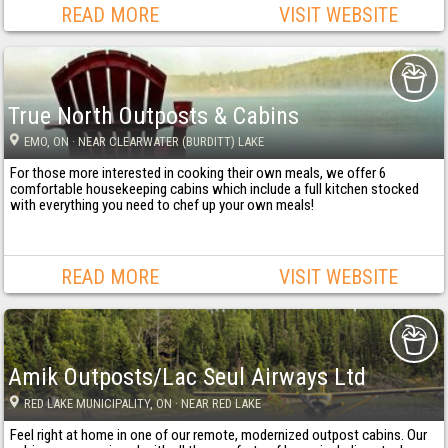
READ MORE
VISIT WEBSITE
True North Outposts & Cabins
EMO
, ON
· NEAR CLEARWATER (BURDITT) LAKE
For those more interested in cooking their own meals, we offer 6
comfortable housekeeping cabins which include a full kitchen stocked
with everything you need to chef up your own meals!
READ MORE
VISIT WEBSITE
Amik Outposts/Lac Seul Airways Ltd
RED LAKE MUNICIPALITY
, ON
· NEAR RED LAKE
Feel right at home in one of our remote, modernized outpost cabins. Our