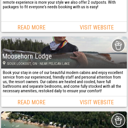
remote experience is more your style we also offer 2 outposts. With
packages to fit everyone's needs booking with us is easy!
READ MORE
VISIT WEBSITE
Moosehorn Lodge
SIOUX LOOKOUT
, ON
· NEAR PELICAN LAKE
Book your stay in one of our beautiful modern cabins and enjoy excellent
service from our experienced, friendly staff and personal attention from
us, the resort owners. Our cabins are heated and cooled, have full
bathrooms and separate bedrooms, and come fully stocked with all the
necessary amenities, restoked daily to ensure your comfort!
READ MORE
VISIT WEBSITE