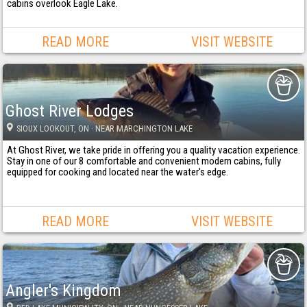
cabins overlook Eagle Lake.
READ MORE
VISIT WEBSITE
Ghost River Lodges
SIOUX LOOKOUT
, ON
· NEAR MARCHINGTON LAKE
At Ghost River, we take pride in offering you a quality vacation experience.
Stay in one of our 8 comfortable and convenient modern cabins, fully
equipped for cooking and located near the water's edge.
READ MORE
VISIT WEBSITE
Angler's Kingdom