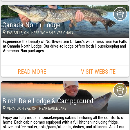
Canada North Lodge
EAR FALLS
, ON
· NEAR WOMAN RIVER CHAIN
Experience the beauty of Northwestern Ontario’s wilderness near Ear Falls
at Canada North Lodge. Our drive-to lodge offers both Housekeeping and
American Plan packages.
READ MORE
VISIT WEBSITE
Birch Dale Lodge & Campground
VERMILION BAY
, ON
· NEAR EAGLE LAKE
Enjoy our fully modern housekeeping cabins featuring all the comforts of
home. Each cabin comes equipped with a full kitchen including fridge,
stove, coffee maker, pots/pans/utensils, dishes, and all linens. All of our