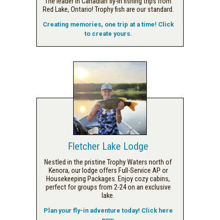
The leader in Canadian fly-in fishing trips from
Red Lake, Ontario! Trophy fish are our standard.
Creating memories, one trip at a time! Click
to create yours.
Fletcher Lake Lodge
Nestled in the pristine Trophy Waters north of
Kenora, our lodge offers Full-Service AP or
Housekeeping Packages. Enjoy cozy cabins,
perfect for groups from 2-24 on an exclusive
lake.
Plan your fly-in adventure today! Click here
now.