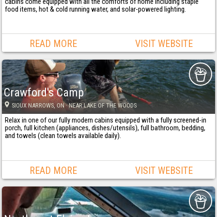
cabins come equipped with all the comforts of home including staple
food items, hot & cold running water, and solar-powered lighting.
READ MORE
VISIT WEBSITE
Crawford's Camp
SIOUX NARROWS
, ON
· NEAR LAKE OF THE WOODS
Relax in one of our fully modern cabins equipped with a fully screened-in
porch, full kitchen (appliances, dishes/utensils), full bathroom, bedding,
and towels (clean towels available daily).
READ MORE
VISIT WEBSITE