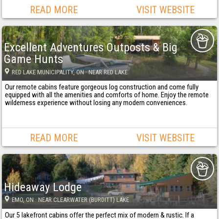
READ MORE
VISIT WEBSITE
Excellent Adventures Outposts & Big
Game Hunts
RED LAKE MUNICIPALITY
, ON
· NEAR RED LAKE
Our remote cabins feature gorgeous log construction and come fully
equipped with all the amenities and comforts of home. Enjoy the remote
wilderness experience without losing any modern conveniences.
READ MORE
VISIT WEBSITE
Hideaway Lodge
EMO
, ON
· NEAR CLEARWATER (BURDITT) LAKE
Our 5 lakefront cabins offer the perfect mix of modern & rustic. If a