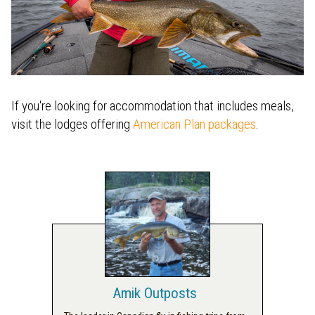
If you're looking for accommodation that includes meals,
visit the lodges offering
American Plan packages
.
Amik Outposts