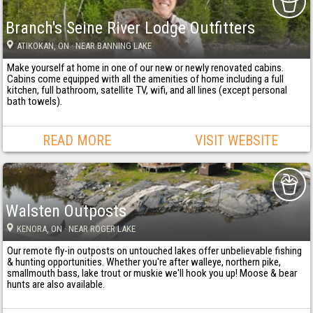
Branch's Seine River Lodge Outfitters
ATIKOKAN
, ON
· NEAR BANNING LAKE
Make yourself at home in one of our new or newly renovated cabins.
Cabins come equipped with all the amenities of home including a full
kitchen, full bathroom, satellite TV, wifi, and all lines (except personal
bath towels).
READ MORE
VISIT WEBSITE
Walsten Outposts
KENORA
, ON
· NEAR ROGER LAKE
Our remote fly-in outposts on untouched lakes offer unbelievable fishing
& hunting opportunities. Whether you're after walleye, northern pike,
smallmouth bass, lake trout or muskie we'll hook you up! Moose & bear
hunts are also available.