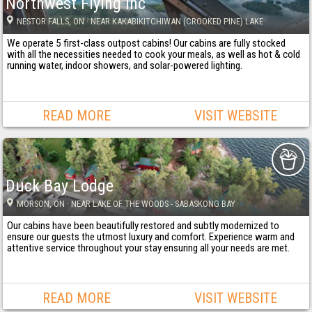
Northwest Flying Inc
NESTOR FALLS
, ON
· NEAR KAKABIKITCHIWAN (CROOKED PINE) LAKE
We operate 5 first-class outpost cabins! Our cabins are fully stocked
with all the necessities needed to cook your meals, as well as hot & cold
running water, indoor showers, and solar-powered lighting.
READ MORE
VISIT WEBSITE
Duck Bay Lodge
MORSON
, ON
· NEAR LAKE OF THE WOODS - SABASKONG BAY
Our cabins have been beautifully restored and subtly modernized to
ensure our guests the utmost luxury and comfort. Experience warm and
attentive service throughout your stay ensuring all your needs are met.
READ MORE
VISIT WEBSITE