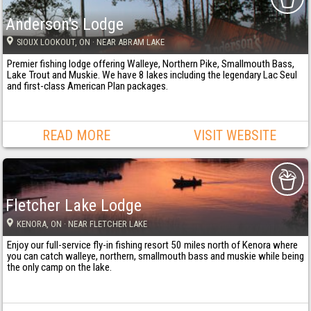
Anderson's Lodge
SIOUX LOOKOUT
, ON
· NEAR ABRAM LAKE
Premier fishing lodge offering Walleye, Northern Pike, Smallmouth Bass,
Lake Trout and Muskie. We have 8 lakes including the legendary Lac Seul
and first-class American Plan packages.
READ MORE
VISIT WEBSITE
Fletcher Lake Lodge
KENORA
, ON
· NEAR FLETCHER LAKE
Enjoy our full-service fly-in fishing resort 50 miles north of Kenora where
you can catch walleye, northern, smallmouth bass and muskie while being
the only camp on the lake.