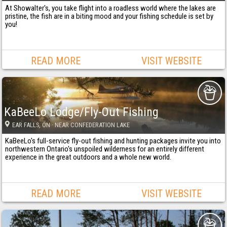
At Showalter's, you take flight into a roadless world where the lakes are
pristine, the fish are in a biting mood and your fishing schedule is set by
you!
READ MORE
VISIT WEBSITE
KaBeeLo Lodge/Fly-Out Fishing
EAR FALLS
, ON
· NEAR CONFEDERATION LAKE
KaBeeLo's full-service fly-out fishing and hunting packages invite you into
northwestern Ontario's unspoiled wilderness for an entirely different
experience in the great outdoors and a whole new world.
READ MORE
VISIT WEBSITE