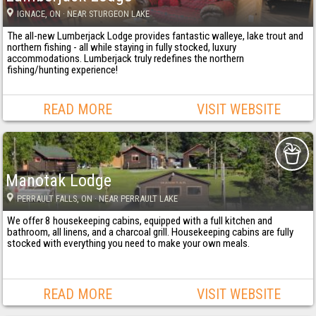
IGNACE
, ON
· NEAR STURGEON LAKE
The all-new Lumberjack Lodge provides fantastic walleye, lake trout and
northern fishing - all while staying in fully stocked, luxury
accommodations. Lumberjack truly redefines the northern
fishing/hunting experience!
READ MORE
VISIT WEBSITE
Manotak Lodge
PERRAULT FALLS
, ON
· NEAR PERRAULT LAKE
We offer 8 housekeeping cabins, equipped with a full kitchen and
bathroom, all linens, and a charcoal grill. Housekeeping cabins are fully
stocked with everything you need to make your own meals.
READ MORE
VISIT WEBSITE