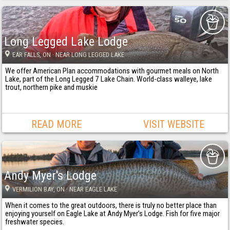
Long Legged Lake Lodge
EAR FALLS
, ON
· NEAR LONG LEGGED LAKE
We offer American Plan accommodations with gourmet meals on North
Lake, part of the Long Legged 7 Lake Chain. World-class walleye, lake
trout, northern pike and muskie
READ MORE
VISIT WEBSITE
Andy Myer's Lodge
VERMILION BAY
, ON
· NEAR EAGLE LAKE
When it comes to the great outdoors, there is truly no better place than
enjoying yourself on Eagle Lake at Andy Myer’s Lodge. Fish for five major
freshwater species.