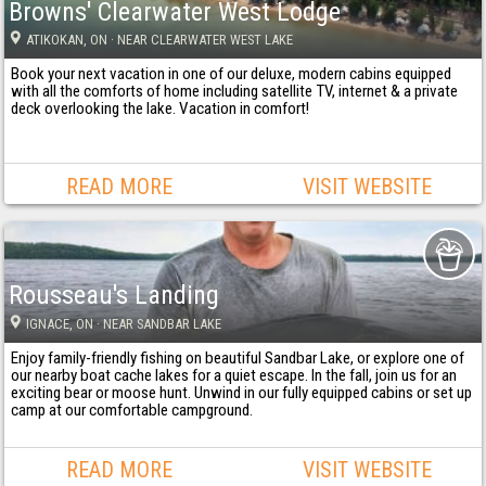
Browns' Clearwater West Lodge
ATIKOKAN
, ON
· NEAR CLEARWATER WEST LAKE
Book your next vacation in one of our deluxe, modern cabins equipped
with all the comforts of home including satellite TV, internet & a private
deck overlooking the lake. Vacation in comfort!
READ MORE
VISIT WEBSITE
Rousseau's Landing
IGNACE
, ON
· NEAR SANDBAR LAKE
Enjoy family-friendly fishing on beautiful Sandbar Lake, or explore one of
our nearby boat cache lakes for a quiet escape. In the fall, join us for an
exciting bear or moose hunt. Unwind in our fully equipped cabins or set up
camp at our comfortable campground.
READ MORE
VISIT WEBSITE