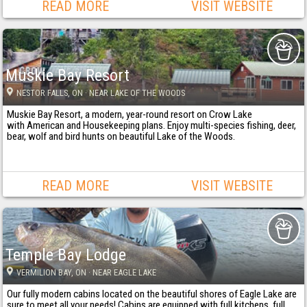
READ MORE
VISIT WEBSITE
Muskie Bay Resort
NESTOR FALLS
, ON
· NEAR LAKE OF THE WOODS
Muskie Bay Resort, a modern, year-round resort on Crow Lake
with American and Housekeeping plans. Enjoy multi-species fishing, deer,
bear, wolf and bird hunts on beautiful Lake of the Woods.
READ MORE
VISIT WEBSITE
Temple Bay Lodge
VERMILION BAY
, ON
· NEAR EAGLE LAKE
Our fully modern cabins located on the beautiful shores of Eagle Lake are
sure to meet all your needs! Cabins are equipped with full kitchens, full