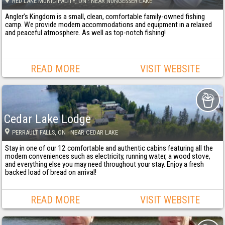
RED LAKE MUNICIPALITY
, ON
· NEAR NUNGESSER LAKE
Angler’s Kingdom is a small, clean, comfortable family-owned fishing
camp. We provide modern accommodations and equipment in a relaxed
and peaceful atmosphere. As well as top-notch fishing!
READ MORE
VISIT WEBSITE
Cedar Lake Lodge
PERRAULT FALLS
, ON
· NEAR CEDAR LAKE
Stay in one of our 12 comfortable and authentic cabins featuring all the
modern conveniences such as electricity, running water, a wood stove,
and everything else you may need throughout your stay. Enjoy a fresh
backed load of bread on arrival!
READ MORE
VISIT WEBSITE