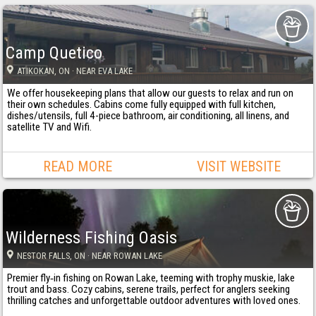
Camp Quetico
ATIKOKAN
, ON
· NEAR EVA LAKE
We offer housekeeping plans that allow our guests to relax and run on
their own schedules. Cabins come fully equipped with full kitchen,
dishes/utensils, full 4-piece bathroom, air conditioning, all linens, and
satellite TV and Wifi.
READ MORE
VISIT WEBSITE
Wilderness Fishing Oasis
NESTOR FALLS
, ON
· NEAR ROWAN LAKE
Premier fly‐in fishing on Rowan Lake, teeming with trophy muskie, lake
trout and bass. Cozy cabins, serene trails, perfect for anglers seeking
thrilling catches and unforgettable outdoor adventures with loved ones.