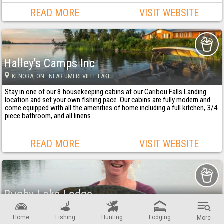
READ MORE
VISIT WEBSITE
Halley's Camps Inc
KENORA
, ON
· NEAR UMFREVILLE LAKE
Stay in one of our 8 housekeeping cabins at our Caribou Falls Landing
location and set your own fishing pace. Our cabins are fully modern and
come equipped with all the amenities of home including a full kitchen, 3/4
piece bathroom, and all linens.
READ MORE
VISIT WEBSITE
Rugby Lake Lodge
DRYDEN
, ON
· NEAR RUGBY LAKE
Home
Fishing
Hunting
Lodging
More
Where your adventure begins be it action-packed fishing or the thrill of