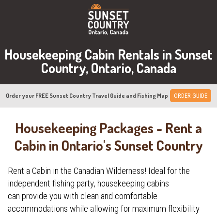
Housekeeping Cabin Rentals in Sunset
Country, Ontario, Canada
Order your FREE Sunset Country Travel Guide and Fishing Map
ORDER GUIDE
Housekeeping Packages - Rent a
Cabin in Ontario's Sunset Country
Rent a Cabin in the Canadian Wilderness! Ideal for the
independent fishing party, housekeeping cabins
can provide you with clean and comfortable
accommodations while allowing for maximum flexibility