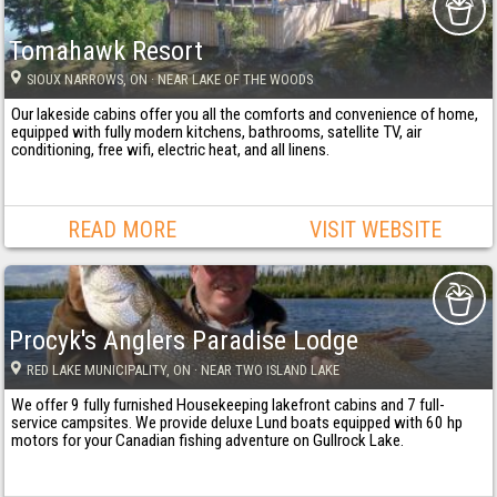
Tomahawk Resort
SIOUX NARROWS
, ON
· NEAR LAKE OF THE WOODS
Our lakeside cabins offer you all the comforts and convenience of home,
equipped with fully modern kitchens, bathrooms, satellite TV, air
conditioning, free wifi, electric heat, and all linens.
READ MORE
VISIT WEBSITE
Procyk's Anglers Paradise Lodge
RED LAKE MUNICIPALITY
, ON
· NEAR TWO ISLAND LAKE
We offer 9 fully furnished Housekeeping lakefront cabins and 7 full-
service campsites. We provide deluxe Lund boats equipped with 60 hp
motors for your Canadian fishing adventure on Gullrock Lake.