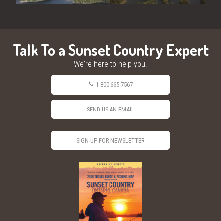
Talk To a Sunset Country Expert
We're here to help you.
1-800-665-7567
SEND US AN EMAIL
SIGN UP FOR NEWSLETTER