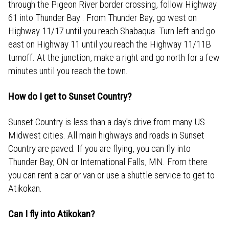
through the Pigeon River border crossing, follow Highway
61 into Thunder Bay . From Thunder Bay, go west on
Highway 11/17 until you reach Shabaqua. Turn left and go
east on Highway 11 until you reach the Highway 11/11B
turnoff. At the junction, make a right and go north for a few
minutes until you reach the town.
How do I get to Sunset Country?
Sunset Country is less than a day's drive from many US
Midwest cities. All main highways and roads in Sunset
Country are paved. If you are flying, you can fly into
Thunder Bay, ON or International Falls, MN. From there
you can rent a car or van or use a shuttle service to get to
Atikokan.
Can I fly into Atikokan?