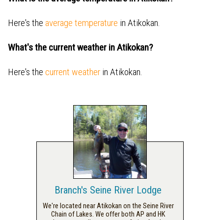
Here's the
average temperature
in Atikokan.
What's the current weather in Atikokan?
Here's the
current weather
in Atikokan.
Branch's Seine River Lodge
We're located near Atikokan on the Seine River
Chain of Lakes. We offer both AP and HK