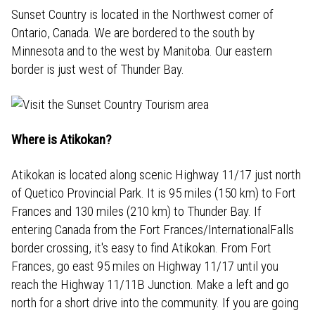
Sunset Country is located in the Northwest corner of
Ontario, Canada. We are bordered to the south by
Minnesota and to the west by Manitoba. Our eastern
border is just west of Thunder Bay.
Where is Atikokan?
Atikokan is located along scenic Highway 11/17 just north
of Quetico Provincial Park. It is 95 miles (150 km) to Fort
Frances and 130 miles (210 km) to Thunder Bay. If
entering Canada from the Fort Frances/InternationalFalls
border crossing, it's easy to find Atikokan. From Fort
Frances, go east 95 miles on Highway 11/17 until you
reach the Highway 11/11B Junction. Make a left and go
north for a short drive into the community. If you are going