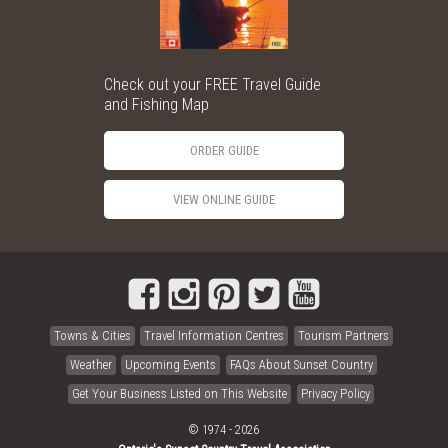
Check out your FREE Travel Guide
and Fishing Map
ORDER GUIDE
VIEW ONLINE GUIDE
Towns & Cities
Travel Information Centres
Tourism Partners
Weather
Upcoming Events
FAQs About Sunset Country
Get Your Business Listed on This Website
Privacy Policy
© 1974 - 2026