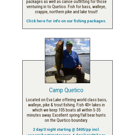
packages as well as canoe outfitting for those
venturing in to Quetico. Fish for bass, walleye,
crappie, northern pike and lake trout!
Click here for info on our fishing packages.
Camp Quetico
Located on Eva Lake offering world class bass,
walleye, pike & trout fishing. Fish 40+ lakes in
which we keep 105 boats all within 5-35
minutes away. Excellent spring/fall bear hunts
on the Quetico boundary.
2 day/3 night starting @ $405/pp incl.