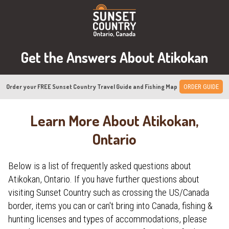
Get the Answers About Atikokan
Order your FREE Sunset Country Travel Guide and Fishing Map
ORDER GUIDE
Learn More About Atikokan,
Ontario
Below is a list of frequently asked questions about
Atikokan, Ontario. If you have further questions about
visiting Sunset Country such as crossing the US/Canada
border, items you can or can't bring into Canada, fishing &
hunting licenses and types of accommodations, please