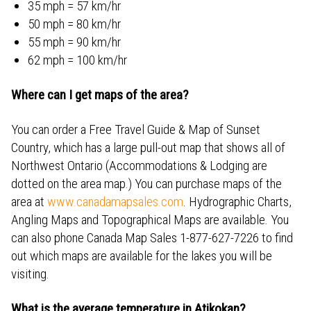
35 mph = 57 km/hr
50 mph = 80 km/hr
55 mph = 90 km/hr
62 mph = 100 km/hr
Where can I get maps of the area?
You can order a Free Travel Guide & Map of Sunset
Country, which has a large pull-out map that shows all of
Northwest Ontario (Accommodations & Lodging are
dotted on the area map.) You can purchase maps of the
area at
www.canadamapsales.com
. Hydrographic Charts,
Angling Maps and Topographical Maps are available. You
can also phone Canada Map Sales 1-877-627-7226 to find
out which maps are available for the lakes you will be
visiting.
What is the average temperature in Atikokan?