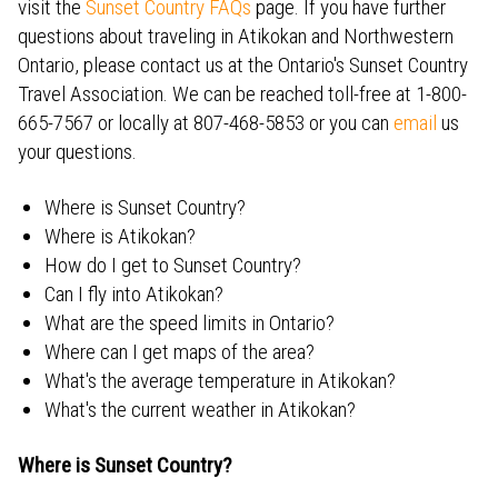
visit the
Sunset Country FAQs
page. If you have further
questions about traveling in Atikokan and Northwestern
Ontario, please contact us at the Ontario's Sunset Country
Travel Association. We can be reached toll-free at 1-800-
665-7567 or locally at 807-468-5853 or you can
email
us
your questions.
Where is Sunset Country?
Where is Atikokan?
How do I get to Sunset Country?
Can I fly into Atikokan?
What are the speed limits in Ontario?
Where can I get maps of the area?
What's the average temperature in Atikokan?
What's the current weather in Atikokan?
Where is Sunset Country?