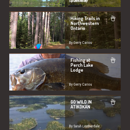
Summer
By Erin Rody
Hiking Trails in
Northwestern
Ontario
By Gerry Cariou
Fishing at
Perch Lake
Lodge
By Gerry Cariou
GO WILD IN
ATIKOKAN
By Sarah Leatherdale