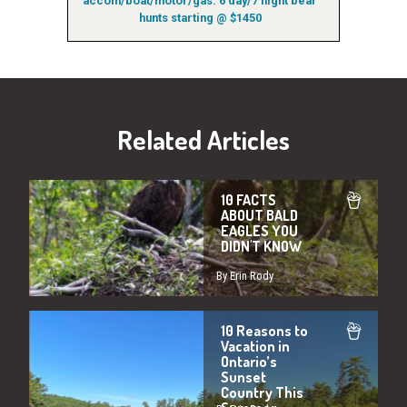
accom/boat/motor/gas. 6 day/7 night bear
hunts starting @ $1450
Related Articles
10 FACTS
ABOUT BALD
EAGLES YOU
DIDN'T KNOW
By Erin Rody
10 Reasons to
Vacation in
Ontario’s
Sunset
Country This