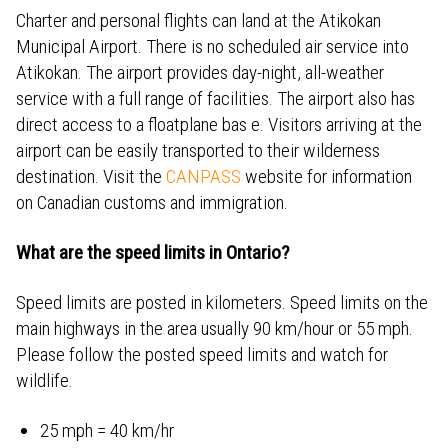
Charter and personal flights can land at the Atikokan
Municipal Airport. There is no scheduled air service into
Atikokan. The airport provides day-night, all-weather
service with a full range of facilities. The airport also has
direct access to a floatplane bas e. Visitors arriving at the
airport can be easily transported to their wilderness
destination. Visit the
CANPASS
website for information
on Canadian customs and immigration.
What are the speed limits in Ontario?
Speed limits are posted in kilometers. Speed limits on the
main highways in the area usually 90 km/hour or 55 mph.
Please follow the posted speed limits and watch for
wildlife.
25 mph = 40 km/hr