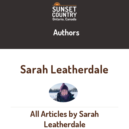
Authors
Sarah Leatherdale
All Articles by Sarah
Leatherdale