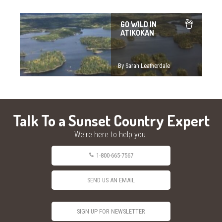
GO WILD IN
ATIKOKAN
By Sarah Leatherdale
Talk To a Sunset Country Expert
We're here to help you.
1-800-665-7567
SEND US AN EMAIL
SIGN UP FOR NEWSLETTER