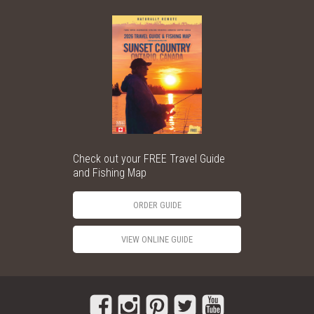
Check out your FREE Travel Guide
and Fishing Map
ORDER GUIDE
VIEW ONLINE GUIDE