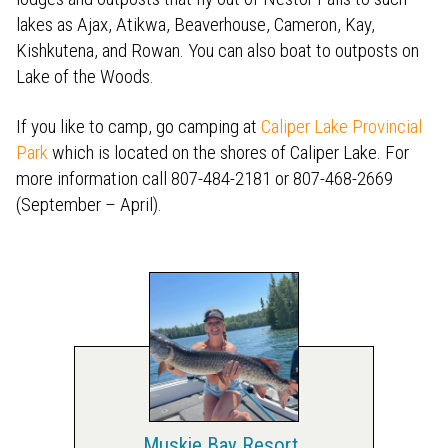
lakes as Ajax, Atikwa, Beaverhouse, Cameron, Kay,
Kishkutena, and Rowan. You can also boat to outposts on
Lake of the Woods.
If you like to camp, go camping at
Caliper Lake Provincial
Park
which is located on the shores of Caliper Lake. For
more information call 807-484-2181 or 807-468-2669
(September – April).
Muskie Bay Resort