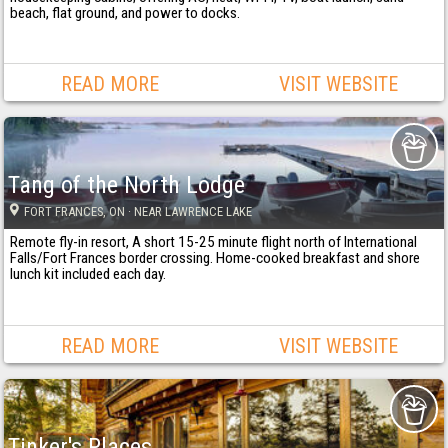
beach, flat ground, and power to docks.
READ MORE
VISIT WEBSITE
Tang of the North Lodge
FORT FRANCES
, ON
· NEAR LAWRENCE LAKE
Remote fly-in resort, A short 15-25 minute flight north of International
Falls/Fort Frances border crossing. Home-cooked breakfast and shore
lunch kit included each day.
READ MORE
VISIT WEBSITE
Tinker's Places