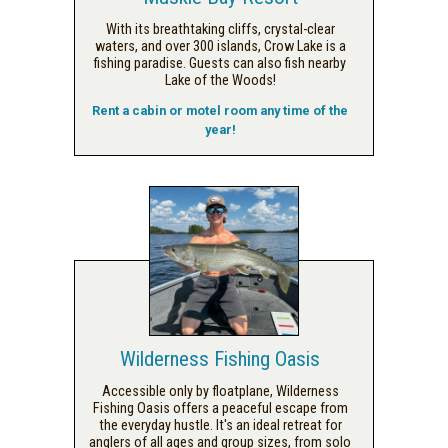
With its breathtaking cliffs, crystal-clear
waters, and over 300 islands, Crow Lake is a
fishing paradise. Guests can also fish nearby
Lake of the Woods!
Rent a cabin or motel room any time of the
year!
Wilderness Fishing Oasis
Accessible only by floatplane, Wilderness
Fishing Oasis offers a peaceful escape from
the everyday hustle. It's an ideal retreat for
anglers of all ages and group sizes, from solo