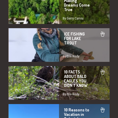
Making
Dreams Come
True
By Gerry Cariou
ICE FISHING
FOR LAKE
TROUT
By Erin Rody
10 FACTS
ABOUT BALD
EAGLES YOU
DIDN'T KNOW
By Erin Rody
10 Reasons to
Vacation in