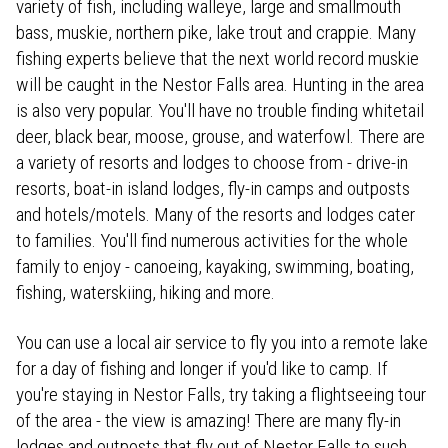
variety of fish, including walleye, large and smallmouth
bass, muskie, northern pike, lake trout and crappie. Many
fishing experts believe that the next world record muskie
will be caught in the Nestor Falls area. Hunting in the area
is also very popular. You'll have no trouble finding whitetail
deer, black bear, moose, grouse, and waterfowl. There are
a variety of resorts and lodges to choose from - drive-in
resorts, boat-in island lodges, fly-in camps and outposts
and hotels/motels. Many of the resorts and lodges cater
to families. You'll find numerous activities for the whole
family to enjoy - canoeing, kayaking, swimming, boating,
fishing, waterskiing, hiking and more.
You can use a local air service to fly you into a remote lake
for a day of fishing and longer if you'd like to camp. If
you're staying in Nestor Falls, try taking a flightseeing tour
of the area - the view is amazing! There are many fly-in
lodges and outposts that fly out of Nestor Falls to such