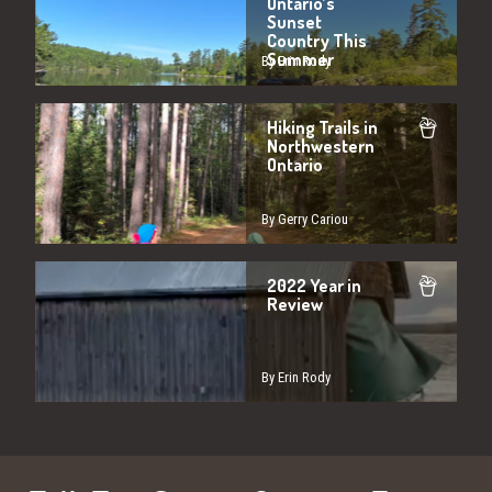
Ontario’s
Sunset
Country This
Summer
By Erin Rody
Hiking Trails in
Northwestern
Ontario
By Gerry Cariou
2022 Year in
Review
By Erin Rody