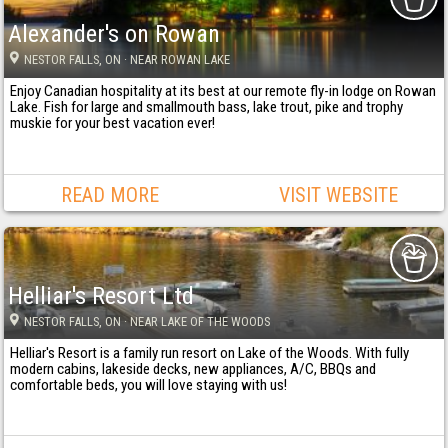
Alexander's on Rowan
NESTOR FALLS
, ON
· NEAR ROWAN LAKE
Enjoy Canadian hospitality at its best at our remote fly-in lodge on Rowan
Lake. Fish for large and smallmouth bass, lake trout, pike and trophy
muskie for your best vacation ever!
READ MORE
VISIT WEBSITE
Helliar's Resort Ltd
NESTOR FALLS
, ON
· NEAR LAKE OF THE WOODS
Helliar's Resort is a family run resort on Lake of the Woods. With fully
modern cabins, lakeside decks, new appliances, A/C, BBQs and
comfortable beds, you will love staying with us!