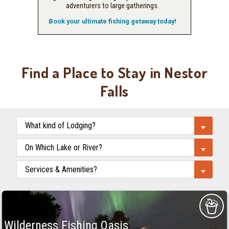
adventurers to large gatherings.
Book your ultimate fishing getaway today!
Find a Place to Stay in Nestor
Falls
Wilderness Fishing Oasis