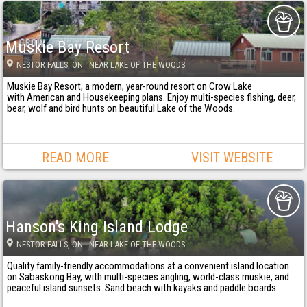
Muskie Bay Resort
NESTOR FALLS
, ON
· NEAR LAKE OF THE WOODS
Muskie Bay Resort, a modern, year-round resort on Crow Lake
with American and Housekeeping plans. Enjoy multi-species fishing, deer,
bear, wolf and bird hunts on beautiful Lake of the Woods.
READ MORE
VISIT WEBSITE
Hanson's King Island Lodge
NESTOR FALLS
, ON
· NEAR LAKE OF THE WOODS
Quality family-friendly accommodations at a convenient island location
on Sabaskong Bay, with multi-species angling, world-class muskie, and
peaceful island sunsets. Sand beach with kayaks and paddle boards.