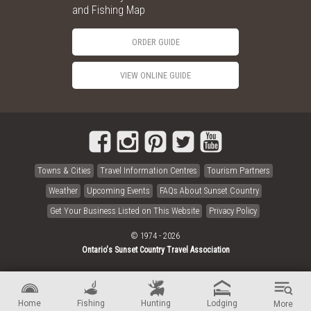
and Fishing Map
ORDER GUIDE
VIEW ONLINE GUIDE
Towns & Cities
Travel Information Centres
Tourism Partners
Weather
Upcoming Events
FAQs About Sunset Country
Get Your Business Listed on This Website
Privacy Policy
© 1974 - 2026
Ontario's Sunset Country Travel Association
Home
Fishing
Hunting
Lodging
More