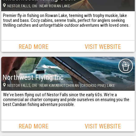
NESTOR FALLS
, ON
· NEAR ROWAN LAKE
Premier fly‐in fishing on Rowan Lake, teeming with trophy muskie, lake
trout and bass. Cozy cabins, serene trails, perfect for anglers seeking
thrilling catches and unforgettable outdoor adventures with loved ones.
READ MORE
VISIT WEBSITE
Northwest Flying Inc
NESTOR FALLS
, ON
· NEAR KAKABIKITCHIWAN (CROOKED PINE) LAKE
We've been flying out of Nestor Falls since the early 60s. We're a
commercial air charter company and pride ourselves on ensuring you the
best Candian fishing adventure possible.
READ MORE
VISIT WEBSITE