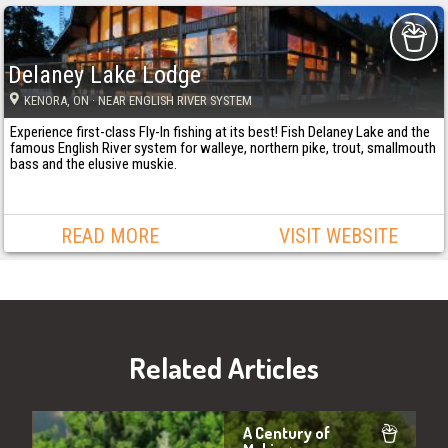
Delaney Lake Lodge
KENORA
, ON
· NEAR ENGLISH RIVER SYSTEM
Experience first-class Fly-In fishing at its best! Fish Delaney Lake and the
famous English River system for walleye, northern pike, trout, smallmouth
bass and the elusive muskie.
READ MORE
VISIT WEBSITE
Related Articles
A Century of