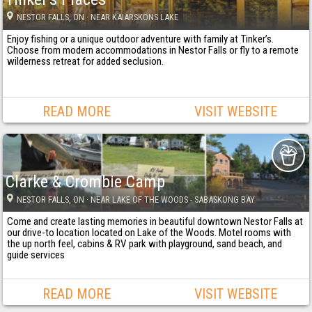
NESTOR FALLS
, ON
· NEAR KAIARSKONS LAKE
Enjoy fishing or a unique outdoor adventure with family at Tinker’s.
Choose from modern accommodations in Nestor Falls or fly to a remote
wilderness retreat for added seclusion.
READ MORE
VISIT WEBSITE
Clarke & Crombie Camp
NESTOR FALLS
, ON
· NEAR LAKE OF THE WOODS - SABASKONG BAY
Come and create lasting memories in beautiful downtown Nestor Falls at
our drive-to location located on Lake of the Woods. Motel rooms with
the up north feel, cabins & RV park with playground, sand beach, and
guide services
READ MORE
VISIT WEBSITE