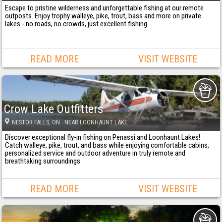
Escape to pristine wilderness and unforgettable fishing at our remote
outposts. Enjoy trophy walleye, pike, trout, bass and more on private
lakes - no roads, no crowds, just excellent fishing.
READ MORE
VISIT WEBSITE
Crow Lake Outfitters
NESTOR FALLS
, ON
· NEAR LOONHAUNT LAKE
Discover exceptional fly-in fishing on Penassi and Loonhaunt Lakes!
Catch walleye, pike, trout, and bass while enjoying comfortable cabins,
personalized service and outdoor adventure in truly remote and
breathtaking surroundings.
READ MORE
VISIT WEBSITE