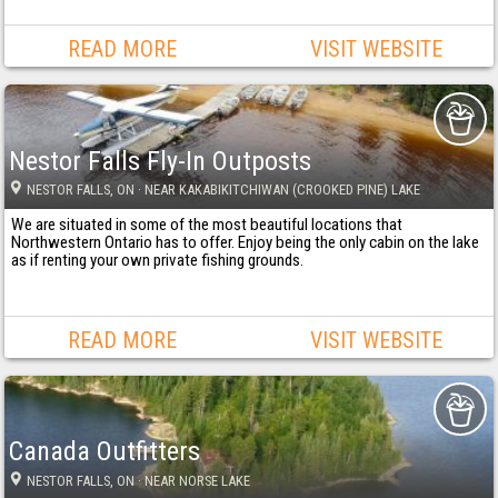
READ MORE
VISIT WEBSITE
Nestor Falls Fly-In Outposts
NESTOR FALLS
, ON
· NEAR KAKABIKITCHIWAN (CROOKED PINE) LAKE
We are situated in some of the most beautiful locations that
Northwestern Ontario has to offer. Enjoy being the only cabin on the lake
as if renting your own private fishing grounds.
READ MORE
VISIT WEBSITE
Canada Outfitters
NESTOR FALLS
, ON
· NEAR NORSE LAKE