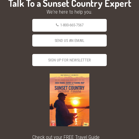
Talk To a Sunset Country Expert
We're here to help you.
1-800-665-7567
SEND US AN EMAIL
SIGN UP FOR NEWSLETTER
Check out your FREE Travel Guide