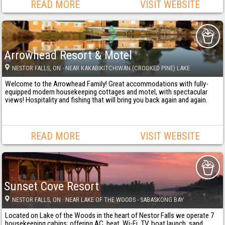
READ MORE
VISIT WEBSITE
Arrowhead Resort & Motel
NESTOR FALLS
, ON
· NEAR KAKABIKITCHIWAN (CROOKED PINE) LAKE
Welcome to the Arrowhead Family! Great accommodations with fully-
equipped modern housekeeping cottages and motel, with spectacular
views! Hospitality and fishing that will bring you back again and again.
READ MORE
VISIT WEBSITE
Sunset Cove Resort
NESTOR FALLS
, ON
· NEAR LAKE OF THE WOODS - SABASKONG BAY
Located on Lake of the Woods in the heart of Nestor Falls we operate 7
housekeeping cabins; offering AC, heat, Wi-Fi, TV, boat launch, sand