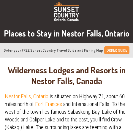
Places to Stay in Nestor Falls, Ontario
Order your FREE Sunset Country Travel Guide and Fishing Map
ORDER GUIDE
Wilderness Lodges and Resorts in
Nestor Falls, Canada
Nestor Falls, Ontario
is situated on Highway 71, about 60
miles north of
Fort Frances
and International Falls. To the
west of the town lies famous Sabaskong Bay, Lake of the
Woods and Caliper Lake and to the east, you'll find Crow
(Kakagi) Lake. The surrounding lakes are teeming with a