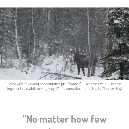
Some wildlife viewing opportunities just "happen" - like these two bull moose
together I saw while driving Hwy 17 in a snowstorm on a trip to Thunder Bay!
“No matter how few