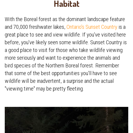
Habitat
With the Boreal forest as the dominant landscape feature
and 70,000 freshwater lakes,
Ontario's Sunset Country
is a
great place to see and view wildlife. If you've visited here
before, you've likely seen some wildlife. Sunset Country is
a good place to visit for those who take wildlife viewing
more seriously and want to experience the animals and
bird species of the Northern Boreal forest. Remember
that some of the best opportunities you'll have to see
wildlife will be inadvertent, a surprise and the actual
"viewing time" may be pretty fleeting.