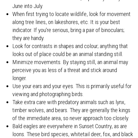
June into July.
When first trying to locate wildlife, look for movement
along tree lines, on lakeshores, etc. It is your best
indicator. If you're serious, bring a pair of binoculars;
they are handy.
Look for contrasts in shapes and colour; anything that
looks out of place could be an animal standing still.
Minimize movements. By staying still, an animal may
perceive you as less of a threat and stick around
longer.
Use your ears and your eyes. This is primarily useful for
viewing and photographing birds.
Take extra care with predatory animals such as lynx,
timber wolves, and bears. They are generally the kings
of the immediate area, so never approach too closely.
Bald eagles are everywhere in Sunset Country, as are
loons. These bird species, whitetail deer, fox, and black