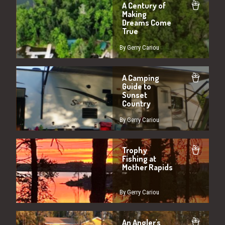
A Century of
Making
Dreams Come
True
By Gerry Cariou
A Camping
Guide to
Sunset
Country
By Gerry Cariou
Trophy
Fishing at
Mother Rapids
By Gerry Cariou
An Angler's