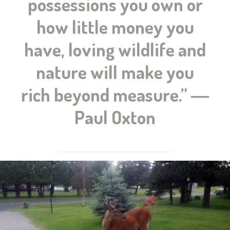
possessions you own or
how little money you
have, loving wildlife and
nature will make you
rich beyond measure.” ―
Paul Oxton