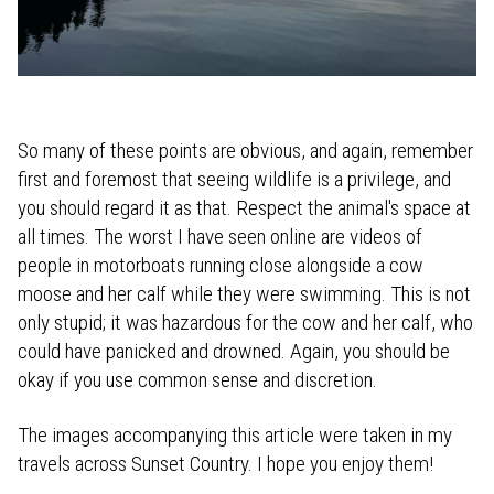
So many of these points are obvious, and again, remember
first and foremost that seeing wildlife is a privilege, and
you should regard it as that. Respect the animal's space at
all times. The worst I have seen online are videos of
people in motorboats running close alongside a cow
moose and her calf while they were swimming. This is not
only stupid; it was hazardous for the cow and her calf, who
could have panicked and drowned. Again, you should be
okay if you use common sense and discretion.
The images accompanying this article were taken in my
travels across Sunset Country. I hope you enjoy them!