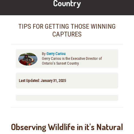
Country
TIPS FOR GETTING THOSE WINNING
CAPTURES
By
Gerry Cariou
Gerry Cariou is the Executive Director of
Ontario's Sunset Country.
Last Updated: January 31, 2025
Observing Wildlife in it's Natural