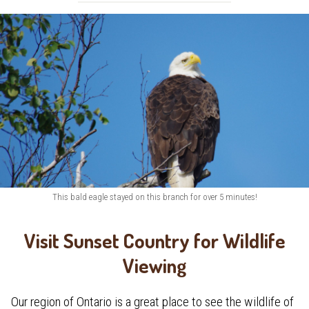
This bald eagle stayed on this branch for over 5 minutes!
Visit Sunset Country for Wildlife
Viewing
Our region of Ontario is a great place to see the wildlife of