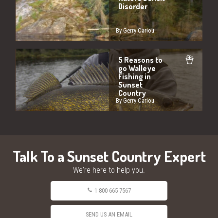
Disorder
By Gerry Cariou
5 Reasons to
go Walleye
Fishing in
Sunset
Country
By Gerry Cariou
Talk To a Sunset Country Expert
We're here to help you.
1-800-665-7567
SEND US AN EMAIL