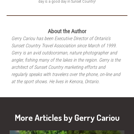
day is a good day in Sunset Country!
About the Author
Gerry Cariou has been Executive Director of Ontario's
Sunset Country Travel Association since March of 1999.
Gerry is an avid outdoorsman, nature photographer and
angler, fishing many of the lakes in the region. Gerry is the
architect of Sunset Country marketing efforts and
regularly speaks with travelers over the phone, on-line and
at the sport shows. He lives in Kenora, Ontario.
More Articles by Gerry Cariou