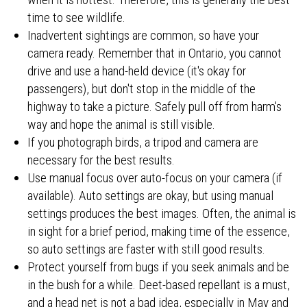
time to see wildlife.
Inadvertent sightings are common, so have your
camera ready. Remember that in Ontario, you cannot
drive and use a hand-held device (it's okay for
passengers), but don't stop in the middle of the
highway to take a picture. Safely pull off from harm's
way and hope the animal is still visible.
If you photograph birds, a tripod and camera are
necessary for the best results.
Use manual focus over auto-focus on your camera (if
available). Auto settings are okay, but using manual
settings produces the best images. Often, the animal is
in sight for a brief period, making time of the essence,
so auto settings are faster with still good results.
Protect yourself from bugs if you seek animals and be
in the bush for a while. Deet-based repellant is a must,
and a head net is not a bad idea, especially in May and