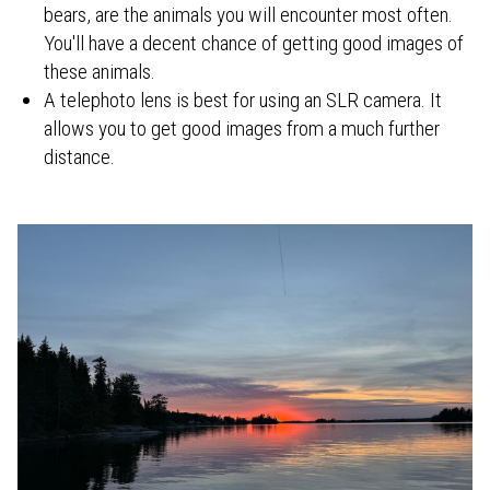
bears, are the animals you will encounter most often.
You'll have a decent chance of getting good images of
these animals.
A telephoto lens is best for using an SLR camera. It
allows you to get good images from a much further
distance.