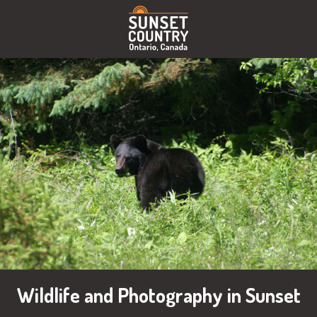
Wildlife and Photography in Sunset