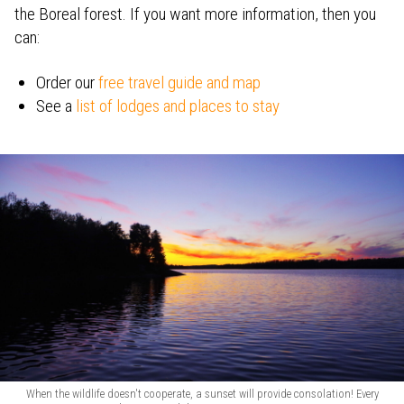
the Boreal forest. If you want more information, then you
can:
Order our
free travel guide and map
See a
list of lodges and places to stay
When the wildlife doesn't cooperate, a sunset will provide consolation! Every