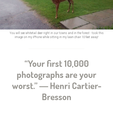
You will see whitetail deer right in our towns and in the forest - took this
image on my iPhone while sitting in my lawn chair 10 feet away!
“Your first 10,000
photographs are your
worst.” ― Henri Cartier-
Bresson