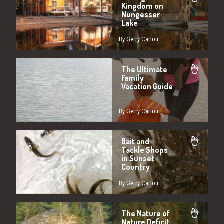
Kingdom on
Nungesser
Lake
By Gerry Cariou
The Ultimate
Family
Vacation Guide
By Gerry Cariou
Bait and
Tackle Shops
in Sunset
Country
By Gerry Cariou
The Nature of
Nature Deficit