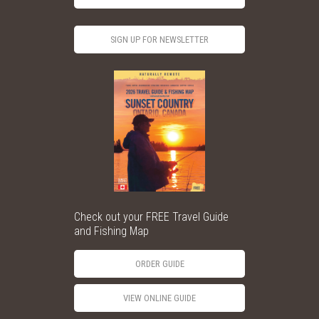
SIGN UP FOR NEWSLETTER
Check out your FREE Travel Guide
and Fishing Map
ORDER GUIDE
VIEW ONLINE GUIDE