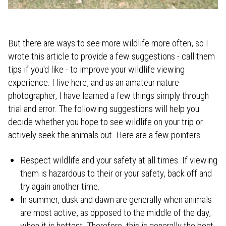
But there are ways to see more wildlife more often, so I
wrote this article to provide a few suggestions - call them
tips if you'd like - to improve your wildlife viewing
experience. I live here, and as an amateur nature
photographer, I have learned a few things simply through
trial and error. The following suggestions will help you
decide whether you hope to see wildlife on your trip or
actively seek the animals out. Here are a few pointers:
Respect wildlife and your safety at all times. If viewing
them is hazardous to their or your safety, back off and
try again another time.
In summer, dusk and dawn are generally when animals
are most active, as opposed to the middle of the day,
when it is hottest. Therefore, this is generally the best