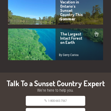
Vacation in
Ontario’s
Sunset
Country This
Summer
By Erin Rody
The Largest
Intact Forest
on Earth
By Gerry Cariou
Talk To a Sunset Country Expert
We're here to help you.
1-800-665-7567