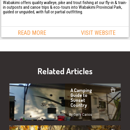
Wabakimi offers quality walleye, pike and trout fishing at our fly-in & train-
in outposts and canoe trips & eco-tours into Wabakimi Provincial Park,
guided or unguided, with full or partial outfitting.
READ MORE
VISIT WEBSITE
Related Articles
A Camping
Guide to
Sunset
Country
By Gerry Cariou