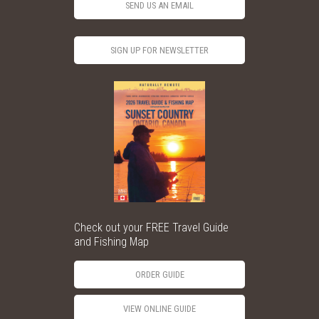
SEND US AN EMAIL
SIGN UP FOR NEWSLETTER
Check out your FREE Travel Guide
and Fishing Map
ORDER GUIDE
VIEW ONLINE GUIDE