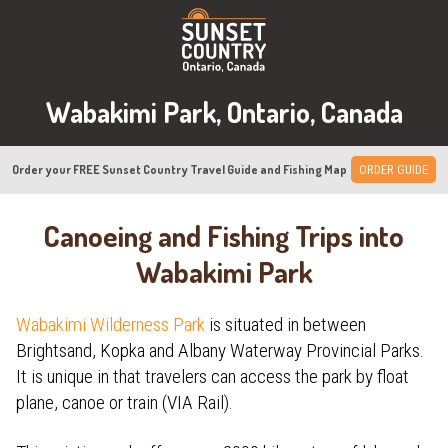
Wabakimi Park, Ontario, Canada
Order your FREE Sunset Country Travel Guide and Fishing Map
ORDER GUIDE
Canoeing and Fishing Trips into
Wabakimi Park
Wabakimi Wilderness Park
is situated in between
Brightsand, Kopka and Albany Waterway Provincial Parks.
It is unique in that travelers can access the park by float
plane, canoe or train (VIA Rail).