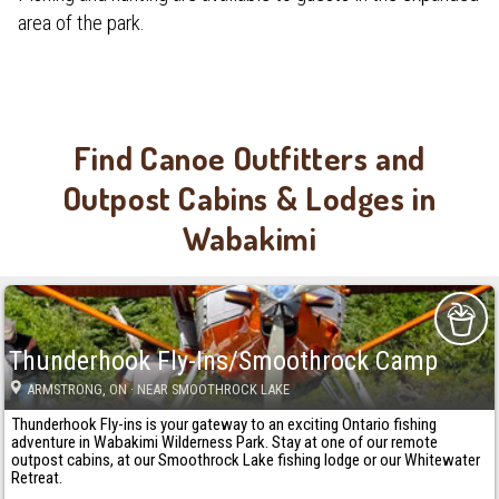
area of the park.
Find Canoe Outfitters and
Outpost Cabins & Lodges in
Wabakimi
Thunderhook Fly-Ins/Smoothrock Camp
ARMSTRONG
, ON
· NEAR SMOOTHROCK LAKE
Thunderhook Fly-ins is your gateway to an exciting Ontario fishing
adventure in Wabakimi Wilderness Park. Stay at one of our remote
outpost cabins, at our Smoothrock Lake fishing lodge or our Whitewater
Retreat.