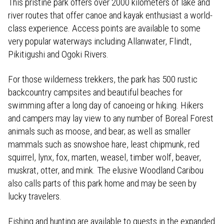
This pristine park offers over 2000 kilometers of lake and
river routes that offer canoe and kayak enthusiast a world-
class experience. Access points are available to some
very popular waterways including Allanwater, Flindt,
Pikitigushi and Ogoki Rivers.
For those wilderness trekkers, the park has 500 rustic
backcountry campsites and beautiful beaches for
swimming after a long day of canoeing or hiking. Hikers
and campers may lay view to any number of Boreal Forest
animals such as moose, and bear; as well as smaller
mammals such as snowshoe hare, least chipmunk, red
squirrel, lynx, fox, marten, weasel, timber wolf, beaver,
muskrat, otter, and mink. The elusive Woodland Caribou
also calls parts of this park home and may be seen by
lucky travelers.
Fishing and hunting are available to guests in the expanded