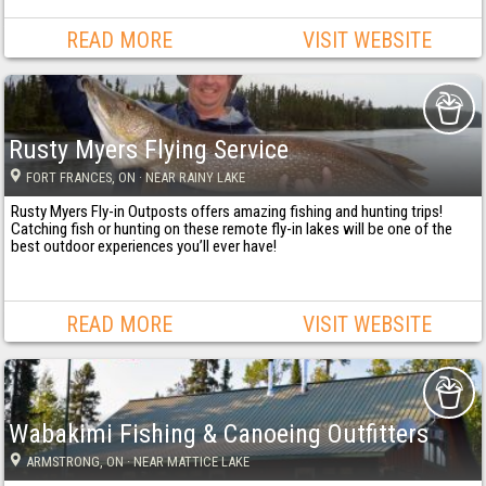
READ MORE
VISIT WEBSITE
Rusty Myers Flying Service
FORT FRANCES
, ON
· NEAR RAINY LAKE
Rusty Myers Fly-in Outposts offers amazing fishing and hunting trips!
Catching fish or hunting on these remote fly-in lakes will be one of the
best outdoor experiences you’ll ever have!
READ MORE
VISIT WEBSITE
Wabakimi Fishing & Canoeing Outfitters
ARMSTRONG
, ON
· NEAR MATTICE LAKE