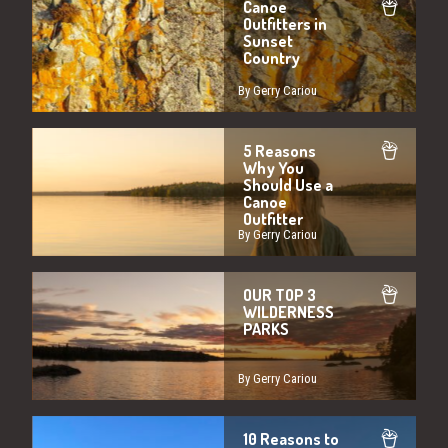
Canoe
Outfitters in
Sunset
Country
By Gerry Cariou
5 Reasons
Why You
Should Use a
Canoe
Outfitter
By Gerry Cariou
OUR TOP 3
WILDERNESS
PARKS
By Gerry Cariou
10 Reasons to