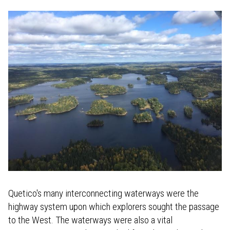
Quetico's many interconnecting waterways were the
highway system upon which explorers sought the passage
to the West. The waterways were also a vital