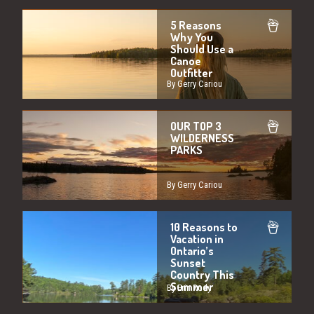
5 Reasons
Why You
Should Use a
Canoe
Outfitter
By Gerry Cariou
OUR TOP 3
WILDERNESS
PARKS
By Gerry Cariou
10 Reasons to
Vacation in
Ontario’s
Sunset
Country This
Summer
By Erin Rody