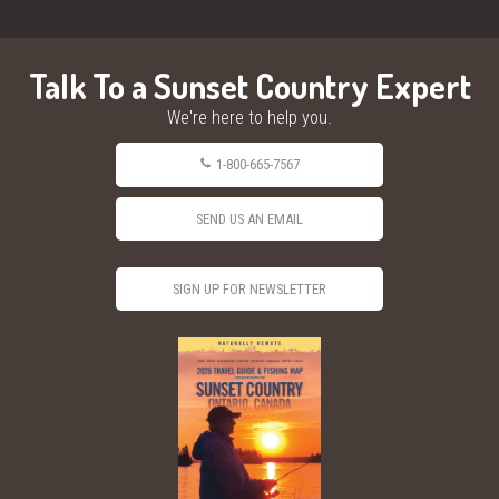
Talk To a Sunset Country Expert
We're here to help you.
1-800-665-7567
SEND US AN EMAIL
SIGN UP FOR NEWSLETTER