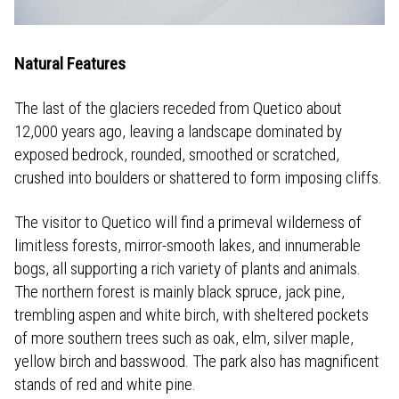
Natural Features
The last of the glaciers receded from Quetico about
12,000 years ago, leaving a landscape dominated by
exposed bedrock, rounded, smoothed or scratched,
crushed into boulders or shattered to form imposing cliffs.
The visitor to Quetico will find a primeval wilderness of
limitless forests, mirror-smooth lakes, and innumerable
bogs, all supporting a rich variety of plants and animals.
The northern forest is mainly black spruce, jack pine,
trembling aspen and white birch, with sheltered pockets
of more southern trees such as oak, elm, silver maple,
yellow birch and basswood. The park also has magnificent
stands of red and white pine.