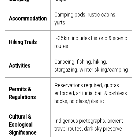
Camping pods, rustic cabins,
Accommodation
yurts
~35 km includes historic & scenic
Hiking Trails
routes
Canoeing, fishing, hiking,
Activities
stargazing, winter skiing/camping
Reservations required, quotas
Permits &
enforced; artificial bait & barbless
Regulations
hooks; no glass/plastic
Cultural &
Indigenous pictographs, ancient
Ecological
travel routes, dark sky preserve
Significance