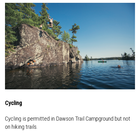
Cycling
Cycling is permitted in Dawson Trail Campground but not
on hiking trails.