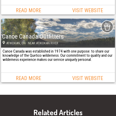
READ MORE
VISIT WEBSITE
Canoe Canada Outfitters
ATIKOKAN
, ON
· NEAR ATIKOKAN RIVER
Canoe Canada was established in 1974 with one purpose: to share our
knowledge of the Quetico wilderness. Our commitment to quality and our
wilderness experience makes our service uniquely personal.
READ MORE
VISIT WEBSITE
Related Articles