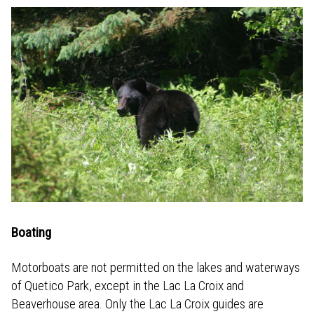
Boating
Motorboats are not permitted on the lakes and waterways
of Quetico Park, except in the Lac La Croix and
Beaverhouse area. Only the Lac La Croix guides are