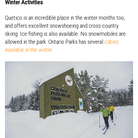
Winter Activities
Quetico is an incredible place in the winter months too,
and offers excellent snowshoeing and cross-country
skiing. Ice fishing is also available. No snowmobiles are
allowed in the park. Ontario Parks has several
cabins
available in the winter.