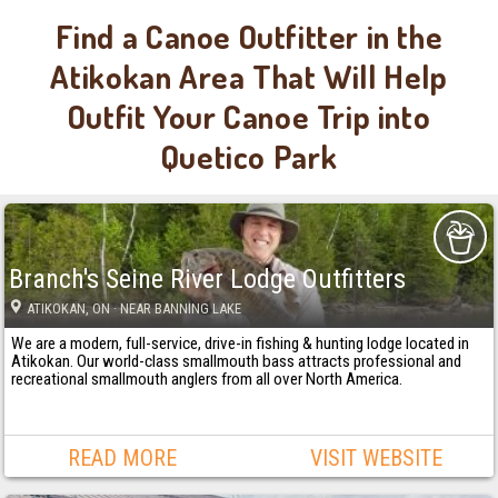
Find a Canoe Outfitter in the
Atikokan Area That Will Help
Outfit Your Canoe Trip into
Quetico Park
Branch's Seine River Lodge Outfitters
ATIKOKAN
, ON
· NEAR BANNING LAKE
We are a modern, full-service, drive-in fishing & hunting lodge located in
Atikokan. Our world-class smallmouth bass attracts professional and
recreational smallmouth anglers from all over North America.
READ MORE
VISIT WEBSITE