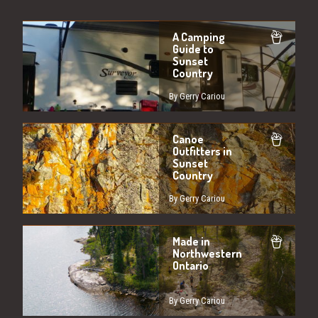
A Camping
Guide to
Sunset
Country
By Gerry Cariou
Canoe
Outfitters in
Sunset
Country
By Gerry Cariou
Made in
Northwestern
Ontario
By Gerry Cariou