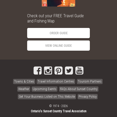
Check out your FREE Travel Guide
and Fishing Map
ORDER GUIDE
VIEW ONLINE GUIDE
Towns & Cities
Travel Information Centres
Tourism Partners
Weather
Upcoming Events
FAQs About Sunset Country
Get Your Business Listed on This Website
Privacy Policy
© 1974 - 2026
Ontario's Sunset Country Travel Association