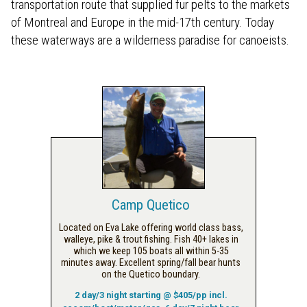
transportation route that supplied fur pelts to the markets
of Montreal and Europe in the mid-17th century. Today
these waterways are a wilderness paradise for canoeists.
Camp Quetico
Located on Eva Lake offering world class bass,
walleye, pike & trout fishing. Fish 40+ lakes in
which we keep 105 boats all within 5-35
minutes away. Excellent spring/fall bear hunts
on the Quetico boundary.
2 day/3 night starting @ $405/pp incl.