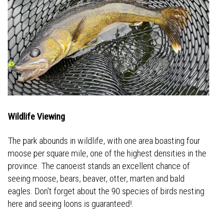
Wildlife Viewing
The park abounds in wildlife, with one area boasting four
moose per square mile, one of the highest densities in the
province. The canoeist stands an excellent chance of
seeing moose, bears, beaver, otter, marten and bald
eagles. Don't forget about the 90 species of birds nesting
here and seeing loons is guaranteed!.