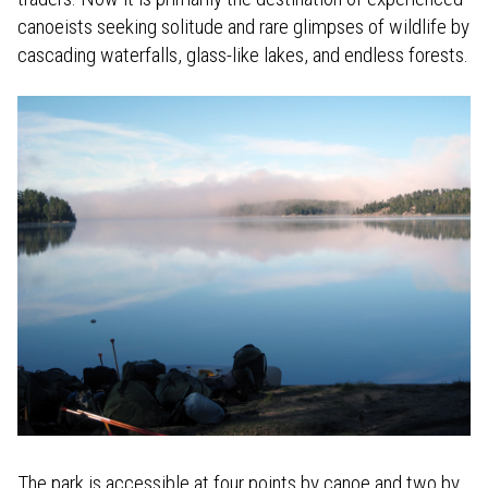
canoeists seeking solitude and rare glimpses of wildlife by
cascading waterfalls, glass-like lakes, and endless forests.
The park is accessible at four points by canoe and two by