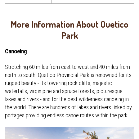
More Information About Quetico
Park
Canoeing
Stretching 60 miles from east to west and 40 miles from
north to south, Quetico Provincial Park is renowned for its
rugged beauty - its towering rock cliffs, majestic
waterfalls, virgin pine and spruce forests, picturesque
lakes and rivers - and for the best wilderness canoeing in
the world. There are hundreds of lakes and rivers linked by
portages providing endless canoe routes within the park.