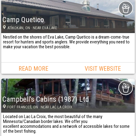
Camp Quetico
ATIKOKAN
, ON
· NEAR EVA LAKE
Nestled on the shores of Eva Lake, Camp Quetico is a dream-come-true
resort for hunters and sports anglers. We provide everything you need to
make your vacation the best possible.
READ MORE
VISIT WEBSITE
Campbell's Cabins (1987) Ltd
FORT FRANCES
, ON
· NEAR LAC LA CROIX
Located on Lac La Croix, the most beautiful of the many
Minnesota/Canadian border lakes. We offer you
excellent accommodations and a network of accessible lakes for some
of the best fishing.