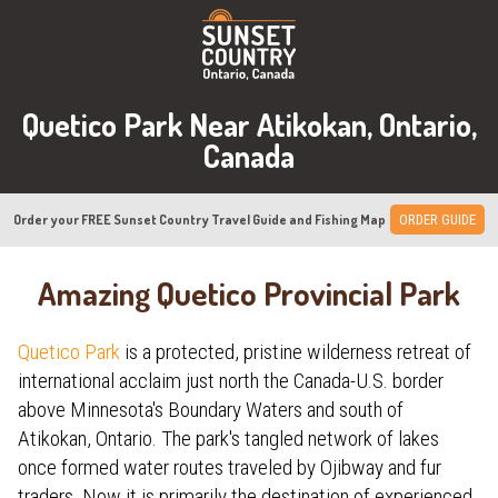
Quetico Park Near Atikokan, Ontario,
Canada
Order your FREE Sunset Country Travel Guide and Fishing Map
ORDER GUIDE
Amazing Quetico Provincial Park
Quetico Park
is a protected, pristine wilderness retreat of
international acclaim just north the Canada-U.S. border
above Minnesota's Boundary Waters and south of
Atikokan, Ontario. The park's tangled network of lakes
once formed water routes traveled by Ojibway and fur
traders. Now it is primarily the destination of experienced