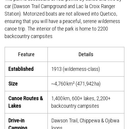
car (Dawson Trail Campground and Lac la Croix Ranger
Station). Motorized boats are not allowed into Quetico,
ensuring that you will have a peaceful, serene wilderness
canoe trip. The interior of the park is home to 2200
backcountry campsites.
Feature
Details
Established
1913 (wilderness-class)
Size
~4,760 km² (471,942 ha)
Canoe Routes &
1,400 km, 600+ lakes, 2,200+
Lakes
backcountry campsites
Drive‑in
Dawson Trail, Chippewa & Ojibwa
Camping
loops