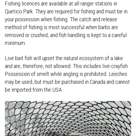
Fishing licences are available at all ranger stations in
Quetico Park. They are required for fishing and must be in
your possession when fishing. The catch and release
method of fishing is most successful when barbs are
removed or crushed, and fish handling is kept to a careful
minimum.
Live bait fish will upset the natural ecosystem of a lake
and are, therefore, not allowed. This includes live crayfish.
Possession of smelt while angling is prohibited. Leeches
may be used, but must be purchased in Canada and cannot
be imported from the USA.