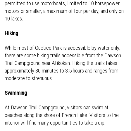
permitted to use motorboats, limited to 10 horsepower
motors or smaller, a maximum of four per day, and only on
10 lakes.
Hiking
While most of Quetico Park is accessible by water only,
there are some hiking trails accessible from the Dawson
Trail Campground near Atikokan. Hiking the trails takes
approximately 30 minutes to 3.5 hours and ranges from
moderate to strenuous.
Swimming
At Dawson Trail Campground, visitors can swim at
beaches along the shore of French Lake. Visitors to the
interior will find many opportunities to take a dip.