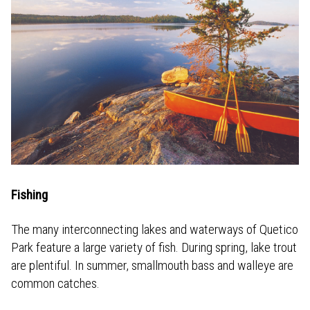
Fishing
The many interconnecting lakes and waterways of Quetico
Park feature a large variety of fish. During spring, lake trout
are plentiful. In summer, smallmouth bass and walleye are
common catches.