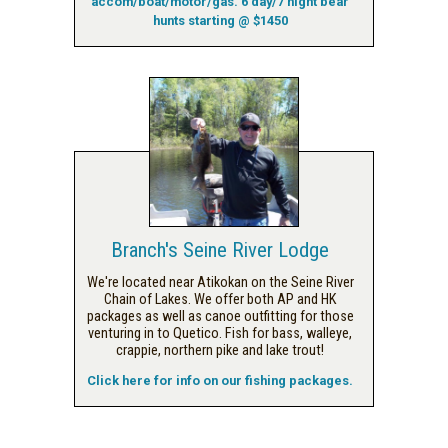
accom/boat/motor/gas. 6 day/7 night bear
hunts starting @ $1450
Branch's Seine River Lodge
We're located near Atikokan on the Seine River
Chain of Lakes. We offer both AP and HK
packages as well as canoe outfitting for those
venturing in to Quetico. Fish for bass, walleye,
crappie, northern pike and lake trout!
Click here for info on our fishing packages.