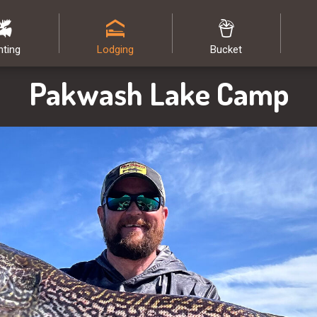
nting
Lodging
Bucket
Pakwash Lake Camp