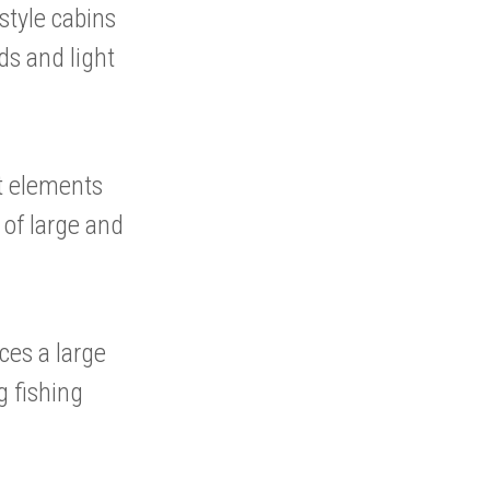
style cabins
ds and light
nt elements
n of large and
ces a large
g fishing