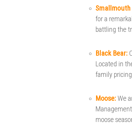
Smallmouth
for a remarka
battling the 
Black Bear:
O
Located in th
family pricing
Moose:
We ar
Management A
moose seaso