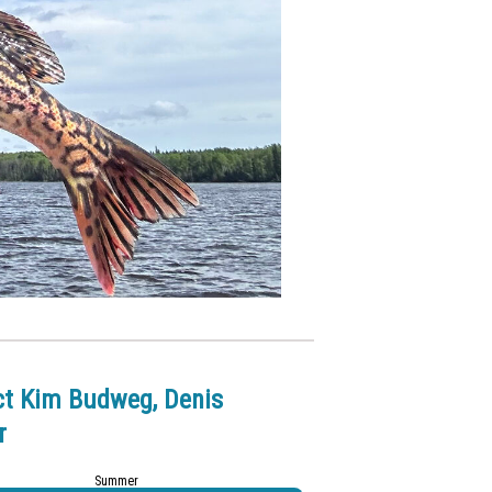
ct Kim Budweg, Denis
r
Summer