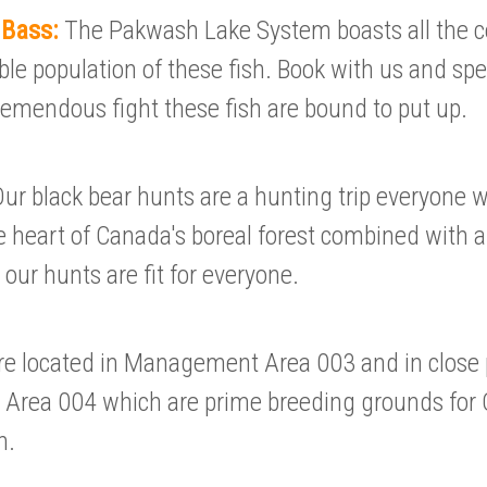
 Bass:
The Pakwash Lake System boasts all the
ble population of these fish. Book with us and sp
tremendous fight these fish are bound to put up.
ur black bear hunts are a hunting trip everyone 
e heart of Canada's boreal forest combined with a
 our hunts are fit for everyone.
e located in Management Area 003 and in close 
rea 004 which are prime breeding grounds for O
n.