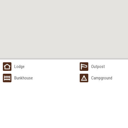
Lodge
Outpost
Bunkhouse
Campground