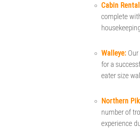
Cabin Renta
complete with
housekeeping
Walleye:
Our 
for a successf
eater size wal
Northern Pi
number of tro
experience du