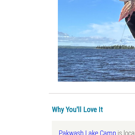
Why You'll Love It
Pakwash Lake Camp
is loc