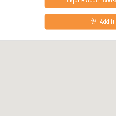
Inquire About Boo
Add It