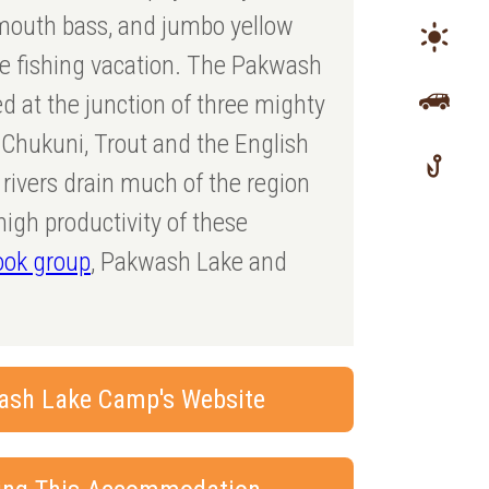
lmouth bass, and jumbo yellow
ue fishing vacation. The Pakwash
d at the junction of three mighty
e Chukuni, Trout and the English
rivers drain much of the region
high productivity of these
ook group
, Pakwash Lake and
ash Lake Camp's Website