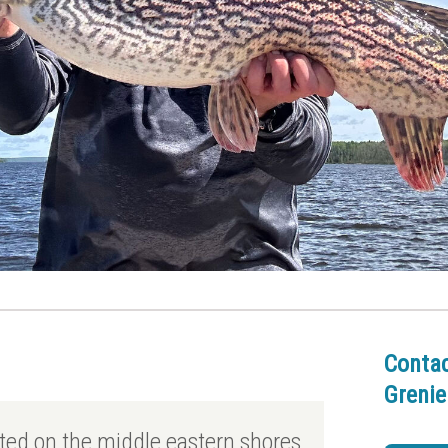
Conta
Grenie
ated on the middle eastern shores