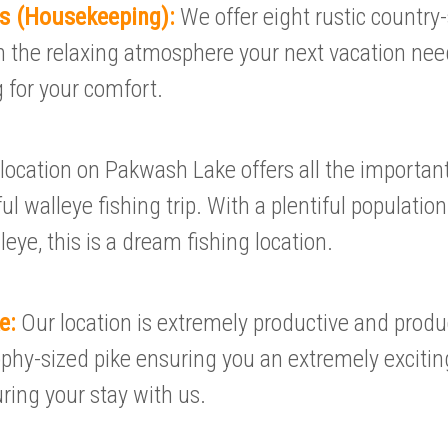
ls (Housekeeping):
We offer eight rustic country-
 the relaxing atmosphere your next vacation nee
 for your comfort.
location on Pakwash Lake offers all the importa
ul walleye fishing trip. With a plentiful populatio
leye, this is a dream fishing location.
ke:
Our location is extremely productive and produ
phy-sized pike ensuring you an extremely excitin
ring your stay with us.