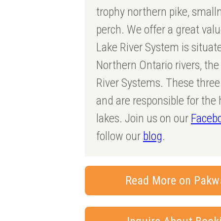
trophy northern pike, smal
perch. We offer a great val
Lake River System is situate
Northern Ontario rivers, th
River Systems. These three 
and are responsible for the 
lakes. Join us on our
Faceb
follow our
blog
.
Read More on Pakw