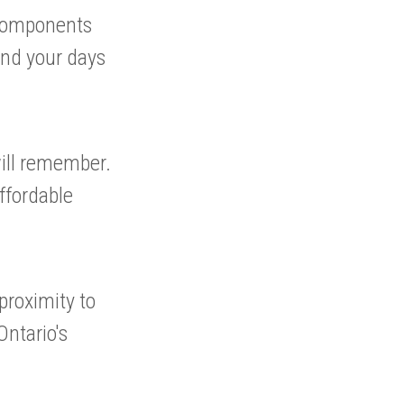
 components
end your days
will remember.
ffordable
proximity to
ntario's