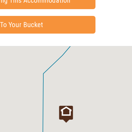
king This Accommodation
 To Your Bucket