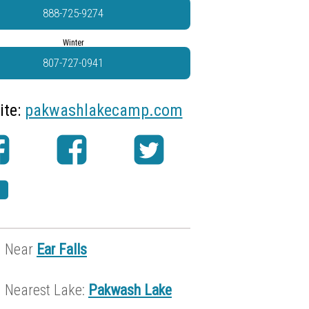
888-725-9274
Winter
807-727-0941
ite:
pakwashlakecamp.com
Near
Ear Falls
Nearest Lake:
Pakwash Lake