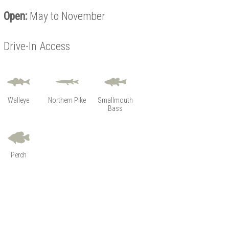
Open:
May to November
Drive-In Access
Walleye
Northern Pike
Smallmouth
Bass
Perch