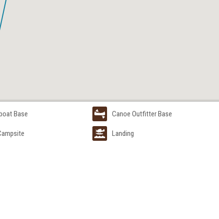
boat Base
Canoe Outfitter Base
 Campsite
Landing