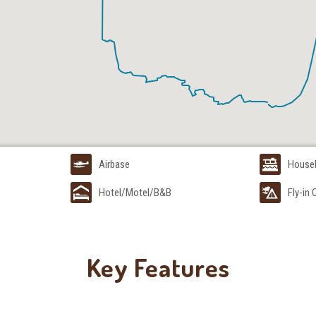
Airbase
House
Hotel/Motel/B&B
Fly-in
Key Features