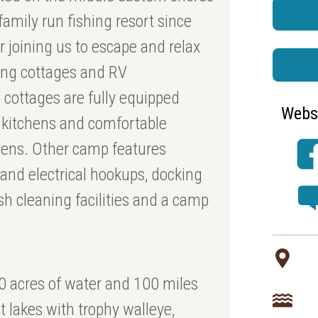
amily run fishing resort since
 joining us to escape and relax
ping cottages and RV
 cottages are fully equipped
Webs
d kitchens and comfortable
nens. Other camp features
 and electrical hookups, docking
ish cleaning facilities and a camp
0 acres of water and 100 miles
nt lakes with trophy walleye,