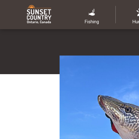
Fishing
Hu