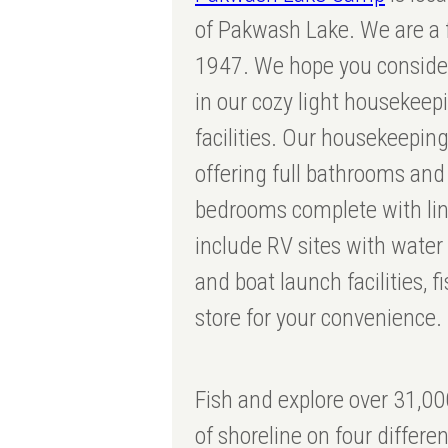
of Pakwash Lake. We are a f
1947. We hope you consider
in our cozy light housekee
facilities. Our housekeeping
offering full bathrooms an
bedrooms complete with li
include RV sites with water
and boat launch facilities, f
store for your convenience.
Fish and explore over 31,00
of shoreline on four differe