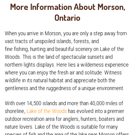
More Information About Morson,
Ontario
When you arrive in Morson, you are only a step away from
vast tracts of unspoiled islands, forests, and
fine fishing, hunting and beautiful scenery on Lake of the
Woods. This is the land of spectacular sunsets and
northern lights displays. Here lies a wilderness experience
where you can enjoy the fresh air and solitude. Witness
wildlife in its natural habitat and appreciate both the
gentleness and the ruggedness of a unique environment.
With over 14,500 islands and more than 40,000 miles of
shoreline,
Lake of the Woods
has evolved into a premier
outdoor recreation area for anglers, hunters, boaters and
nature lovers. Lake of the Woods is suitable for many
species of fish and the area of the lake near Morson offers