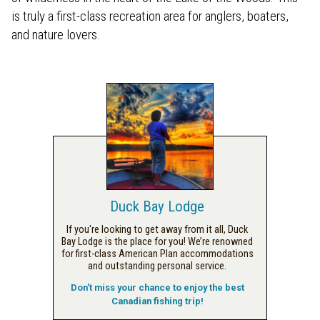
is truly a first-class recreation area for anglers, boaters,
and nature lovers.
Duck Bay Lodge
If you're looking to get away from it all, Duck
Bay Lodge is the place for you! We’re renowned
for first-class American Plan accommodations
and outstanding personal service.
Don't miss your chance to enjoy the best
Canadian fishing trip!