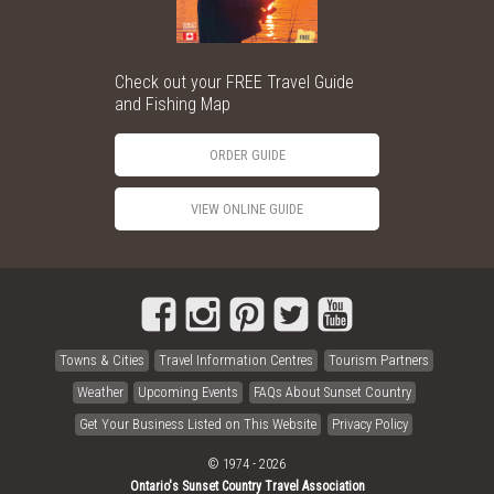
Check out your FREE Travel Guide
and Fishing Map
ORDER GUIDE
VIEW ONLINE GUIDE
Towns & Cities
Travel Information Centres
Tourism Partners
Weather
Upcoming Events
FAQs About Sunset Country
Get Your Business Listed on This Website
Privacy Policy
© 1974 - 2026
Ontario's Sunset Country Travel Association