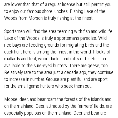
are lower than that of a regular license but still permit you
to enjoy our famous shore lunches. Fishing Lake of the
Woods from Morson is truly fishing at the finest.
Sportsmen will find the area teeming with fish and wildlife.
Lake of the Woods is truly a sportsman's paradise. Wild
rice bays are feeding grounds for migrating birds and the
duck hunt here is among the finest in the world. Flocks of
mallards and teal, wood ducks, and rafts of bluebills are
available to the sure-eyed hunters. There are geese, too.
Relatively rare to the area just a decade ago, they continue
to increase in number. Grouse are plentiful and are sport
for the small game hunters who seek them out.
Moose, deer, and bear roam the forests of the islands and
on the mainland. Deer, attracted by the farmers' fields, are
especially populous on the mainland. Deer and bear are