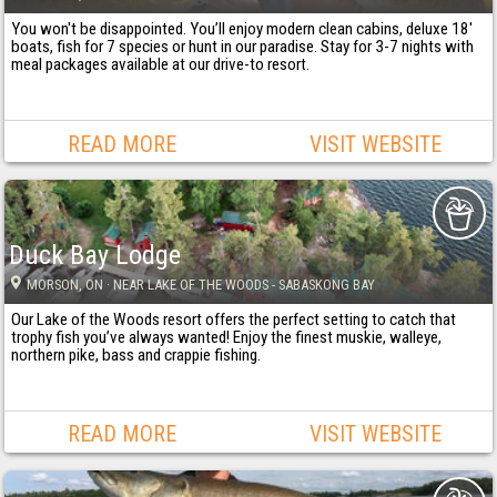
You won't be disappointed. You’ll enjoy modern clean cabins, deluxe 18'
boats, fish for 7 species or hunt in our paradise. Stay for 3-7 nights with
meal packages available at our drive-to resort.
READ MORE
VISIT WEBSITE
Duck Bay Lodge
MORSON
, ON
· NEAR LAKE OF THE WOODS - SABASKONG BAY
Our Lake of the Woods resort offers the perfect setting to catch that
trophy fish you’ve always wanted! Enjoy the finest muskie, walleye,
northern pike, bass and crappie fishing.
READ MORE
VISIT WEBSITE