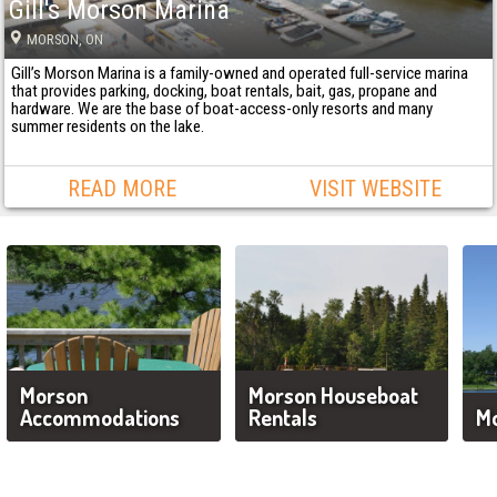
Gill's Morson Marina
MORSON
, ON
Gill’s Morson Marina is a family-owned and operated full-service marina
that provides parking, docking, boat rentals, bait, gas, propane and
hardware. We are the base of boat-access-only resorts and many
summer residents on the lake.
READ MORE
VISIT WEBSITE
Morson
Morson Houseboat
Accommodations
Rentals
Mo