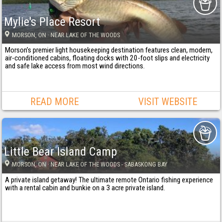
Mylie's Place Resort
MORSON
, ON
· NEAR LAKE OF THE WOODS
Morson’s premier light housekeeping destination features clean, modern,
air-conditioned cabins, floating docks with 20-foot slips and electricity
and safe lake access from most wind directions.
READ MORE
VISIT WEBSITE
Little Bear Island Camp
MORSON
, ON
· NEAR LAKE OF THE WOODS - SABASKONG BAY
A private island getaway! The ultimate remote Ontario fishing experience
with a rental cabin and bunkie on a 3 acre private island.