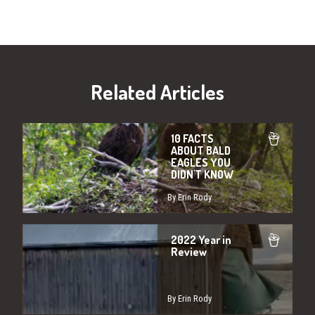
Related Articles
10 FACTS
ABOUT BALD
EAGLES YOU
DIDN'T KNOW
By Erin Rody
2022 Year in
Review
By Erin Rody