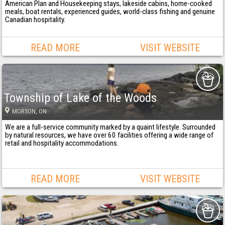
American Plan and Housekeeping stays, lakeside cabins, home-cooked
meals, boat rentals, experienced guides, world-class fishing and genuine
Canadian hospitality.
READ MORE
VISIT WEBSITE
Township of Lake of the Woods
MORSON
, ON
We are a full-service community marked by a quaint lifestyle. Surrounded
by natural resources, we have over 60 facilities offering a wide range of
retail and hospitality accommodations.
READ MORE
VISIT WEBSITE