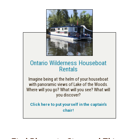
Ontario Wilderness Houseboat
Rentals
Imagine being at the helm of your houseboat
with panoramic views of Lake of the Woods.
Where will you go? What will you see? What will
you discover?
Click here to put yourself in the captain's
chair!