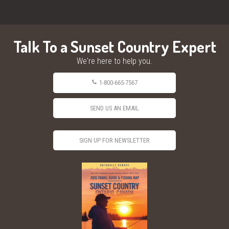
Talk To a Sunset Country Expert
We're here to help you.
1-800-665-7567
SEND US AN EMAIL
SIGN UP FOR NEWSLETTER