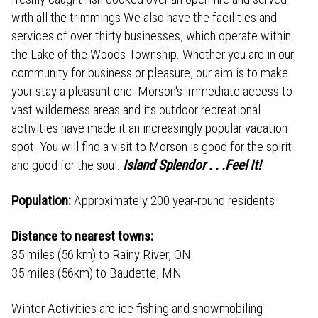
with all the trimmings We also have the facilities and
services of over thirty businesses, which operate within
the Lake of the Woods Township. Whether you are in our
community for business or pleasure, our aim is to make
your stay a pleasant one. Morson's immediate access to
vast wilderness areas and its outdoor recreational
activities have made it an increasingly popular vacation
spot. You will find a visit to Morson is good for the spirit
and good for the soul.
Island Splendor . . .Feel It!
Population:
Approximately 200 year-round residents
Distance to nearest towns:
35 miles (56 km) to Rainy River, ON
35 miles (56km) to Baudette, MN
Winter Activities are ice fishing and snowmobiling