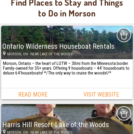
Find Places to Stay and Things
to Do in Morson
Ontario Wilderness Houseboat Rentals
MORSON
, ON
· NEAR LAKE OF THE WOODS
Morson, Ontario – the heart of LOTW – 30mi from the Minnesota border.
Family-owned for 35+ years. Offering 9 houseboats – 44’ houseboats to
deluxe 64’houseboats! */The only way to cruise the woods!/*
READ MORE
VISIT WEBSITE
Harris Hill Resort-Lake of the Woods
MORSON
, ON
· NEAR LAKE OF THE WOODS