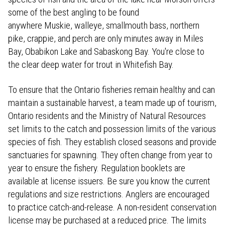
some of the best angling to be found
anywhere Muskie, walleye, smallmouth bass, northern
pike, crappie, and perch are only minutes away in Miles
Bay, Obabikon Lake and Sabaskong Bay. You're close to
the clear deep water for trout in Whitefish Bay.
To ensure that the Ontario fisheries remain healthy and can
maintain a sustainable harvest, a team made up of tourism,
Ontario residents and the Ministry of Natural Resources
set limits to the catch and possession limits of the various
species of fish. They establish closed seasons and provide
sanctuaries for spawning. They often change from year to
year to ensure the fishery. Regulation booklets are
available at license issuers. Be sure you know the current
regulations and size restrictions. Anglers are encouraged
to practice catch-and-release. A non-resident conservation
license may be purchased at a reduced price. The limits