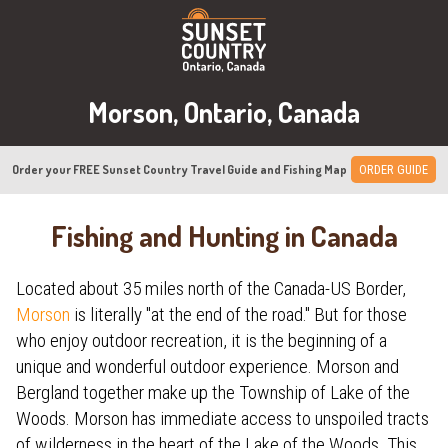
Morson, Ontario, Canada
Order your FREE Sunset Country Travel Guide and Fishing Map
ORDER GUIDE
Fishing and Hunting in Canada
Located about 35 miles north of the Canada-US Border,
Morson
is literally "at the end of the road." But for those
who enjoy outdoor recreation, it is the beginning of a
unique and wonderful outdoor experience. Morson and
Bergland together make up the Township of Lake of the
Woods. Morson has immediate access to unspoiled tracts
of wilderness in the heart of the Lake of the Woods. This