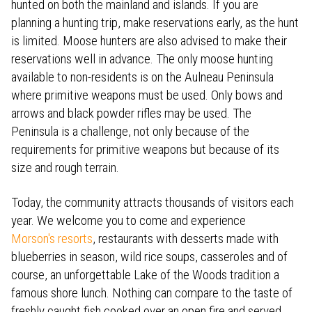
hunted on both the mainland and islands. If you are
planning a hunting trip, make reservations early, as the hunt
is limited. Moose hunters are also advised to make their
reservations well in advance. The only moose hunting
available to non-residents is on the Aulneau Peninsula
where primitive weapons must be used. Only bows and
arrows and black powder rifles may be used. The
Peninsula is a challenge, not only because of the
requirements for primitive weapons but because of its
size and rough terrain.
Today, the community attracts thousands of visitors each
year. We welcome you to come and experience
Morson's resorts
, restaurants with desserts made with
blueberries in season, wild rice soups, casseroles and of
course, an unforgettable Lake of the Woods tradition a
famous shore lunch. Nothing can compare to the taste of
freshly caught fish cooked over an open fire and served