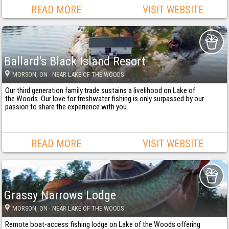
READ MORE
VISIT WEBSITE
Ballard's Black Island Resort
MORSON
, ON
· NEAR LAKE OF THE WOODS
Our third generation family trade sustains a livelihood on Lake of
the Woods. Our love for freshwater fishing is only surpassed by our
passion to share the experience with you.
READ MORE
VISIT WEBSITE
Grassy Narrows Lodge
MORSON
, ON
· NEAR LAKE OF THE WOODS
Remote boat-access fishing lodge on Lake of the Woods offering