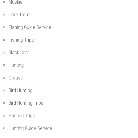
Muskie
Lake Trout
Fishing Guide Service
Fishing Trips
Black Bear
Hunting
Grouse
Bird Hunting
Bird Hunting Trips
Hunting Trips
Hunting Guide Service