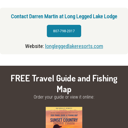
Contact Darren Martin at Long Legged Lake Lodge
807-798-2017
Website:
longleggedlakeresorts.com
FREE Travel Guide and Fishing
Map
Order your guide or view it online: