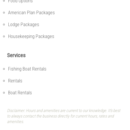
Food Options
American Plan Packages
Lodge Packages
Housekeeping Packages
Services
Fishing Boat Rentals
Rentals
Boat Rentals
Disclaimer: Hours and amenities are current to our knowledge. It's best
to always contact the business directly for current hours, rates and
amenities.