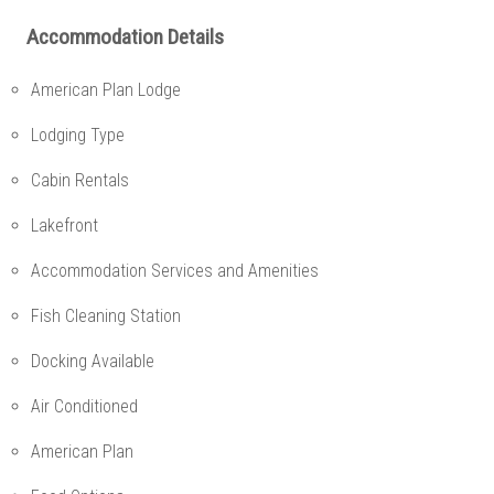
Accommodation Details
American Plan Lodge
Lodging Type
Cabin Rentals
Lakefront
Accommodation Services and Amenities
Fish Cleaning Station
Docking Available
Air Conditioned
American Plan