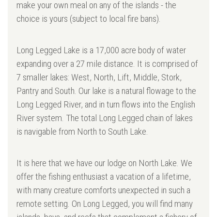
make your own meal on any of the islands - the
choice is yours (subject to local fire bans).
Long Legged Lake is a 17,000 acre body of water
expanding over a 27 mile distance. It is comprised of
7 smaller lakes: West, North, Lift, Middle, Stork,
Pantry and South. Our lake is a natural flowage to the
Long Legged River, and in turn flows into the English
River system. The total Long Legged chain of lakes
is navigable from North to South Lake.
It is here that we have our lodge on North Lake. We
offer the fishing enthusiast a vacation of a lifetime,
with many creature comforts unexpected in such a
remote setting. On Long Legged, you will find many