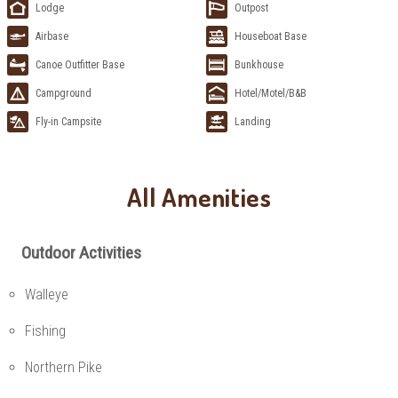
Lodge
Outpost
Airbase
Houseboat Base
Canoe Outfitter Base
Bunkhouse
Campground
Hotel/Motel/B&B
Fly-in Campsite
Landing
All Amenities
Outdoor Activities
Walleye
Fishing
Northern Pike