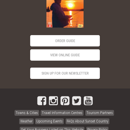
ORDER GUIDE
VIEW ONLINE GUIDE
SIGN UP FOR OUR NEWSLETTER
Towns & Cities
Travel Information Centres
Tourism Partners
Weather
Upcoming Events
FAQs About Sunset Country
Get Your Business Listed on This Website
Privacy Policy