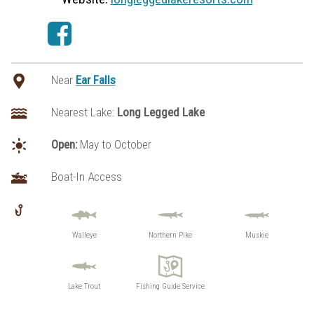
Near
Ear Falls
Nearest Lake:
Long Legged Lake
Open:
May to October
Boat-In Access
Walleye
Northern Pike
Muskie
Lake Trout
Fishing Guide Service