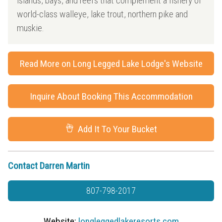
islands, bays, and reefs that complement a fishery of
world-class walleye, lake trout, northern pike and
muskie.
Read More on Long Legged Lake Lodge's Website
Inquire About Booking This Accommodation
Add It To Your Bucket
Contact Darren Martin
807-798-2017
Website:
longleggedlakeresorts.com