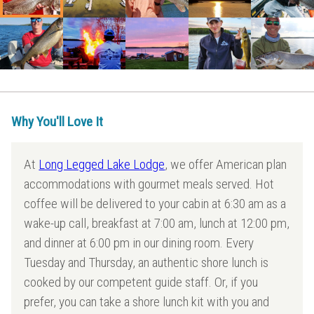
Why You'll Love It
At
Long Legged Lake Lodge
, we offer American plan
accommodations with gourmet meals served. Hot
coffee will be delivered to your cabin at 6:30 am as a
wake-up call, breakfast at 7:00 am, lunch at 12:00 pm,
and dinner at 6:00 pm in our dining room. Every
Tuesday and Thursday, an authentic shore lunch is
cooked by our competent guide staff. Or, if you
prefer, you can take a shore lunch kit with you and