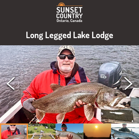
Long Legged Lake Lodge