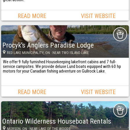
READ MORE
VISIT WEBSITE
Procyk's Anglers Paradise Lodge
RED LAKE MUNICIPALITY
, ON
· NEAR TWO ISLAND LAKE
We offer 9 fully furnished Housekeeping lakefront cabins and 7 full-
service campsites. We provide deluxe Lund boats equipped with 60 hp
motors for your Canadian fishing adventure on Gullrock Lake.
READ MORE
VISIT WEBSITE
Ontario Wilderness Houseboat Rentals
MORSON
, ON
· NEAR LAKE OF THE WOODS