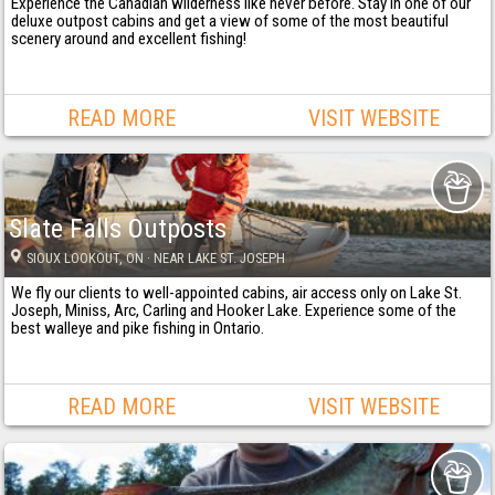
Experience the Canadian wilderness like never before. Stay in one of our
deluxe outpost cabins and get a view of some of the most beautiful
scenery around and excellent fishing!
READ MORE
VISIT WEBSITE
Slate Falls Outposts
SIOUX LOOKOUT
, ON
· NEAR LAKE ST. JOSEPH
We fly our clients to well-appointed cabins, air access only on Lake St.
Joseph, Miniss, Arc, Carling and Hooker Lake. Experience some of the
best walleye and pike fishing in Ontario.
READ MORE
VISIT WEBSITE