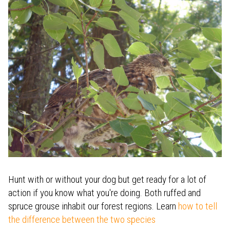
Hunt with or without your dog but get ready for a lot of
action if you know what you're doing. Both ruffed and
spruce grouse inhabit our forest regions. Learn
how to tell
the difference between the two species