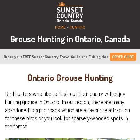
HOME
>
HUNTING
Grouse Hunting in Ontario, Canada
Order your FREE Sunset Country Travel Guide and Fishing Map
ORDER GUIDE
Ontario Grouse Hunting
Bird hunters who like to flush out their quarry will enjoy
hunting grouse in Ontario. In our region, there are many
abandoned logging roads which are a favourite attraction
for these birds or you look for sparsely-wooded spots in
the forest.