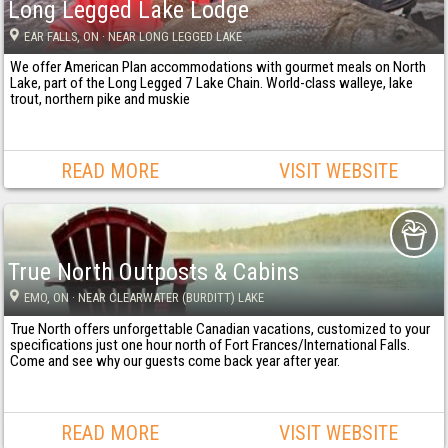
Long Legged Lake Lodge
EAR FALLS
, ON
· NEAR LONG LEGGED LAKE
We offer American Plan accommodations with gourmet meals on North
Lake, part of the Long Legged 7 Lake Chain. World-class walleye, lake
trout, northern pike and muskie
READ MORE
VISIT WEBSITE
True North Outposts & Cabins
EMO
, ON
· NEAR CLEARWATER (BURDITT) LAKE
True North offers unforgettable Canadian vacations, customized to your
specifications just one hour north of Fort Frances/International Falls.
Come and see why our guests come back year after year.
READ MORE
VISIT WEBSITE