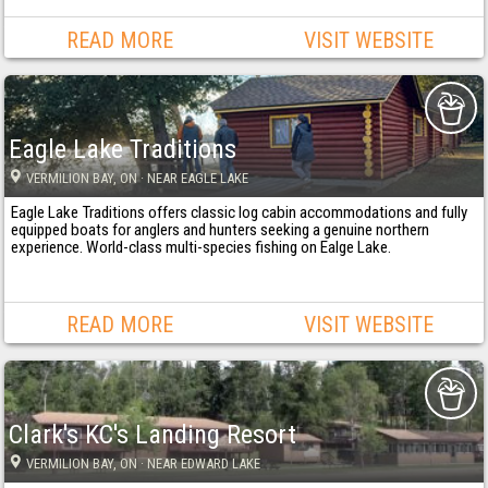
READ MORE
VISIT WEBSITE
Eagle Lake Traditions
VERMILION BAY
, ON
· NEAR EAGLE LAKE
Eagle Lake Traditions offers classic log cabin accommodations and fully
equipped boats for anglers and hunters seeking a genuine northern
experience. World-class multi-species fishing on Ealge Lake.
READ MORE
VISIT WEBSITE
Clark's KC's Landing Resort
VERMILION BAY
, ON
· NEAR EDWARD LAKE