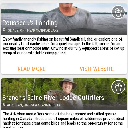
Rousseau's Landing
IGNACE
, ON
· NEAR SANDBAR LAKE
Enjoy family-friendly fishing on beautiful Sandbar Lake, or explore one of
our nearby boat cache lakes for a quiet escape. In the fall, join us for an
exciting bear or moose hunt. Unwind in our fully equipped cabins or set up
camp at our comfortable campground.
READ MORE
VISIT WEBSITE
Branch's Seine River Lodge Outfitters
ATIKOKAN
, ON
· NEAR BANNING LAKE
The Atikokan area offers some of the best spruce and ruffled grouse
hunting in Canada. Thousands of square miles of wilderness provide ideal
habitat for these great game birds and leads to the opportunity for some
great action.