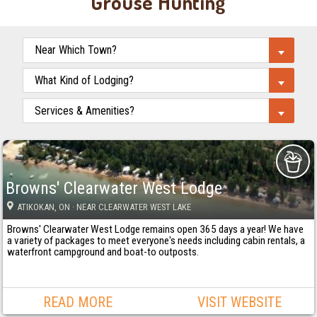
Grouse Hunting
Browns' Clearwater West Lodge
ATIKOKAN
, ON
· NEAR CLEARWATER WEST LAKE
Browns' Clearwater West Lodge remains open 365 days a year! We have
a variety of packages to meet everyone's needs including cabin rentals, a
waterfront campground and boat-to outposts.
READ MORE
VISIT WEBSITE