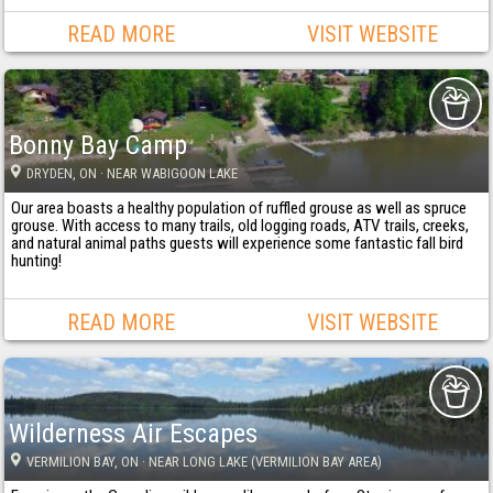
READ MORE
VISIT WEBSITE
Bonny Bay Camp
DRYDEN
, ON
· NEAR WABIGOON LAKE
Our area boasts a healthy population of ruffled grouse as well as spruce
grouse. With access to many trails, old logging roads, ATV trails, creeks,
and natural animal paths guests will experience some fantastic fall bird
hunting!
READ MORE
VISIT WEBSITE
Wilderness Air Escapes
VERMILION BAY
, ON
· NEAR LONG LAKE (VERMILION BAY AREA)