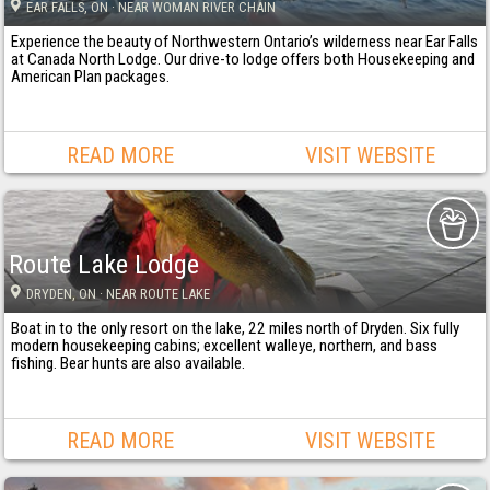
EAR FALLS
, ON
· NEAR WOMAN RIVER CHAIN
Experience the beauty of Northwestern Ontario’s wilderness near Ear Falls
at Canada North Lodge. Our drive-to lodge offers both Housekeeping and
American Plan packages.
READ MORE
VISIT WEBSITE
Route Lake Lodge
DRYDEN
, ON
· NEAR ROUTE LAKE
Boat in to the only resort on the lake, 22 miles north of Dryden. Six fully
modern housekeeping cabins; excellent walleye, northern, and bass
fishing. Bear hunts are also available.
READ MORE
VISIT WEBSITE