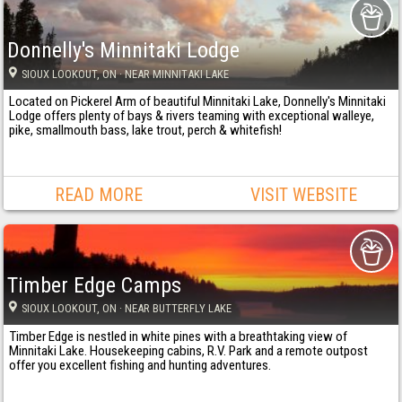
Donnelly's Minnitaki Lodge
SIOUX LOOKOUT
, ON
· NEAR MINNITAKI LAKE
Located on Pickerel Arm of beautiful Minnitaki Lake, Donnelly's Minnitaki
Lodge offers plenty of bays & rivers teaming with exceptional walleye,
pike, smallmouth bass, lake trout, perch & whitefish!
READ MORE
VISIT WEBSITE
Timber Edge Camps
SIOUX LOOKOUT
, ON
· NEAR BUTTERFLY LAKE
Timber Edge is nestled in white pines with a breathtaking view of
Minnitaki Lake. Housekeeping cabins, R.V. Park and a remote outpost
offer you excellent fishing and hunting adventures.