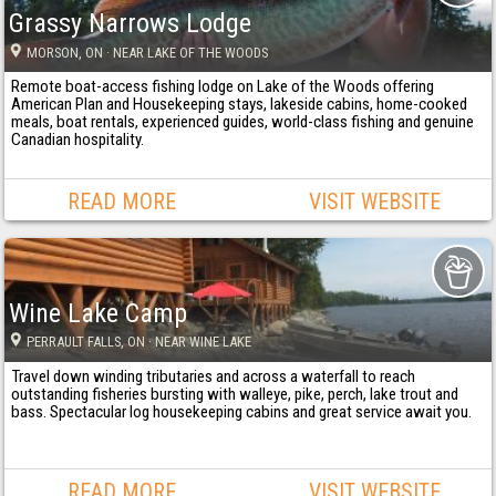
Grassy Narrows Lodge
MORSON
, ON
· NEAR LAKE OF THE WOODS
Remote boat-access fishing lodge on Lake of the Woods offering
American Plan and Housekeeping stays, lakeside cabins, home-cooked
meals, boat rentals, experienced guides, world-class fishing and genuine
Canadian hospitality.
READ MORE
VISIT WEBSITE
Wine Lake Camp
PERRAULT FALLS
, ON
· NEAR WINE LAKE
Travel down winding tributaries and across a waterfall to reach
outstanding fisheries bursting with walleye, pike, perch, lake trout and
bass. Spectacular log housekeeping cabins and great service await you.
READ MORE
VISIT WEBSITE