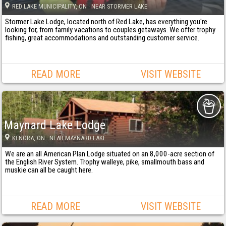
RED LAKE MUNICIPALITY
, ON
· NEAR STORMER LAKE
Stormer Lake Lodge, located north of Red Lake, has everything you're
looking for, from family vacations to couples getaways. We offer trophy
fishing, great accommodations and outstanding customer service.
READ MORE
VISIT WEBSITE
Maynard Lake Lodge
KENORA
, ON
· NEAR MAYNARD LAKE
We are an all American Plan Lodge situated on an 8,000-acre section of
the English River System. Trophy walleye, pike, smallmouth bass and
muskie can all be caught here.
READ MORE
VISIT WEBSITE