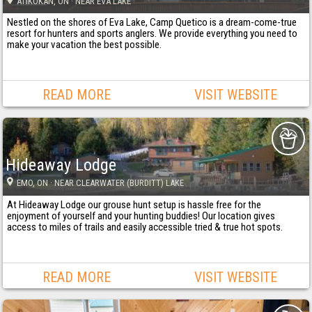
ATIKOKAN
, ON
· NEAR EVA LAKE
Nestled on the shores of Eva Lake, Camp Quetico is a dream-come-true
resort for hunters and sports anglers. We provide everything you need to
make your vacation the best possible.
READ MORE
VISIT WEBSITE
Hideaway Lodge
EMO
, ON
· NEAR CLEARWATER (BURDITT) LAKE
At Hideaway Lodge our grouse hunt setup is hassle free for the
enjoyment of yourself and your hunting buddies! Our location gives
access to miles of trails and easily accessible tried & true hot spots.
READ MORE
VISIT WEBSITE