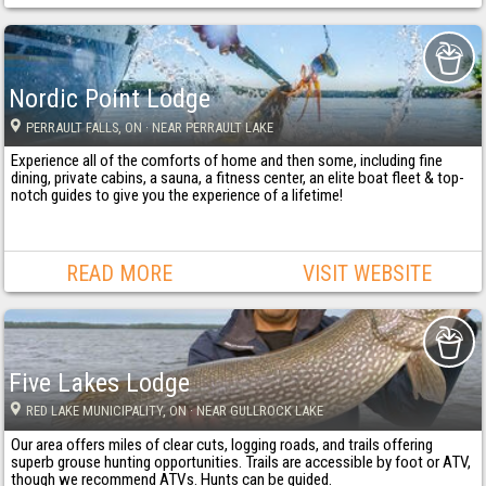
Nordic Point Lodge
PERRAULT FALLS
, ON
· NEAR PERRAULT LAKE
Experience all of the comforts of home and then some, including fine
dining, private cabins, a sauna, a fitness center, an elite boat fleet & top-
notch guides to give you the experience of a lifetime!
READ MORE
VISIT WEBSITE
Five Lakes Lodge
RED LAKE MUNICIPALITY
, ON
· NEAR GULLROCK LAKE
Our area offers miles of clear cuts, logging roads, and trails offering
superb grouse hunting opportunities. Trails are accessible by foot or ATV,
though we recommend ATVs. Hunts can be guided.