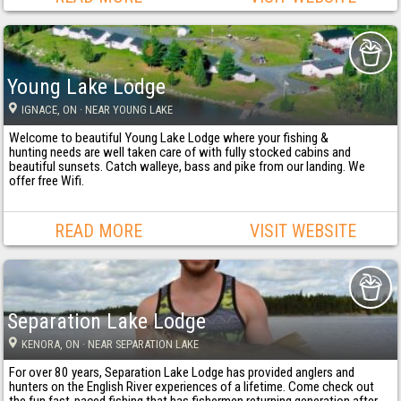
Young Lake Lodge
IGNACE
, ON
· NEAR YOUNG LAKE
Welcome to beautiful Young Lake Lodge where your fishing &
hunting needs are well taken care of with fully stocked cabins and
beautiful sunsets. Catch walleye, bass and pike from our landing. We
offer free Wifi.
READ MORE
VISIT WEBSITE
Separation Lake Lodge
KENORA
, ON
· NEAR SEPARATION LAKE
For over 80 years, Separation Lake Lodge has provided anglers and
hunters on the English River experiences of a lifetime. Come check out
the fun fast-paced fishing that has fishermen returning generation after