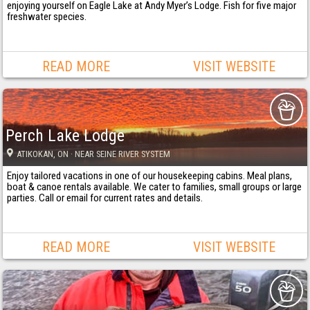
enjoying yourself on Eagle Lake at Andy Myer’s Lodge. Fish for five major
freshwater species.
READ MORE
VISIT WEBSITE
Perch Lake Lodge
ATIKOKAN
, ON
· NEAR SEINE RIVER SYSTEM
Enjoy tailored vacations in one of our housekeeping cabins. Meal plans,
boat & canoe rentals available. We cater to families, small groups or large
parties. Call or email for current rates and details.
READ MORE
VISIT WEBSITE