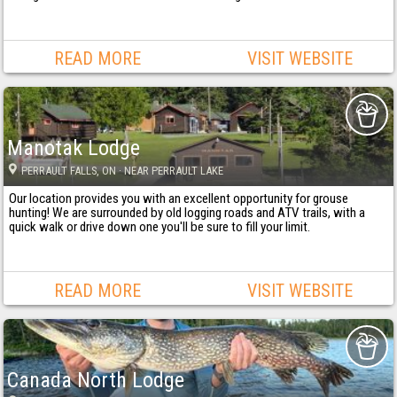
READ MORE
VISIT WEBSITE
Manotak Lodge
PERRAULT FALLS
, ON
· NEAR PERRAULT LAKE
Our location provides you with an excellent opportunity for grouse
hunting! We are surrounded by old logging roads and ATV trails, with a
quick walk or drive down one you'll be sure to fill your limit.
READ MORE
VISIT WEBSITE
Canada North Lodge