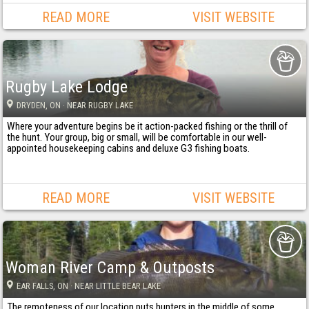
READ MORE
VISIT WEBSITE
Rugby Lake Lodge
DRYDEN
, ON
· NEAR RUGBY LAKE
Where your adventure begins be it action-packed fishing or the thrill of
the hunt. Your group, big or small, will be comfortable in our well-
appointed housekeeping cabins and deluxe G3 fishing boats.
READ MORE
VISIT WEBSITE
Woman River Camp & Outposts
EAR FALLS
, ON
· NEAR LITTLE BEAR LAKE
The remoteness of our location puts hunters in the middle of some