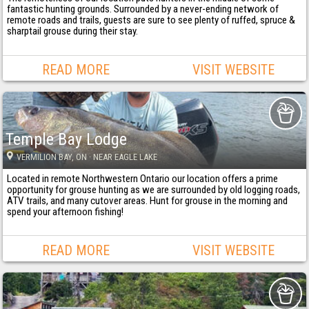
fantastic hunting grounds. Surrounded by a never-ending network of
remote roads and trails, guests are sure to see plenty of ruffed, spruce &
sharptail grouse during their stay.
READ MORE
VISIT WEBSITE
Temple Bay Lodge
VERMILION BAY
, ON
· NEAR EAGLE LAKE
Located in remote Northwestern Ontario our location offers a prime
opportunity for grouse hunting as we are surrounded by old logging roads,
ATV trails, and many cutover areas. Hunt for grouse in the morning and
spend your afternoon fishing!
READ MORE
VISIT WEBSITE