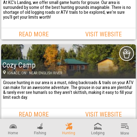
At KC's Landing, we offer small game hunts for grouse. Our area is
surrounded by some of the best hunting grounds imaginable. There is no
shortage of old logging roads or ATV trails to be explored, we're sure
you'll get your limits worth!
READ MORE
VISIT WEBSITE
Cozy Camp
IGNACE
, ON
· NEAR ENGLISH RIVER
Grouse hunting in our area is a must, riding backroads & trails on your ATV
can make for an awesome adventure. The grouse in our area are plentiful
& rarely ever see human's so they aren't skittish, making it easy to fill your
limit each day.
READ MORE
VISIT WEBSITE
Home
Fishing
Hunting
Lodging
More