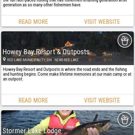
generation as so many other fishermen have.
READ MORE
VISIT WEBSITE
Howey Bay Resort & Outposts
RED LAKE MUNICIPALITY
, ON
· NEAR RED LAKE
Howey Bay Resort and Outposts is where the road ends and the fishing
and hunting begins. Come make lifetime memories at our main camp or at
an outpost.
READ MORE
VISIT WEBSITE
Stormer Lake Lodge