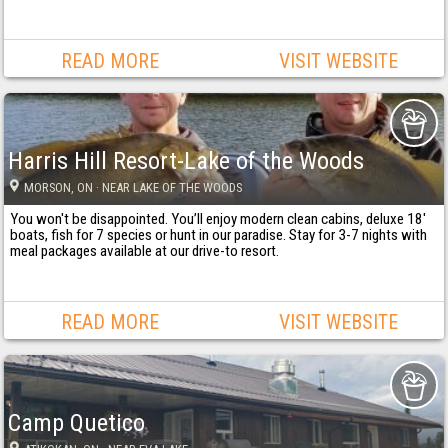
READ MORE
VISIT WEBSITE
Harris Hill Resort-Lake of the Woods
MORSON
, ON
· NEAR LAKE OF THE WOODS
You won't be disappointed. You’ll enjoy modern clean cabins, deluxe 18'
boats, fish for 7 species or hunt in our paradise. Stay for 3-7 nights with
meal packages available at our drive-to resort.
READ MORE
VISIT WEBSITE
Camp Quetico