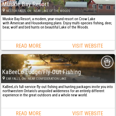
Muskie Bay Resort
NESTOR FALLS
, ON
· NEAR LAKE OF THE WOODS
Muskie Bay Resort, a modern, year-round resort on Crow Lake
with American and Housekeeping plans. Enjoy multi-species fishing, deer,
bear, wolf and bird hunts on beautiful Lake of the Woods.
READ MORE
VISIT WEBSITE
KaBeeLo Lodge/Fly-Out Fishing
EAR FALLS
, ON
· NEAR CONFEDERATION LAKE
KaBeeLo's full-service fly-out fishing and hunting packages invite you into
northwestern Ontario's unspoiled wilderness for an entirely different
experience in the great outdoors and a whole new world.
READ MORE
VISIT WEBSITE