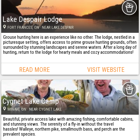
Lake Despair Lodge
FORT FRANCES
, ON
· NEAR LAKE DESPAIR
Grouse hunting here is an experience like no other. The lodge, nestled in a
picturesque setting, offers access to prime grouse hunting grounds, often
surrounded by stunning landscapes and serene waters. After a long day of
hunting, return to the lodge for hearty meals and cozy accommodations!
READ MORE
VISIT WEBSITE
Cygnet Lake Camp
MINAKI
, ON
· NEAR CYGNET LAKE
Beautiful, private access lake with amazing fishing, comfortable cabins,
and stunning views. The serenity of a fly-in without the travel
hassles! Walleye, northern pike, smallmouth bass, and perch are the
prevalent species.