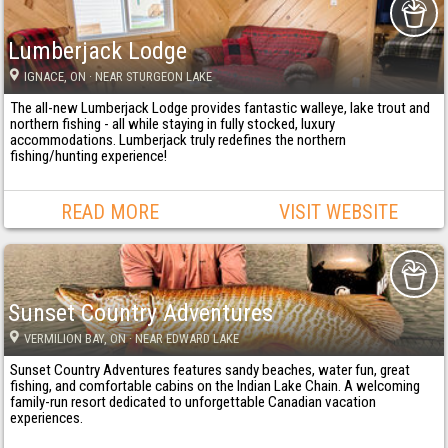
Lumberjack Lodge
IGNACE
, ON
· NEAR STURGEON LAKE
The all-new Lumberjack Lodge provides fantastic walleye, lake trout and
northern fishing - all while staying in fully stocked, luxury
accommodations. Lumberjack truly redefines the northern
fishing/hunting experience!
READ MORE
VISIT WEBSITE
Sunset Country Adventures
VERMILION BAY
, ON
· NEAR EDWARD LAKE
Sunset Country Adventures features sandy beaches, water fun, great
fishing, and comfortable cabins on the Indian Lake Chain. A welcoming
family-run resort dedicated to unforgettable Canadian vacation
experiences.