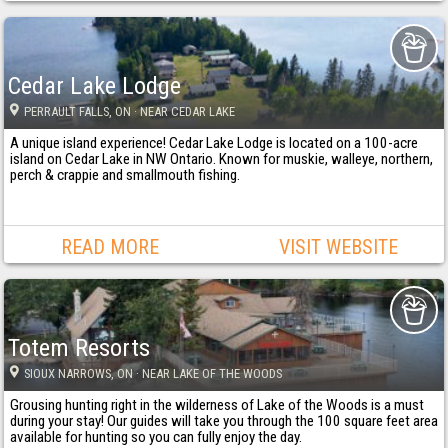
Cedar Lake Lodge
PERRAULT FALLS
, ON
· NEAR CEDAR LAKE
A unique island experience! Cedar Lake Lodge is located on a 100-acre
island on Cedar Lake in NW Ontario. Known for muskie, walleye, northern,
perch & crappie and smallmouth fishing.
READ MORE
VISIT WEBSITE
Totem Resorts
SIOUX NARROWS
, ON
· NEAR LAKE OF THE WOODS
Grousing hunting right in the wilderness of Lake of the Woods is a must
during your stay! Our guides will take you through the 100 square feet area
available for hunting so you can fully enjoy the day.