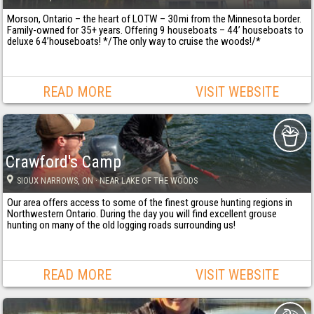
Morson, Ontario – the heart of LOTW – 30mi from the Minnesota border.
Family-owned for 35+ years. Offering 9 houseboats – 44’ houseboats to
deluxe 64’houseboats! */The only way to cruise the woods!/*
READ MORE
VISIT WEBSITE
Crawford's Camp
SIOUX NARROWS
, ON
· NEAR LAKE OF THE WOODS
Our area offers access to some of the finest grouse hunting regions in
Northwestern Ontario. During the day you will find excellent grouse
hunting on many of the old logging roads surrounding us!
READ MORE
VISIT WEBSITE