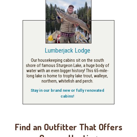
Lumberjack Lodge
Our housekeeping cabins sit on the south
shore of famous Sturgeon Lake, a huge body of
water with an even bigger history! This 65-mile-
long lake is home to trophy lake trout, walleye,
northern, whitefish and perch.
Stay in our brand new or fully renovated
cabins!
Find an Outfitter That Offers