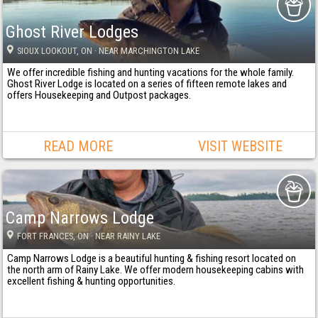
Ghost River Lodges
SIOUX LOOKOUT
, ON
· NEAR MARCHINGTON LAKE
We offer incredible fishing and hunting vacations for the whole family.
Ghost River Lodge is located on a series of fifteen remote lakes and
offers Housekeeping and Outpost packages.
READ MORE
VISIT WEBSITE
Camp Narrows Lodge
FORT FRANCES
, ON
· NEAR RAINY LAKE
Camp Narrows Lodge is a beautiful hunting & fishing resort located on
the north arm of Rainy Lake. We offer modern housekeeping cabins with
excellent fishing & hunting opportunities.