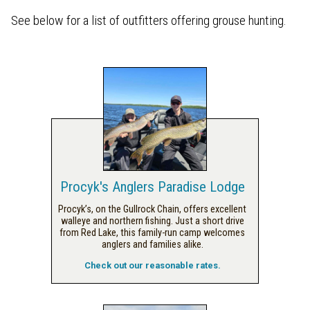
See below for a list of outfitters offering grouse hunting.
Procyk's Anglers Paradise Lodge
Procyk’s, on the Gullrock Chain, offers excellent
walleye and northern fishing. Just a short drive
from Red Lake, this family-run camp welcomes
anglers and families alike.
Check out our reasonable rates.