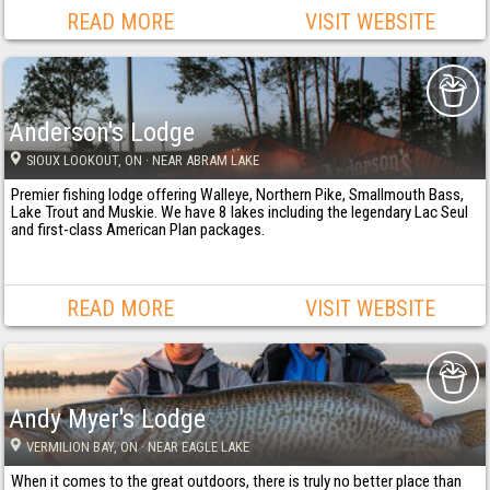
READ MORE
VISIT WEBSITE
Anderson's Lodge
SIOUX LOOKOUT
, ON
· NEAR ABRAM LAKE
Premier fishing lodge offering Walleye, Northern Pike, Smallmouth Bass,
Lake Trout and Muskie. We have 8 lakes including the legendary Lac Seul
and first-class American Plan packages.
READ MORE
VISIT WEBSITE
Andy Myer's Lodge
VERMILION BAY
, ON
· NEAR EAGLE LAKE
When it comes to the great outdoors, there is truly no better place than