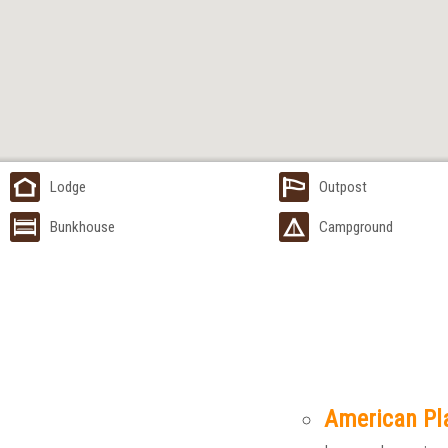
Lodge
Outpost
Bunkhouse
Campground
American Pl