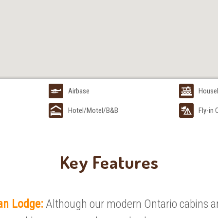
Airbase
House
Hotel/Motel/B&B
Fly-in
Key Features
an Lodge:
Although our modern Ontario cabins ar