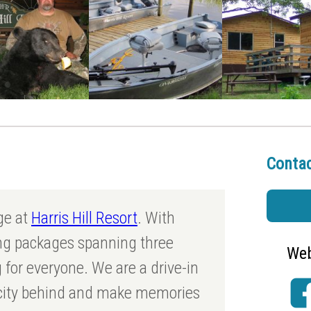
Contac
ge at
Harris Hill Resort
. With
ing packages spanning three
Web
 for everyone. We are a drive-in
 city behind and make memories