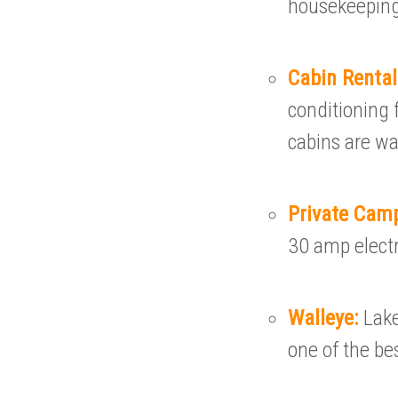
housekeeping
Cabin Renta
conditioning f
cabins are w
Private Cam
30 amp electri
Walleye:
Lake
one of the bes