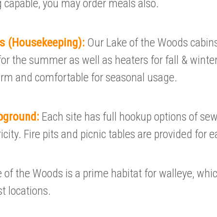
 capable, you may order meals also.
ls (Housekeeping):
Our Lake of the Woods cabins
or the summer as well as heaters for fall & winter.
arm and comfortable for seasonal usage.
pground:
Each site has full hookup options of se
city. Fire pits and picnic tables are provided for e
 of the Woods is a prime habitat for walleye, whi
t locations.