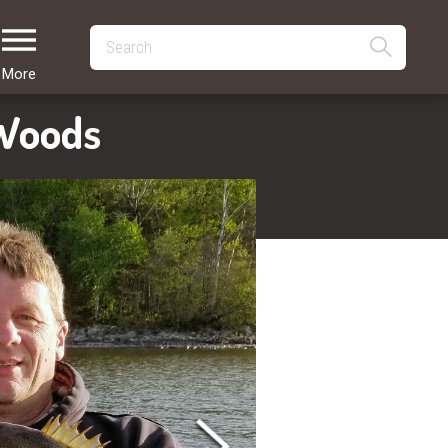
More
 Woods