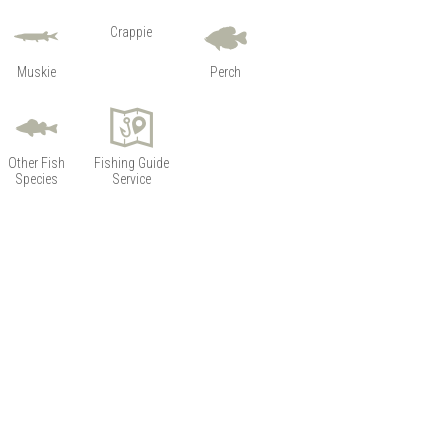
Crappie
Muskie
Perch
Other Fish
Fishing Guide
Species
Service