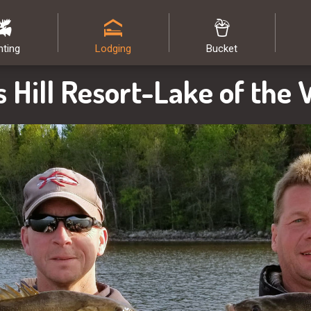
nting
Lodging
Bucket
s Hill Resort-Lake of the