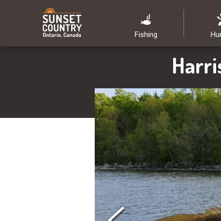
Fishing
Hu
Harri