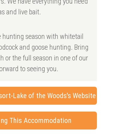
urs. We have everything you need
as and live bait.
he hunting season with whitetail
oodcock and goose hunting. Bring
 or the full season in one of our
forward to seeing you.
sort-Lake of the Woods's Website
king This Accommodation