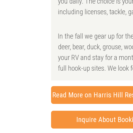
you daily. The choice is yo
including licenses, tackle, g
In the fall we gear up for t
deer, bear, duck, grouse, w
your RV and stay for a month
full hook-up sites. We look 
Read More on Harris Hill Re
Inquire About Boo