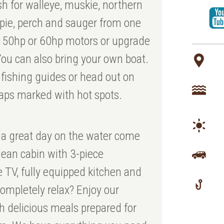
sh for walleye, muskie, northern
ppie, perch and sauger from one
th 50hp or 60hp motors or upgrade
ou can also bring your own boat.
 fishing guides or head out on
aps marked with hot spots.
 a great day on the water come
lean cabin with 3-piece
e TV, fully equipped kitchen and
ompletely relax? Enjoy our
 delicious meals prepared for