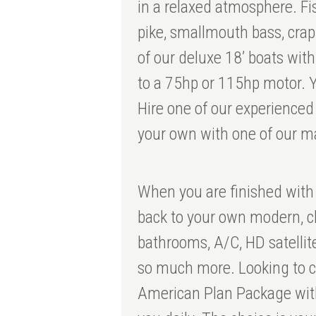
in a relaxed atmosphere. Fi
pike, smallmouth bass, cra
of our deluxe 18’ boats wi
to a 75hp or 115hp motor. Y
Hire one of our experienced
your own with one of our m
When you are finished with
back to your own modern, c
bathrooms, A/C, HD satellit
so much more. Looking to c
American Plan Package with