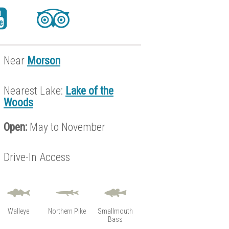
Near
Morson
Nearest Lake:
Lake of the
Woods
Open:
May to November
Drive-In Access
Walleye
Northern Pike
Smallmouth
Bass