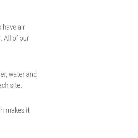
 have air
 All of our
wer, water and
ach site.
ch makes it