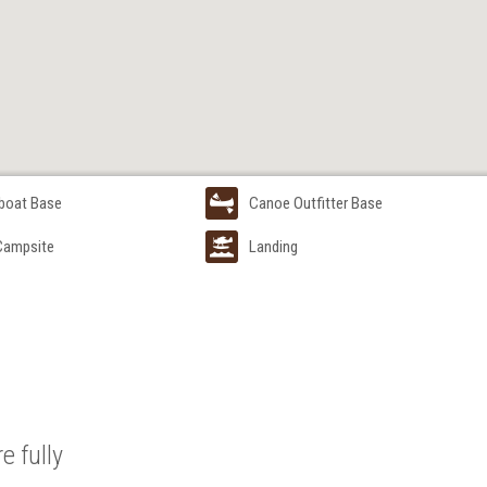
boat Base
Canoe Outfitter Base
 Campsite
Landing
e fully