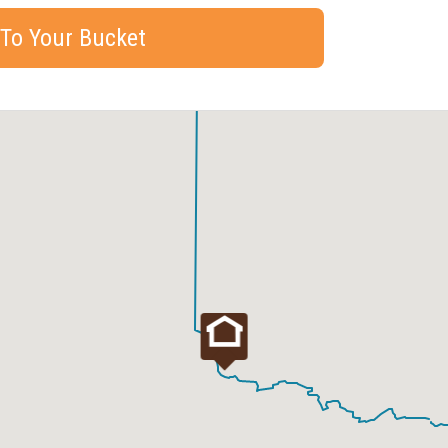
 To Your Bucket