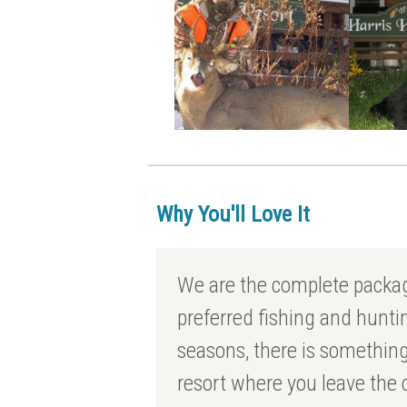
Why You'll Love It
We are the complete packa
preferred fishing and hunt
seasons, there is something
resort where you leave the