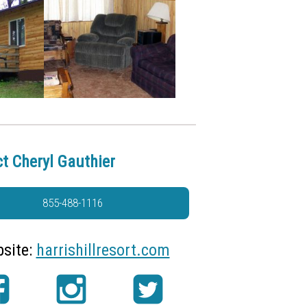
t Cheryl Gauthier
855-488-1116
site:
harrishillresort.com