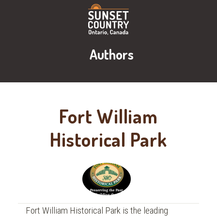
Authors
Fort William
Historical Park
Fort William Historical Park is the leading