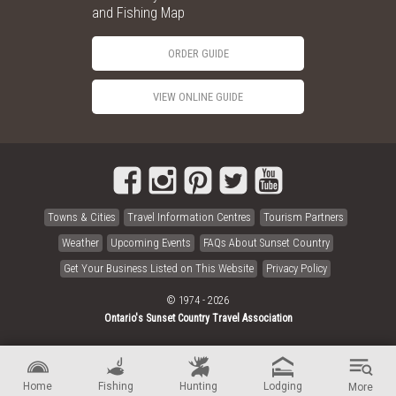
and Fishing Map
ORDER GUIDE
VIEW ONLINE GUIDE
Towns & Cities
Travel Information Centres
Tourism Partners
Weather
Upcoming Events
FAQs About Sunset Country
Get Your Business Listed on This Website
Privacy Policy
© 1974 - 2026
Ontario's Sunset Country Travel Association
Home
Fishing
Hunting
Lodging
More