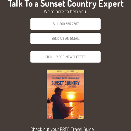
Talk To a Sunset Country Expert
We're here to help you.
1-800-665-7567
SEND US AN EMAIL
SIGN UP FOR NEWSLETTER
Check out your FREE Travel Guide