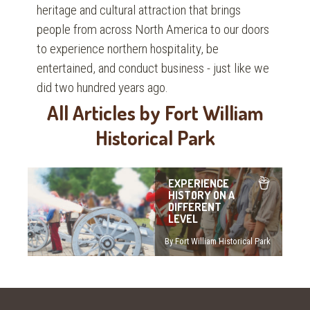
heritage and cultural attraction that brings
people from across North America to our doors
to experience northern hospitality, be
entertained, and conduct business - just like we
did two hundred years ago.
All Articles by Fort William
Historical Park
EXPERIENCE
HISTORY ON A
DIFFERENT
LEVEL
By Fort William Historical Park