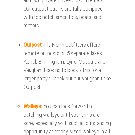
and two private drive-to cabin rentals.
Our outpost cabins are fully equipped
with top notch amenities, boats, and
motors.
Outpost:
Fly North Outfitters offers
remote outposts on 5 separate lakes;
Aerial, Birmingham, Lynx, Mascara and
Vaughan. Looking to book a trip for a
larger party? Check out our Vaughan Lake
Outpost.
Walleye:
You can look forward to
catching walleye until your arms are
sore, especially with such an outstanding
opportunity at trophy-sized walleye in all