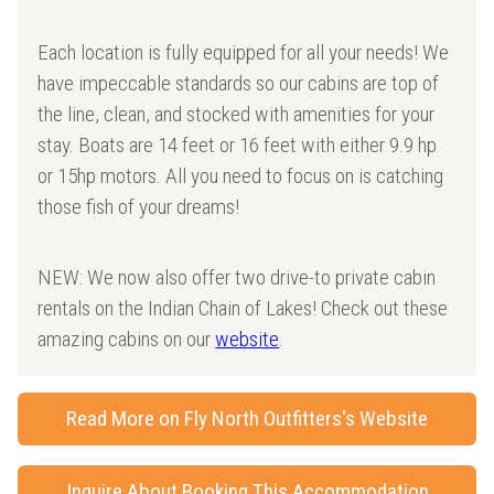
Each location is fully equipped for all your needs! We
have impeccable standards so our cabins are top of
the line, clean, and stocked with amenities for your
stay. Boats are 14 feet or 16 feet with either 9.9 hp
or 15hp motors. All you need to focus on is catching
those fish of your dreams!
NEW: We now also offer two drive-to private cabin
rentals on the Indian Chain of Lakes! Check out these
amazing cabins on our
website
.
Read More on Fly North Outfitters's Website
Inquire About Booking This Accommodation