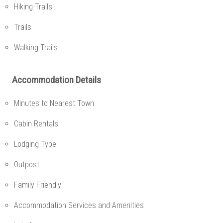
Hiking Trails
Trails
Walking Trails
Accommodation Details
Minutes to Nearest Town
Cabin Rentals
Lodging Type
Outpost
Family Friendly
Accommodation Services and Amenities