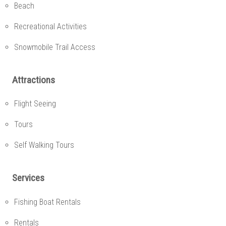
Beach
Recreational Activities
Snowmobile Trail Access
Attractions
Flight Seeing
Tours
Self Walking Tours
Services
Fishing Boat Rentals
Rentals