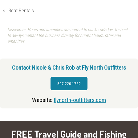
Boat Rentals
Disclaimer: Hours and amenities are current to our knowledge. It's best
to always contact the business directly for current hours, rates and
amenities.
Contact Nicole & Chris Rob at Fly North Outfitters
807-220-1752
Website:
flynorth-outfitters.com
FREE Travel Guide and Fishing