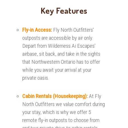
Key Features
Fly-in Access:
Fly North Outfitters'
outposts are accessible by air only.
Depart from Wilderness Ai Escapes'
airbase, sit back, and take in the sights
that Northwestern Ontario has to offer
while you await your arrival at your
private oasis.
Cabin Rentals (Housekeeping):
At Fly
North Outfitters we value comfort during
your stay, which is why we offer 5
remote fly-in outposts to choose from