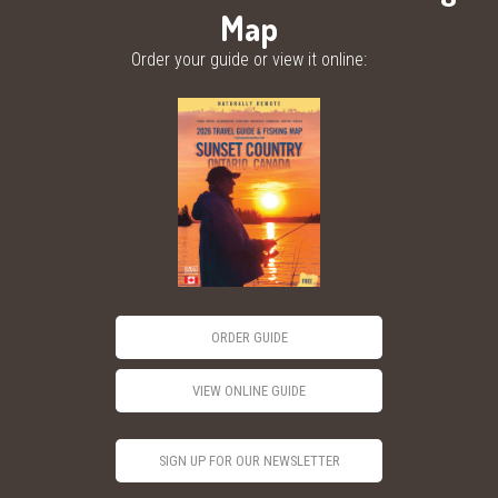
Map
Order your guide or view it online:
ORDER GUIDE
VIEW ONLINE GUIDE
SIGN UP FOR OUR NEWSLETTER