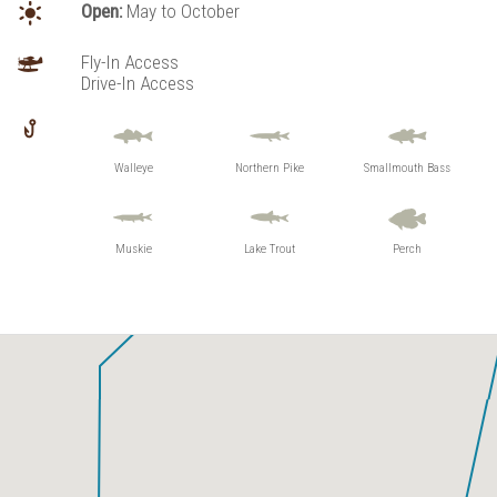
Open:
May to October
Birmingham Lake
Co-Pilot Lake
Fly-In Access
Lynx Lake
Drive-In Access
Maskara Lake
Vaughan Lake
Walleye
Northern Pike
Smallmouth Bass
Muskie
Lake Trout
Perch