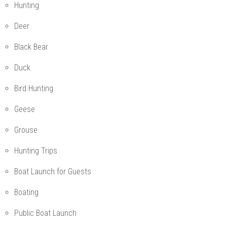
Hunting
Deer
Black Bear
Duck
Bird Hunting
Geese
Grouse
Hunting Trips
Boat Launch for Guests
Boating
Public Boat Launch