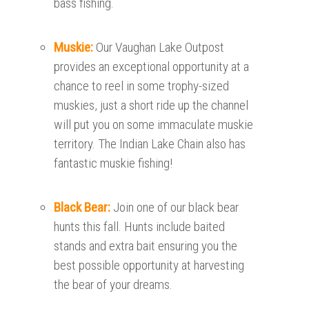
bass fishing.
Muskie:
Our Vaughan Lake Outpost
provides an exceptional opportunity at a
chance to reel in some trophy-sized
muskies, just a short ride up the channel
will put you on some immaculate muskie
territory. The Indian Lake Chain also has
fantastic muskie fishing!
Black Bear:
Join one of our black bear
hunts this fall. Hunts include baited
stands and extra bait ensuring you the
best possible opportunity at harvesting
the bear of your dreams.