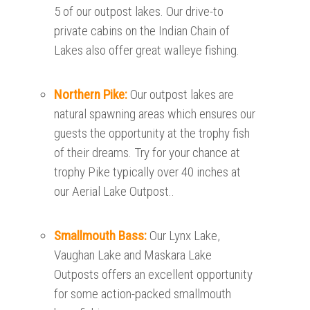
5 of our outpost lakes. Our drive-to
private cabins on the Indian Chain of
Lakes also offer great walleye fishing.
Northern Pike:
Our outpost lakes are
natural spawning areas which ensures our
guests the opportunity at the trophy fish
of their dreams. Try for your chance at
trophy Pike typically over 40 inches at
our Aerial Lake Outpost..
Smallmouth Bass:
Our Lynx Lake,
Vaughan Lake and Maskara Lake
Outposts offers an excellent opportunity
for some action-packed smallmouth