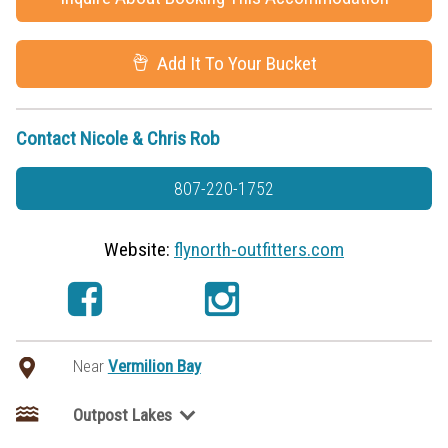
Add It To Your Bucket
Contact Nicole & Chris Rob
807-220-1752
Website:
flynorth-outfitters.com
Near
Vermilion Bay
Outpost Lakes
Aerial Lake