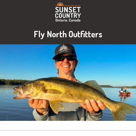
Fly North Outfitters