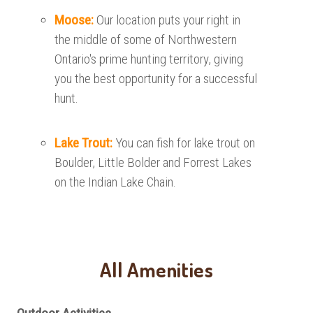
Moose:
Our location puts your right in
the middle of some of Northwestern
Ontario's prime hunting territory, giving
you the best opportunity for a successful
hunt.
Lake Trout:
You can fish for lake trout on
Boulder, Little Bolder and Forrest Lakes
on the Indian Lake Chain.
All Amenities