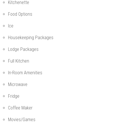
Kitchenette
Food Options
Ice
Housekeeping Packages
Lodge Packages
Full Kitchen
In-Room Amenities
Microwave
Fridge
Coffee Maker
Movies/Games