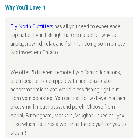
Why You'll Love It
Fly North Outfitters
has all you need to experience
top-notch fly-in fishing! There is no better way to
unplug, rewind, relax and fish than doing so in remote
Northwestern Ontario.
We offer 5 different remote fly-in fishing locations,
each location is equipped with first-class cabin
accommodations and world-class fishing right out
from your doorstep! You can fish for walleye, northern
pike, small-mouth bass, and perch. Choose from
Aerial, Birmingham, Maskara, Vaughan Lakes or Lynx
Lake which features a well-maintained yurt for you to
stay in!