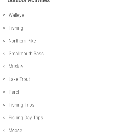
Outdoor Activities
Walleye
Fishing
Northern Pike
Smallmouth Bass
Muskie
Lake Trout
Perch
Fishing Trips
Fishing Day Trips
Moose