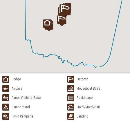
Lodge
Outpost
Airbase
Houseboat Base
Canoe Outfitter Base
Bunkhouse
Campground
Hotel/Motel/B&B
Fly-in Campsite
Landing