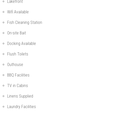
Lakefront
Wifi Available
Fish Cleaning Station
On-site Bait
Docking Available
Flush Toilets
Outhouse
BBQ Facilities
TV in Cabins
Linens Supplied
Laundry Facilities