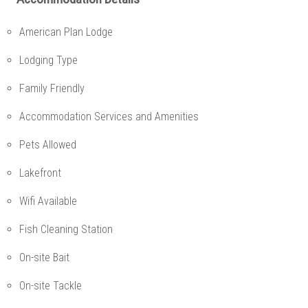
American Plan Lodge
Lodging Type
Family Friendly
Accommodation Services and Amenities
Pets Allowed
Lakefront
Wifi Available
Fish Cleaning Station
On-site Bait
On-site Tackle