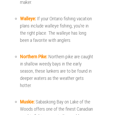
maker.
Walleye:
If your Ontario fishing vacation
plans include walleye fishing, you're in
the right place. The walleye has long
been a favorite with anglers.
Northern Pike:
Northern pike are caught
in shallow weedy bays in the early
season, these lunkers are to be found in
deeper waters as the weather gets
hotter.
Muskie:
Sabaskong Bay on Lake of the
Woods offers one of the finest Canadian