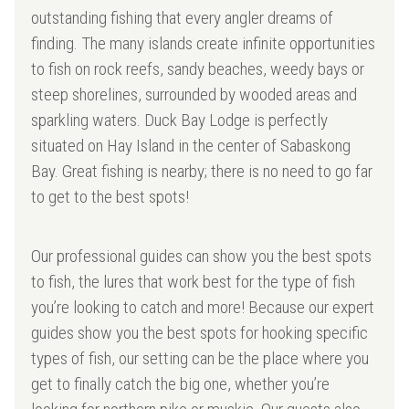
outstanding fishing that every angler dreams of
finding. The many islands create infinite opportunities
to fish on rock reefs, sandy beaches, weedy bays or
steep shorelines, surrounded by wooded areas and
sparkling waters. Duck Bay Lodge is perfectly
situated on Hay Island in the center of Sabaskong
Bay. Great fishing is nearby; there is no need to go far
to get to the best spots!
Our professional guides can show you the best spots
to fish, the lures that work best for the type of fish
you’re looking to catch and more! Because our expert
guides show you the best spots for hooking specific
types of fish, our setting can be the place where you
get to finally catch the big one, whether you’re