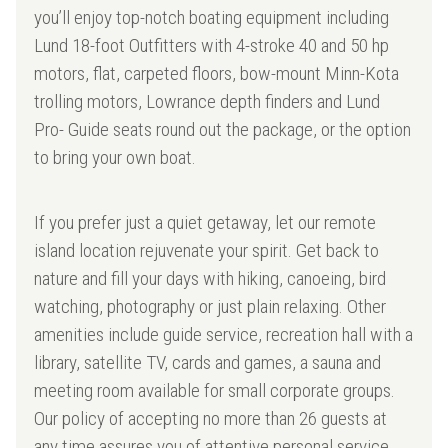
you’ll enjoy top-notch boating equipment including
Lund 18-foot Outfitters with 4-stroke 40 and 50 hp
motors, flat, carpeted floors, bow-mount Minn-Kota
trolling motors, Lowrance depth finders and Lund
Pro- Guide seats round out the package, or the option
to bring your own boat.
If you prefer just a quiet getaway, let our remote
island location rejuvenate your spirit. Get back to
nature and fill your days with hiking, canoeing, bird
watching, photography or just plain relaxing. Other
amenities include guide service, recreation hall with a
library, satellite TV, cards and games, a sauna and
meeting room available for small corporate groups.
Our policy of accepting no more than 26 guests at
any time assures you of attentive personal service.