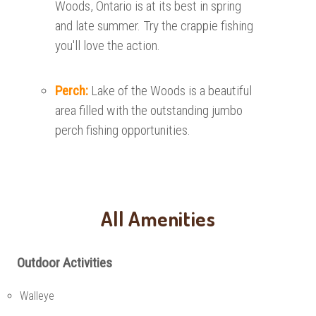
Woods, Ontario is at its best in spring
and late summer. Try the crappie fishing
you'll love the action.
Perch:
Lake of the Woods is a beautiful
area filled with the outstanding jumbo
perch fishing opportunities.
All Amenities
Outdoor Activities
Walleye