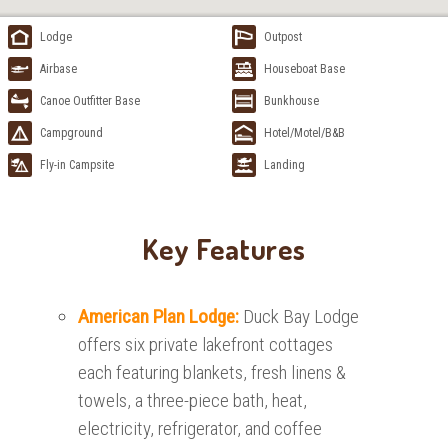
Lodge
Outpost
Airbase
Houseboat Base
Canoe Outfitter Base
Bunkhouse
Campground
Hotel/Motel/B&B
Fly-in Campsite
Landing
Key Features
American Plan Lodge:
Duck Bay Lodge
offers six private lakefront cottages
each featuring blankets, fresh linens &
towels, a three-piece bath, heat,
electricity, refrigerator, and coffee