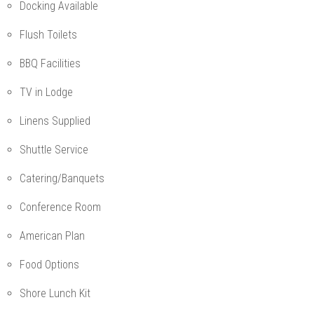
Docking Available
Flush Toilets
BBQ Facilities
TV in Lodge
Linens Supplied
Shuttle Service
Catering/Banquets
Conference Room
American Plan
Food Options
Shore Lunch Kit