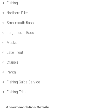
Fishing
Northern Pike
Smallmouth Bass
Largemouth Bass
Muskie
Lake Trout
Crappie
Perch
Fishing Guide Service
Fishing Trips
Accommodation Details