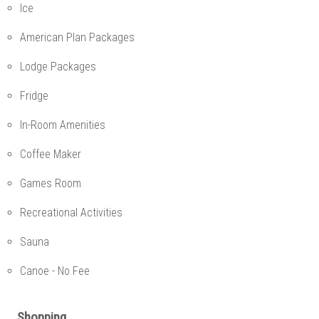
Ice
American Plan Packages
Lodge Packages
Fridge
In-Room Amenities
Coffee Maker
Games Room
Recreational Activities
Sauna
Canoe - No Fee
Shopping