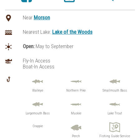
Near
Morson
Nearest Lake:
Lake of the Woods
Open:
May to September
Fly-In Access
Boat-In Access
Walleye
Northern Pike
Smallmouth Bass
Largemouth Bass
Muskie
Lake Trout
Crappie
Perch
Fishing Guide Service