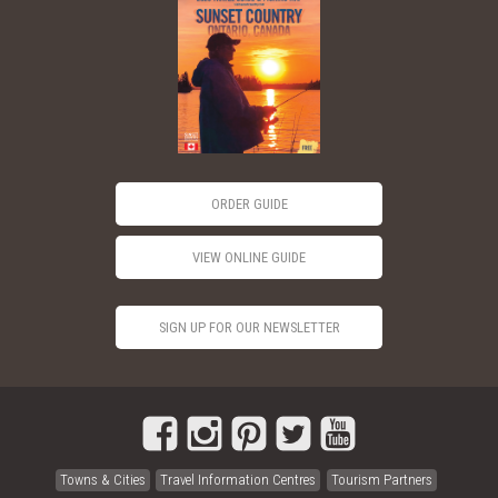
ORDER GUIDE
VIEW ONLINE GUIDE
SIGN UP FOR OUR NEWSLETTER
Towns & Cities
Travel Information Centres
Tourism Partners