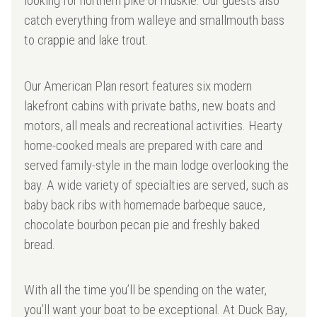
looking for northern pike or muskie. Our guests also
catch everything from walleye and smallmouth bass
to crappie and lake trout.
Our American Plan resort features six modern
lakefront cabins with private baths, new boats and
motors, all meals and recreational activities. Hearty
home-cooked meals are prepared with care and
served family-style in the main lodge overlooking the
bay. A wide variety of specialties are served, such as
baby back ribs with homemade barbeque sauce,
chocolate bourbon pecan pie and freshly baked
bread.
With all the time you’ll be spending on the water,
you’ll want your boat to be exceptional. At Duck Bay,