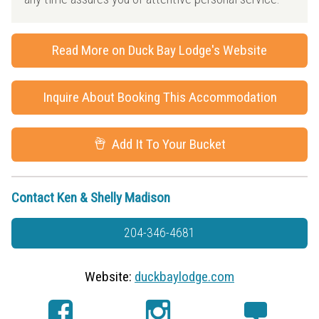
Read More on Duck Bay Lodge's Website
Inquire About Booking This Accommodation
Add It To Your Bucket
Contact Ken & Shelly Madison
204-346-4681
Website:
duckbaylodge.com