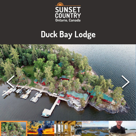
Duck Bay Lodge