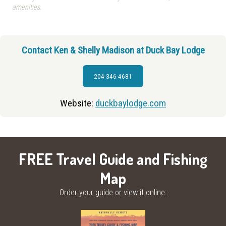
amenities.
Contact Ken & Shelly Madison at Duck Bay Lodge
204-346-4681
Website:
duckbaylodge.com
FREE Travel Guide and Fishing
Map
Order your guide or view it online: