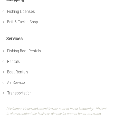
Fishing Licenses
Bait & Tackle Shop
Services
Fishing Boat Rentals
Rentals
Boat Rentals
Air Service
Transportation
Disclaimer: Hours and amenities are current to our knowledge. It's best
to always contact the business directly for current hours, rates and