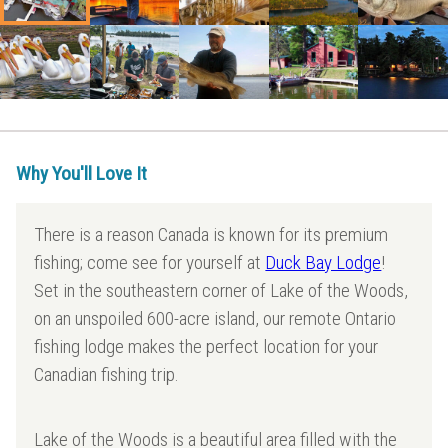
Why You'll Love It
There is a reason Canada is known for its premium
fishing; come see for yourself at
Duck Bay Lodge
!
Set in the southeastern corner of Lake of the Woods,
on an unspoiled 600-acre island, our remote Ontario
fishing lodge makes the perfect location for your
Canadian fishing trip.
Lake of the Woods is a beautiful area filled with the