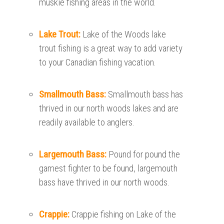
muskie fishing areas in the world.
Lake Trout:
Lake of the Woods lake
trout fishing is a great way to add variety
to your Canadian fishing vacation.
Smallmouth Bass:
Smallmouth bass has
thrived in our north woods lakes and are
readily available to anglers.
Largemouth Bass:
Pound for pound the
gamest fighter to be found, largemouth
bass have thrived in our north woods.
Crappie:
Crappie fishing on Lake of the