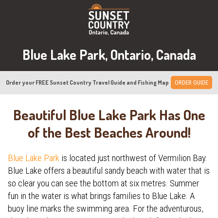
Blue Lake Park, Ontario, Canada
Order your FREE Sunset Country Travel Guide and Fishing Map
ORDER GUIDE
Beautiful Blue Lake Park Has One
of the Best Beaches Around!
Blue Lake Park
is located just northwest of Vermilion Bay.
Blue Lake offers a beautiful sandy beach with water that is
so clear you can see the bottom at six metres. Summer
fun in the water is what brings families to Blue Lake. A
buoy line marks the swimming area. For the adventurous,