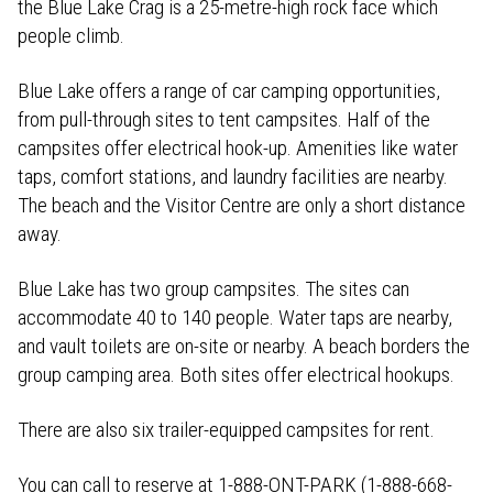
the Blue Lake Crag is a 25-metre-high rock face which
people climb.
Blue Lake offers a range of car camping opportunities,
from pull-through sites to tent campsites. Half of the
campsites offer electrical hook-up. Amenities like water
taps, comfort stations, and laundry facilities are nearby.
The beach and the Visitor Centre are only a short distance
away.
Blue Lake has two group campsites. The sites can
accommodate 40 to 140 people. Water taps are nearby,
and vault toilets are on-site or nearby. A beach borders the
group camping area. Both sites offer electrical hookups.
There are also six trailer-equipped campsites for rent.
You can call to reserve at 1-888-ONT-PARK (1-888-668-