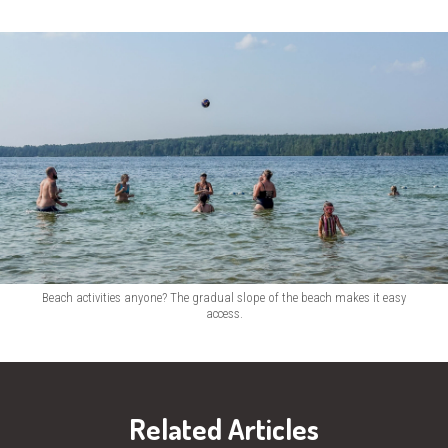
Beach activities anyone? The gradual slope of the beach makes it easy
access.
Related Articles