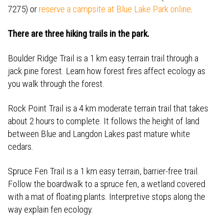
7275) or
reserve a campsite at Blue Lake Park online
.
There are three hiking trails in the park.
Boulder Ridge Trail is a 1 km easy terrain trail through a
jack pine forest. Learn how forest fires affect ecology as
you walk through the forest.
Rock Point Trail is a 4 km moderate terrain trail that takes
about 2 hours to complete. It follows the height of land
between Blue and Langdon Lakes past mature white
cedars.
Spruce Fen Trail is a 1 km easy terrain, barrier-free trail.
Follow the boardwalk to a spruce fen, a wetland covered
with a mat of floating plants. Interpretive stops along the
way explain fen ecology.