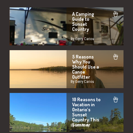
A Camping
Guide to
Sunset
Country
By Gerry Cariou
5 Reasons
Why You
Should Use a
Canoe
Outfitter
By Gerry Cariou
10 Reasons to
Vacation in
Ontario’s
Sunset
Country This
Summer
By Erin Rody