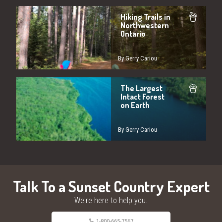
Hiking Trails in
Northwestern
Ontario
By Gerry Cariou
The Largest
Intact Forest
on Earth
By Gerry Cariou
Talk To a Sunset Country Expert
We're here to help you.
1-800-665-7567