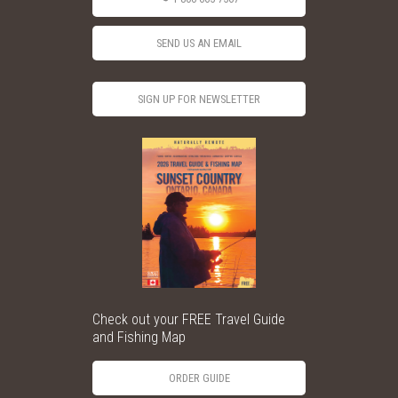
SEND US AN EMAIL
SIGN UP FOR NEWSLETTER
Check out your FREE Travel Guide
and Fishing Map
ORDER GUIDE