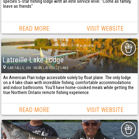
species 5-star fishing lodge with an elite service level. "Come as family,
leave as friends"
READ MORE
VISIT WEBSITE
Latreille Lake Lodge
EAR FALLS
, ON
· NEAR LATREILLE LAKE
An American Plan lodge accessible solely by float plane. The only lodge
on a 4 lake chain with incredible fishing, comfortable accommodations
and indoor bathrooms. You’ll have home-cooked meals while getting the
true Northern Ontario remote fishing experience.
READ MORE
VISIT WEBSITE