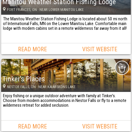
Manitou Weather Station Fishing Lodge
FORT FRANCES
, ON
· NEAR LOWER MANITOU LAKE
The Manitou Weather Station Fishing Lodge is located about 50 mi north
of International Falls, MN on the Lower Manitou Lake. Comfortable main
lodge with modern cabins set in a remote wilderness far away from it all!
READ MORE
VISIT WEBSITE
Tinker's Places
NESTOR FALLS
, ON
· NEAR KAIARSKONS LAKE
Enjoy fishing or a unique outdoor adventure with family at Tinker’s.
Choose from modern accommodations in Nestor Falls or fly to a remote
wilderness retreat for added seclusion.
READ MORE
VISIT WEBSITE