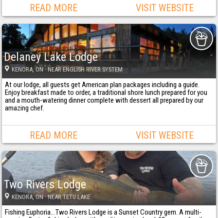
READ MORE
VISIT WEBSITE
Delaney Lake Lodge
KENORA
, ON
· NEAR ENGLISH RIVER SYSTEM
At our lodge, all guests get American plan packages including a guide.
Enjoy breakfast made to order, a traditional shore lunch prepared for you
and a mouth-watering dinner complete with dessert all prepared by our
amazing chef.
READ MORE
VISIT WEBSITE
Two Rivers Lodge
KENORA
, ON
· NEAR TETU LAKE
Fishing Euphoria...Two Rivers Lodge is a Sunset Country gem. A multi-