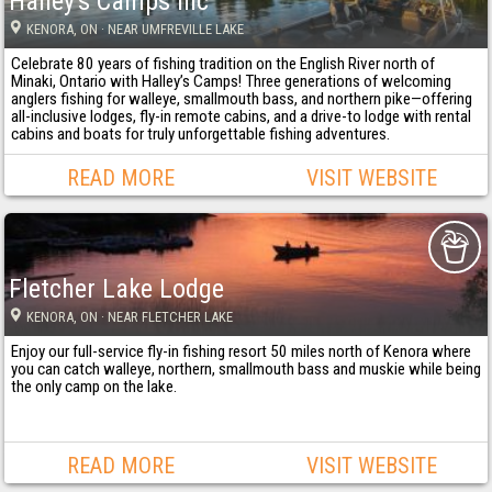
Halley's Camps Inc
KENORA
, ON
· NEAR UMFREVILLE LAKE
Celebrate 80 years of fishing tradition on the English River north of
Minaki, Ontario with Halley’s Camps! Three generations of welcoming
anglers fishing for walleye, smallmouth bass, and northern pike—offering
all-inclusive lodges, fly-in remote cabins, and a drive-to lodge with rental
cabins and boats for truly unforgettable fishing adventures.
READ MORE
VISIT WEBSITE
Fletcher Lake Lodge
KENORA
, ON
· NEAR FLETCHER LAKE
Enjoy our full-service fly-in fishing resort 50 miles north of Kenora where
you can catch walleye, northern, smallmouth bass and muskie while being
the only camp on the lake.
READ MORE
VISIT WEBSITE