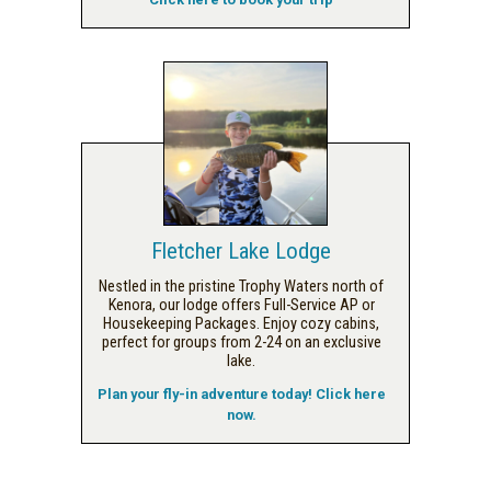
Fletcher Lake Lodge
Nestled in the pristine Trophy Waters north of
Kenora, our lodge offers Full-Service AP or
Housekeeping Packages. Enjoy cozy cabins,
perfect for groups from 2-24 on an exclusive
lake.
Plan your fly-in adventure today! Click here
now.