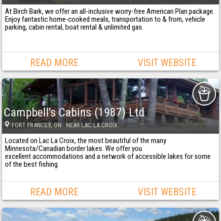
At Birch Bark, we offer an all-inclusive worry-free American Plan package.
Enjoy fantastic home-cooked meals, transportation to & from, vehicle
parking, cabin rental, boat rental & unlimited gas.
READ MORE
VISIT WEBSITE
Campbell's Cabins (1987) Ltd
FORT FRANCES
, ON
· NEAR LAC LA CROIX
Located on Lac La Croix, the most beautiful of the many
Minnesota/Canadian border lakes. We offer you
excellent accommodations and a network of accessible lakes for some
of the best fishing.
READ MORE
VISIT WEBSITE