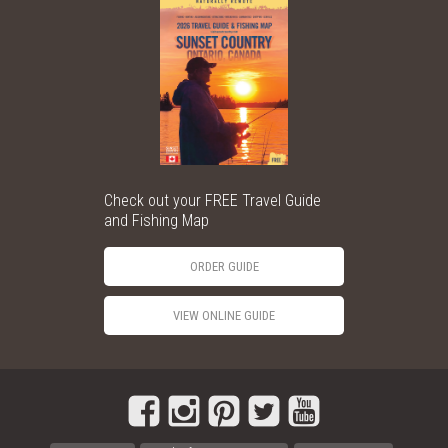
Check out your FREE Travel Guide
and Fishing Map
ORDER GUIDE
VIEW ONLINE GUIDE