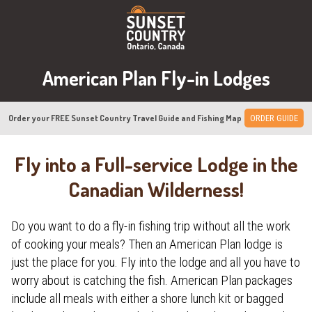
American Plan Fly-in Lodges
Order your FREE Sunset Country Travel Guide and Fishing Map
ORDER GUIDE
Fly into a Full-service Lodge in the
Canadian Wilderness!
Do you want to do a fly-in fishing trip without all the work
of cooking your meals? Then an American Plan lodge is
just the place for you. Fly into the lodge and all you have to
worry about is catching the fish. American Plan packages
include all meals with either a shore lunch kit or bagged