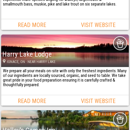
smallmouth bass, muskie, pike and lake trout on six separate lakes.
READ MORE
VISIT WEBSITE
Harry Lake Lodge
IGNACE
, ON
· NEAR HARRY LAKE
We prepare all your meals on-site with only the freshest ingredients. Many
of our ingredients are locally sourced, organic, and seed to table. We take
great pride in your food preparation ensuring it is carefully crafted &
thoughtfully prepared.
READ MORE
VISIT WEBSITE