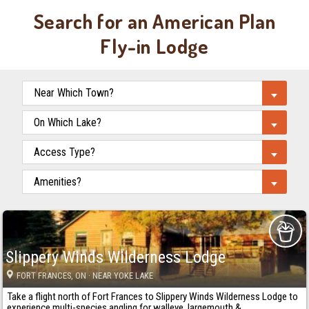
Search for an American Plan
Fly-in Lodge
Slippery Winds Wilderness Lodge
FORT FRANCES
, ON
· NEAR YOKE LAKE
Take a flight north of Fort Frances to Slippery Winds Wilderness Lodge to
experience multi-species angling for walleye, largemouth &