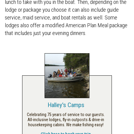
lunch to take with you in the boat. Then, depending on the
lodge or package you choose it can also include guide
service, maid service, and boat rentals as well. Some
lodges also offer a modified American Plan Meal package
that includes just your evening dinners.
Halley's Camps
Celebrating 75 years of service to our guests.
All-inclusive lodges, fly-in outposts & drive-in
housekeeping cabins. We make fishing easy!
Click here to book your trip