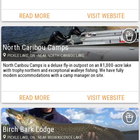
READ MORE
VISIT WEBSITE
North Caribou Camps
PICKLE LAKE
, ON
· NEAR NORTH CARIBOU LAKE
North Caribou Camps is a deluxe fly-in outpost on an 81,000-acre lake
with trophy northern and exceptional walleye fishing. We have fully
modern accommodations with a camp manager on site.
READ MORE
VISIT WEBSITE
Birch Bark Lodge
PICKLE LAKE
, ON
· NEAR WIGWASCENCE LAKE