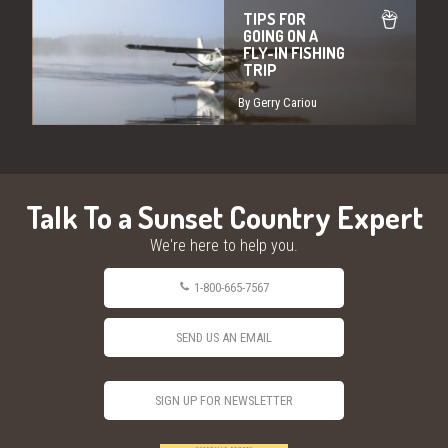
TIPS FOR
GOING ON A
FLY-IN FISHING
TRIP
By Gerry Cariou
Talk To a Sunset Country Expert
We're here to help you.
1-800-665-7567
SEND US AN EMAIL
SIGN UP FOR NEWSLETTER