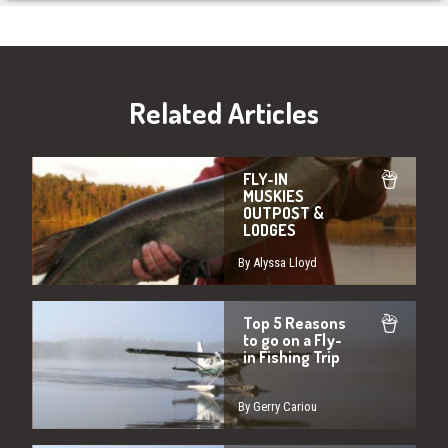
Related Articles
FLY-IN
MUSKIES
OUTPOST &
LODGES
By Alyssa Lloyd
Top 5 Reasons
to go on a Fly-
in Fishing Trip
By Gerry Cariou