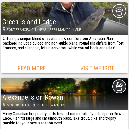
Green Island Lodge
FORT FRANCES
, ON
· NEAR UPPER MANITOU LAKE
Offering a unique blend of seclusion & comfort, our American Plan
package includes guided and non-guide plans, round trip airfare from Fort
Frances, and all meals, let us serve you while you sit back and relax!
READ MORE
VISIT WEBSITE
Alexander's on Rowan
NESTOR FALLS
, ON
· NEAR ROWAN LAKE
Enjoy Canadian hospitality at its best at our remote fly-in lodge on Rowan
Lake. Fish for large and smallmouth bass, lake trout, pike and trophy
muskie for your best vacation ever!