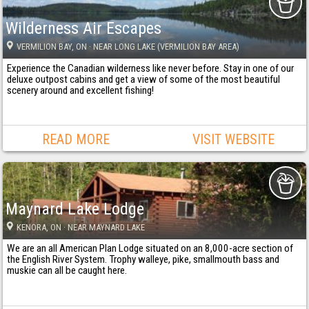
Wilderness Air Escapes
VERMILION BAY
, ON
· NEAR LONG LAKE (VERMILION BAY AREA)
Experience the Canadian wilderness like never before. Stay in one of our
deluxe outpost cabins and get a view of some of the most beautiful
scenery around and excellent fishing!
READ MORE
VISIT WEBSITE
Maynard Lake Lodge
KENORA
, ON
· NEAR MAYNARD LAKE
We are an all American Plan Lodge situated on an 8,000-acre section of
the English River System. Trophy walleye, pike, smallmouth bass and
muskie can all be caught here.