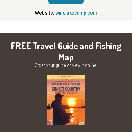
Website:
winelakecamp.com
FREE Travel Guide and Fishing
Map
Order your guide or view it online: