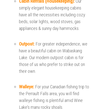
Cabin Rentals (Housekeeping):
Our
simply elegant housekeeping cabins
have all the necessities including cozy
beds, solar lights, wood stoves, gas
appliances & sunny day hammocks.
Outpost:
For greater independence, we
have a beautiful cabin on Wabaskang
Lake. Our modern outpost cabin is for
those of us who prefer to strike out on
their own.
Walleye:
For your Canadian fishing trip to
the Perrault Falls area, you will find
walleye fishing is plentiful amid Wine
Lake's many rocky shoals.