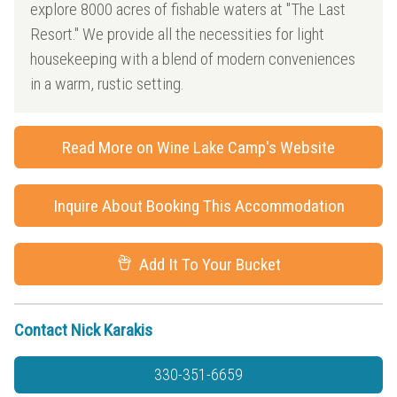
explore 8000 acres of fishable waters at "The Last
Resort." We provide all the necessities for light
housekeeping with a blend of modern conveniences
in a warm, rustic setting.
Read More on Wine Lake Camp's Website
Inquire About Booking This Accommodation
Add It To Your Bucket
Contact Nick Karakis
330-351-6659