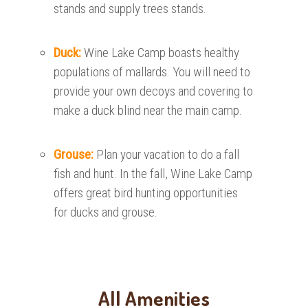
stands and supply trees stands.
Duck:
Wine Lake Camp boasts healthy
populations of mallards. You will need to
provide your own decoys and covering to
make a duck blind near the main camp.
Grouse:
Plan your vacation to do a fall
fish and hunt. In the fall, Wine Lake Camp
offers great bird hunting opportunities
for ducks and grouse.
All Amenities