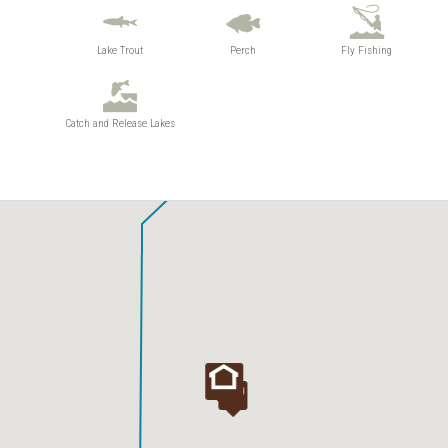
Lake Trout
Perch
Fly Fishing
Catch and Release Lakes