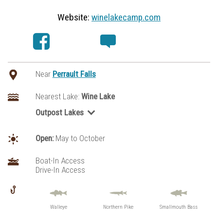
Website:
winelakecamp.com
Near
Perrault Falls
Nearest Lake:
Wine Lake
Outpost Lakes
Wabaskang Lake
Open:
May to October
Boat-In Access
Drive-In Access
Walleye
Northern Pike
Smallmouth Bass