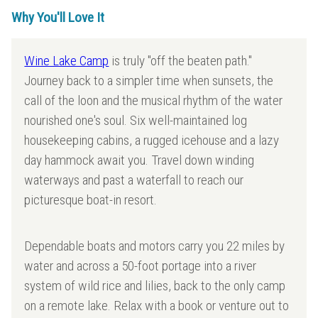
Why You'll Love It
Wine Lake Camp
is truly "off the beaten path."
Journey back to a simpler time when sunsets, the
call of the loon and the musical rhythm of the water
nourished one's soul. Six well-maintained log
housekeeping cabins, a rugged icehouse and a lazy
day hammock await you. Travel down winding
waterways and past a waterfall to reach our
picturesque boat-in resort.
Dependable boats and motors carry you 22 miles by
water and across a 50-foot portage into a river
system of wild rice and lilies, back to the only camp
on a remote lake. Relax with a book or venture out to