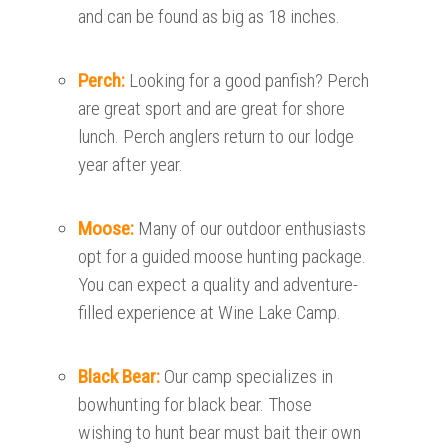
and can be found as big as 18 inches.
Perch:
Looking for a good panfish? Perch
are great sport and are great for shore
lunch. Perch anglers return to our lodge
year after year.
Moose:
Many of our outdoor enthusiasts
opt for a guided moose hunting package.
You can expect a quality and adventure-
filled experience at Wine Lake Camp.
Black Bear:
Our camp specializes in
bowhunting for black bear. Those
wishing to hunt bear must bait their own