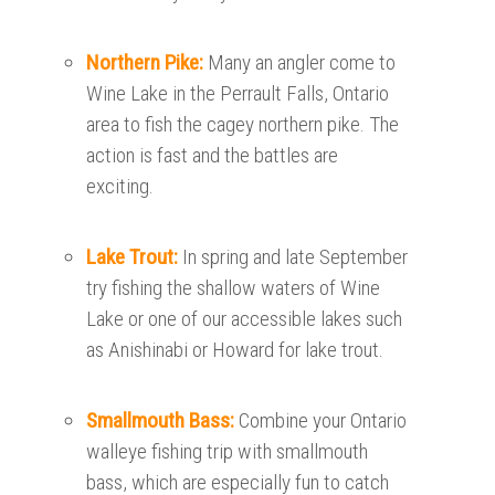
Northern Pike:
Many an angler come to
Wine Lake in the Perrault Falls, Ontario
area to fish the cagey northern pike. The
action is fast and the battles are
exciting.
Lake Trout:
In spring and late September
try fishing the shallow waters of Wine
Lake or one of our accessible lakes such
as Anishinabi or Howard for lake trout.
Smallmouth Bass:
Combine your Ontario
walleye fishing trip with smallmouth
bass, which are especially fun to catch