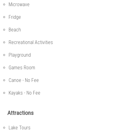
Microwave
Fridge
Beach
Recreational Activities
Playground
Games Room
Canoe - No Fee
Kayaks - No Fee
Attractions
Lake Tours