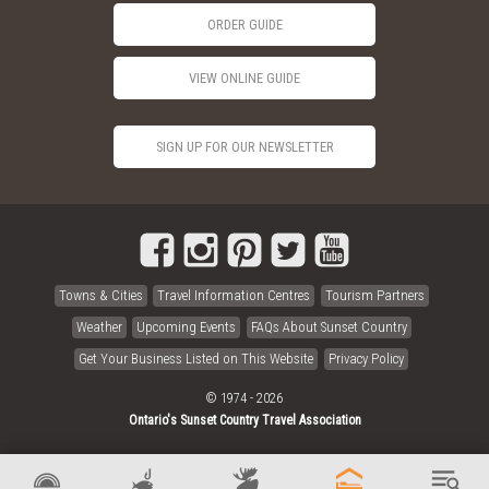
ORDER GUIDE
VIEW ONLINE GUIDE
SIGN UP FOR OUR NEWSLETTER
Towns & Cities
Travel Information Centres
Tourism Partners
Weather
Upcoming Events
FAQs About Sunset Country
Get Your Business Listed on This Website
Privacy Policy
© 1974 - 2026
Ontario's Sunset Country Travel Association