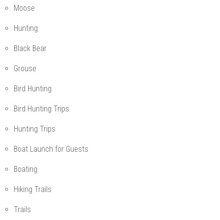
Moose
Hunting
Black Bear
Grouse
Bird Hunting
Bird Hunting Trips
Hunting Trips
Boat Launch for Guests
Boating
Hiking Trails
Trails