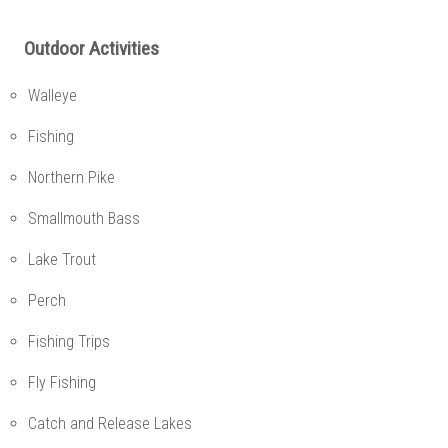
Outdoor Activities
Walleye
Fishing
Northern Pike
Smallmouth Bass
Lake Trout
Perch
Fishing Trips
Fly Fishing
Catch and Release Lakes