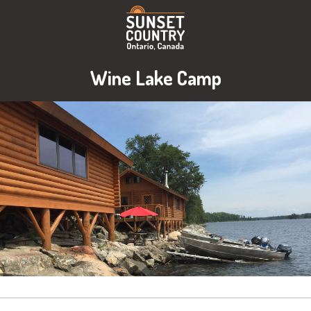
Wine Lake Camp