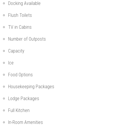
Docking Available
Flush Toilets
TV in Cabins
Number of Outposts
Capacity
Ice
Food Options
Housekeeping Packages
Lodge Packages
Full Kitchen
In-Room Amenities