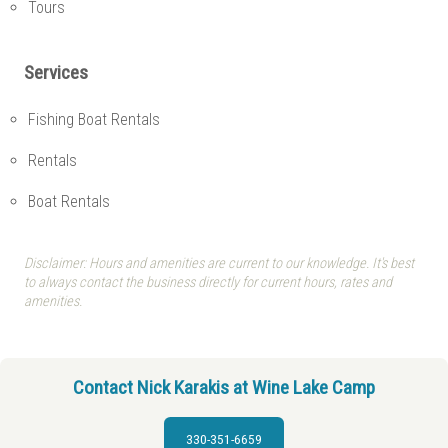
Tours
Services
Fishing Boat Rentals
Rentals
Boat Rentals
Disclaimer: Hours and amenities are current to our knowledge. It's best
to always contact the business directly for current hours, rates and
amenities.
Contact Nick Karakis at Wine Lake Camp
330-351-6659