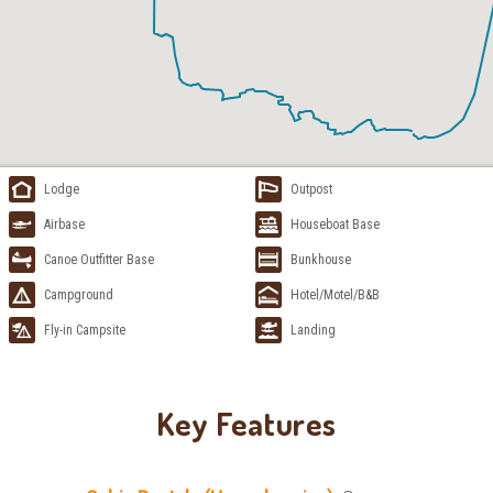
Lodge
Outpost
Airbase
Houseboat Base
Canoe Outfitter Base
Bunkhouse
Campground
Hotel/Motel/B&B
Fly-in Campsite
Landing
Key Features