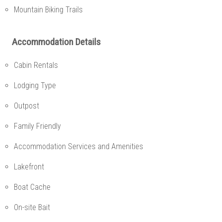
Mountain Biking Trails
Accommodation Details
Cabin Rentals
Lodging Type
Outpost
Family Friendly
Accommodation Services and Amenities
Lakefront
Boat Cache
On-site Bait