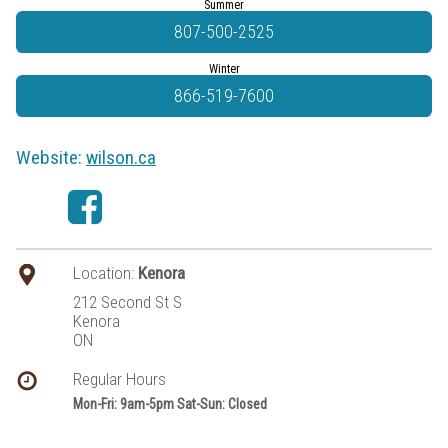
Summer
807-500-2525
Winter
866-519-7600
Website:
wilson.ca
Location:
Kenora
212 Second St S
Kenora
ON
Regular Hours
Mon-Fri: 9am-5pm Sat-Sun: Closed