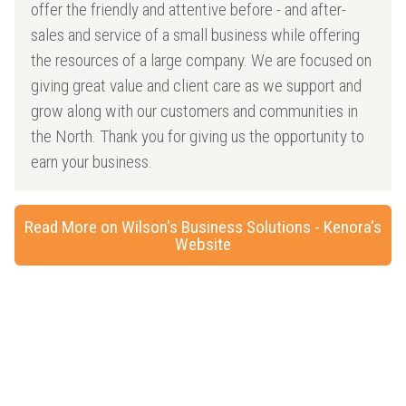
offer the friendly and attentive before - and after-
sales and service of a small business while offering
the resources of a large company. We are focused on
giving great value and client care as we support and
grow along with our customers and communities in
the North. Thank you for giving us the opportunity to
earn your business.
Read More on Wilson's Business Solutions - Kenora's
Website