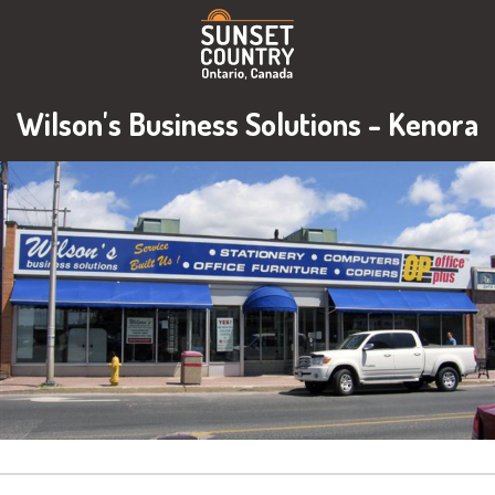
Wilson's Business Solutions - Kenora