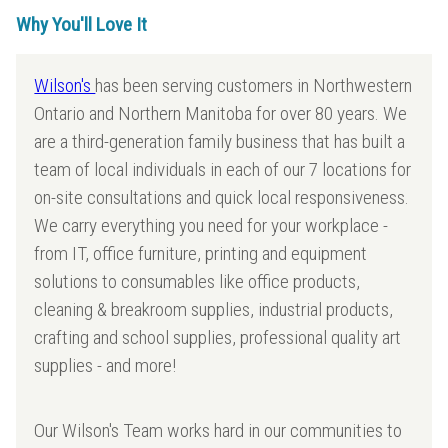
Why You'll Love It
Wilson's
has been serving customers in Northwestern
Ontario and Northern Manitoba for over 80 years. We
are a third-generation family business that has built a
team of local individuals in each of our 7 locations for
on-site consultations and quick local responsiveness.
We carry everything you need for your workplace -
from IT, office furniture, printing and equipment
solutions to consumables like office products,
cleaning & breakroom supplies, industrial products,
crafting and school supplies, professional quality art
supplies - and more!
Our Wilson's Team works hard in our communities to