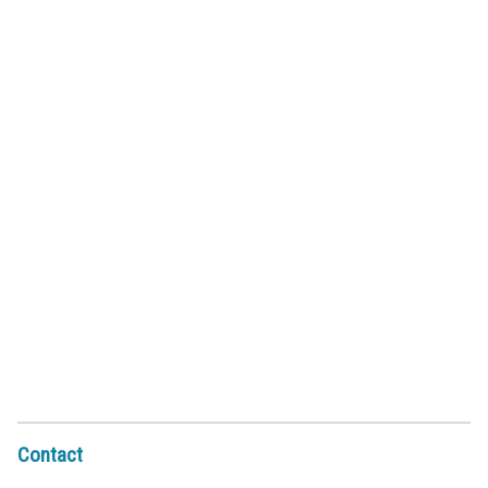
Contact