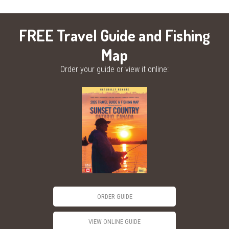
FREE Travel Guide and Fishing
Map
Order your guide or view it online:
ORDER GUIDE
VIEW ONLINE GUIDE