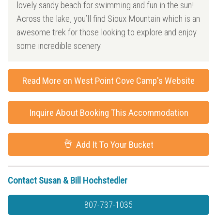
lovely sandy beach for swimming and fun in the sun!
Across the lake, you’ll find Sioux Mountain which is an
awesome trek for those looking to explore and enjoy
some incredible scenery.
Read More on West Point Cove Camp's Website
Inquire About Booking This Accommodation
Add It To Your Bucket
Contact Susan & Bill Hochstedler
807-737-1035