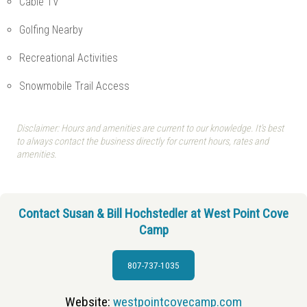
Cable TV
Golfing Nearby
Recreational Activities
Snowmobile Trail Access
Disclaimer: Hours and amenities are current to our knowledge. It's best
to always contact the business directly for current hours, rates and
amenities.
Contact Susan & Bill Hochstedler at West Point Cove
Camp
807-737-1035
Website:
westpointcovecamp.com