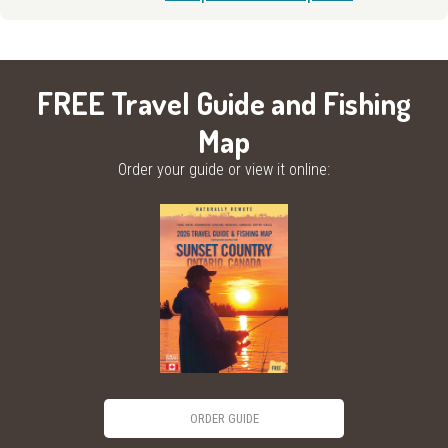
FREE Travel Guide and Fishing
Map
Order your guide or view it online:
ORDER GUIDE