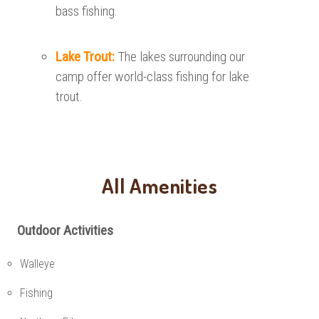
bass fishing.
Lake Trout:
The lakes surrounding our
camp offer world-class fishing for lake
trout.
All Amenities
Outdoor Activities
Walleye
Fishing