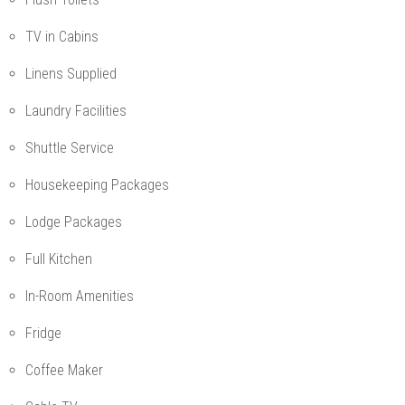
TV in Cabins
Linens Supplied
Laundry Facilities
Shuttle Service
Housekeeping Packages
Lodge Packages
Full Kitchen
In-Room Amenities
Fridge
Coffee Maker