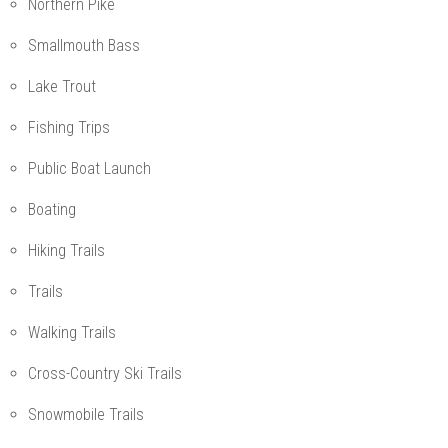
Northern Pike
Smallmouth Bass
Lake Trout
Fishing Trips
Public Boat Launch
Boating
Hiking Trails
Trails
Walking Trails
Cross-Country Ski Trails
Snowmobile Trails