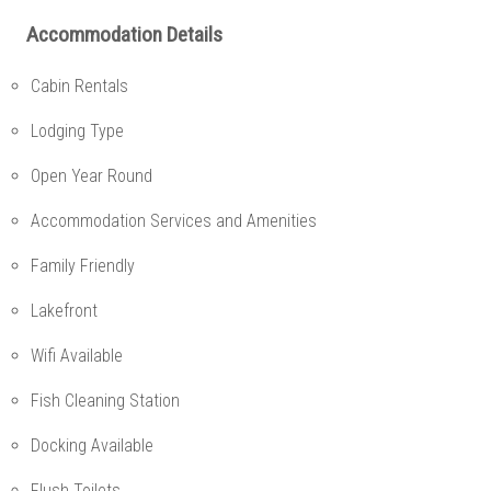
Accommodation Details
Cabin Rentals
Lodging Type
Open Year Round
Accommodation Services and Amenities
Family Friendly
Lakefront
Wifi Available
Fish Cleaning Station
Docking Available
Flush Toilets