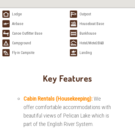
Lodge
Outpost
Airbase
Houseboat Base
Canoe Outfitter Base
Bunkhouse
Campground
Hotel/Motel/B&B
Fly-in Campsite
Landing
Key Features
Cabin Rentals (Housekeeping):
We
offer comfortable accommodations with
beautiful views of Pelican Lake which is
part of the English River System.