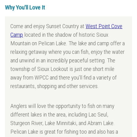
Why You'll Love It
Come and enjoy Sunset Country at
West Point Cove
Camp
located in the shadow of historic Sioux
Mountain on Pelican Lake. The lake and camp offer a
relaxing getaway where you can fish, enjoy the water
and unwind in an incredibly peaceful setting. The
township of Sioux Lookout is just one short mile
away from WPCC and there you’ll find a variety of
restaurants, shopping and other services.
Anglers will love the opportunity to fish on many
different lakes in the area, including Lac Seul,
Sturgeon River, Lake Minnitaki, and Abram Lake.
Pelican Lake is great for fishing too and also has a