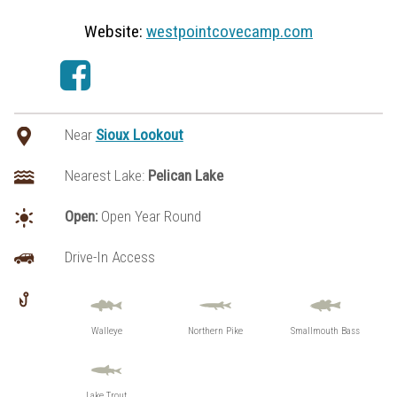
Website:
westpointcovecamp.com
Near
Sioux Lookout
Nearest Lake:
Pelican Lake
Open:
Open Year Round
Drive-In Access
Walleye
Northern Pike
Smallmouth Bass
Lake Trout