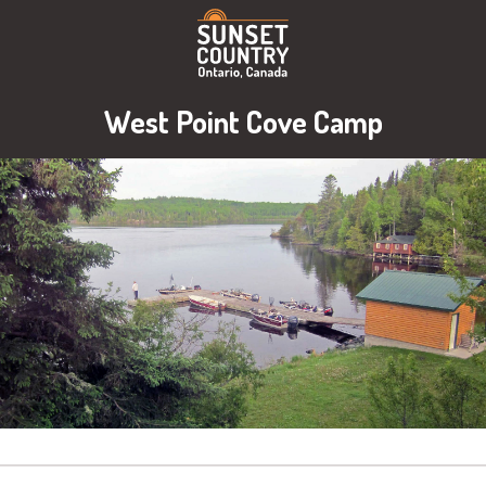
West Point Cove Camp