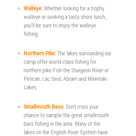
Walleye:
Whether looking for a trophy
walleye or seeking a tasty shore lunch,
you'll be sure to enjoy the walleye
fishing.
Northern Pike:
The lakes surrounding our
camp offer world-class fishing for
northern pike Fish the Sturgeon River or
Pelican, Lac Seul, Abram and Minnitaki
Lakes.
Smallmouth Bass:
Don't miss your
chance to sample the great smallmouth
bass fishing in the area. Many of the
lakes on the English River System have