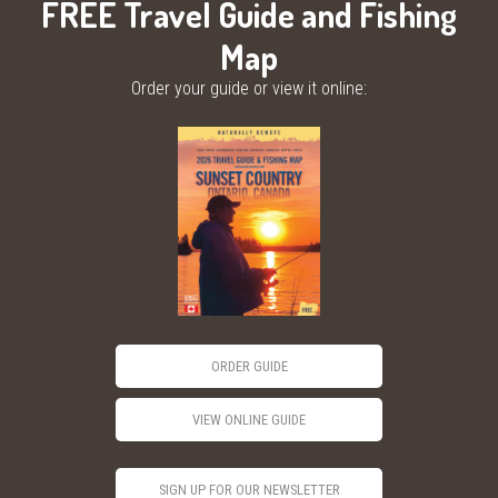
FREE Travel Guide and Fishing
Map
Order your guide or view it online:
ORDER GUIDE
VIEW ONLINE GUIDE
SIGN UP FOR OUR NEWSLETTER