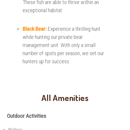
These fish are able to thrive within an
exceptional habitat.
Black Bear:
Experience a thrilling hunt
while hunting our private bear
management unit. With only a small
number of spots per season, we set our
hunters up for success.
All Amenities
Outdoor Activities
Walleye