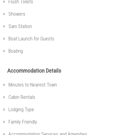
Flush Toilets
Showers
Sani Station
Boat Launch for Guests
Boating
Accommodation Details
Minutes to Nearest Town
Cabin Rentals
Lodging Type
Family Friendly
Accommodation Services and Amenities