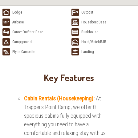
Lodge
Outpost
Airbase
Houseboat Base
Canoe Outfitter Base
Bunkhouse
Campground
Hotel/Motel/B&B
Fly-in Campsite
Landing
Key Features
Cabin Rentals (Housekeeping):
At
Trapper's Point Camp, we offer 8
spacious cabins fully equipped with
everything you need to have a
comfortable and relaxing stay with us.