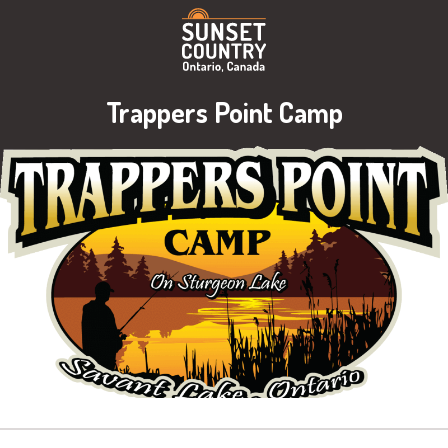
Trappers Point Camp