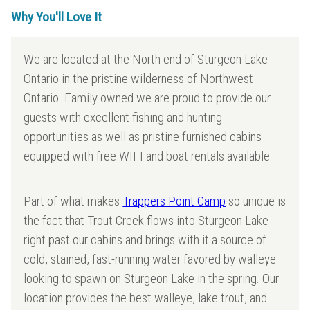
Why You'll Love It
We are located at the North end of Sturgeon Lake
Ontario in the pristine wilderness of Northwest
Ontario. Family owned we are proud to provide our
guests with excellent fishing and hunting
opportunities as well as pristine furnished cabins
equipped with free WIFI and boat rentals available.
Part of what makes
Trappers Point Camp
so unique is
the fact that Trout Creek flows into Sturgeon Lake
right past our cabins and brings with it a source of
cold, stained, fast-running water favored by walleye
looking to spawn on Sturgeon Lake in the spring. Our
location provides the best walleye, lake trout, and