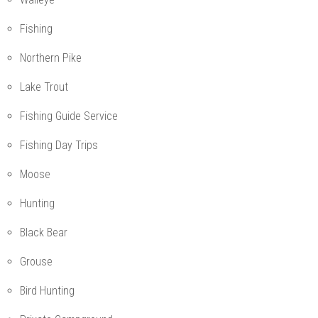
Fishing
Northern Pike
Lake Trout
Fishing Guide Service
Fishing Day Trips
Moose
Hunting
Black Bear
Grouse
Bird Hunting