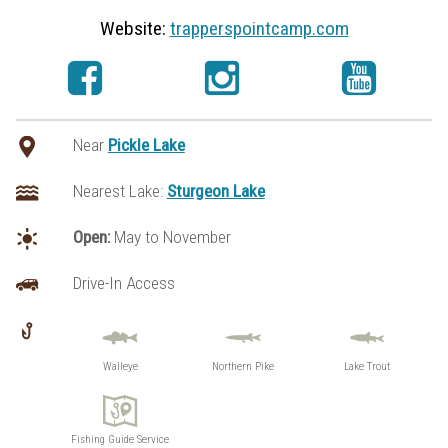
Website:
trapperspointcamp.com
Near
Pickle Lake
Nearest Lake:
Sturgeon Lake
Open:
May to November
Drive-In Access
Walleye
Northern Pike
Lake Trout
Fishing Guide Service