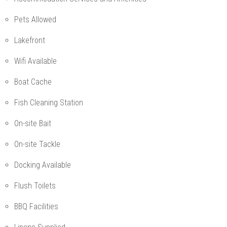
Pets Allowed
Lakefront
Wifi Available
Boat Cache
Fish Cleaning Station
On-site Bait
On-site Tackle
Docking Available
Flush Toilets
BBQ Facilities