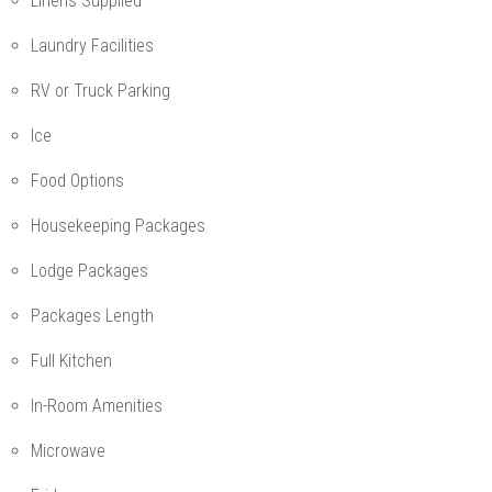
Linens Supplied
Laundry Facilities
RV or Truck Parking
Ice
Food Options
Housekeeping Packages
Lodge Packages
Packages Length
Full Kitchen
In-Room Amenities
Microwave