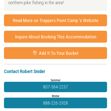
northern pike fishing in the area!
Read More on Trappers Point Camp 's Website
Inquire About Booking This Accommodation
Add It To Your Bucket
Contact Robert Snider
Summer
807-584-2237
Winter
888-226-2928