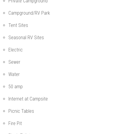
Private Campground
Campground/RV Park
Tent Sites
Seasonal RV Sites
Electric
Sewer
Water
50 amp
Internet at Campsite
Picnic Tables
Fire Pit