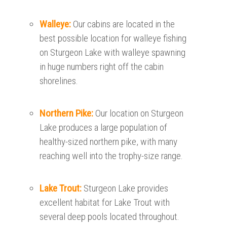
Walleye:
Our cabins are located in the
best possible location for walleye fishing
on Sturgeon Lake with walleye spawning
in huge numbers right off the cabin
shorelines.
Northern Pike:
Our location on Sturgeon
Lake produces a large population of
healthy-sized northern pike, with many
reaching well into the trophy-size range.
Lake Trout:
Sturgeon Lake provides
excellent habitat for Lake Trout with
several deep pools located throughout.