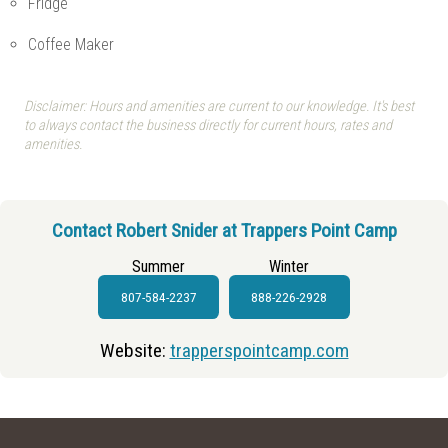
Fridge
Coffee Maker
Disclaimer: Hours and amenities are current to our knowledge. It's best
to always contact the business directly for current hours, rates and
amenities.
Contact Robert Snider at Trappers Point Camp
Summer
Winter
807-584-2237
888-226-2928
Website:
trapperspointcamp.com