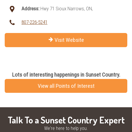
Address:
Hwy 71 Sioux Narrows, ON,
807-226-5241
Visit Website
Lots of interesting happenings in Sunset Country.
View all Points of Interest
Talk To a Sunset Country Expert
We're here to help you.