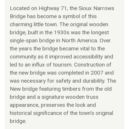
Located on Highway 71, the Sioux Narrows
Bridge has become a symbol of this
charming little town. The original wooden
bridge, built in the 1930s was the longest
single-span bridge in North America. Over
the years the bridge became vital to the
community as it improved accessibility and
led to an influx of tourism. Construction of
the new bridge was completed in 2007 and
was necessary for safety and durability. The
New bridge featuring timbers from the old
bridge and a signature wooden truss
appearance, preserves the look and
historical significance of the town's original
bridge.