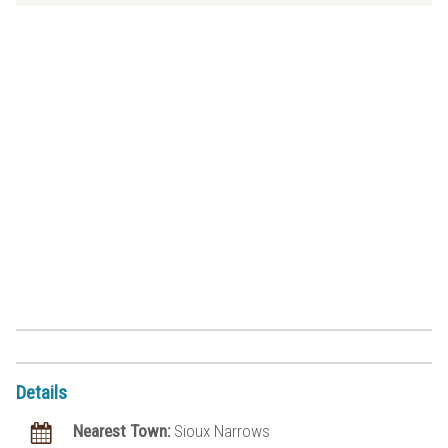
Details
Nearest Town:
Sioux Narrows