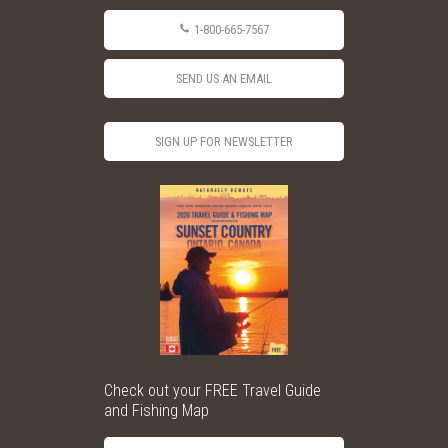
1-800-665-7567
SEND US AN EMAIL
SIGN UP FOR NEWSLETTER
Check out your FREE Travel Guide
and Fishing Map