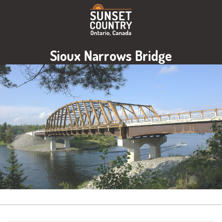
Sioux Narrows Bridge
Image: