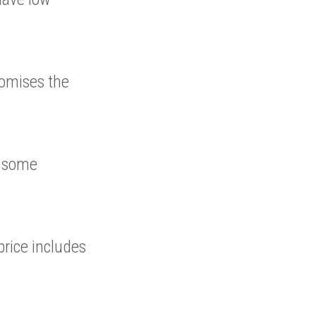
romises the
s some
rice includes