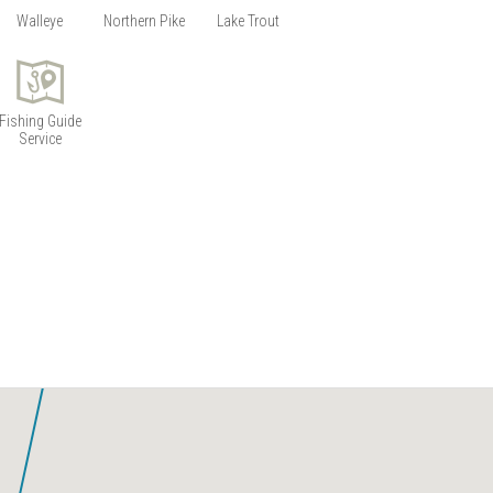
Siess Lake
Walleye
Northern Pike
Lake Trout
Wabakimi Lake
Wapikaimaski Lake
Wilkie Lake
Fishing Guide
Service