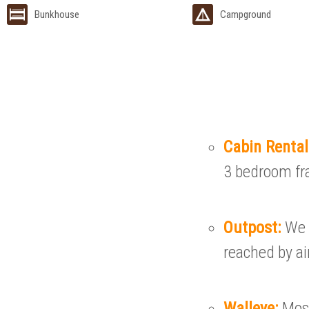
Bunkhouse
Campground
Cabin Renta
3 bedroom fr
Outpost:
We 
reached by ai
Walleye:
Most