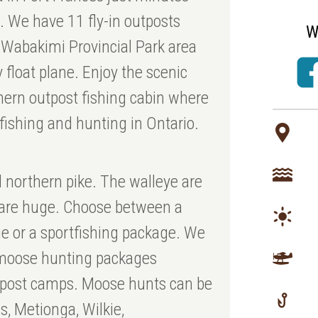
N. We have 11 fly-in outposts
W
 Wabakimi Provincial Park area
 float plane. Enjoy the scenic
thern outpost fishing cabin where
 fishing and hunting in Ontario.
d northern pike. The walleye are
s are huge. Choose between a
e or a sportfishing package. We
e moose hunting packages
utpost camps. Moose hunts can be
, Metionga, Wilkie,