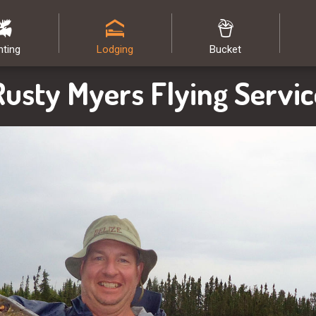
nting
Lodging
Bucket
Rusty Myers Flying Servic