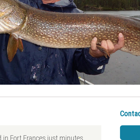
Contac
ed in Fort Frances just minutes