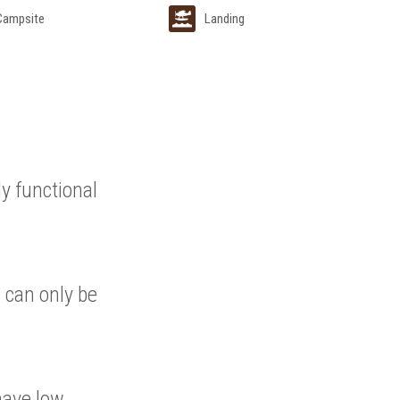
 Campsite
Landing
ly functional
 can only be
have low