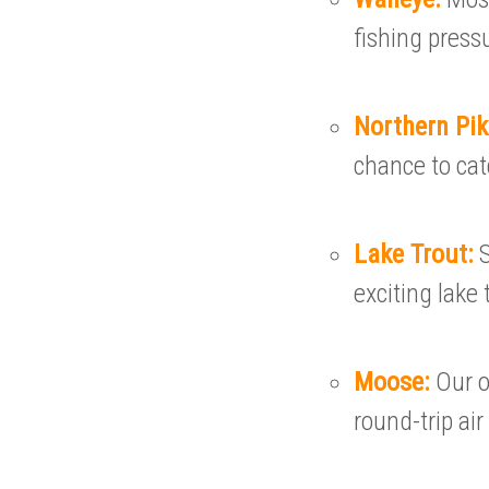
fishing press
Northern Pi
chance to cat
Lake Trout:
exciting lake 
Moose:
Our 
round-trip air