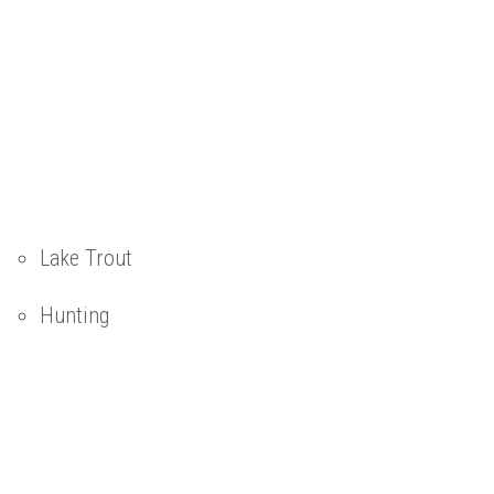
Lake Trout
Hunting