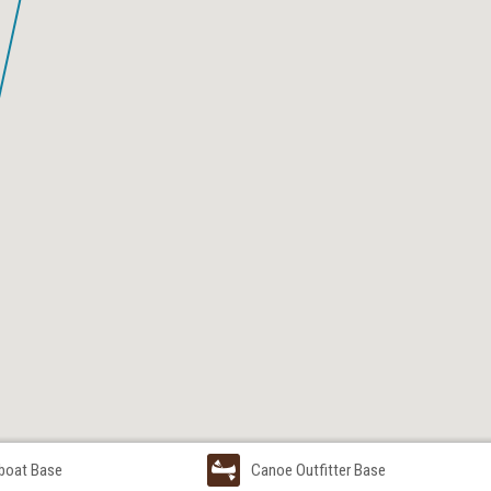
boat Base
Canoe Outfitter Base