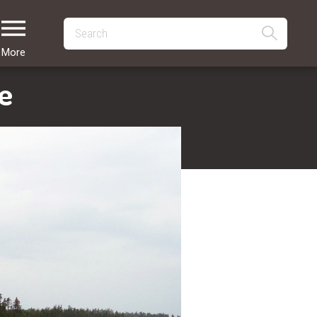
More
e