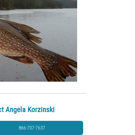
t Angela Korzinski
866-707-7637