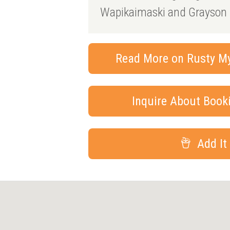
Wapikaimaski and Grayson 
Read More on Rusty Mye
Inquire About Boo
Add It