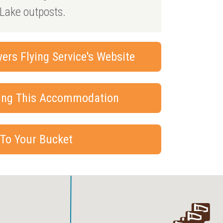
Lake outposts.
rs Flying Service's Website
king This Accommodation
 To Your Bucket