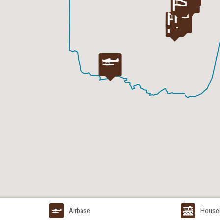
Airbase
House