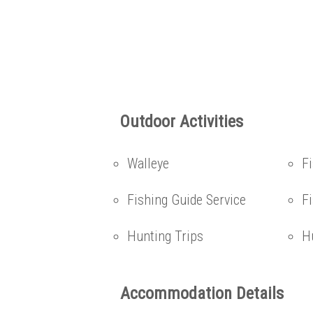
Outdoor Activities
Walleye
F
Fishing Guide Service
Fi
Hunting Trips
H
Accommodation Details