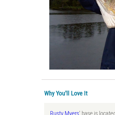
Why You'll Love It
Rusty Myers
' base is locat