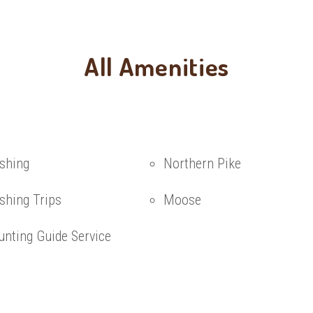
All Amenities
ishing
Northern Pike
shing Trips
Moose
unting Guide Service