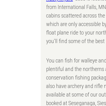
from International Falls, M
cabins scattered across the
which are only accessible by
float plane ride to your nor
you'll find some of the best
You can fish for walleye an
plentiful and the northern
conservation fishing packag
also have archery and rifl
available at some of our o
booked at Seseganaga, Siess