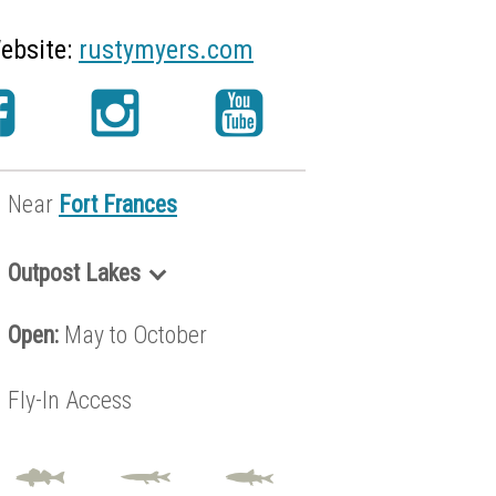
ebsite:
rustymyers.com
Near
Fort Frances
Outpost Lakes
Brennan Lake
Open:
May to October
Granite Lake
Grayson Lake
Fly-In Access
Hilltop Lake
Metionga Lake
Seseganaga Lake