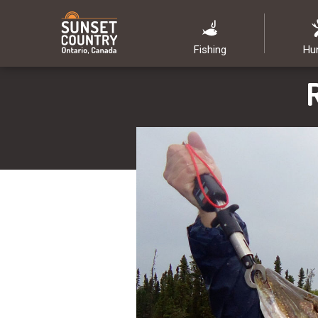
Fishing
Hu