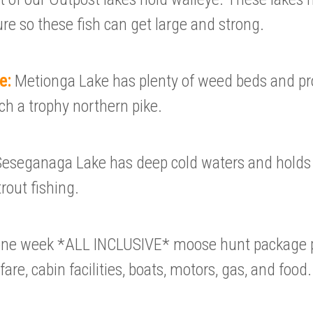
ure so these fish can get large and strong.
ke:
Metionga Lake has plenty of weed beds and p
ch a trophy northern pike.
Seseganaga Lake has deep cold waters and hold
trout fishing.
one week *ALL INCLUSIVE* moose hunt package p
 fare, cabin facilities, boats, motors, gas, and food.