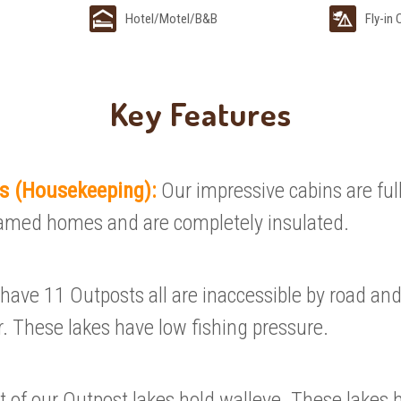
Hotel/Motel/B&B
Fly-in
Key Features
ls (Housekeeping):
Our impressive cabins are ful
amed homes and are completely insulated.
have 11 Outposts all are inaccessible by road and
r. These lakes have low fishing pressure.
 of our Outpost lakes hold walleye. These lakes 