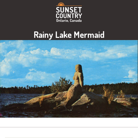
Rainy Lake Mermaid
Image: