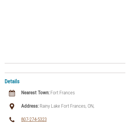
Details
Nearest Town:
Fort Frances
Address:
Rainy Lake Fort Frances, ON,
807-274-5323