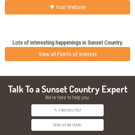
Visit Website
Lots of interesting happenings in Sunset Country.
View all Points of Interest
Talk To a Sunset Country Expert
We're here to help you.
1-800-665-7567
SEND US AN EMAIL