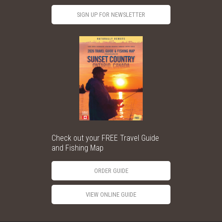
SIGN UP FOR NEWSLETTER
Check out your FREE Travel Guide
and Fishing Map
ORDER GUIDE
VIEW ONLINE GUIDE