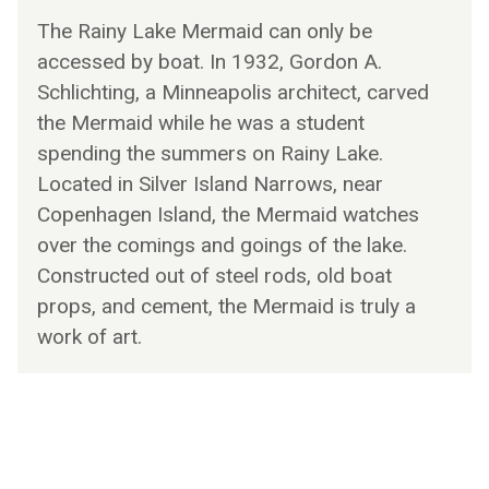
The Rainy Lake Mermaid can only be
accessed by boat. In 1932, Gordon A.
Schlichting, a Minneapolis architect, carved
the Mermaid while he was a student
spending the summers on Rainy Lake.
Located in Silver Island Narrows, near
Copenhagen Island, the Mermaid watches
over the comings and goings of the lake.
Constructed out of steel rods, old boat
props, and cement, the Mermaid is truly a
work of art.