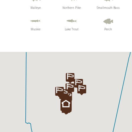
Otatakan Lake
Walleye
Northern Pike
Smallmouth Bass
Wapesi Lake
Wapesi River
Muskie
Lake Trout
Perch