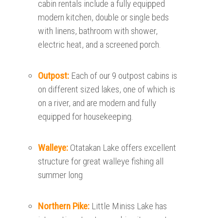
cabin rentals include a fully equipped
modern kitchen, double or single beds
with linens, bathroom with shower,
electric heat, and a screened porch.
Outpost:
Each of our 9 outpost cabins is
on different sized lakes, one of which is
on a river, and are modern and fully
equipped for housekeeping.
Walleye:
Otatakan Lake offers excellent
structure for great walleye fishing all
summer long
Northern Pike:
Little Miniss Lake has