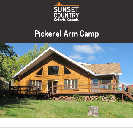
Pickerel Arm Camp