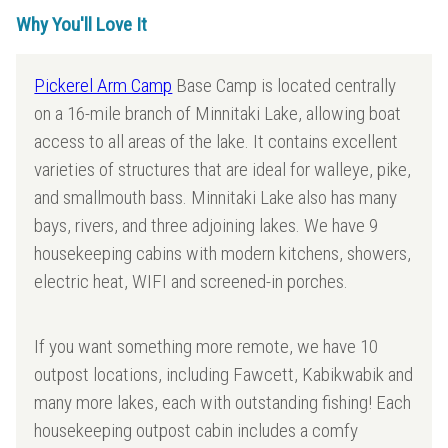
Why You'll Love It
Pickerel Arm Camp
Base Camp is located centrally
on a 16-mile branch of Minnitaki Lake, allowing boat
access to all areas of the lake. It contains excellent
varieties of structures that are ideal for walleye, pike,
and smallmouth bass. Minnitaki Lake also has many
bays, rivers, and three adjoining lakes. We have 9
housekeeping cabins with modern kitchens, showers,
electric heat, WIFI and screened-in porches.
If you want something more remote, we have 10
outpost locations, including Fawcett, Kabikwabik and
many more lakes, each with outstanding fishing! Each
housekeeping outpost cabin includes a comfy