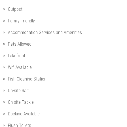
Outpost
Family Friendly
Accommodation Services and Amenities
Pets Allowed
Lakefront
Wifi Available
Fish Cleaning Station
On-site Bait
On-site Tackle
Docking Available
Flush Toilets