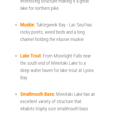
interesting structure making it a great
lake for northern pike.
Muskie:
Tuktegweik Bay - Lac Seul has
rocky points, weed beds and a long
channel holding the elusive muskie.
Lake Trout:
From Moonlight Falls near
the south end of Minnitaki Lake to a
deep water haven for lake trout at Lyons
Bay.
Smallmouth Bass:
Minnitaki Lake has an
excellent variety of structure that
inhabits trophy size smallmouth bass.