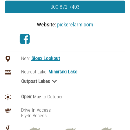
800-872-7403
Website:
pickerelarm.com
Near
Sioux Lookout
Nearest Lake:
Minnitaki Lake
Outpost Lakes
Aerofoil Lake
Blackstone Lake
Open:
May to October
Fawcett Lake
Kabikwabik Lake
Drive-In Access
Fly-In Access
Keikewabik Lake
Lac Seul/Tuktegweik Bay
Little Miniss Lake