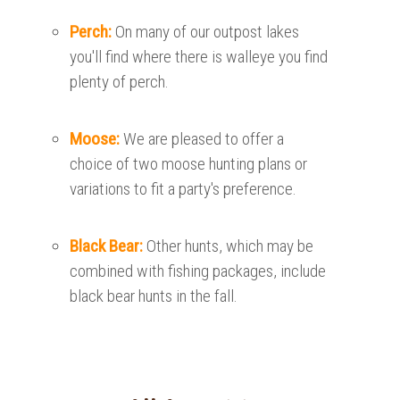
Perch:
On many of our outpost lakes
you'll find where there is walleye you find
plenty of perch.
Moose:
We are pleased to offer a
choice of two moose hunting plans or
variations to fit a party's preference.
Black Bear:
Other hunts, which may be
combined with fishing packages, include
black bear hunts in the fall.