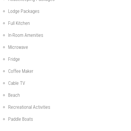
Lodge Packages
Full Kitchen
In-Room Amenities
Microwave
Fridge
Coffee Maker
Cable TV
Beach
Recreational Activities
Paddle Boats