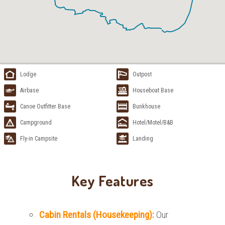
Lodge
Outpost
Airbase
Houseboat Base
Canoe Outfitter Base
Bunkhouse
Campground
Hotel/Motel/B&B
Fly-in Campsite
Landing
Key Features
Cabin Rentals (Housekeeping):
Our