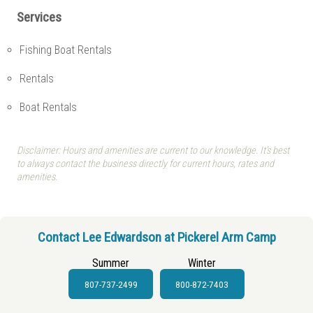
Services
Fishing Boat Rentals
Rentals
Boat Rentals
Disclaimer: Hours and amenities are current to our knowledge. It's best
to always contact the business directly for current hours, rates and
amenities.
Contact Lee Edwardson at Pickerel Arm Camp
Summer
Winter
807-737-2499
800-872-7403