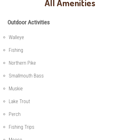
All Amenities
Outdoor Activities
Walleye
Fishing
Northern Pike
Smallmouth Bass
Muskie
Lake Trout
Perch
Fishing Trips
Moose