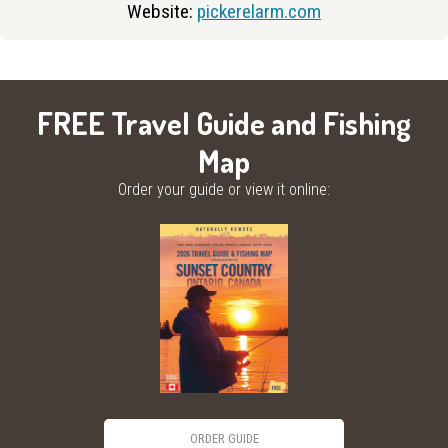
Website:
pickerelarm.com
FREE Travel Guide and Fishing
Map
Order your guide or view it online:
ORDER GUIDE