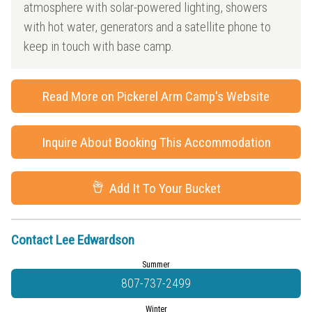
atmosphere with solar-powered lighting, showers
with hot water, generators and a satellite phone to
keep in touch with base camp.
Read More on Pickerel Arm Camp's Website
Inquire About Booking This Accommodation
Add It To Your Bucket
Contact Lee Edwardson
Summer
807-737-2499
Winter