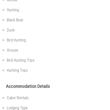
Hunting
Black Bear
Duck
Bird Hunting
Grouse
Bird Hunting Trips
Hunting Trips
Accommodation Details
Cabin Rentals
Lodging Type