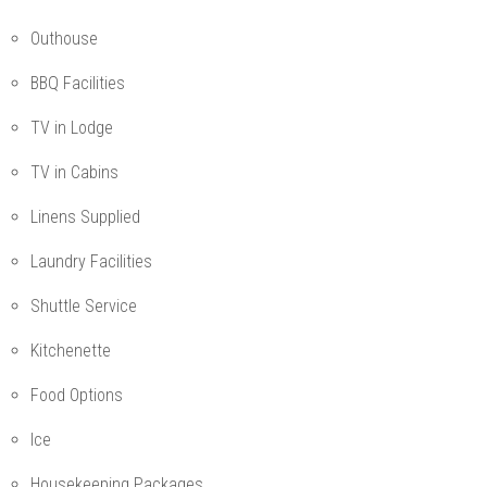
Outhouse
BBQ Facilities
TV in Lodge
TV in Cabins
Linens Supplied
Laundry Facilities
Shuttle Service
Kitchenette
Food Options
Ice
Housekeeping Packages