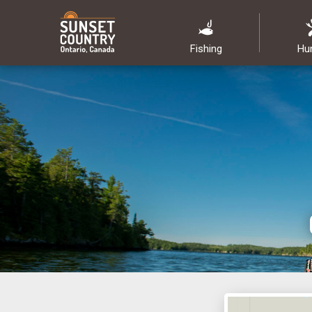
Fishing
Hu