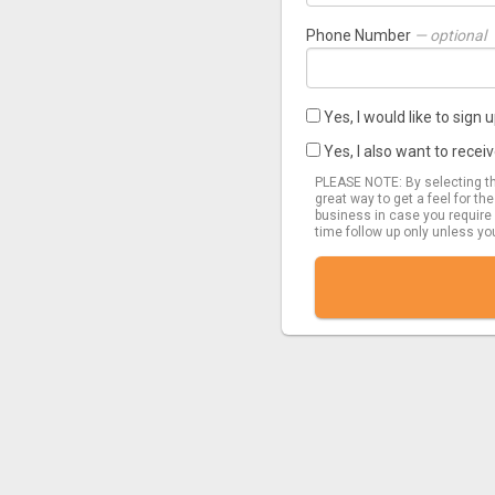
Phone Number
— optional
Yes, I would like to sign
Yes, I also want to rec
PLEASE NOTE: By selecting thi
great way to get a feel for th
business in case you require 
time follow up only unless yo