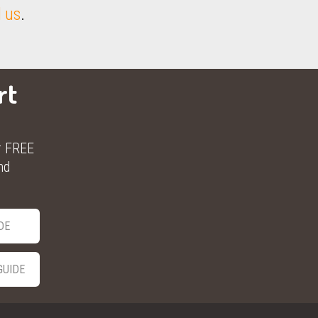
 us
.
rt
r FREE
nd
DE
GUIDE