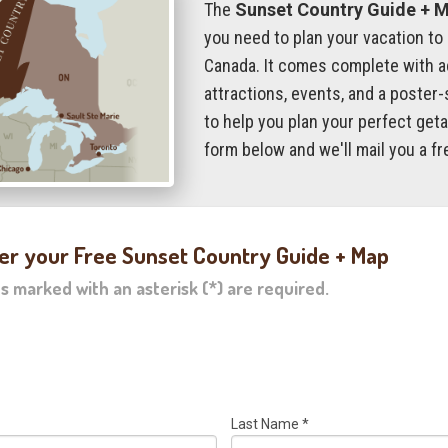
The
Sunset Country Guide + 
you need to plan your vacation to
Canada. It comes complete with 
attractions, events, and a poster-
to help you plan your perfect getaw
form below and we'll mail you a fr
er your Free Sunset Country Guide + Map
ds marked with an asterisk (*) are required.
Last Name
*