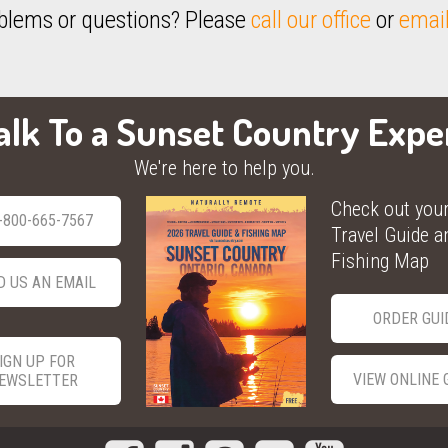
blems or questions? Please
call our office
or
email
alk To a Sunset Country Expe
We're here to help you.
Check out you
-800-665-7567
Travel Guide a
Fishing Map
D US AN EMAIL
ORDER GUI
IGN UP FOR
VIEW ONLINE 
EWSLETTER