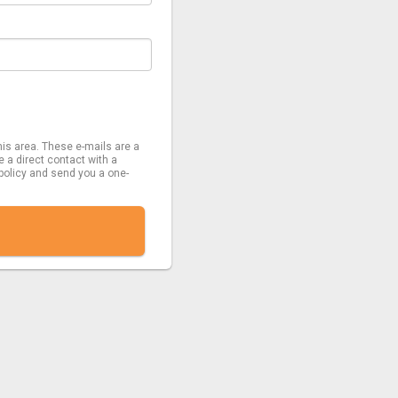
his area. These e-mails are a
e a direct contact with a
 policy and send you a one-