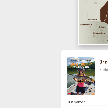
Ord
Fiel
First Name
*