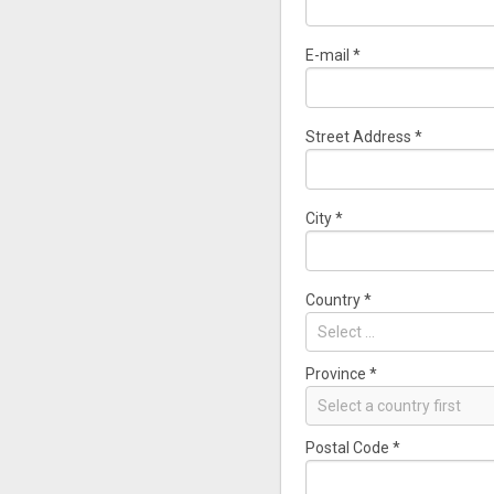
E-mail
*
Street Address
*
City
*
Country
*
Select ...
Province
*
Select a country first
Postal Code
*