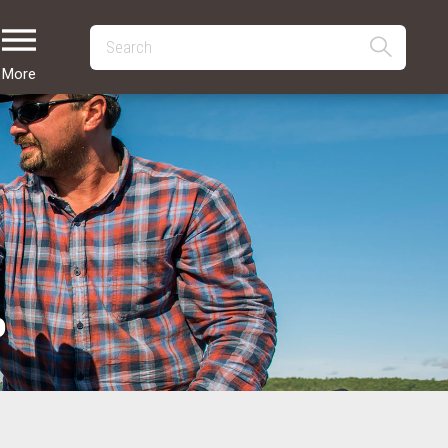
More
p