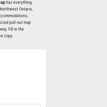
Map
has everything
 Northwest Ontario,
accommodations,
sized pull-out map
ay. Fill in the
ee copy.