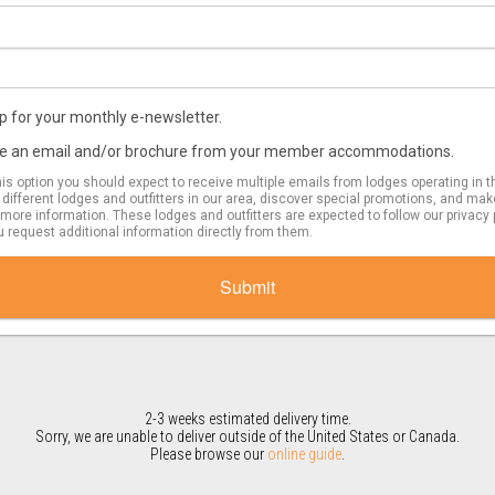
 up for your monthly e-newsletter.
eive an email and/or brochure from your member accommodations.
s option you should expect to receive multiple emails from lodges operating in t
e different lodges and outfitters in our area, discover special promotions, and mak
more information. These lodges and outfitters are expected to follow our privacy
u request additional information directly from them.
Submit
2-3 weeks estimated delivery time.
Sorry, we are unable to deliver outside of the United States or Canada.
Please browse our
online guide
.