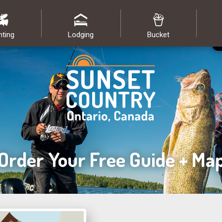
nting
Lodging
Bucket
Order Your Free Guide + Ma