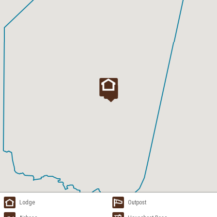
Lodge
Outpost