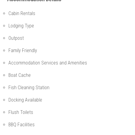
Cabin Rentals
Lodging Type
Outpost
Family Friendly
Accommodation Services and Amenities
Boat Cache
Fish Cleaning Station
Docking Available
Flush Toilets
BBQ Facilities