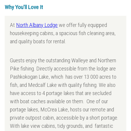
Why You'll Love It
At
North Albany Lodge
we offer fully equipped
housekeeping cabins, a spacious fish cleaning area,
and quality boats for rental.
Guests enjoy the outstanding Walleye and Northern
Pike fishing. Directly accessible from the lodge are
Pashkokogan Lake, which has over 13 000 acres to
fish, and Medcalf Lake with quality fishing. We also
have access to 4 portage lakes that are secluded
with boat caches available on them. One of our
portage lakes, McCrea Lake, hosts our remote and
private outpost cabin, accessible by a short portage.
With lake view cabins, tidy grounds, and fantastic