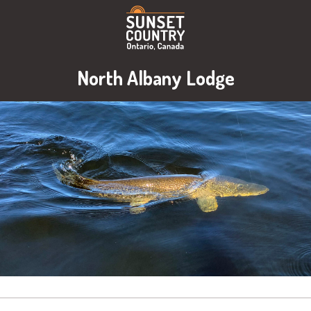
North Albany Lodge