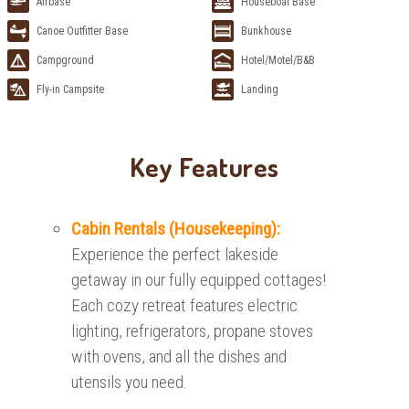
Airbase
Houseboat Base
Canoe Outfitter Base
Bunkhouse
Campground
Hotel/Motel/B&B
Fly-in Campsite
Landing
Key Features
Cabin Rentals (Housekeeping):
Experience the perfect lakeside
getaway in our fully equipped cottages!
Each cozy retreat features electric
lighting, refrigerators, propane stoves
with ovens, and all the dishes and
utensils you need.