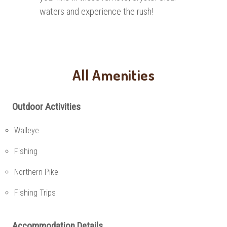
waters and experience the rush!
All Amenities
Outdoor Activities
Walleye
Fishing
Northern Pike
Fishing Trips
Accommodation Details