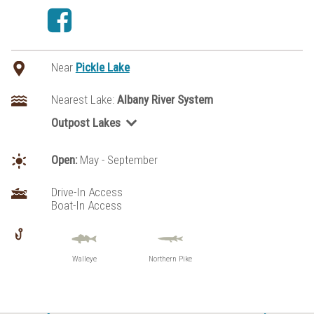
Near
Pickle Lake
Nearest Lake:
Albany River System
Outpost Lakes
McCrea Lake
Open:
May - September
Drive-In Access
Boat-In Access
Walleye
Northern Pike