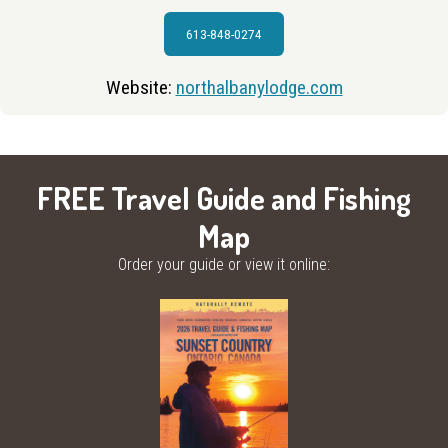
613-848-0274
Website:
northalbanylodge.com
FREE Travel Guide and Fishing
Map
Order your guide or view it online: