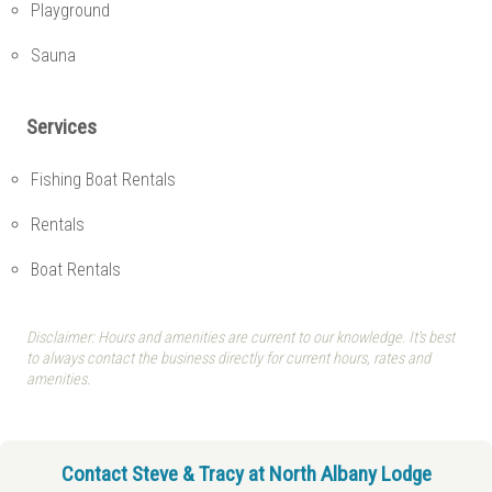
Playground
Sauna
Services
Fishing Boat Rentals
Rentals
Boat Rentals
Disclaimer: Hours and amenities are current to our knowledge. It's best
to always contact the business directly for current hours, rates and
amenities.
Contact Steve & Tracy at North Albany Lodge