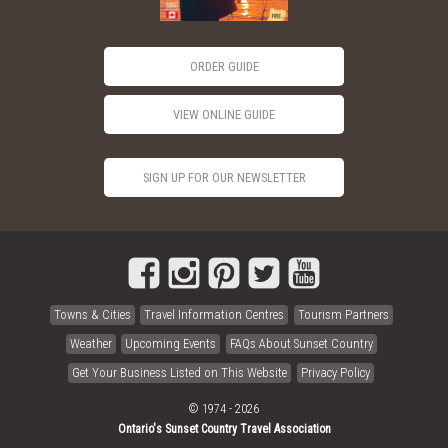
ORDER GUIDE
VIEW ONLINE GUIDE
SIGN UP FOR OUR NEWSLETTER
Towns & Cities
Travel Information Centres
Tourism Partners
Weather
Upcoming Events
FAQs About Sunset Country
Get Your Business Listed on This Website
Privacy Policy
© 1974 - 2026
Ontario's Sunset Country Travel Association