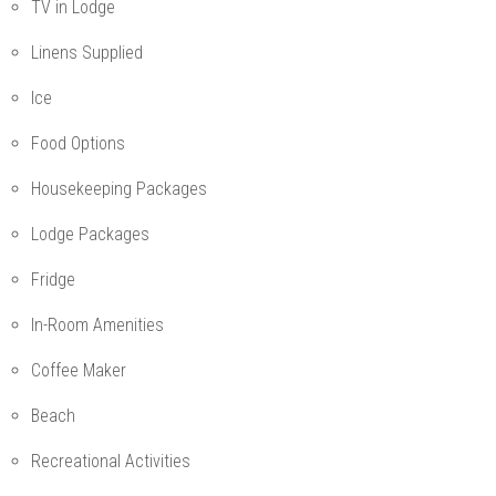
TV in Lodge
Linens Supplied
Ice
Food Options
Housekeeping Packages
Lodge Packages
Fridge
In-Room Amenities
Coffee Maker
Beach
Recreational Activities