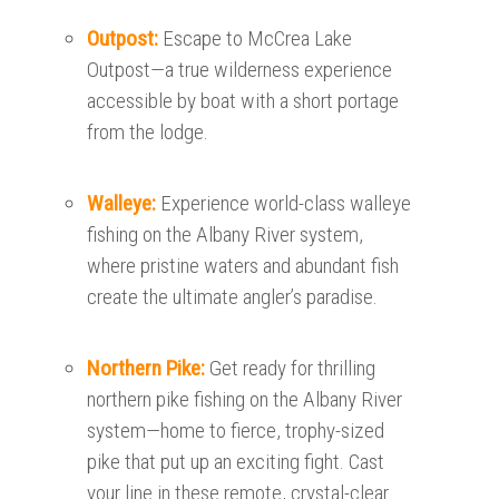
Outpost:
Escape to McCrea Lake
Outpost—a true wilderness experience
accessible by boat with a short portage
from the lodge.
Walleye:
Experience world-class walleye
fishing on the Albany River system,
where pristine waters and abundant fish
create the ultimate angler’s paradise.
Northern Pike:
Get ready for thrilling
northern pike fishing on the Albany River
system—home to fierce, trophy-sized
pike that put up an exciting fight. Cast
your line in these remote, crystal-clear