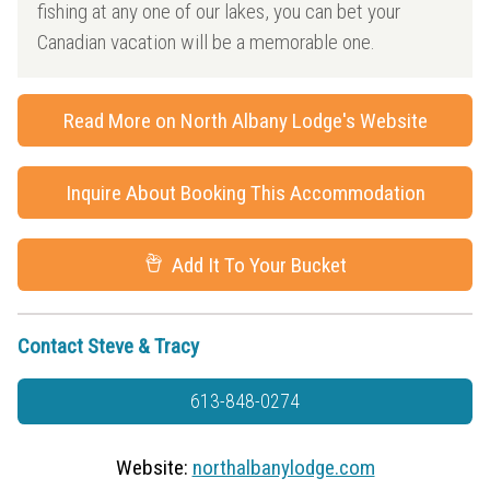
fishing at any one of our lakes, you can bet your
Canadian vacation will be a memorable one.
Read More on North Albany Lodge's Website
Inquire About Booking This Accommodation
Add It To Your Bucket
Contact Steve & Tracy
613-848-0274
Website:
northalbanylodge.com