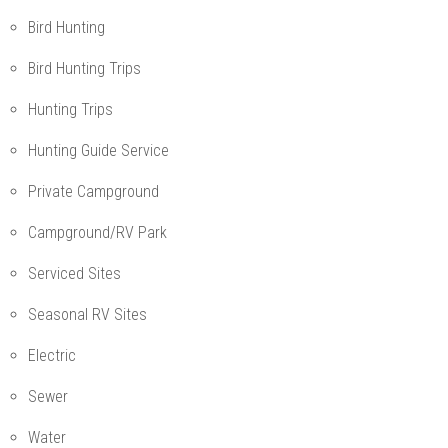
Bird Hunting
Bird Hunting Trips
Hunting Trips
Hunting Guide Service
Private Campground
Campground/RV Park
Serviced Sites
Seasonal RV Sites
Electric
Sewer
Water