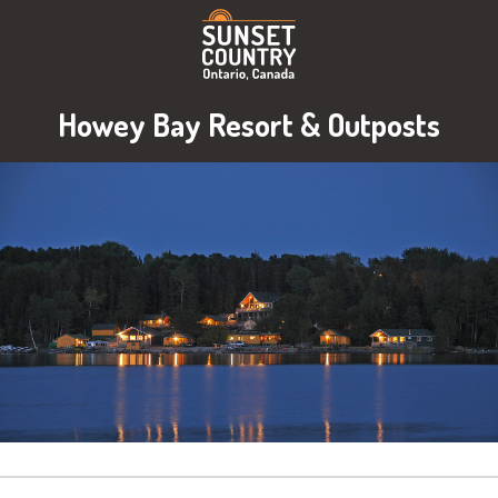
Howey Bay Resort & Outposts