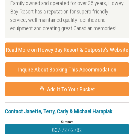
Family owned and operated for over 35 years, Howey
Bay Resort has a reputation for superb friendly
service, well-maintained quality facilities and
equipment and creating great Canadian memories!
Read More on Howey Bay Resort & Outposts's Website
Inquire About Booking This Accommodation
Add It To Your Bucket
Contact Janette, Terry, Carly & Michael Harapiak
Summer
807-727-2782