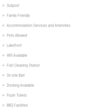
Outpost
Family Friendly
Accommodation Services and Amenities
Pets Allowed
Lakefront
Wifi Available
Fish Cleaning Station
On-site Bait
Docking Available
Flush Toilets
BBQ Facilities