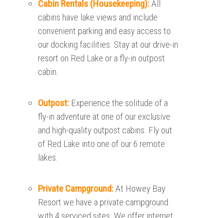
Cabin Rentals (Housekeeping):
All
cabins have lake views and include
convenient parking and easy access to
our docking facilities. Stay at our drive-in
resort on Red Lake or a fly-in outpost
cabin.
Outpost:
Experience the solitude of a
fly-in adventure at one of our exclusive
and high-quality outpost cabins. Fly out
of Red Lake into one of our 6 remote
lakes.
Private Campground:
At Howey Bay
Resort we have a private campground
with 4 serviced sites. We offer internet,