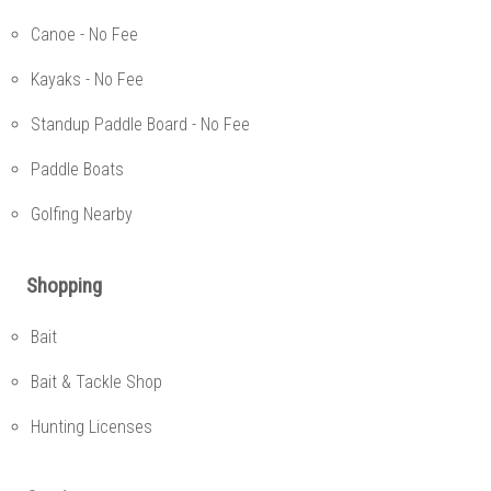
Canoe - No Fee
Kayaks - No Fee
Standup Paddle Board - No Fee
Paddle Boats
Golfing Nearby
Shopping
Bait
Bait & Tackle Shop
Hunting Licenses