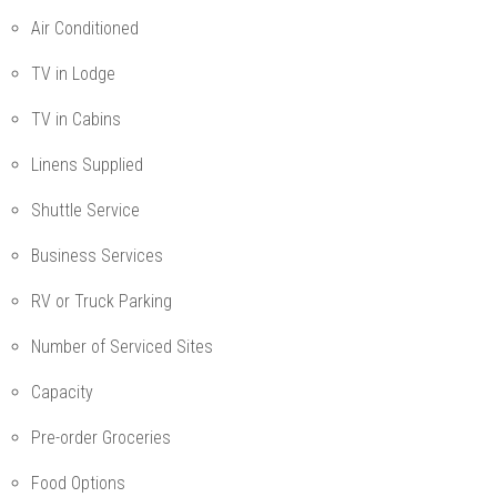
Air Conditioned
TV in Lodge
TV in Cabins
Linens Supplied
Shuttle Service
Business Services
RV or Truck Parking
Number of Serviced Sites
Capacity
Pre-order Groceries
Food Options