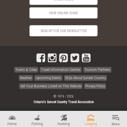
VIEW ONLINE GUIDE
SIGN UP FOR OUR NEWSLETTER
Towns & Cities
Travel Information Centres
Tourism Partners
Weather
Upcoming Events
FAQs About Sunset Country
Get Your Business Listed on This Website
Privacy Policy
© 1974 - 2026
Ontario's Sunset Country Travel Association
Home
Fishing
Hunting
Lodging
More