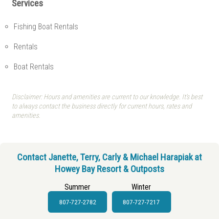
Services
Fishing Boat Rentals
Rentals
Boat Rentals
Disclaimer: Hours and amenities are current to our knowledge. It's best
to always contact the business directly for current hours, rates and
amenities.
Contact Janette, Terry, Carly & Michael Harapiak at
Howey Bay Resort & Outposts
Summer
Winter
807-727-2782
807-727-7217