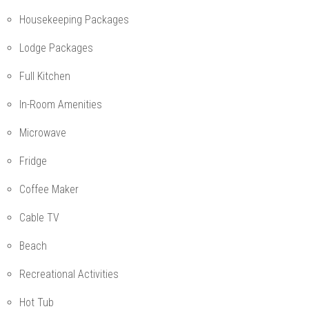
Housekeeping Packages
Lodge Packages
Full Kitchen
In-Room Amenities
Microwave
Fridge
Coffee Maker
Cable TV
Beach
Recreational Activities
Hot Tub