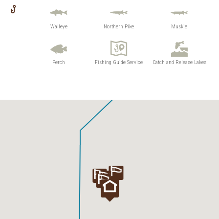
Walleye
Northern Pike
Muskie
Perch
Fishing Guide Service
Catch and Release Lakes