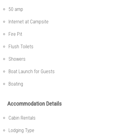
50 amp
Internet at Campsite
Fire Pit
Flush Toilets
Showers
Boat Launch for Guests
Boating
Accommodation Details
Cabin Rentals
Lodging Type