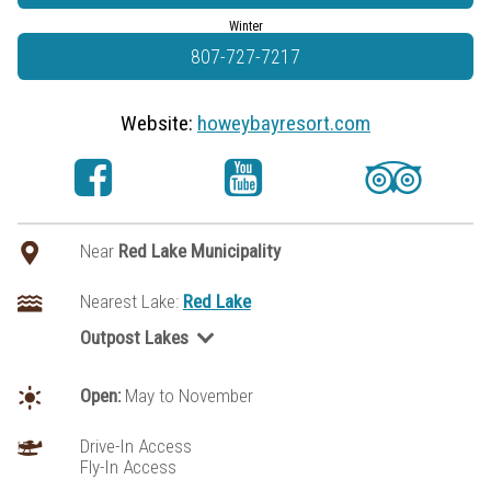
Winter
807-727-7217
Website:
howeybayresort.com
Near
Red Lake Municipality
Nearest Lake:
Red Lake
Outpost Lakes
George Lake (Red Lake area)
Little Vermilion Lake (Red Lake Area)
Open:
May to November
Odin Lake
Pringle Lake
Drive-In Access
Fly-In Access
Valhalla Lake