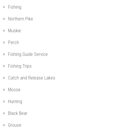
Fishing
Northern Pike
Muskie
Perch
Fishing Guide Service
Fishing Trips
Catch and Release Lakes
Moose
Hunting
Black Bear
Grouse