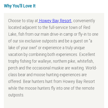
Why You'll Love It
Choose to stay at
Howey Bay Resort
, conveniently
located adjacent to the full-service town of Red
Lake, fish from our main drive-in camp or fly-in to one
of our six exclusive outposts and be a guest on "a
lake of your own" or experience a truly unique
vacation by combining both experiences. Excellent
trophy fishing for walleye, northern pike, whitefish,
perch and the occasional muskie are waiting. World-
class bear and moose hunting experiences are
offered. Bear hunters hunt from Howey Bay Resort
while the moose hunters fly into one of the remote
outposts.