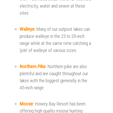
electricity, water and sewer at these
sites.
Walleye:
Many of our outpost lakes can
produce walleye in the 25 to 29-inch
range while at the same time catching a
‘pile’ of walleye of various sizes.
Northern Pike:
Northern pike are also
plentiful and are caught throughout our
lakes with the biggest generally in the
45-inch range.
Moose:
Howey Bay Resort has been
offering high-quality moose hunting