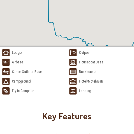
Lodge
Outpost
Airbase
Houseboat Base
Canoe Outfitter Base
Bunkhouse
Campground
Hotel/Motel/B&B
Fly-in Campsite
Landing
Key Features