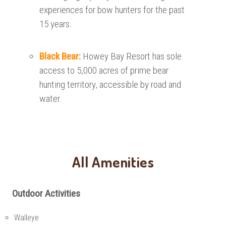
experiences for bow hunters for the past
15 years.
Black Bear:
Howey Bay Resort has sole
access to 5,000 acres of prime bear
hunting territory, accessible by road and
water.
All Amenities
Outdoor Activities
Walleye