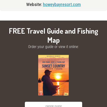
Website:
howeybayresort.com
FREE Travel Guide and Fishing
Map
Order your guide or view it online:
ORDER GUIDE