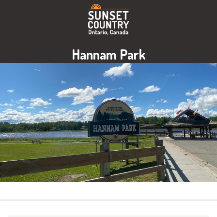
Hannam Park
Image: