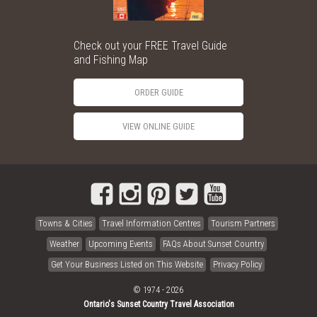
Check out your FREE Travel Guide
and Fishing Map
ORDER GUIDE
VIEW ONLINE GUIDE
Towns & Cities
Travel Information Centres
Tourism Partners
Weather
Upcoming Events
FAQs About Sunset Country
Get Your Business Listed on This Website
Privacy Policy
© 1974 - 2026
Ontario's Sunset Country Travel Association