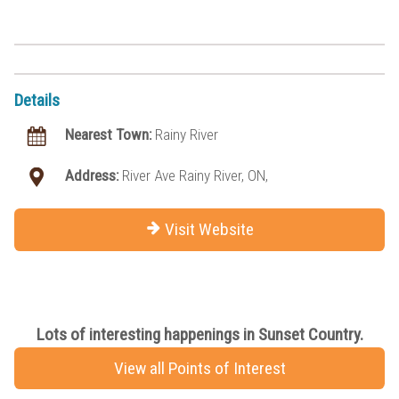
Details
Nearest Town:
Rainy River
Address:
River Ave Rainy River, ON,
Visit Website
Lots of interesting happenings in Sunset Country.
View all Points of Interest