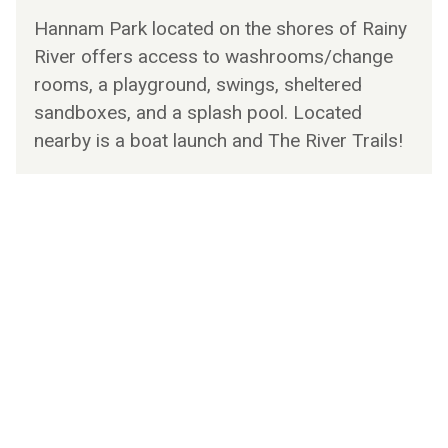
Hannam Park located on the shores of Rainy
River offers access to washrooms/change
rooms, a playground, swings, sheltered
sandboxes, and a splash pool. Located
nearby is a boat launch and The River Trails!