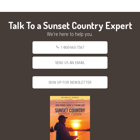
Talk To a Sunset Country Expert
We're here to help you.
1-800-665-7567
SEND US AN EMAIL
SIGN UP FOR NEWSLETTER