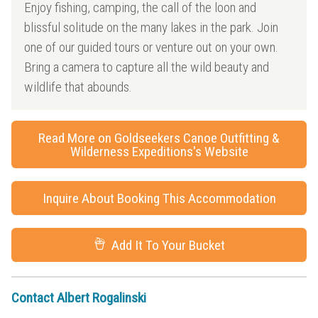
Enjoy fishing, camping, the call of the loon and
blissful solitude on the many lakes in the park. Join
one of our guided tours or venture out on your own.
Bring a camera to capture all the wild beauty and
wildlife that abounds.
Read More on Goldseekers Canoe Outfitting &
Wilderness Expeditions's Website
Inquire About Booking This Accommodation
Add It To Your Bucket
Contact Albert Rogalinski