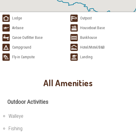
Lodge
Outpost
Airbase
Houseboat Base
Canoe Outfitter Base
Bunkhouse
Campground
Hotel/Motel/B&B
Fly-in Campsite
Landing
All Amenities
Outdoor Activities
Walleye
Fishing