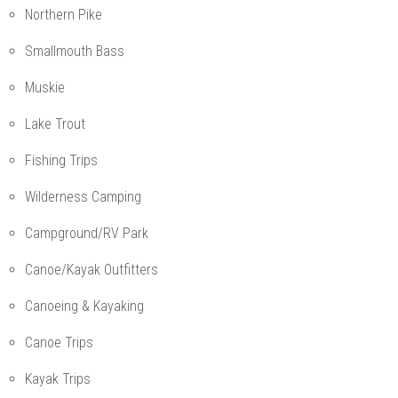
Northern Pike
Smallmouth Bass
Muskie
Lake Trout
Fishing Trips
Wilderness Camping
Campground/RV Park
Canoe/Kayak Outfitters
Canoeing & Kayaking
Canoe Trips
Kayak Trips