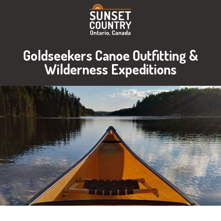
Goldseekers Canoe Outfitting &
Wilderness Expeditions