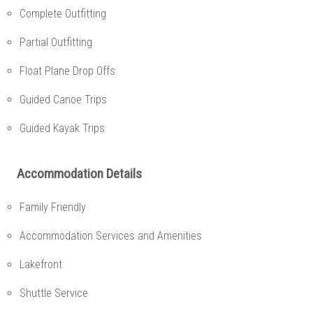
Complete Outfitting
Partial Outfitting
Float Plane Drop Offs
Guided Canoe Trips
Guided Kayak Trips
Accommodation Details
Family Friendly
Accommodation Services and Amenities
Lakefront
Shuttle Service