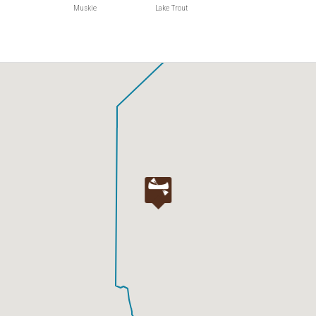
Muskie
Lake Trout