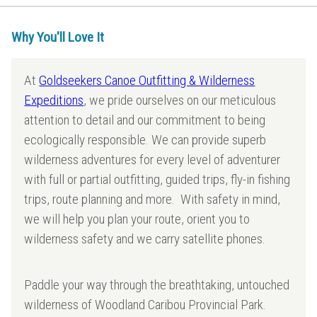
Why You'll Love It
At
Goldseekers Canoe Outfitting & Wilderness
Expeditions
, we pride ourselves on our meticulous
attention to detail and our commitment to being
ecologically responsible. We can provide superb
wilderness adventures for every level of adventurer
with full or partial outfitting, guided trips, fly-in fishing
trips, route planning and more. With safety in mind,
we will help you plan your route, orient you to
wilderness safety and we carry satellite phones.
Paddle your way through the breathtaking, untouched
wilderness of Woodland Caribou Provincial Park.