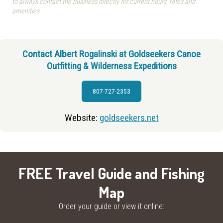
to always contact the business directly for current hours, rates and
amenities.
Contact Albert Rogalinski at Goldseekers Canoe
Outfitting & Wilderness Expeditions
807-727-2353
Website:
goldseekers.net
FREE Travel Guide and Fishing
Map
Order your guide or view it online: