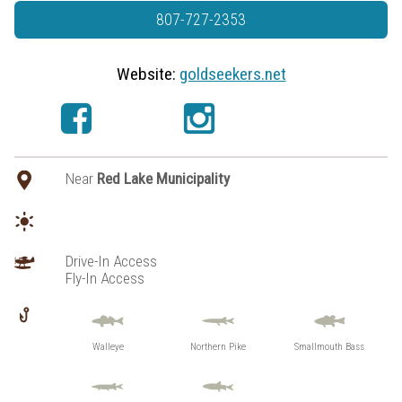
807-727-2353
Website:
goldseekers.net
Near
Red Lake Municipality
Drive-In Access
Fly-In Access
Walleye
Northern Pike
Smallmouth Bass