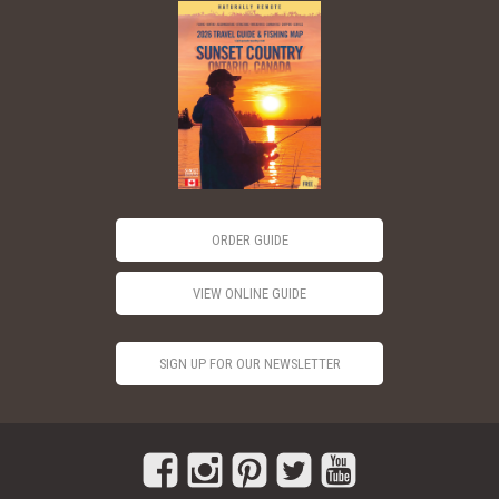
ORDER GUIDE
VIEW ONLINE GUIDE
SIGN UP FOR OUR NEWSLETTER