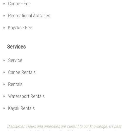
Canoe - Fee
Recreational Activities
Kayaks - Fee
Services
Service
Canoe Rentals
Rentals
Watersport Rentals
Kayak Rentals
Disclaimer: Hours and amenities are current to our knowledge. It's best