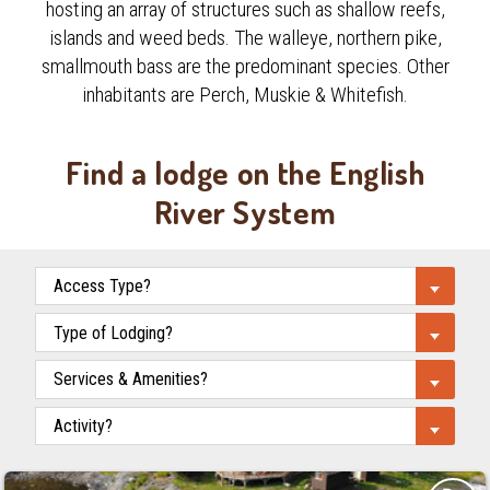
hosting an array of structures such as shallow reefs,
islands and weed beds. The walleye, northern pike,
smallmouth bass are the predominant species. Other
inhabitants are Perch, Muskie & Whitefish.
Find a lodge on the English
River System