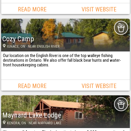
READ MORE
VISIT WEBSITE
Cozy Camp
IGNACE
, ON
· NEAR ENGLISH RIVER
Our location on the English River is one of the top walleye fishing
destinations in Ontario. We also offer fall black bear hunts and water-
front housekeeping cabins.
READ MORE
VISIT WEBSITE
Maynard Lake Lodge
KENORA
, ON
· NEAR MAYNARD LAKE