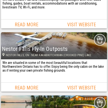
fishing, guides, boat rentals, accommodations with air conditioning,
livestream TV, Wi-Fi, and more.
READ MORE
VISIT WEBSITE
Nestor Falls Fly-In Outposts
NESTOR FALLS
, ON
· NEAR KAKABIKITCHIWAN (CROOKED PINE) LAKE
We are situated in some of the most beautiful locations that
Northwestern Ontario has to offer. Enjoy being the only cabin on the lake
as if renting your own private fishing grounds.
READ MORE
VISIT WEBSITE