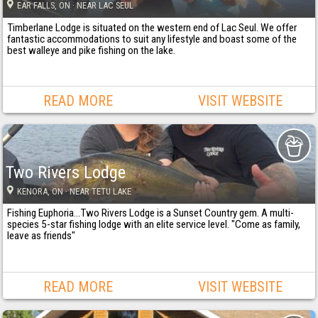
EAR FALLS
, ON
· NEAR LAC SEUL
Timberlane Lodge is situated on the western end of Lac Seul. We offer
fantastic accommodations to suit any lifestyle and boast some of the
best walleye and pike fishing on the lake.
READ MORE
VISIT WEBSITE
Two Rivers Lodge
KENORA
, ON
· NEAR TETU LAKE
Fishing Euphoria...Two Rivers Lodge is a Sunset Country gem. A multi-
species 5-star fishing lodge with an elite service level. "Come as family,
leave as friends"
READ MORE
VISIT WEBSITE