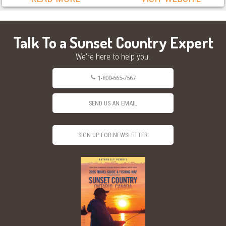
Talk To a Sunset Country Expert
We're here to help you.
1-800-665-7567
SEND US AN EMAIL
SIGN UP FOR NEWSLETTER