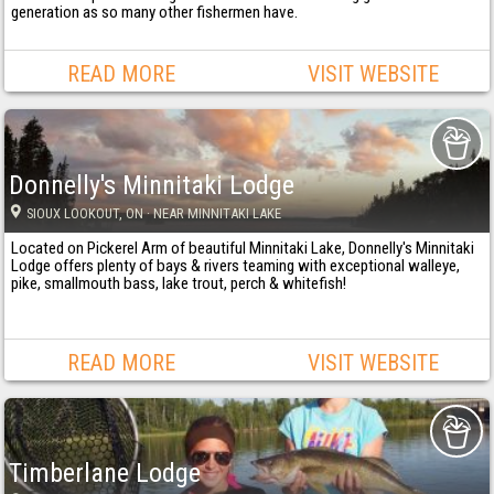
generation as so many other fishermen have.
READ MORE
VISIT WEBSITE
Donnelly's Minnitaki Lodge
SIOUX LOOKOUT
, ON
· NEAR MINNITAKI LAKE
Located on Pickerel Arm of beautiful Minnitaki Lake, Donnelly's Minnitaki
Lodge offers plenty of bays & rivers teaming with exceptional walleye,
pike, smallmouth bass, lake trout, perch & whitefish!
READ MORE
VISIT WEBSITE
Timberlane Lodge