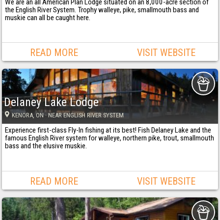
We are an all American Plan Lodge situated on an 8,000-acre section of
the English River System. Trophy walleye, pike, smallmouth bass and
muskie can all be caught here.
READ MORE
VISIT WEBSITE
Delaney Lake Lodge
KENORA
, ON
· NEAR ENGLISH RIVER SYSTEM
Experience first-class Fly-In fishing at its best! Fish Delaney Lake and the
famous English River system for walleye, northern pike, trout, smallmouth
bass and the elusive muskie.
READ MORE
VISIT WEBSITE