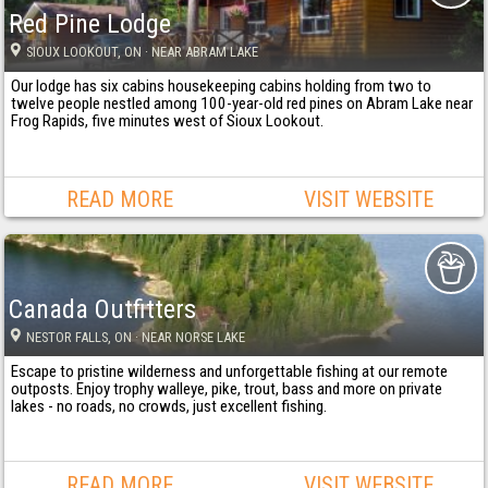
Red Pine Lodge
SIOUX LOOKOUT
, ON
· NEAR ABRAM LAKE
Our lodge has six cabins housekeeping cabins holding from two to
twelve people nestled among 100-year-old red pines on Abram Lake near
Frog Rapids, five minutes west of Sioux Lookout.
READ MORE
VISIT WEBSITE
Canada Outfitters
NESTOR FALLS
, ON
· NEAR NORSE LAKE
Escape to pristine wilderness and unforgettable fishing at our remote
outposts. Enjoy trophy walleye, pike, trout, bass and more on private
lakes - no roads, no crowds, just excellent fishing.
READ MORE
VISIT WEBSITE