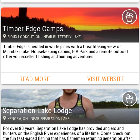
Timber Edge Camps
SIOUX LOOKOUT
, ON
· NEAR BUTTERFLY LAKE
Timber Edge is nestled in white pines with a breathtaking view of
Minnitaki Lake. Housekeeping cabins, R.V. Park and a remote outpost
offer you excellent fishing and hunting adventures.
READ MORE
VISIT WEBSITE
Separation Lake Lodge
KENORA
, ON
· NEAR SEPARATION LAKE
For over 80 years, Separation Lake Lodge has provided anglers and
hunters on the English River experiences of a lifetime. Come check out
the fun fast-paced fishing that has fishermen returning generation after