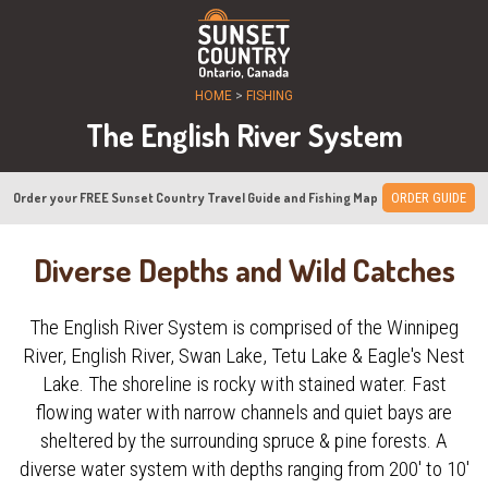
HOME
>
FISHING
The English River System
Order your FREE Sunset Country Travel Guide and Fishing Map
ORDER GUIDE
Diverse Depths and Wild Catches
The English River System is comprised of the Winnipeg
River, English River, Swan Lake, Tetu Lake & Eagle's Nest
Lake. The shoreline is rocky with stained water. Fast
flowing water with narrow channels and quiet bays are
sheltered by the surrounding spruce & pine forests. A
diverse water system with depths ranging from 200' to 10'