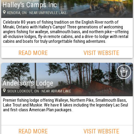
Halley's Camps Inc
KENORA
, ON
· NEAR UMFREVILLE LAKE
Celebrate 80 years of fishing tradition on the English River north of
Minaki, Ontario with Halley’s Camps! Three generations of welcoming
anglers fishing for walleye, smallmouth bass, and northern pike—offering
all-inclusive lodges, fly-in remote cabins, and a drive-to lodge with rental
cabins and boats for truly unforgettable fishing adventures.
READ MORE
VISIT WEBSITE
Anderson's Lodge
SIOUX LOOKOUT
, ON
· NEAR ABRAM LAKE
Premier fishing lodge offering Walleye, Northern Pike, Smallmouth Bass,
Lake Trout and Muskie. We have 8 lakes including the legendary Lac Seul
and first-class American Plan packages.
READ MORE
VISIT WEBSITE