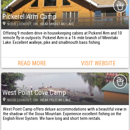
Pickerel Arm Camp
SIOUX LOOKOUT
, ON
· NEAR MINNITAKI LAKE
Offering 9 modern drive-in housekeeping cabins at Pickerel Arm and 10
remote fly-in outposts. Pickerel Arm is a 16-mile branch of Minnitaki
Lake. Excellent walleye, pike and smallmouth bass fishing.
READ MORE
VISIT WEBSITE
West Point Cove Camp
SIOUX LOOKOUT
, ON
· NEAR PELICAN LAKE
West Point Camp offers deluxe accommodations with a beautiful view in
the shadow of the Sioux Mountain. Experience excellent fishing on the
English River System. We have long and short term rentals.