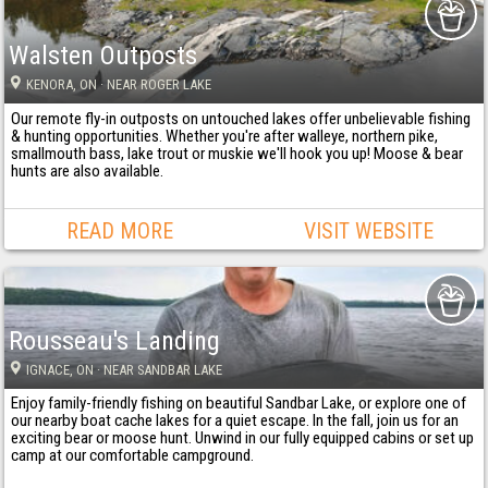
Walsten Outposts
KENORA
, ON
· NEAR ROGER LAKE
Our remote fly-in outposts on untouched lakes offer unbelievable fishing
& hunting opportunities. Whether you're after walleye, northern pike,
smallmouth bass, lake trout or muskie we'll hook you up! Moose & bear
hunts are also available.
READ MORE
VISIT WEBSITE
Rousseau's Landing
IGNACE
, ON
· NEAR SANDBAR LAKE
Enjoy family-friendly fishing on beautiful Sandbar Lake, or explore one of
our nearby boat cache lakes for a quiet escape. In the fall, join us for an
exciting bear or moose hunt. Unwind in our fully equipped cabins or set up
camp at our comfortable campground.