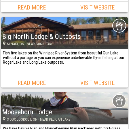
READ MORE
VISIT WEBSITE
Big North Lodge & Outposts
MINAKI
, ON
· NEAR GUNN LAKE
Fish five lakes on the Winnipeg River System from beautiful Gun Lake
without a portage or you can experience unbelievable fly-in fishing at our
Roger Lake and Long Lake outposts.
READ MORE
VISIT WEBSITE
Moosehorn Lodge
SIOUX LOOKOUT
, ON
· NEAR PELICAN LAKE
We have Deluxe Plan and Housekeeping Plan packages with first-class