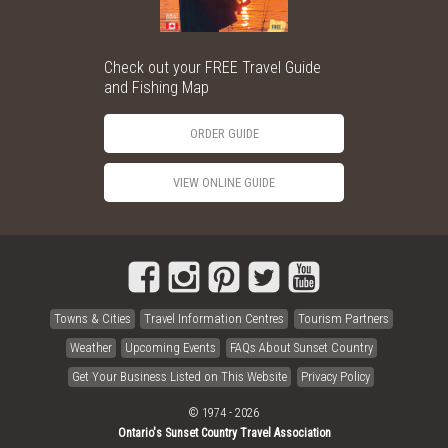
Check out your FREE Travel Guide
and Fishing Map
ORDER GUIDE
VIEW ONLINE GUIDE
Towns & Cities
Travel Information Centres
Tourism Partners
Weather
Upcoming Events
FAQs About Sunset Country
Get Your Business Listed on This Website
Privacy Policy
© 1974 - 2026
Ontario's Sunset Country Travel Association