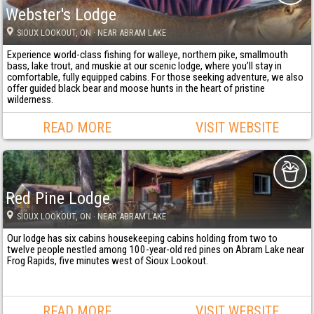
Webster's Lodge
SIOUX LOOKOUT
, ON
· NEAR ABRAM LAKE
Experience world-class fishing for walleye, northern pike, smallmouth
bass, lake trout, and muskie at our scenic lodge, where you’ll stay in
comfortable, fully equipped cabins. For those seeking adventure, we also
offer guided black bear and moose hunts in the heart of pristine
wilderness.
READ MORE
VISIT WEBSITE
Red Pine Lodge
SIOUX LOOKOUT
, ON
· NEAR ABRAM LAKE
Our lodge has six cabins housekeeping cabins holding from two to
twelve people nestled among 100-year-old red pines on Abram Lake near
Frog Rapids, five minutes west of Sioux Lookout.
READ MORE
VISIT WEBSITE