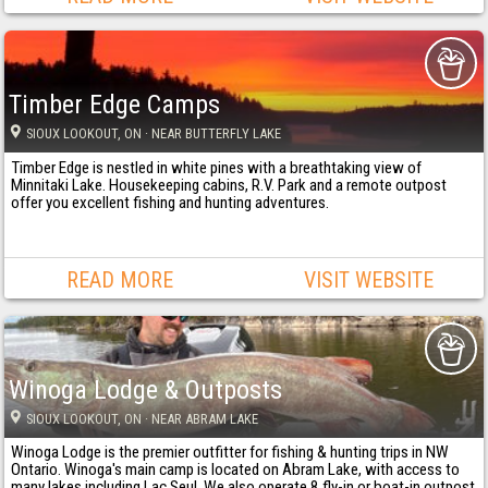
Timber Edge Camps
SIOUX LOOKOUT
, ON
· NEAR BUTTERFLY LAKE
Timber Edge is nestled in white pines with a breathtaking view of
Minnitaki Lake. Housekeeping cabins, R.V. Park and a remote outpost
offer you excellent fishing and hunting adventures.
READ MORE
VISIT WEBSITE
Winoga Lodge & Outposts
SIOUX LOOKOUT
, ON
· NEAR ABRAM LAKE
Winoga Lodge is the premier outfitter for fishing & hunting trips in NW
Ontario. Winoga's main camp is located on Abram Lake, with access to
many lakes including Lac Seul. We also operate 8 fly-in or boat-in outpost