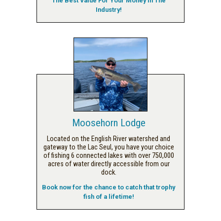
The Best Value For Your Money In The
Industry!
Moosehorn Lodge
Located on the English River watershed and
gateway to the Lac Seul, you have your choice
of fishing 6 connected lakes with over 750,000
acres of water directly accessible from our
dock.
Book now for the chance to catch that trophy
fish of a lifetime!