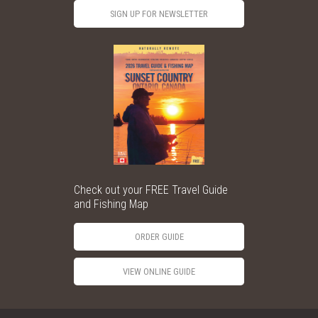
SIGN UP FOR NEWSLETTER
Check out your FREE Travel Guide
and Fishing Map
ORDER GUIDE
VIEW ONLINE GUIDE