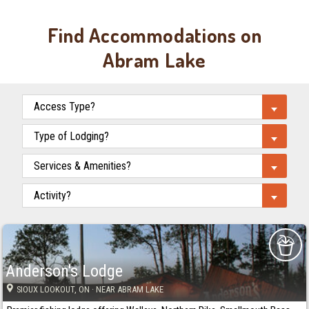
Find Accommodations on
Abram Lake
Anderson's Lodge
SIOUX LOOKOUT
, ON
· NEAR ABRAM LAKE