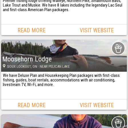
Premier fishing lodge offering Walleye, Northern Pike, Smallmouth Bass,
Lake Trout and Muskie. We have 8 lakes including the legendary Lac Seul
and first-class American Plan packages.
READ MORE
VISIT WEBSITE
Moosehorn Lodge
SIOUX LOOKOUT
, ON
· NEAR PELICAN LAKE
We have Deluxe Plan and Housekeeping Plan packages with first-class
fishing, guides, boat rentals, accommodations with air conditioning,
livestream TV, Wi-Fi, and more.
READ MORE
VISIT WEBSITE