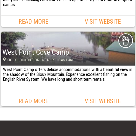
camps.
READ MORE
VISIT WEBSITE
West Point Cove Camp
SIOUX LOOKOUT
, ON
· NEAR PELICAN LAKE
West Point Camp offers deluxe accommodations with a beautiful view in
the shadow of the Sioux Mountain. Experience excellent fishing on the
English River System. We have long and short term rentals.
READ MORE
VISIT WEBSITE