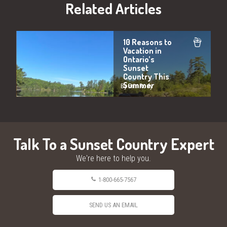
Related Articles
10 Reasons to
Vacation in
Ontario’s
Sunset
Country This
Summer
By Erin Rody
Talk To a Sunset Country Expert
We're here to help you.
1-800-665-7567
SEND US AN EMAIL