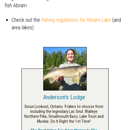
fish Abram.
Check out the
fishing regulations for Abram Lake
(and
area lakes)
Anderson's Lodge
Sioux Lookout, Ontario. 9 lakes to choose ‎from
including the legendary Lac Seul. Walleye
Northern Pike, Smallmouth Bass, Lake Trout and
Muskie. Do It Right the 1st Time!