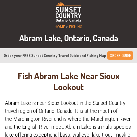
HOME
>
FISHING
Abram Lake, Ontario, Canada
Order your FREE Sunset Country Travel Guide and Fishing Map
ORDER GUIDE
Fish Abram Lake Near Sioux
Lookout
Abram Lake is near Sioux Lookout in the Sunset Country
travel region of Ontario, Canada. It is at the mouth of
the Marchington River and is where the Marchington River
and the English River meet. Abram Lake is a multi-species
lake offering exceptional bass, walleye, lake trout, muskie