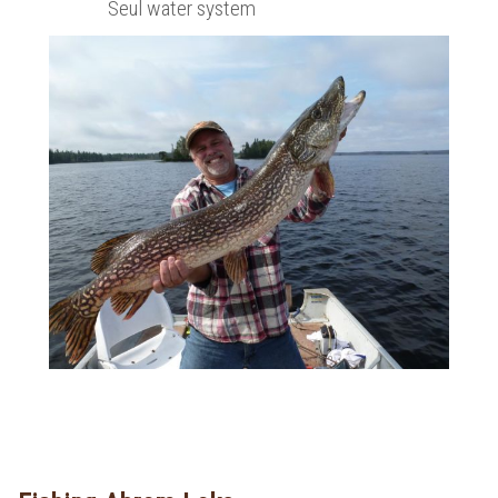
Seul water system