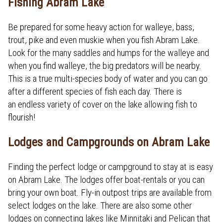
Fishing Abram Lake
Be prepared for some heavy action for walleye, bass,
trout, pike and even muskie when you fish Abram Lake.
Look for the many saddles and humps for the walleye and
when you find walleye, the big predators will be nearby.
This is a true multi-species body of water and you can go
after a different species of fish each day. There is
an endless variety of cover on the lake allowing fish to
flourish!
Lodges and Campgrounds on Abram Lake
Finding the perfect lodge or campground to stay at is easy
on Abram Lake. The lodges offer boat-rentals or you can
bring your own boat. Fly-in outpost trips are available from
select lodges on the lake. There are also some other
lodges on connecting lakes like Minnitaki and Pelican that