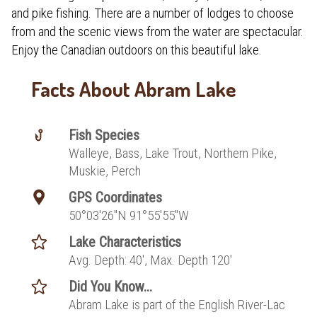
and pike fishing. There are a number of lodges to choose
from and the scenic views from the water are spectacular.
Enjoy the Canadian outdoors on this beautiful lake.
Facts About Abram Lake
Fish Species
Walleye, Bass, Lake Trout, Northern Pike,
Muskie, Perch
GPS Coordinates
50°03′26″N 91°55′55″W
Lake Characteristics
Avg. Depth: 40', Max. Depth 120'
Did You Know...
Abram Lake is part of the English River-Lac